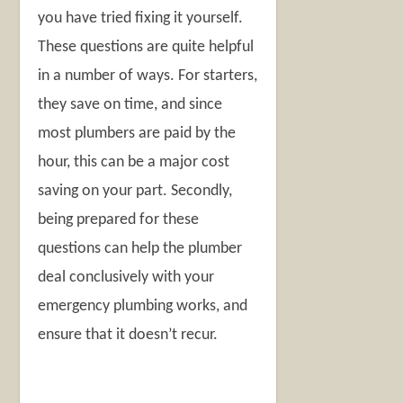
you have tried fixing it yourself.
These questions are quite helpful
in a number of ways. For starters,
they save on time, and since
most plumbers are paid by the
hour, this can be a major cost
saving on your part. Secondly,
being prepared for these
questions can help the plumber
deal conclusively with your
emergency plumbing works, and
ensure that it doesn’t recur.