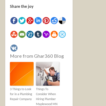
Share the joy
More from Ghar360 Blog
3 Things to Look
Things To
for in a Plumbing
Consider When
Repair Company
Hiring Plumber
Maplewood MN