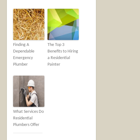
Finding A
The Top 3
Dependable
Benefits to Hiring
Emergency
a Residential
Plumber
Painter
What Services Do
Residential
Plumbers Offer