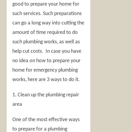
good to prepare your home for
such services. Such preparations
can go a long way into cutting the
amount of time required to do
such plumbing works, as well as
help cut costs. In case you have
no idea on how to prepare your
home for emergency plumbing
works, here are 3 ways to do it.
1. Clean up the plumbing repair
area
One of the most effective ways
to prepare for a plumbing