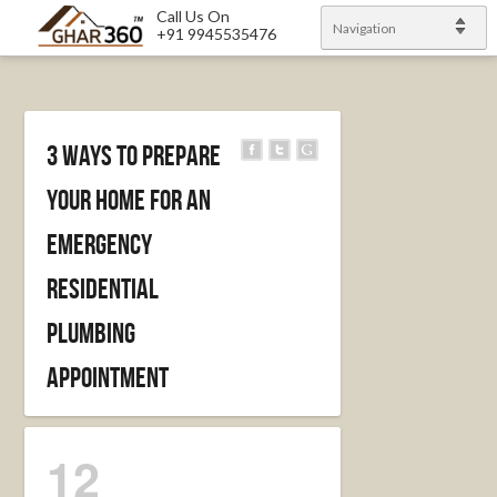
Call Us On
Navigation
+91 9945535476
3 Ways to prepare
your home for an
emergency
residential
plumbing
appointment
12