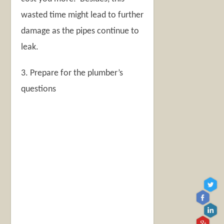
wasted time might lead to further
damage as the pipes continue to
leak.
3. Prepare for the plumber’s
questions