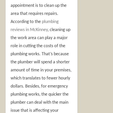
appointment is to clean up the
area that requires repairs.
According to the
plumbing
reviews in McKinney
, cleaning up
the work area can play a major
role in cutting the costs of the
plumbing works. That’s because
the plumber will spend a shorter
amount of time in your premises,
which translates to fewer hourly
dollars. Besides, for emergency
plumbing works, the quicker the
plumber can deal with the main
issue that is affecting your