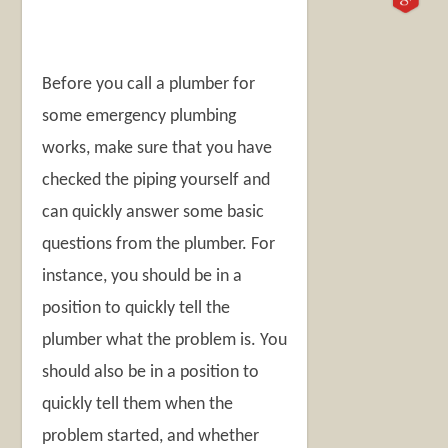
Before you call a plumber for
some emergency plumbing
works, make sure that you have
checked the piping yourself and
can quickly answer some basic
questions from the plumber. For
instance, you should be in a
position to quickly tell the
plumber what the problem is. You
should also be in a position to
quickly tell them when the
problem started, and whether