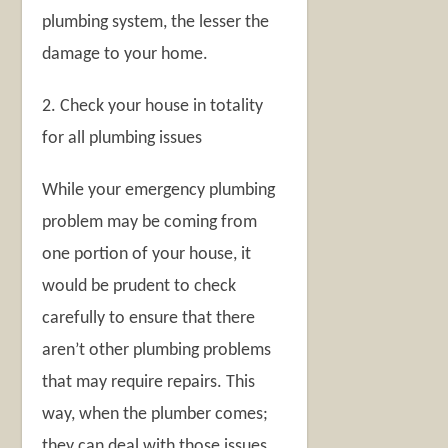
plumbing system, the lesser the
damage to your home.
2. Check your house in totality
for all plumbing issues
While your emergency plumbing
problem may be coming from
one portion of your house, it
would be prudent to check
carefully to ensure that there
aren’t other plumbing problems
that may require repairs. This
way, when the plumber comes;
they can deal with those issues