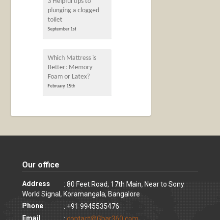
3 Helpful tips to
plunging a clogged
toilet
September 1st
Which Mattress is
Better: Memory
Foam or Latex?
February 15th
Our office
Address
: 80 Feet Road, 17th Main, Near to Sony
World Signal, Koramangala, Bangalore
Phone
: +91 9945535476
Email
:
contact@Ghar360.com