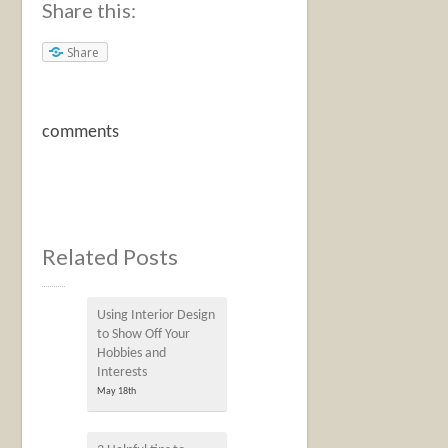
Share this:
Share
comments
Related Posts
Using Interior Design
to Show Off Your
Hobbies and
Interests
May 18th