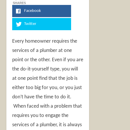
SHARES
Facebook
Twitter
Every homeowner requires the
services of a plumber at one
point or the other. Even if you are
the do-it-yourself type, you will
at one point find that the job is
either too big for you, or you just
don’t have the time to do it.
When faced with a problem that
requires you to engage the
services of a plumber, it is always