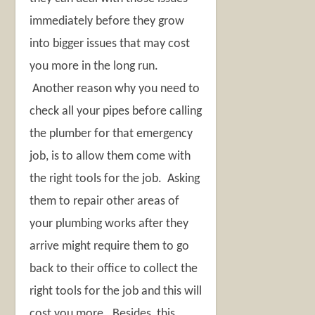
immediately before they grow
into bigger issues that may cost
you more in the long run.
Another reason why you need to
check all your pipes before calling
the plumber for that emergency
job, is to allow them come with
the right tools for the job. Asking
them to repair other areas of
your plumbing works after they
arrive might require them to go
back to their office to collect the
right tools for the job and this will
cost you more. Besides, this