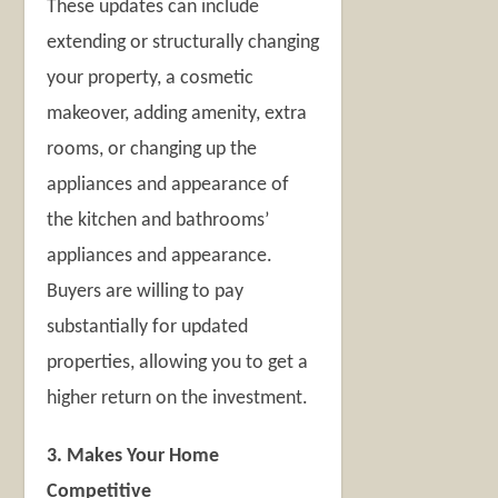
These updates can include
extending or structurally changing
your property, a cosmetic
makeover, adding amenity, extra
rooms, or changing up the
appliances and appearance of
the kitchen and bathrooms’
appliances and appearance.
Buyers are willing to pay
substantially for updated
properties, allowing you to get a
higher return on the investment.
3. Makes Your Home
Competitive