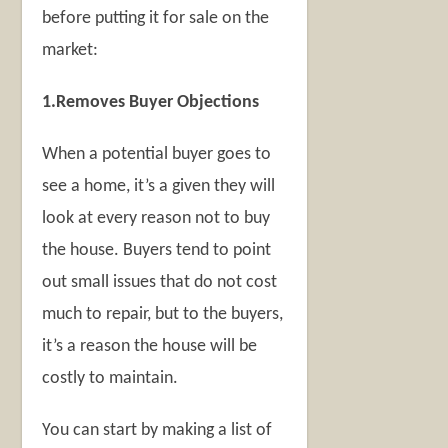
before putting it for sale on the
market:
1.Removes Buyer Objections
When a potential buyer goes to
see a home, it’s a given they will
look at every reason not to buy
the house. Buyers tend to point
out small issues that do not cost
much to repair, but to the buyers,
it’s a reason the house will be
costly to maintain.
You can start by making a list of