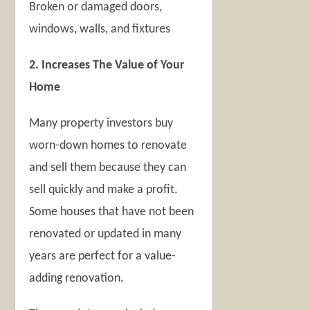
Broken or damaged doors,
windows, walls, and fixtures
2. Increases The Value of Your
Home
Many property investors buy
worn-down homes to renovate
and sell them because they can
sell quickly and make a profit.
Some houses that have not been
renovated or updated in many
years are perfect for a value-
adding renovation.