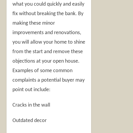
what you could quickly and easily
fix without breaking the bank. By
making these minor
improvements and renovations,
you will allow your home to shine
from the start and remove these
objections at your open house.
Examples of some common
complaints a potential buyer may
point out include:
Cracks in the wall
Outdated decor