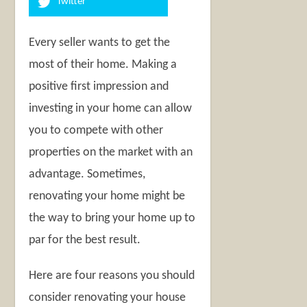
Twitter
Every seller wants to get the
most of their home. Making a
positive first impression and
investing in your home can allow
you to compete with other
properties on the market with an
advantage. Sometimes,
renovating your home might be
the way to bring your home up to
par for the best result.
Here are four reasons you should
consider renovating your house