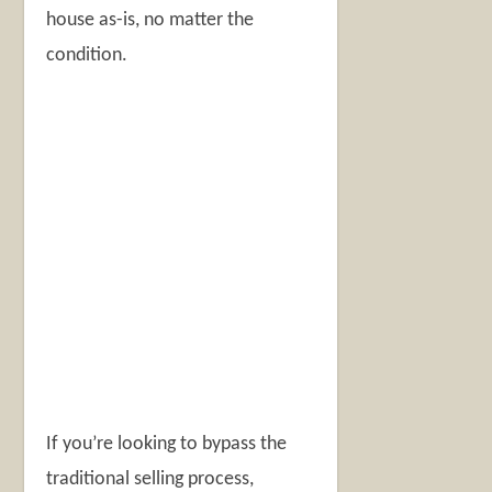
house as-is, no matter the
condition.
If you’re looking to bypass the
traditional selling process,