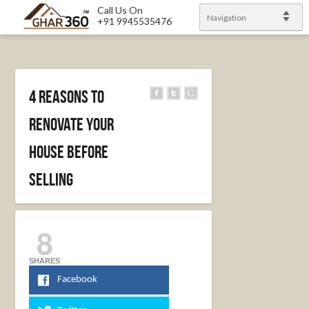
Call Us On
Navigation
+91 9945535476
4 Reasons To
Renovate Your
House Before
Selling
8
SHARES
Facebook