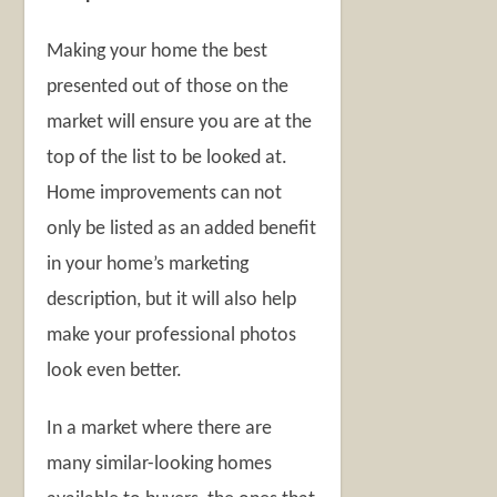
Making your home the best
presented out of those on the
market will ensure you are at the
top of the list to be looked at.
Home improvements can not
only be listed as an added benefit
in your home’s marketing
description, but it will also help
make your professional photos
look even better.
In a market where there are
many similar-looking homes