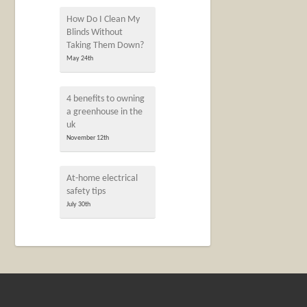
How Do I Clean My
Blinds Without
Taking Them Down?
May 24th
4 benefits to owning
a greenhouse in the
uk
November 12th
At-home electrical
safety tips
July 30th