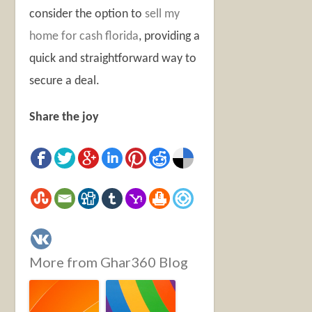
consider the option to
sell my
home for cash florida
, providing a
quick and straightforward way to
secure a deal.
Share the joy
More from Ghar360 Blog