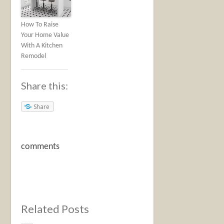
How To Raise
Your Home Value
With A Kitchen
Remodel
Share this:
Share
comments
Related Posts