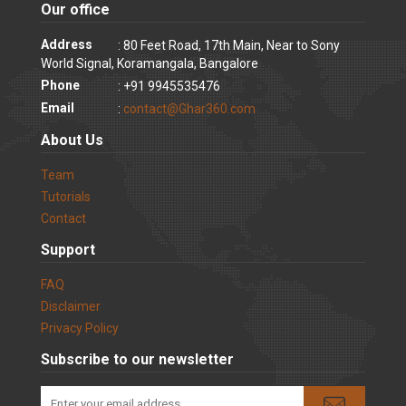
Our office
Address
: 80 Feet Road, 17th Main, Near to Sony
World Signal, Koramangala, Bangalore
Phone
: +91 9945535476
Email
:
contact@Ghar360.com
About Us
Team
Tutorials
Contact
Support
FAQ
Disclaimer
Privacy Policy
Subscribe to our newsletter