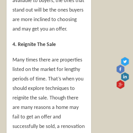
available to buyers, the ones that
stand out will be the ones buyers
are more inclined to choosing
and may get you an offer.
4. Reignite The Sale
Many times there are properties
listed on the market for lengthy
periods of time. That’s when you
should explore techniques to
reignite the sale. Though there
are many reasons a home may
fail to get an offer and
successfully be sold, a renovation