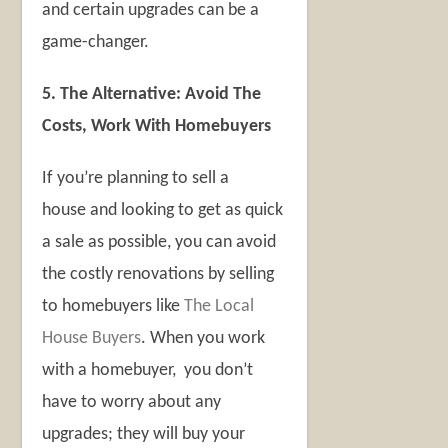
and certain upgrades can be a
game-changer.
5. The Alternative: Avoid The
Costs, Work With Homebuyers
If you’re planning to sell a
house and looking to get as quick
a sale as possible, you can avoid
the costly renovations by selling
to homebuyers like
The Local
House Buyers
. When you work
with a homebuyer, you don’t
have to worry about any
upgrades; they will buy your