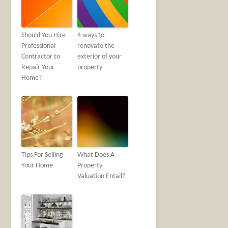
Should You Hire
4 ways to
Professional
renovate the
Contractor to
exterior of your
Repair Your
property
Home?
Tips For Selling
What Does A
Your Home
Property
Valuation Entail?