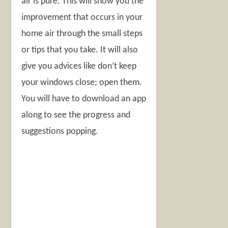
air is pure. This will show you the
improvement that occurs in your
home air through the small steps
or tips that you take. It will also
give you advices like don’t keep
your windows close; open them.
You will have to download an app
along to see the progress and
suggestions popping.