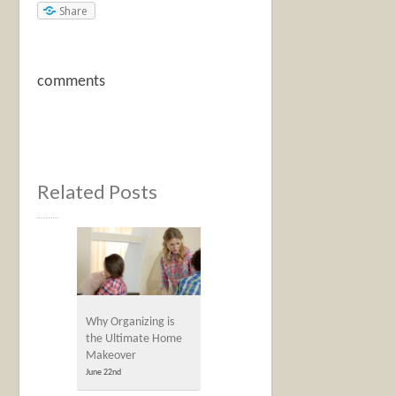
Share
comments
Related Posts
Why Organizing is
the Ultimate Home
Makeover
June 22nd