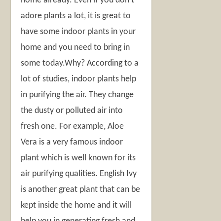
home already. Even if you don’t
adore plants a lot, it is great to
have some indoor plants in your
home and you need to bring in
some today.Why? According to a
lot of studies, indoor plants help
in purifying the air. They change
the dusty or polluted air into
fresh one. For example, Aloe
Vera is a very famous indoor
plant which is well known for its
air purifying qualities. English Ivy
is another great plant that can be
kept inside the home and it will