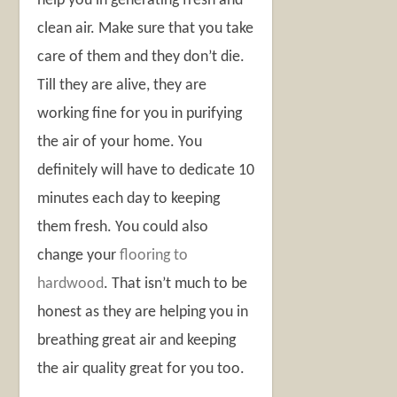
help you in generating fresh and
clean air. Make sure that you take
care of them and they don’t die.
Till they are alive, they are
working fine for you in purifying
the air of your home. You
definitely will have to dedicate 10
minutes each day to keeping
them fresh. You could also
change your
flooring to
hardwood
. That isn’t much to be
honest as they are helping you in
breathing great air and keeping
the air quality great for you too.