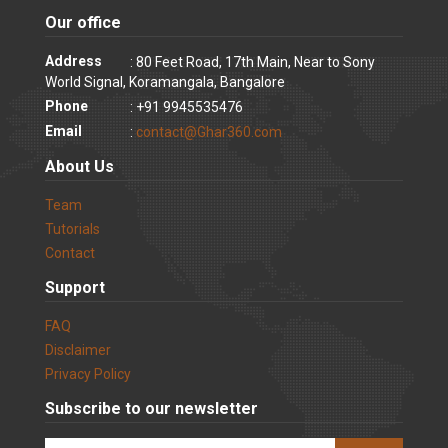
Our office
Address
: 80 Feet Road, 17th Main, Near to Sony
World Signal, Koramangala, Bangalore
Phone
: +91 9945535476
Email
:
contact@Ghar360.com
About Us
Team
Tutorials
Contact
Support
FAQ
Disclaimer
Privacy Policy
Subscribe to our newsletter