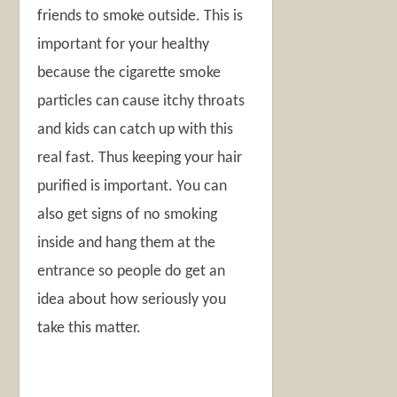
friends to smoke outside. This is
important for your healthy
because the cigarette smoke
particles can cause itchy throats
and kids can catch up with this
real fast. Thus keeping your hair
purified is important. You can
also get signs of no smoking
inside and hang them at the
entrance so people do get an
idea about how seriously you
take this matter.