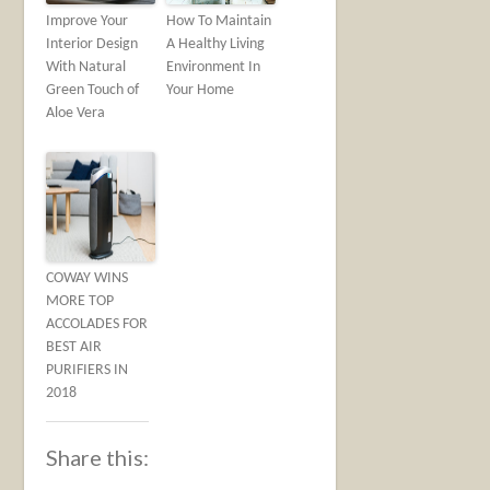
Improve Your
How To Maintain
Interior Design
A Healthy Living
With Natural
Environment In
Green Touch of
Your Home
Aloe Vera
COWAY WINS
MORE TOP
ACCOLADES FOR
BEST AIR
PURIFIERS IN
2018
Share this: