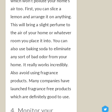
which won’t pollute your home’s
air too. First, you can slice a
lemon and arrange it on anything.
This will bring a slight perfume to
the air of your home or whatever
room you place it into. You can
also use baking soda to eliminate
any sort of bad odor from your
home. It really works incredibly.
Also avoid using fragrance
products. Many companies have
launched fragrance free products
which are definitely good to use.
4. Monitor your