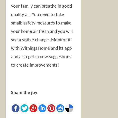
your family can breathe in good
quality air. You need to take
small; safety measures to make
your home air fresh and you will
see a visible change. Monitor it
with Withings Home and its app
and also get in new suggestions
to create improvements!
Share the joy