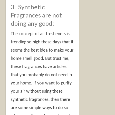
3. Synthetic
Fragrances are not
doing any good:
The concept of air fresheners is
trending so high these days that it
seems the best idea to make your
home smell good. But trust me,
these fragrances have articles
that you probably do not need in
your home. If you want to purify
your air without using these
synthetic fragrances, then there
are some simple ways to do so