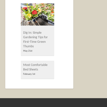
Dig In: Simple
Gardening Tips for
First-Time Green
Thumbs
May 21st
Most Comfortable
Bed Sheets
February 1st