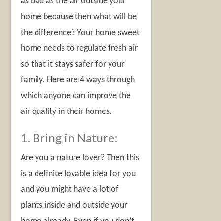
as bad as the air outside your
home because then what will be
the difference? Your home sweet
home needs to regulate fresh air
so that it stays safer for your
family. Here are 4 ways through
which anyone can improve the
air quality in their homes.
1. Bring in Nature:
Are you a nature lover? Then this
is a definite lovable idea for you
and you might have a lot of
plants inside and outside your