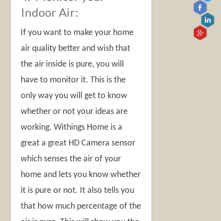
Indoor Air:
If you want to make your home
air quality better and wish that
the air inside is pure, you will
have to monitor it. This is the
only way you will get to know
whether or not your ideas are
working. Withings Home is a
great a great HD Camera sensor
which senses the air of your
home and lets you know whether
it is pure or not. It also tells you
that how much percentage of the