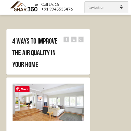
Call Us On
Navigation
+91 9945535476
4 Ways to Improve
the Air Quality in
Your Home
Save