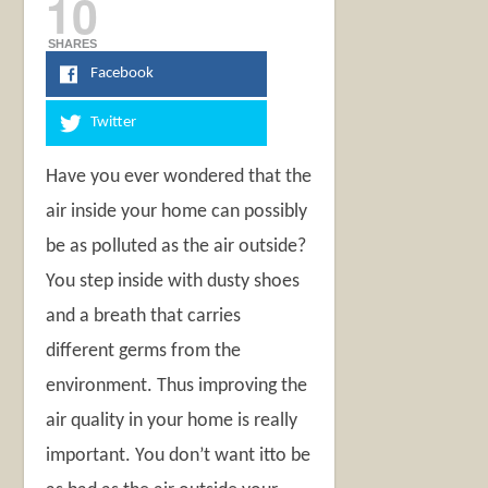
10
SHARES
Facebook
Twitter
Have you ever wondered that the
air inside your home can possibly
be as polluted as the air outside?
You step inside with dusty shoes
and a breath that carries
different germs from the
environment. Thus improving the
air quality in your home is really
important. You don’t want itto be