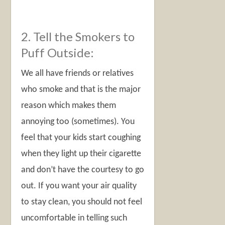
2. Tell the Smokers to
Puff Outside:
We all have friends or relatives
who smoke and that is the major
reason which makes them
annoying too (sometimes). You
feel that your kids start coughing
when they light up their cigarette
and don’t have the courtesy to go
out. If you want your air quality
to stay clean, you should not feel
uncomfortable in telling such