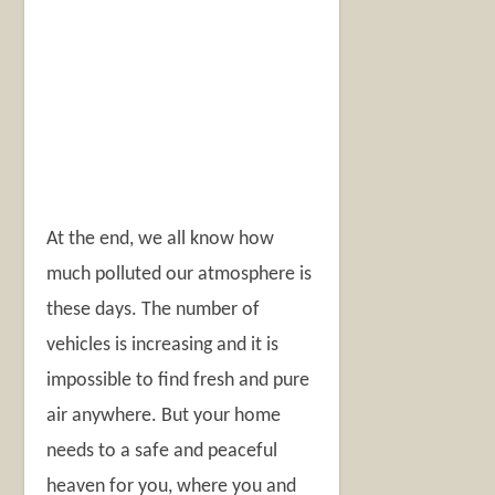
At the end, we all know how
much polluted our atmosphere is
these days. The number of
vehicles is increasing and it is
impossible to find fresh and pure
air anywhere. But your home
needs to a safe and peaceful
heaven for you, where you and