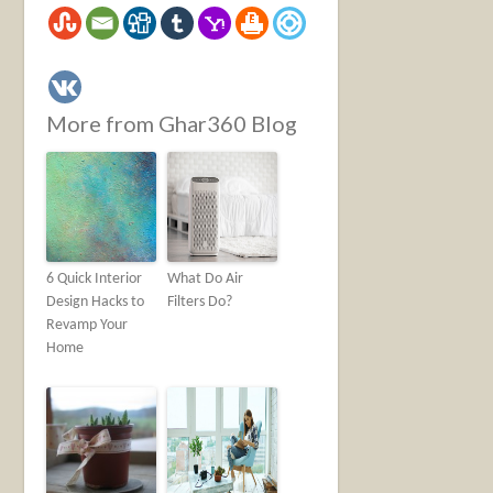
More from Ghar360 Blog
6 Quick Interior
What Do Air
Design Hacks to
Filters Do?
Revamp Your
Home