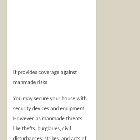
It provides coverage against
manmade risks
You may secure your house with
security devices and equipment.
However, as manmade threats
like thefts, burglaries, civil
disturbances, strikes, and acts of