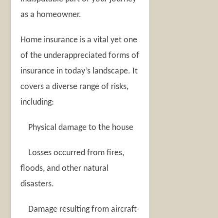
as a homeowner.
Home insurance is a vital yet one
of the underappreciated forms of
insurance in today’s landscape. It
covers a diverse range of risks,
including:
Physical damage to the house
Losses occurred from fires,
floods, and other natural
disasters.
Damage resulting from aircraft-