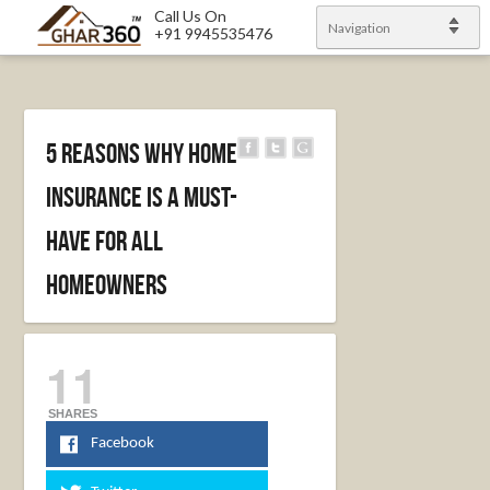
Call Us On
Navigation
+91 9945535476
5 Reasons Why Home
Insurance Is A Must-
have For All
Homeowners
11
SHARES
Facebook