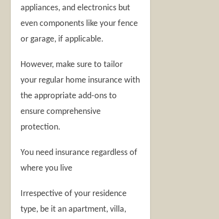
appliances, and electronics but
even components like your fence
or garage, if applicable.
However, make sure to tailor
your regular home insurance with
the appropriate add-ons to
ensure comprehensive
protection.
You need insurance regardless of
where you live
Irrespective of your residence
type, be it an apartment, villa,