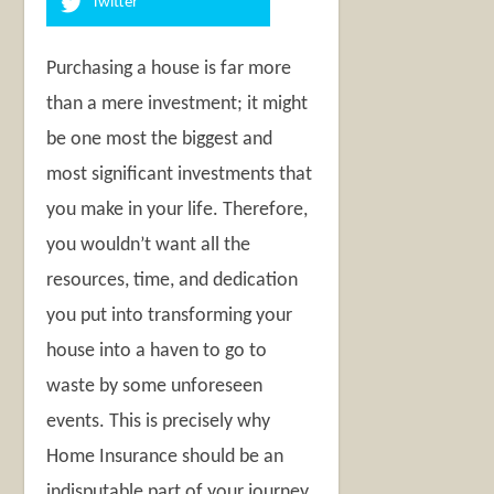
Twitter
Purchasing a house is far more
than a mere investment; it might
be one most the biggest and
most significant investments that
you make in your life. Therefore,
you wouldn’t want all the
resources, time, and dedication
you put into transforming your
house into a haven to go to
waste by some unforeseen
events. This is precisely why
Home Insurance should be an
indisputable part of your journey