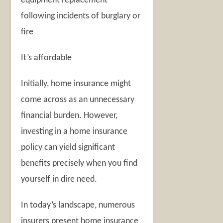
equipment replacement
following incidents of burglary or
fire
It’s affordable
Initially, home insurance might
come across as an unnecessary
financial burden. However,
investing in a home insurance
policy can yield significant
benefits precisely when you find
yourself in dire need.
In today’s landscape, numerous
insurers present home insurance