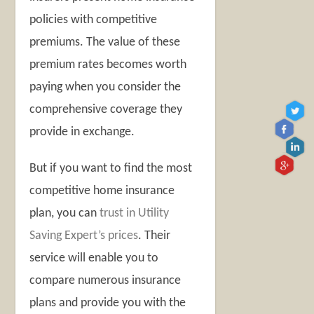
policies with competitive
premiums. The value of these
premium rates becomes worth
paying when you consider the
comprehensive coverage they
provide in exchange.
But if you want to find the most
competitive home insurance
plan, you can
trust in Utility
Saving Expert’s prices
. Their
service will enable you to
compare numerous insurance
plans and provide you with the