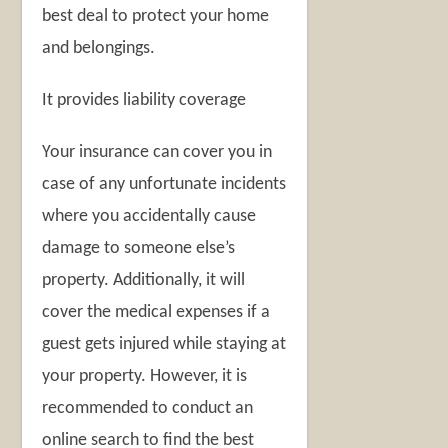
best deal to protect your home
and belongings.
It provides liability coverage
Your insurance can cover you in
case of any unfortunate incidents
where you accidentally cause
damage to someone else’s
property. Additionally, it will
cover the medical expenses if a
guest gets injured while staying at
your property. However, it is
recommended to conduct an
online search to find the best