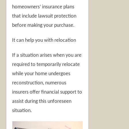
homeowners’ insurance plans
that include lawsuit protection
before making your purchase.
It can help you with relocation
If a situation arises when you are
required to temporarily relocate
while your home undergoes
reconstruction, numerous
insurers offer financial support to
assist during this unforeseen
situation.