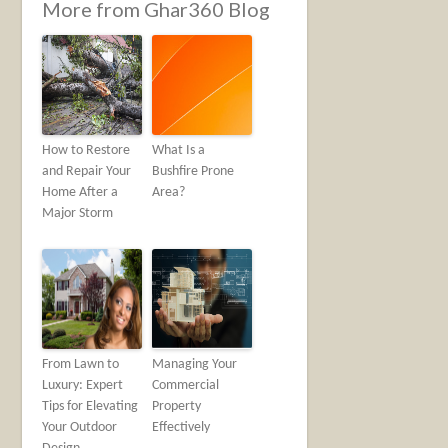
More from Ghar360 Blog
How to Restore
What Is a
and Repair Your
Bushfire Prone
Home After a
Area?
Major Storm
From Lawn to
Managing Your
Luxury: Expert
Commercial
Tips for Elevating
Property
Your Outdoor
Effectively