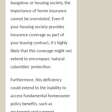
bungalow, or housing society, the
importance of home insurance
cannot be overstated. Even if
your housing society provides
insurance coverage as part of
your leasing contract, it’s highly
likely that this coverage might not
extend to encompass ‘natural
calamities’ protection.
Furthermore, this deficiency
could extend to the inability to
access fundamental homeowner
policy benefits, such as