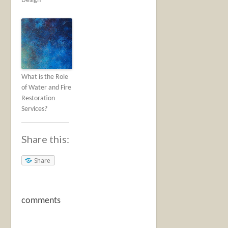
Design
What is the Role
of Water and Fire
Restoration
Services?
Share this:
Share
comments