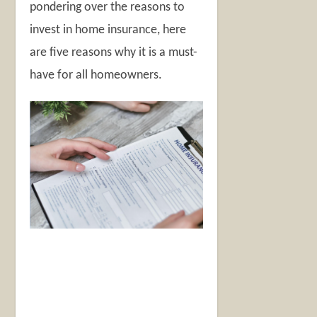
pondering over the reasons to
invest in home insurance, here
are five reasons why it is a must-
have for all homeowners.