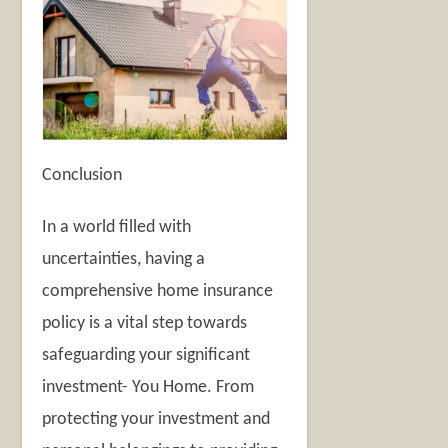
Conclusion
In a world filled with
uncertainties, having a
comprehensive home insurance
policy is a vital step towards
safeguarding your significant
investment- You Home. From
protecting your investment and