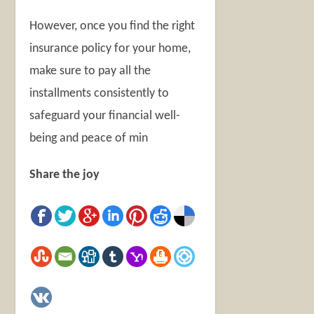
However, once you find the right
insurance policy for your home,
make sure to pay all the
installments consistently to
safeguard your financial well-
being and peace of min
Share the joy