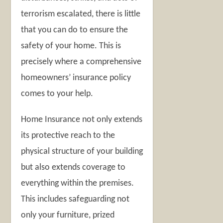
terrorism escalated, there is little
that you can do to ensure the
safety of your home. This is
precisely where a comprehensive
homeowners’ insurance policy
comes to your help.
Home Insurance not only extends
its protective reach to the
physical structure of your building
but also extends coverage to
everything within the premises.
This includes safeguarding not
only your furniture, prized