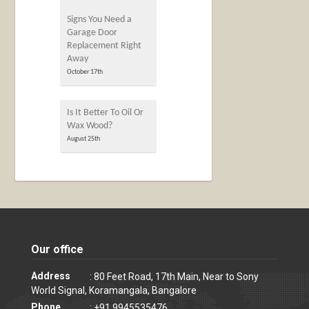
Signs You Need a
Garage Door
Replacement Right
Away
October 17th
Is It Better To Oil Or
Wax Wood?
August 25th
Our office
Address
: 80 Feet Road, 17th Main, Near to Sony
World Signal, Koramangala, Bangalore
Phone
: +91 9945535476