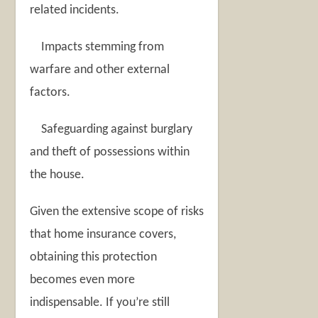
related incidents.
Impacts stemming from
warfare and other external
factors.
Safeguarding against burglary
and theft of possessions within
the house.
Given the extensive scope of risks
that home insurance covers,
obtaining this protection
becomes even more
indispensable. If you’re still