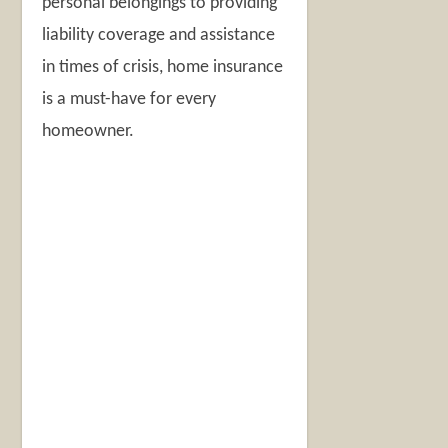
personal belongings to providing
liability coverage and assistance
in times of crisis, home insurance
is a must-have for every
homeowner.