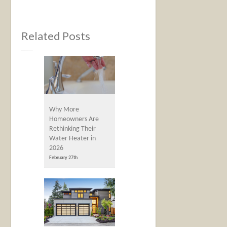
Related Posts
Why More
Homeowners Are
Rethinking Their
Water Heater in
2026
February 27th