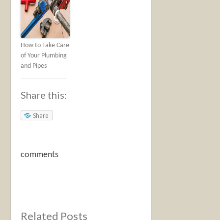
How to Take Care
of Your Plumbing
and Pipes
Share this:
Share
comments
Related Posts