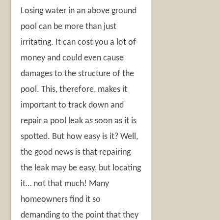
Losing water in an above ground
pool can be more than just
irritating. It can cost you a lot of
money and could even cause
damages to the structure of the
pool. This, therefore, makes it
important to track down and
repair a pool leak as soon as it is
spotted. But how easy is it? Well,
the good news is that repairing
the leak may be easy, but locating
it… not that much! Many
homeowners find it so
demanding to the point that they