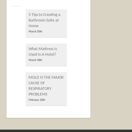
5 Tips to Creating a
Bathroom Suite at
Home
March 20th
What Mattress Is
Used In A Hotel?
March 18th
MOLD IS THE MAJOR
CAUSE OF
RESPIRATORY
PROBLEMS
February 26th