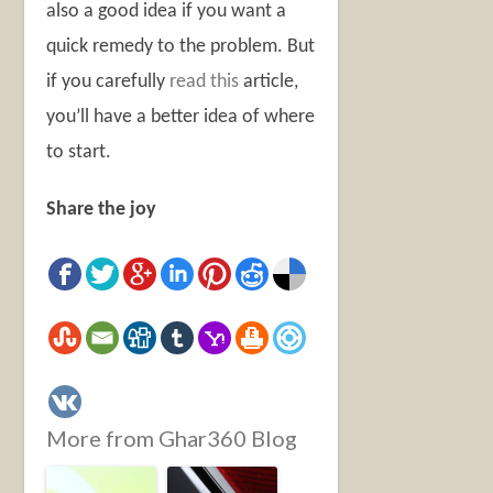
also a good idea if you want a
quick remedy to the problem. But
if you carefully
read this
article,
you’ll have a better idea of where
to start.
Share the joy
More from Ghar360 Blog