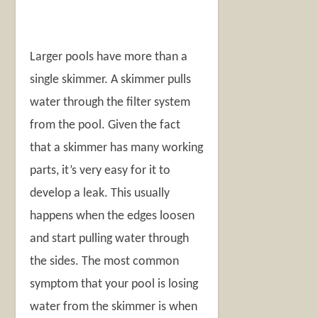
Larger pools have more than a
single skimmer. A skimmer pulls
water through the filter system
from the pool. Given the fact
that a skimmer has many working
parts, it’s very easy for it to
develop a leak. This usually
happens when the edges loosen
and start pulling water through
the sides. The most common
symptom that your pool is losing
water from the skimmer is when