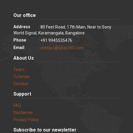
Our office
Address
: 80 Feet Road, 17th Main, Near to Sony
World Signal, Koramangala, Bangalore
Phone
: +91 9945535476
Email
:
contact@Ghar360.com
About Us
Team
Tutorials
Contact
Support
FAQ
Disclaimer
Privacy Policy
Subscribe to our newsletter