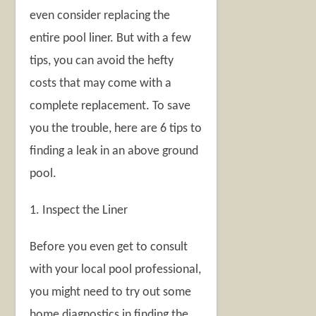
even consider replacing the
entire pool liner. But with a few
tips, you can avoid the hefty
costs that may come with a
complete replacement. To save
you the trouble, here are 6 tips to
finding a leak in an above ground
pool.
1. Inspect the Liner
Before you even get to consult
with your local pool professional,
you might need to try out some
home diagnostics in finding the