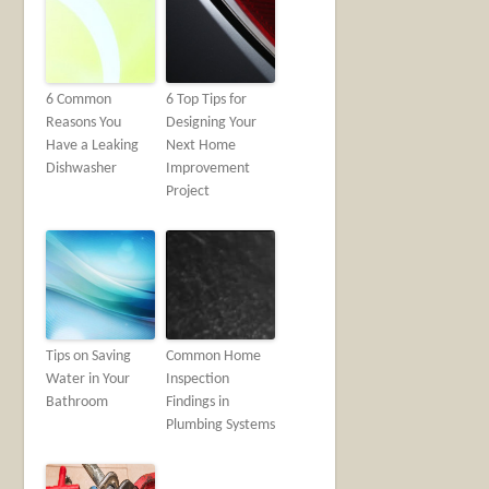
6 Common
6 Top Tips for
Reasons You
Designing Your
Have a Leaking
Next Home
Dishwasher
Improvement
Project
Tips on Saving
Common Home
Water in Your
Inspection
Bathroom
Findings in
Plumbing Systems