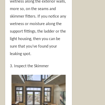
wetness along the exterior walls,
more so, on the seams and
skimmer fitters. If you notice any
wetness or moisture along the
support fittings, the ladder or the
light housing, then you can be
sure that you’ve found your
leaking spot.
3. Inspect the Skimmer