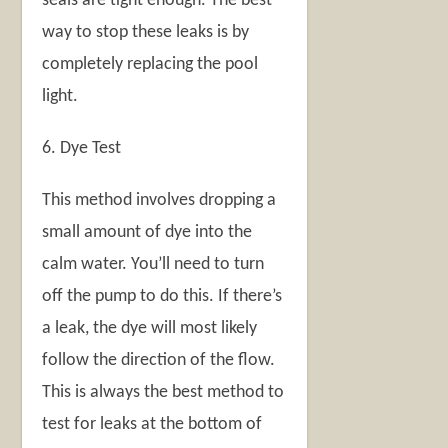
seals are tight enough. The best
way to stop these leaks is by
completely replacing the pool
light.
6. Dye Test
This method involves dropping a
small amount of dye into the
calm water. You’ll need to turn
off the pump to do this. If there’s
a leak, the dye will most likely
follow the direction of the flow.
This is always the best method to
test for leaks at the bottom of