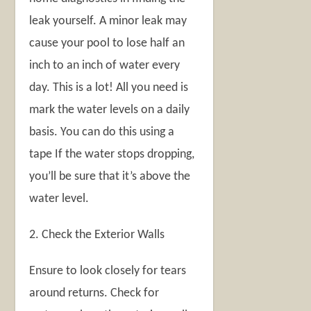
leak yourself. A minor leak may
cause your pool to lose half an
inch to an inch of water every
day. This is a lot! All you need is
mark the water levels on a daily
basis. You can do this using a
tape If the water stops dropping,
you’ll be sure that it’s above the
water level.
2. Check the Exterior Walls
Ensure to look closely for tears
around returns. Check for