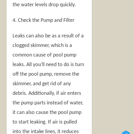
the water levels drop quickly.
4. Check the Pump and Filter
Leaks can also be as a result of a
clogged skimmer, which is a
common cause of pool pump
leaks. All you’ll need to do is turn
off the pool pump, remove the
skimmer, and get rid of any
debris. Additionally, if air enters
the pump parts instead of water,
it can also cause the pool pump
to start leaking. If air is pulled
into the intake lines, it reduces