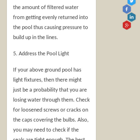
the amount of filtered water
from getting evenly returned into
the pool thus causing pressure to
build up in the lines.
5. Address the Pool Light
If your above ground pool has
light fixtures, then there might
just be a probability that you are
losing water through them. Check
for loosened screws or cracks on
the caps covering the bulbs. Also,
you may need to check if the