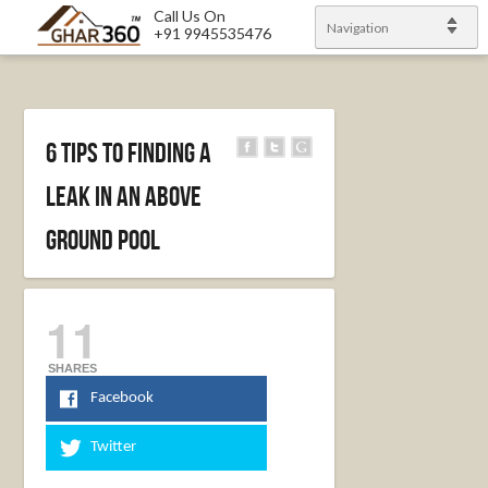
Call Us On
Navigation
+91 9945535476
6 Tips to Finding a
Leak in an Above
Ground Pool
11
SHARES
Facebook
Twitter