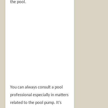
the pool.
You can always consult a pool
professional especially in matters
related to the pool pump. It’s