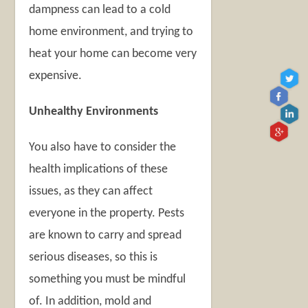
dampness can lead to a cold
home environment, and trying to
heat your home can become very
expensive.
Unhealthy Environments
You also have to consider the
health implications of these
issues, as they can affect
everyone in the property. Pests
are known to carry and spread
serious diseases, so this is
something you must be mindful
of. In addition, mold and