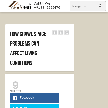
Call Us On
Navigation
+91 9945535476
How Crawl Space
Problems Can
Affect Living
Conditions
9
SHARES
Facebook