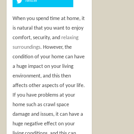
Twitter
When you spend time at home, it
is natural that you want to enjoy
comfort, security, and
relaxing
surroundings
. However, the
condition of your home can have
a huge impact on your living
environment, and this then
affects other aspects of your life.
If you have problems at your
home such as crawl space
damage and issues, it can have a
huge negative effect on your
living conditions, and this can