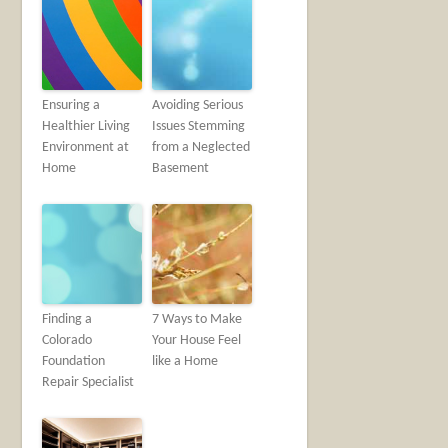
Ensuring a
Avoiding Serious
Healthier Living
Issues Stemming
Environment at
from a Neglected
Home
Basement
Finding a
7 Ways to Make
Colorado
Your House Feel
Foundation
like a Home
Repair Specialist