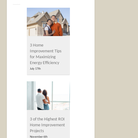
3 Home
Improvement Tips
for Maximizing
Energy Efficiency
July 17th
3 of the Highest ROI
Home Improvement
Projects
November 6th