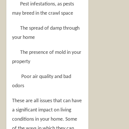
Pest infestations, as pests
may breed in the crawl space
The spread of damp through
your home
The presence of mold in your
property
Poor air quality and bad
odors
These are all issues that can have
a significant impact on living
conditions in your home. Some
of the ways in which they can