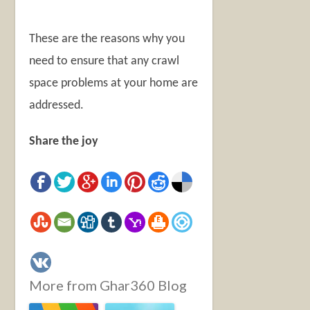
These are the reasons why you
need to ensure that any crawl
space problems at your home are
addressed.
Share the joy
More from Ghar360 Blog