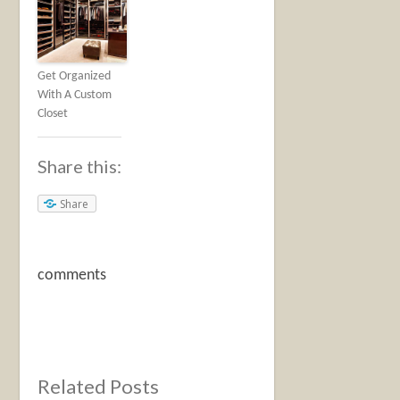
Get Organized
With A Custom
Closet
Share this:
Share
comments
Related Posts