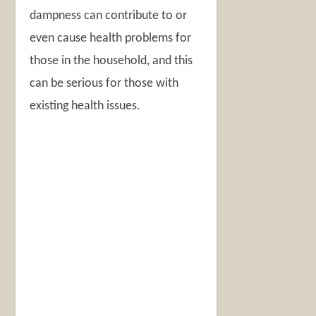
dampness can contribute to or
even cause health problems for
those in the household, and this
can be serious for those with
existing health issues.