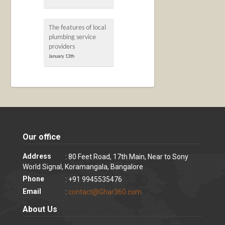
The features of local
plumbing service
providers
January 13th
Our office
Address
: 80 Feet Road, 17th Main, Near to Sony
World Signal, Koramangala, Bangalore
Phone
: +91 9945535476
Email
:
contact@Ghar360.com
About Us