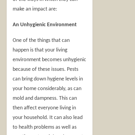
make an impact are:
An Unhygienic Environment
One of the things that can
happen is that your living
environment becomes unhygienic
because of these issues. Pests
can bring down hygiene levels in
your home considerably, as can
mold and dampness. This can
then affect everyone living in
your household. It can also lead
to health problems as well as