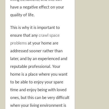
have a negative effect on your
quality of life.
This is why it is important to
ensure that any
crawl space
problems
at your home are
addressed sooner rather than
later, and by an experienced and
reputable professional. Your
home is a place where you want
to be able to enjoy your spare
time and enjoy being with loved
ones, but this can be very difficult
when your living environment is