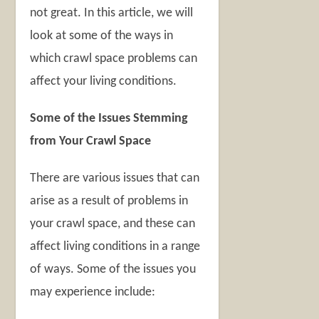
not great. In this article, we will
look at some of the ways in
which crawl space problems can
affect your living conditions.
Some of the Issues Stemming
from Your Crawl Space
There are various issues that can
arise as a result of problems in
your crawl space, and these can
affect living conditions in a range
of ways. Some of the issues you
may experience include: