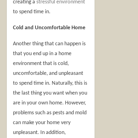
creating a
stressful environment
to spend time in.
Cold and Uncomfortable Home
Another thing that can happen is
that you end up in a home
environment that is cold,
uncomfortable, and unpleasant
to spend time in. Naturally, this is
the last thing you want when you
are in your own home. However,
problems such as pests and mold
can make your home very
unpleasant. In addition,