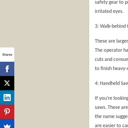
safety gear to 
irritated eyes.
3: Walk-behind 
These are large
The operator ha
Shares
cuts and consum
to finish heavy
4: Handheld Sa
If you’re lookin
saws. These are
the name sugges
are easier to ca