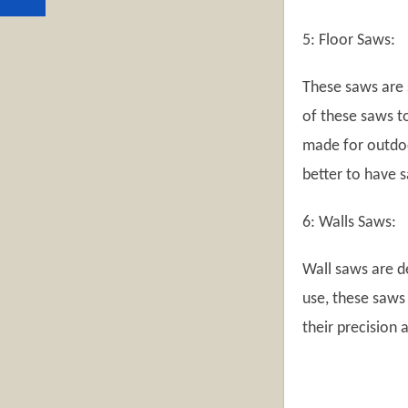
5: Floor Saws:
These saws are 
of these saws to
made for outdoor
better to have 
6: Walls Saws:
Wall saws are d
use, these saws
their precision 