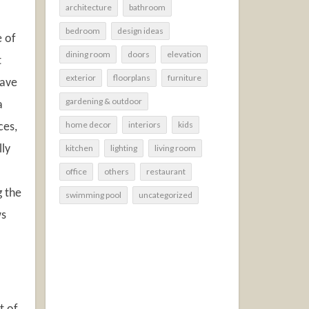
architecture
bathroom
bedroom
design ideas
e of
dining room
doors
elevation
t
exterior
floorplans
furniture
have
gardening & outdoor
a
home decor
interiors
kids
ces,
lly
kitchen
lighting
living room
office
others
restaurant
g the
swimming pool
uncategorized
ws