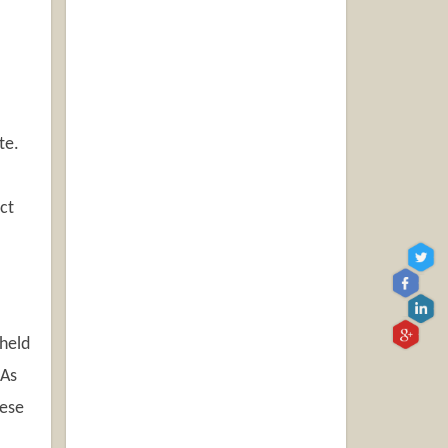
te.
ct
dheld
 As
hese