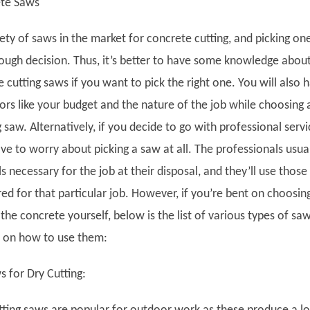
ete Saws
riety of saws in the market for concrete cutting, and picking on
ough decision. Thus, it’s better to have some knowledge abou
 cutting saws if you want to pick the right one. You will also 
ors like your budget and the nature of the job while choosing 
 saw. Alternatively, if you decide to go with professional servi
e to worry about picking a saw at all. The professionals usua
ls necessary for the job at their disposal, and they’ll use those
ed for that particular job. However, if you’re bent on choosin
the concrete yourself, below is the list of various types of sa
s on how to use them:
 for Dry Cutting: