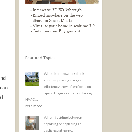
Featured Topics
When homeowners think
and
about improving energy
efficiency, they often focus on
 can
upgrading insulation, replacing
al
HVAC ...
read more
When deciding between
repairing or replacing an
appliance at home,