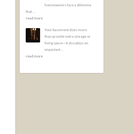
homeowners face a dilemma
that ...
read more
Your basement does more
than provide extra storage or
living space—it also plays an
important ...
read more