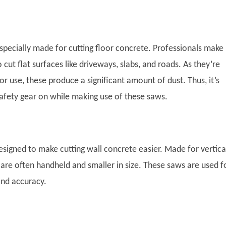
specially made for cutting floor concrete. Professionals make
 cut flat surfaces like driveways, slabs, and roads. As they’re
 use, these produce a significant amount of dust. Thus, it’s
safety gear on while making use of these saws.
esigned to make cutting wall concrete easier. Made for vertica
 are often handheld and smaller in size. These saws are used f
and accuracy.