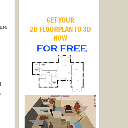
 use
l
or