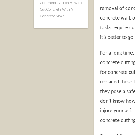
Comments Off
on How To
removal of conc
Cut Concrete With A
Concrete Saw?
concrete wall, 
tasks require co
it’s better to g
For a long time
concrete cutting
for concrete cut
replaced these t
they pose a safe
don’t know how 
injure yourself.
concrete cutting