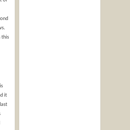
t of
mond
ws.
 this
is
d it
last
s
d