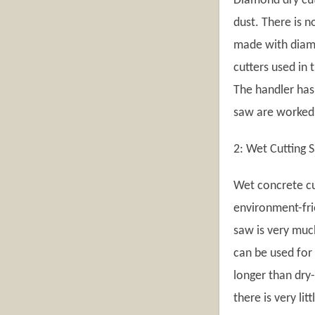
Diamond dry cut
dust. There is 
made with diam
cutters used in
The handler has 
saw are worked
2: Wet Cutting 
Wet concrete cu
environment-frie
saw is very muc
can be used for 
longer than dry-
there is very li