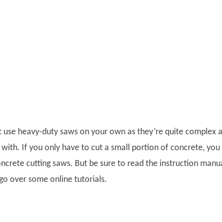
not use heavy-duty saws on your own as they’re quite complex 
with. If you only have to cut a small portion of concrete, you
ncrete cutting saws. But be sure to read the instruction manu
go over some online tutorials.