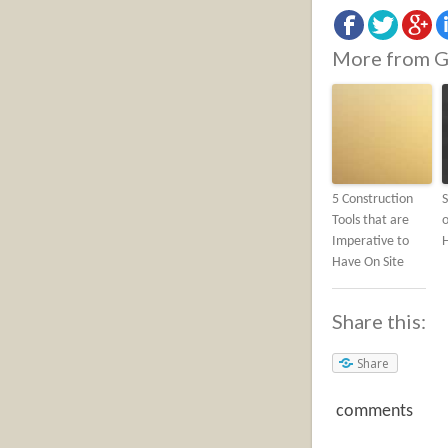
More from G
5 Construction
S
Tools that are
o
Imperative to
Have On Site
Share this:
Share
comments