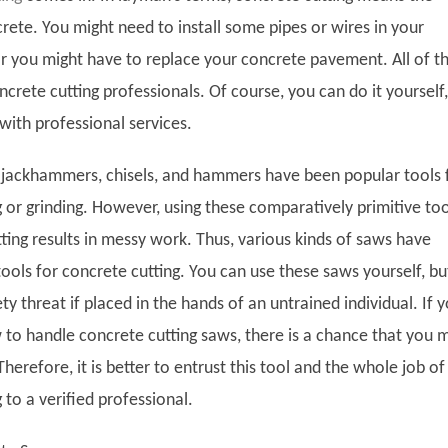
rete. You might need to install some pipes or wires in your
or you might have to replace your concrete pavement. All of t
ncrete cutting professionals. Of course, you can do it yourself,
o with professional services.
, jackhammers, chisels, and hammers have been popular tools 
 or grinding. However, using these comparatively primitive too
ting results in messy work. Thus, various kinds of saws have
ools for concrete cutting. You can use these saws yourself, bu
ty threat if placed in the hands of an untrained individual. If 
to handle concrete cutting saws, there is a chance that you 
 Therefore, it is better to entrust this tool and the whole job of
 to a verified professional.