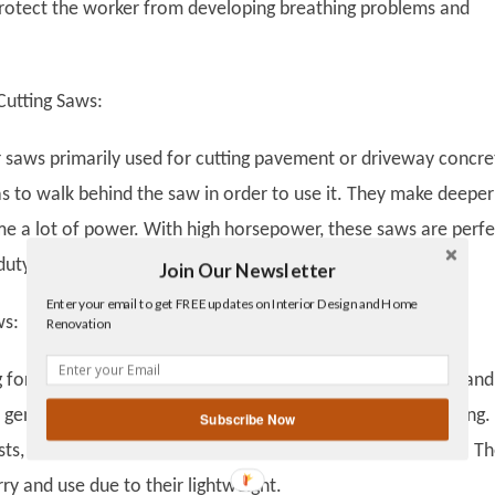
protect the worker from developing breathing problems and
Cutting Saws:
r saws primarily used for cutting pavement or driveway concre
s to walk behind the saw in order to use it. They make deeper
e a lot of power. With high horsepower, these saws are perfe
-duty work in a small amount of time.
Join Our Newsletter
Twitter
Enter your email to get FREE updates on Interior Design and Home
Facebook
ws:
Renovation
linkedin
gplus
g for precision and minor cuts, it’s better to go with small han
 generally used for home renovations or pipe and wire fitting.
Subscribe Now
ts, these saws can be held by hand and are quite portable. T
rry and use due to their lightweight.