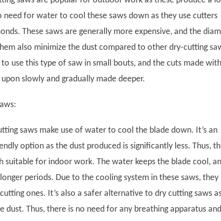
ting saws are popular for outdoor work as these produce a lo
no need for water to cool these saws down as they use cutters
onds. These saws are generally more expensive, and the dia
 them also minimize the dust compared to other dry-cutting sa
to use this type of saw in small bouts, and the cuts made with
 upon slowly and gradually made deeper.
Saws:
tting saws make use of water to cool the blade down. It’s an
ndly option as the dust produced is significantly less. Thus, th
h suitable for indoor work. The water keeps the blade cool, an
longer periods. Due to the cooling system in these saws, they 
cutting ones. It’s also a safer alternative to dry cutting saws a
ttle dust. Thus, there is no need for any breathing apparatus an