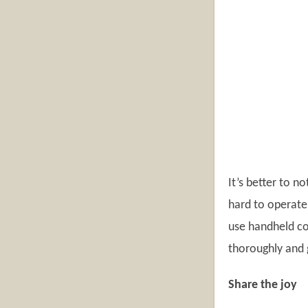
It’s better to 
hard to operate 
use handheld co
thoroughly and 
Share the joy