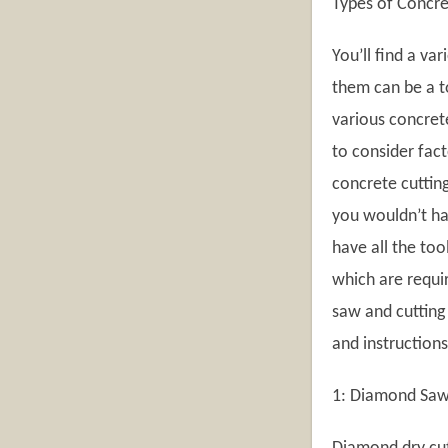
Types of Concr
You’ll find a va
them can be a t
various concrete
to consider fact
concrete cutting
you wouldn’t hav
have all the too
which are requir
saw and cutting 
and instruction
1: Diamond Saws