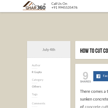
Call Us On
+91 9945535476
July 4th
How To Cut C
Author
9
R Gupta
Fa
Category
SHARES
Others
There comes a ti
Tags
sunken concrete 
Comments
of
concrete cutt