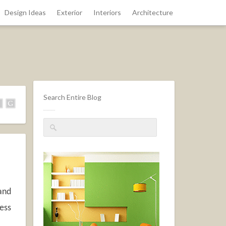
Design Ideas
Exterior
Interiors
Architecture
Search Entire Blog
 and
cess