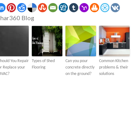
har360 Blog
hould You Repair
Types of Shed
Can you pour
Common Kitchen
r Replace your
Flooring
concrete directly
problems & their
HVAC?
on the ground?
solutions