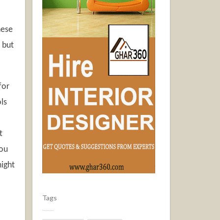
hese
 but
for
ls
t
you
might
Tags