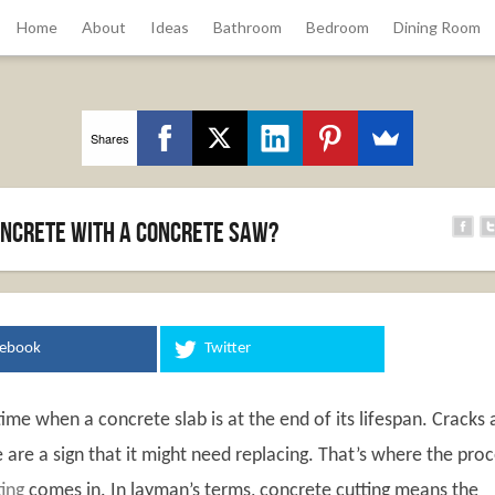
Home
About
Ideas
Bathroom
Bedroom
Dining Room
Shares
oncrete With A Concrete Saw?
cebook
Twitter
me when a concrete slab is at the end of its lifespan. Cracks
are a sign that it might need replacing. That’s where the pro
ing
comes in. In layman’s terms, concrete cutting means the