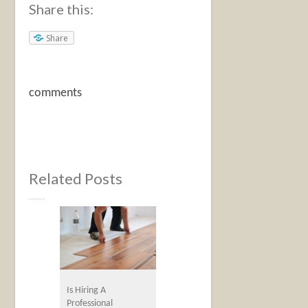
Share this:
Share
comments
Related Posts
Is Hiring A
Professional