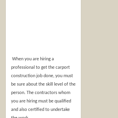
When you are hiring a
professional to get the carport
construction job done, you must
be sure about the skill level of the
person. The contractors whom
you are hiring must be qualified
and also certified to undertake