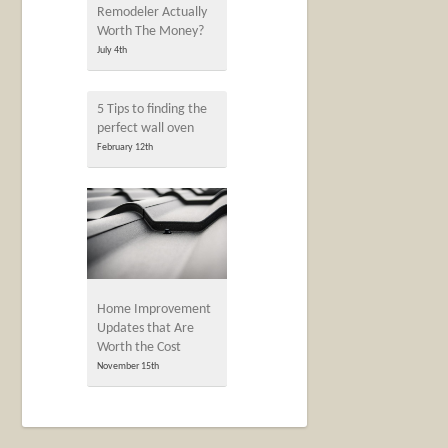
Remodeler Actually
Worth The Money?
July 4th
5 Tips to finding the
perfect wall oven
February 12th
Home Improvement
Updates that Are
Worth the Cost
November 15th