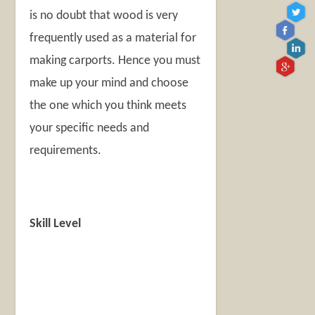
is no doubt that wood is very
frequently used as a material for
making carports. Hence you must
make up your mind and choose
the one which you think meets
your specific needs and
requirements.
Skill Level