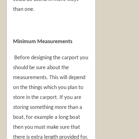
than one.
Minimum Measurements
Before designing the carport you
should be sure about the
measurements. This will depend
on the things which you plan to
store in the carport. If you are
storing something more than a
boat, for example a long boat
then you must make sure that
there is extra length provided for.