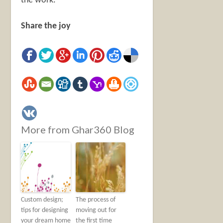
the work.
Share the joy
More from Ghar360 Blog
Custom design;
The process of
tips for designing
moving out for
your dream home
the first time