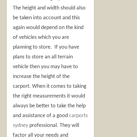
The height and width should also
be taken into account and this
again would depend on the kind
of vehicles which you are
planning to store. If you have
plans to store an all terrain
vehicle then you may have to
increase the height of the
carport. When it comes to taking
the right measurements it would
always be better to take the help
and assistance of a good
carports
sydney
professional. They will
factor all your needs and