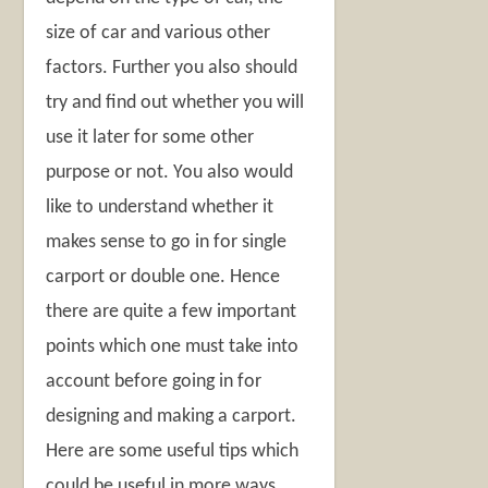
size of car and various other
factors. Further you also should
try and find out whether you will
use it later for some other
purpose or not. You also would
like to understand whether it
makes sense to go in for single
carport or double one. Hence
there are quite a few important
points which one must take into
account before going in for
designing and making a carport.
Here are some useful tips which
could be useful in more ways