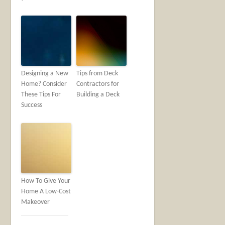
Designing a New
Tips from Deck
Home? Consider
Contractors for
These Tips For
Building a Deck
Success
How To Give Your
Home A Low-Cost
Makeover