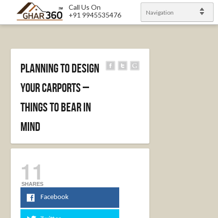
Call Us On
Navigation
+91 9945535476
Planning To Design
Your Carports –
Things To Bear In
Mind
11
SHARES
Facebook