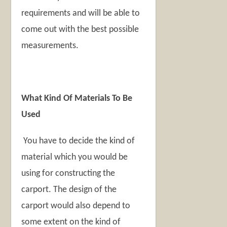
requirements and will be able to
come out with the best possible
measurements.
What Kind Of Materials To Be
Used
You have to decide the kind of
material which you would be
using for constructing the
carport. The design of the
carport would also depend to
some extent on the kind of