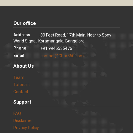
Our office
Address
: 80 Feet Road, 17th Main, Near to Sony
World Signal, Koramangala, Bangalore
Phone
: +91 9945535476
Email
:
contact@Ghar360.com
About Us
Team
Tutorials
Contact
Support
FAQ
Disclaimer
Privacy Policy