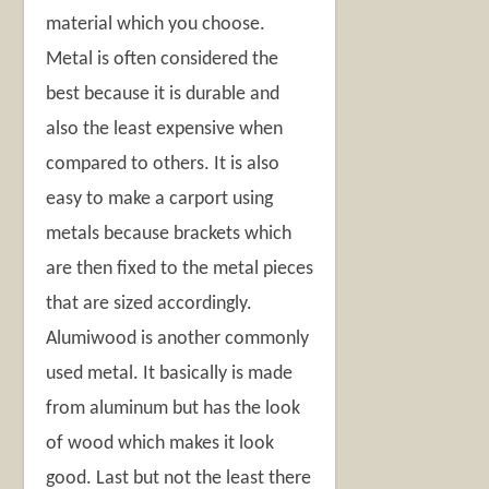
material which you choose.
Metal is often considered the
best because it is durable and
also the least expensive when
compared to others. It is also
easy to make a carport using
metals because brackets which
are then fixed to the metal pieces
that are sized accordingly.
Alumiwood is another commonly
used metal. It basically is made
from aluminum but has the look
of wood which makes it look
good. Last but not the least there