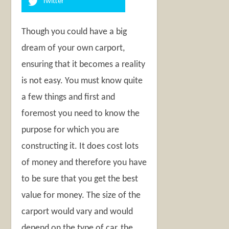
Twitter
Though you could have a big
dream of your own carport,
ensuring that it becomes a reality
is not easy. You must know quite
a few things and first and
foremost you need to know the
purpose for which you are
constructing it. It does cost lots
of money and therefore you have
to be sure that you get the best
value for money. The size of the
carport would vary and would
depend on the type of car, the