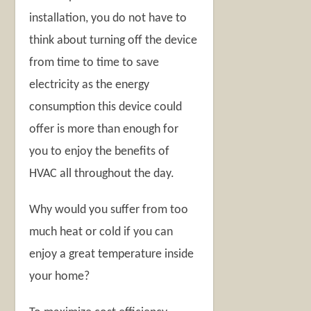
installation, you do not have to
think about turning off the device
from time to time to save
electricity as the energy
consumption this device could
offer is more than enough for
you to enjoy the benefits of
HVAC all throughout the day.
Why would you suffer from too
much heat or cold if you can
enjoy a great temperature inside
your home?