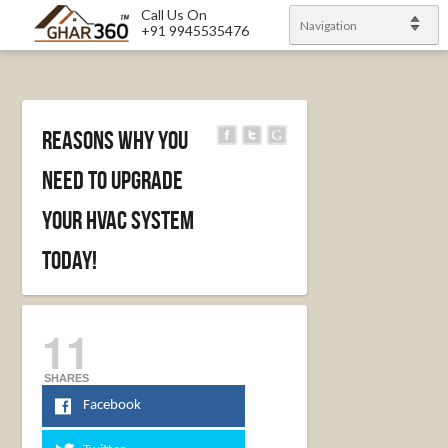
Call Us On
Navigation
+91 9945535476
Reasons Why You
Need To Upgrade
Your HVAC System
Today!
11
SHARES
Facebook