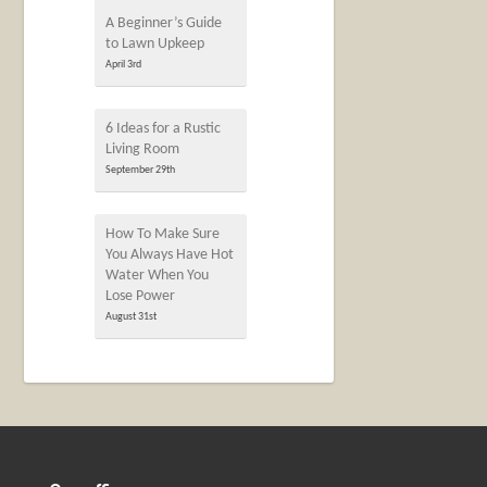
A Beginner’s Guide
to Lawn Upkeep
April 3rd
6 Ideas for a Rustic
Living Room
September 29th
How To Make Sure
You Always Have Hot
Water When You
Lose Power
August 31st