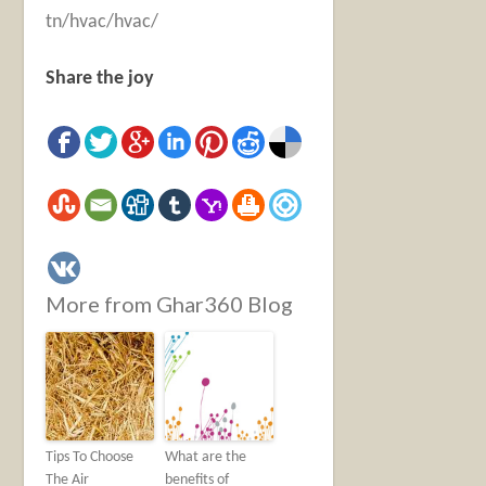
tn/hvac/hvac/
Share the joy
More from Ghar360 Blog
Tips To Choose
What are the
The Air
benefits of