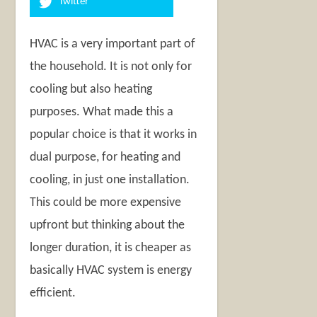
Twitter
HVAC is a very important part of
the household. It is not only for
cooling but also heating
purposes. What made this a
popular choice is that it works in
dual purpose, for heating and
cooling, in just one installation.
This could be more expensive
upfront but thinking about the
longer duration, it is cheaper as
basically HVAC system is energy
efficient.