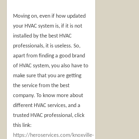
Moving on, even if how updated
your HVAC system is, if it is not
installed by the best HVAC
professionals, it is useless. So,
apart from finding a good brand
of HVAC system, you also have to
make sure that you are getting
the service from the best
company. To know more about
different HVAC services, and a
trusted HVAC professional, click
this link:
https://heroservices.com/knoxville-