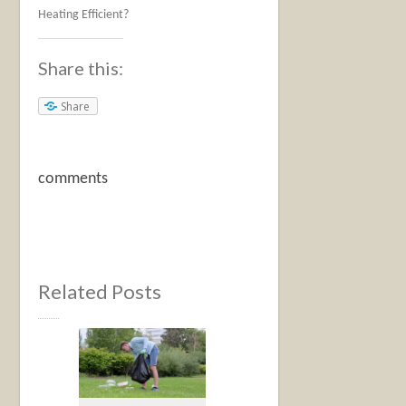
Heating Efficient?
Share this:
Share
comments
Related Posts