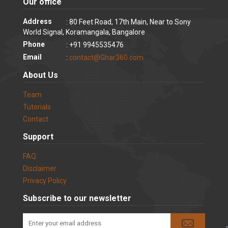
Our office
Address
: 80 Feet Road, 17th Main, Near to Sony
World Signal, Koramangala, Bangalore
Phone
: +91 9945535476
Email
:
contact@Ghar360.com
About Us
Team
Tutorials
Contact
Support
FAQ
Disclaimer
Privacy Policy
Subscribe to our newsletter