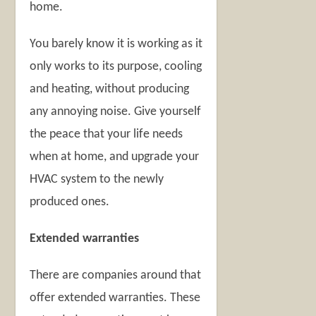
home.
You barely know it is working as it
only works to its purpose, cooling
and heating, without producing
any annoying noise. Give yourself
the peace that your life needs
when at home, and upgrade your
HVAC system to the newly
produced ones.
Extended warranties
There are companies around that
offer extended warranties. These