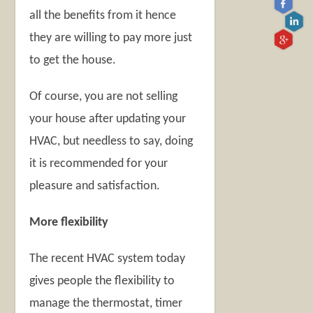
all the benefits from it hence
they are willing to pay more just
to get the house.
Of course, you are not selling
your house after updating your
HVAC, but needless to say, doing
it is recommended for your
pleasure and satisfaction.
More flexibility
The recent HVAC system today
gives people the flexibility to
manage the thermostat, timer