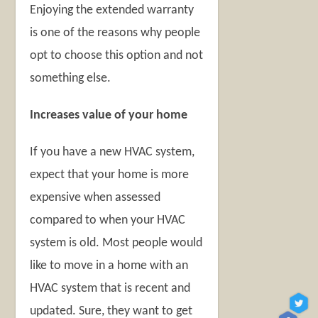
Enjoying the extended warranty
is one of the reasons why people
opt to choose this option and not
something else.
Increases value of your home
If you have a new HVAC system,
expect that your home is more
expensive when assessed
compared to when your HVAC
system is old. Most people would
like to move in a home with an
HVAC system that is recent and
updated. Sure, they want to get