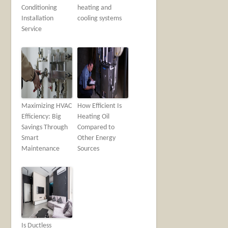
Conditioning
heating and
Installation
cooling systems
Service
Maximizing HVAC
How Efficient Is
Efficiency: Big
Heating Oil
Savings Through
Compared to
Smart
Other Energy
Maintenance
Sources
Is Ductless