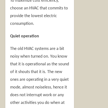
To maximize cost efficiency,
choose an HVAC that commits to
provide the lowest electric
consumption.
Quiet operation
The old HVAC systems are a bit
noisy when turned on. You know
that it is operational as the sound
of it shouts that it is. The new
ones are operating in a very quiet
mode, almost noiseless, hence it
does not interrupt work or any
other activities you do when at