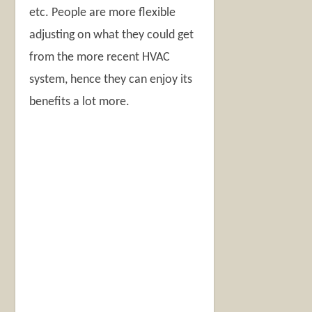
etc. People are more flexible
adjusting on what they could get
from the more recent HVAC
system, hence they can enjoy its
benefits a lot more.