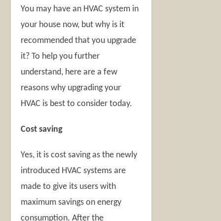
You may have an HVAC system in
your house now, but why is it
recommended that you upgrade
it? To help you further
understand, here are a few
reasons why upgrading your
HVAC is best to consider today.
Cost saving
Yes, it is cost saving as the newly
introduced HVAC systems are
made to give its users with
maximum savings on energy
consumption. After the