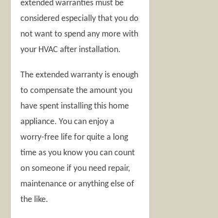
extended warranties must be
considered especially that you do
not want to spend any more with
your HVAC after installation.
The extended warranty is enough
to compensate the amount you
have spent installing this home
appliance. You can enjoy a
worry-free life for quite a long
time as you know you can count
on someone if you need repair,
maintenance or anything else of
the like.