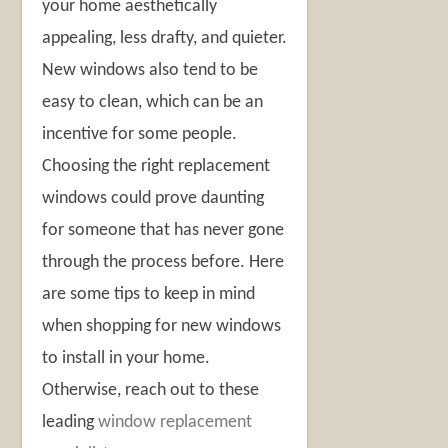
your home aesthetically
appealing, less drafty, and quieter.
New windows also tend to be
easy to clean, which can be an
incentive for some people.
Choosing the right replacement
windows could prove daunting
for someone that has never gone
through the process before. Here
are some tips to keep in mind
when shopping for new windows
to install in your home.
Otherwise, reach out to these
leading
window replacement