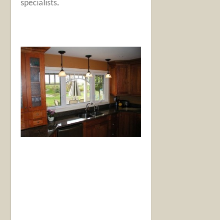
specialists
.