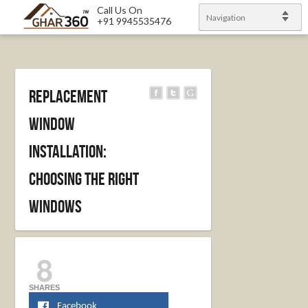
Call Us On
Navigation
+91 9945535476
Replacement
Window
Installation:
Choosing The Right
Windows
8
SHARES
Facebook