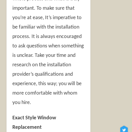
important. To make sure that
you’re at ease, It’s imperative to
be familiar with the installation
process. It is always encouraged
to ask questions when something
is unclear. Take your time and
research on the installation
provider’s qualifications and
experience, this way; you will be
more comfortable with whom
you hire.
Exact Style Window
Replacement