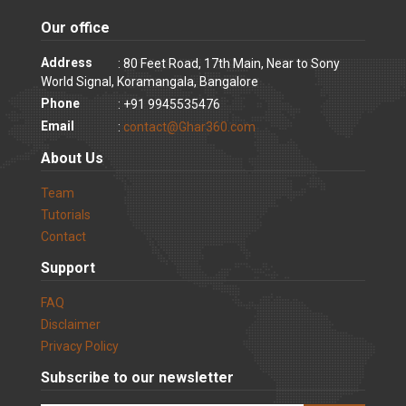
Our office
Address
: 80 Feet Road, 17th Main, Near to Sony
World Signal, Koramangala, Bangalore
Phone
: +91 9945535476
Email
:
contact@Ghar360.com
About Us
Team
Tutorials
Contact
Support
FAQ
Disclaimer
Privacy Policy
Subscribe to our newsletter