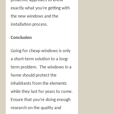
proactive approach to know
exactly what you’re getting with
the new windows and the
installation process.
Conclusion
Going for cheap windows is only
a short-term solution to a long-
term problem. The windows in a
home should protect the
inhabitants from the elements
while they last for years to come.
Ensure that you’re doing enough
research on the quality and