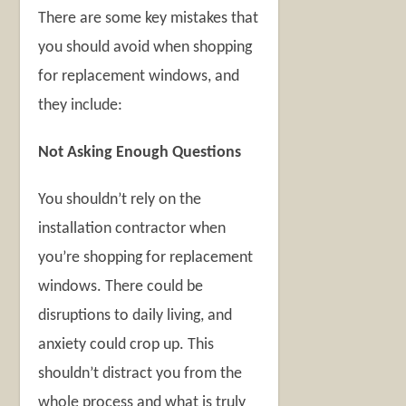
There are some key mistakes that
you should avoid when shopping
for replacement windows, and
they include:
Not Asking Enough Questions
You shouldn’t rely on the
installation contractor when
you’re shopping for replacement
windows. There could be
disruptions to daily living, and
anxiety could crop up. This
shouldn’t distract you from the
whole process and what is truly