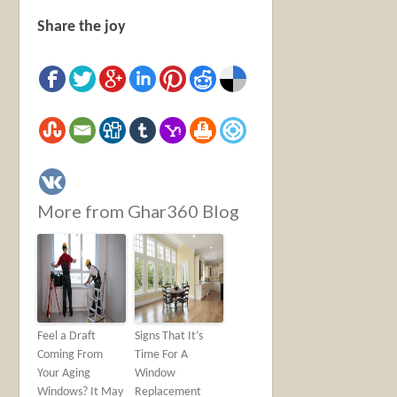
Share the joy
More from Ghar360 Blog
Feel a Draft
Signs That It’s
Coming From
Time For A
Your Aging
Window
Windows? It May
Replacement