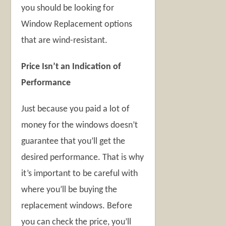
you should be looking for
Window Replacement options
that are wind-resistant.
Price Isn’t an Indication of
Performance
Just because you paid a lot of
money for the windows doesn’t
guarantee that you’ll get the
desired performance. That is why
it’s important to be careful with
where you’ll be buying the
replacement windows. Before
you can check the price, you’ll