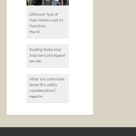
Different Type of
Flow Meters and Its
Functions
May 1st
Roofing Styles that
Improve Curb Appeal
June 15th
What are some basic
home fire safety
considerations?
August 1st