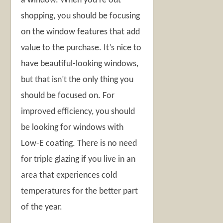
a window. When you’re out
shopping, you should be focusing
on the window features that add
value to the purchase. It’s nice to
have beautiful-looking windows,
but that isn’t the only thing you
should be focused on. For
improved efficiency, you should
be looking for windows with
Low-E coating. There is no need
for triple glazing if you live in an
area that experiences cold
temperatures for the better part
of the year.