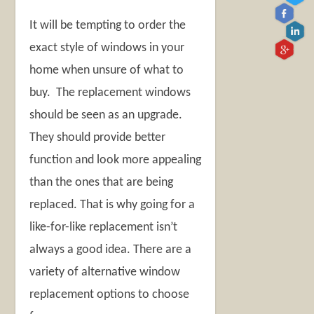
It will be tempting to order the
exact style of windows in your
home when unsure of what to
buy. The replacement windows
should be seen as an upgrade.
They should provide better
function and look more appealing
than the ones that are being
replaced. That is why going for a
like-for-like replacement isn’t
always a good idea. There are a
variety of alternative window
replacement options to choose