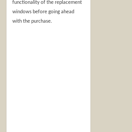
functionality of the replacement
windows before going ahead
with the purchase.