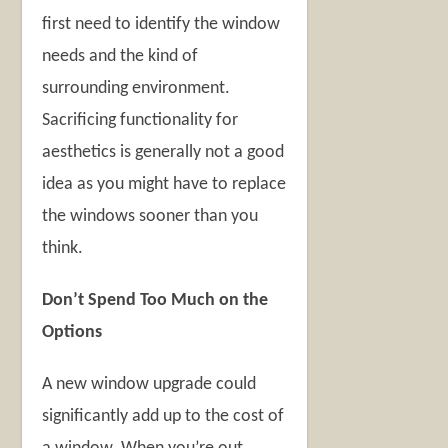
first need to identify the window
needs and the kind of
surrounding environment.
Sacrificing functionality for
aesthetics is generally not a good
idea as you might have to replace
the windows sooner than you
think.
Don’t Spend Too Much on the
Options
A new window upgrade could
significantly add up to the cost of