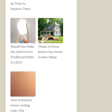
be Time to
Replace Them
Should You Make
Things to Know
the Switch from
Before You Invest
Traditional Bulbs
in New Siding
to LEDs?
How to Reduce
Home Cooling
Costs This