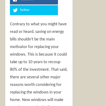
Twitter
Contrary to what you might have
read or heard, saving on energy
bills shouldn’t be the main
motivator for replacing your
windows. This is because it could
take up to 10 years to recoup
80% of the investment. That said,
there are several other major
reasons worth considering for
replacing the windows in your
home. New windows will make