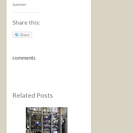
Summer
Share this:
Share
comments
Related Posts