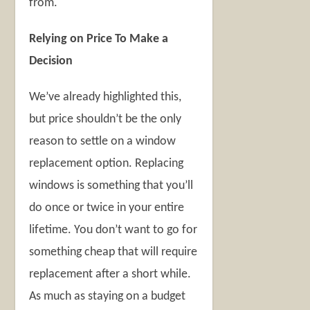
from.
Relying on Price To Make a
Decision
We’ve already highlighted this,
but price shouldn’t be the only
reason to settle on a window
replacement option. Replacing
windows is something that you’ll
do once or twice in your entire
lifetime. You don’t want to go for
something cheap that will require
replacement after a short while.
As much as staying on a budget