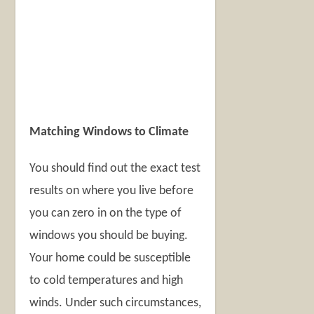
Matching Windows to Climate
You should find out the exact test
results on where you live before
you can zero in on the type of
windows you should be buying.
Your home could be susceptible
to cold temperatures and high
winds. Under such circumstances,