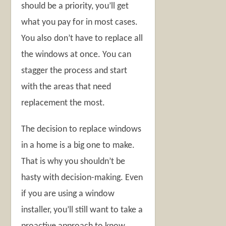
should be a priority, you’ll get
what you pay for in most cases.
You also don’t have to replace all
the windows at once. You can
stagger the process and start
with the areas that need
replacement the most.
The decision to replace windows
in a home is a big one to make.
That is why you shouldn’t be
hasty with decision-making. Even
if you are using a window
installer, you’ll still want to take a