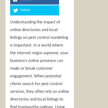
Twitter
Understanding the impact of
online directories and local
listings on pest control marketing
is important. In a world where
the internet reigns supreme, your
business’s online presence can
make or break customer
engagement. When potential
clients search for pest control
services, they often rely on online
directories and local listings to
find trustworthy options. Using