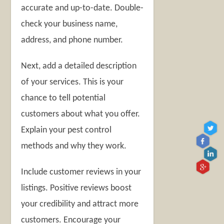
accurate and up-to-date. Double-
check your business name,
address, and phone number.
Next, add a detailed description
of your services. This is your
chance to tell potential
customers about what you offer.
Explain your pest control
methods and why they work.
Include customer reviews in your
listings. Positive reviews boost
your credibility and attract more
customers. Encourage your