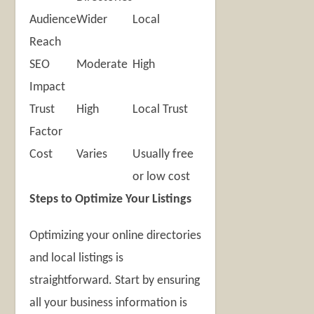
Audience
Wider
Local
Reach
SEO
Moderate
High
Impact
Trust
High
Local Trust
Factor
Cost
Varies
Usually free
or low cost
Steps to Optimize Your Listings
Optimizing your online directories
and local listings is
straightforward. Start by ensuring
all your business information is