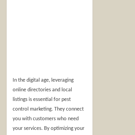
In the digital age, leveraging
online directories and local
listings is essential for pest
control marketing. They connect
you with customers who need
your services. By optimizing your