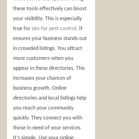
these tools effectively can boost
your visibility. This is especially
true for
seo for pest control
. It
ensures your business stands out
in crowded listings. You attract
more customers when you
appear in these directories. This
increases your chances of
business growth. Online
directories and local listings help
you reach your community
quickly. They connect you with
those in need of your services.
It’s simple. Use your online