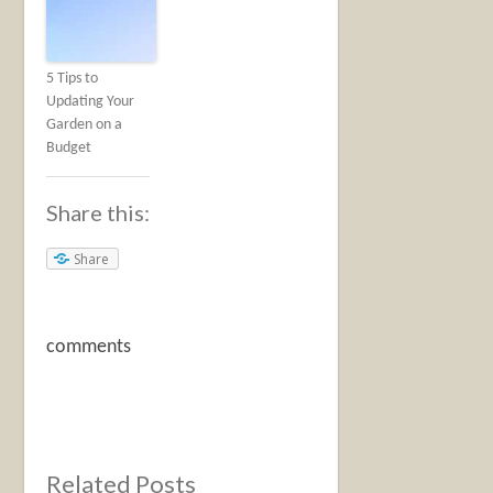
5 Tips to
Updating Your
Garden on a
Budget
Share this:
Share
comments
Related Posts