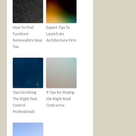
How To Find
Expert Tips To
Furniture
Launch An
Removalists Near
Architecture Firm
You
Tips On Hiring
9 Tips for Picking
The Right Pest
the Right Roof
Control
Contractor
Professionals