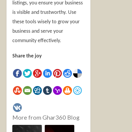
listings, you ensure your business
is visible and trustworthy. Use
these tools wisely to grow your
business and serve your
community effectively.
Share the joy
More from Ghar360 Blog