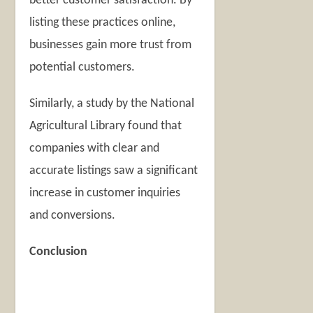
better customer satisfaction. By
listing these practices online,
businesses gain more trust from
potential customers.
Similarly, a study by the National
Agricultural Library found that
companies with clear and
accurate listings saw a significant
increase in customer inquiries
and conversions.
Conclusion