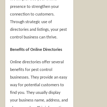
presence to strengthen your
connection to customers.
Through strategic use of
directories and listings, your pest
control business can thrive.
Benefits of Online Directories
Online directories offer several
benefits for pest control
businesses. They provide an easy
way for potential customers to
find you. They usually display
your business name, address, and