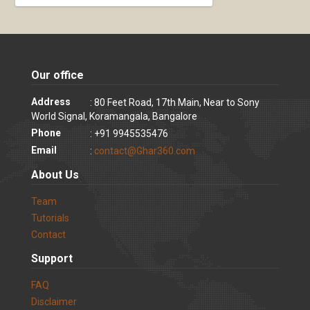
Our office
Address
: 80 Feet Road, 17th Main, Near to Sony
World Signal, Koramangala, Bangalore
Phone
: +91 9945535476
Email
:
contact@Ghar360.com
About Us
Team
Tutorials
Contact
Support
FAQ
Disclaimer