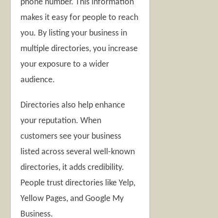
phone number. This information
makes it easy for people to reach
you. By listing your business in
multiple directories, you increase
your exposure to a wider
audience.
Directories also help enhance
your reputation. When
customers see your business
listed across several well-known
directories, it adds credibility.
People trust directories like Yelp,
Yellow Pages, and Google My
Business.