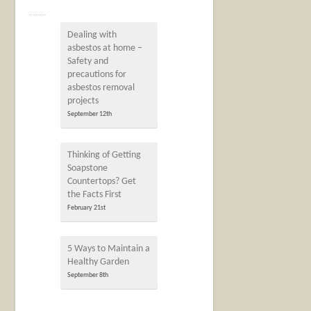
Dealing with
asbestos at home –
Safety and
precautions for
asbestos removal
projects
September 12th
Thinking of Getting
Soapstone
Countertops? Get
the Facts First
February 21st
5 Ways to Maintain a
Healthy Garden
September 8th