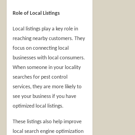
Role of Local Listings
Local listings play a key role in
reaching nearby customers. They
focus on connecting local
businesses with local consumers.
When someone in your locality
searches for pest control
services, they are more likely to
see your business if you have
optimized local listings.
These listings also help improve
local search engine optimization