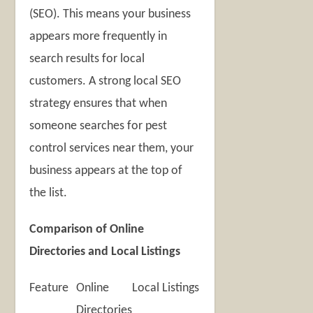
(SEO). This means your business
appears more frequently in
search results for local
customers. A strong local SEO
strategy ensures that when
someone searches for pest
control services near them, your
business appears at the top of
the list.
Comparison of Online
Directories and Local Listings
Feature
Online
Local Listings
Directories