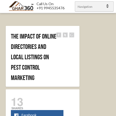
Call Us On
Navigation
+91 9945535476
The Impact Of Online
Directories And
Local Listings On
Pest Control
Marketing
13
SHARES
Facebook