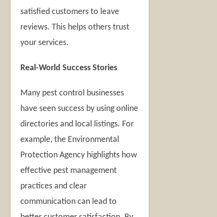
satisfied customers to leave
reviews. This helps others trust
your services.
Real-World Success Stories
Many pest control businesses
have seen success by using online
directories and local listings. For
example, the Environmental
Protection Agency highlights how
effective pest management
practices and clear
communication can lead to