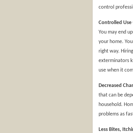
control professi
Controlled Use 
You may end up 
your home. You m
right way. Hirin
exterminators k
use when it com
Decreased Chan
that can be dep
household. Home 
problems as fas
Less Bites, Itc