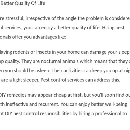
 Better Quality Of Life
e stressful, irrespective of the angle the problem is considere
l services, you can enjoy a better quality of life. Hiring pest
onals offer you advantages like:
aving rodents or insects in your home can damage your sleep
ep quality. They are nocturnal animals which means that they 
 you should be asleep. Their activities can keep you up at nig
 are a light sleeper. Pest control services can address this.
IY remedies may appear cheap at first, but you’ll soon find o
th ineffective and recurrent. You can enjoy better well-being
t DIY pest control responsibilities by hiring a professional to