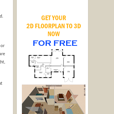
d.
 or
are
ht,
ut