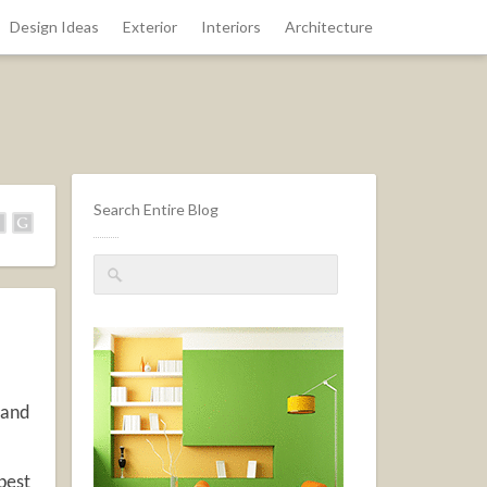
Design Ideas
Exterior
Interiors
Architecture
Search Entire Blog
 and
 pest