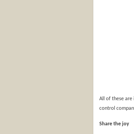
All of these are
control company
Share the joy