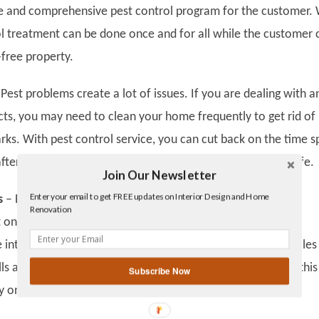
ve and comprehensive pest control program for the customer. 
rol treatment can be done once and for all while the customer 
-free property.
Pest problems create a lot of issues. If you are dealing with an
ects, you may need to clean your home frequently to get rid of
arks. With pest control service, you can cut back on the time s
fter pests and focus on more productive aspects of your life.
Join Our Newsletter
Twitter
Enter your email to get FREE updates on Interior Design and Home
Facebook
s
–
Pests like rodents and termites are notorious for their
Renovation
linkedin
 on properties. Termites attack wooden materials and can
gplus
integrity of the building. Rodents are known to burrow holes
s and other areas. Pest control services can help prevent this
Subscribe Now
 on costly repairs.