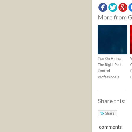
More from G
Tips On Hiring
The Right Pest
C
Control
P
Professionals
Share this:
Share
comments