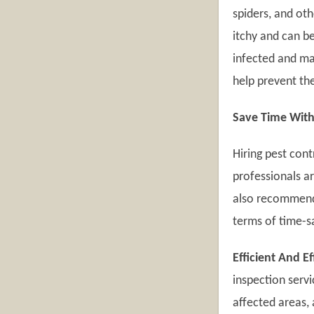
spiders, and ot
itchy and can 
infected and ma
help prevent th
Save Time With
Hiring pest con
professionals a
also recommend 
terms of time-s
Efficient And E
inspection servi
affected areas, 