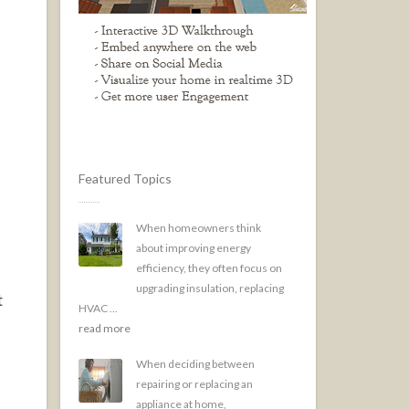
Featured Topics
When homeowners think
about improving energy
efficiency, they often focus on
upgrading insulation, replacing
t
HVAC ...
read more
When deciding between
repairing or replacing an
appliance at home,