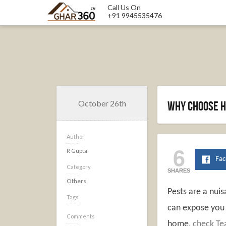
Call Us On
+91 9945535476
October 26th
Why Choose H
Author
6
R Gupta
Fa
Category
SHARES
Others
Pests are a nui
Tags
can expose you t
Comments
home,
check Te