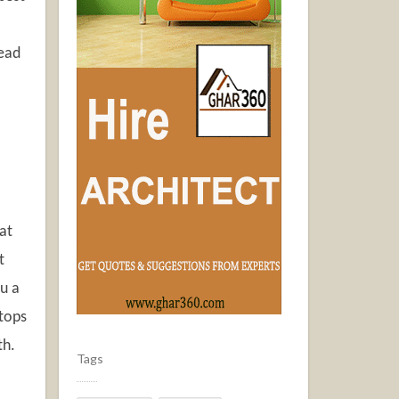
Read
at
t
ou a
stops
th.
Tags