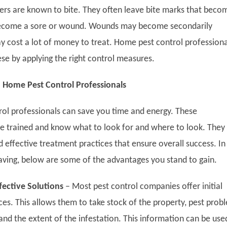
hers are known to bite. They often leave bite marks that beco
become a sore or wound. Wounds may become secondarily
y cost a lot of money to treat. Home pest control professiona
ese by applying the right control measures.
 Home Pest Control Professionals
trol professionals can save you time and energy. These
re trained and know what to look for and where to look. They
effective treatment practices that ensure overall success. In
aving, below are some of the advantages you stand to gain.
ffective Solutions
–
Most pest control companies offer initial
ces. This allows them to take stock of the property, pest prob
and the extent of the infestation. This information can be use