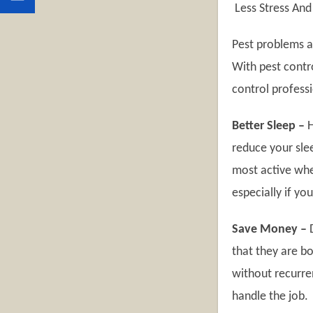
Less Stress And
Pest problems ar
With pest contro
control professi
Better Sleep –
H
reduce your sle
most active when
especially if you
Save Money –
D
that they are bo
without recurren
handle the job.