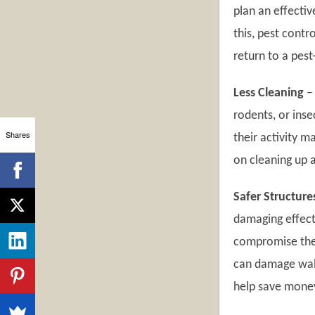
plan an effecti
this, pest cont
return to a pest
Less Cleaning
–
rodents, or ins
Shares
their activity m
on cleaning up a
Safer Structure
damaging effect
compromise the 
can damage wall
help save money