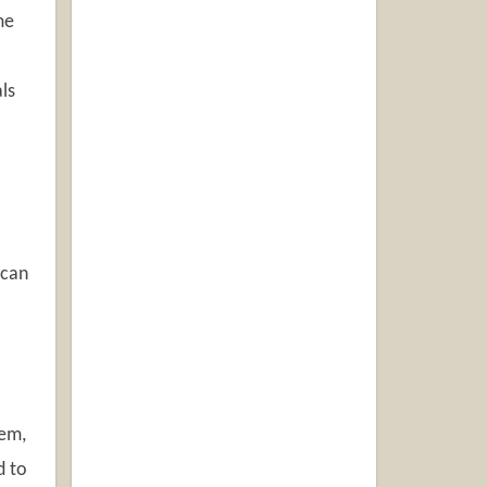
me
ls
 can
lem,
d to