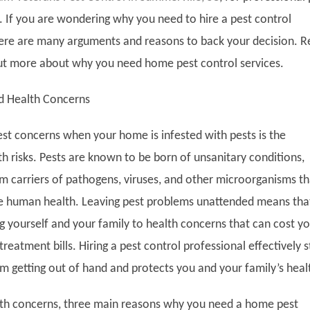
s. If you are wondering why you need to hire a pest control
here are many arguments and reasons to back your decision. 
ut more about why you need home pest control services.
d Health Concerns
est concerns when your home is infested with pests is the
h risks. Pests are known to be born of unsanitary conditions,
 carriers of pathogens, viruses, and other microorganisms th
 human health. Leaving pest problems unattended means tha
g yourself and your family to health concerns that can cost y
treatment bills. Hiring a pest control professional effectively 
m getting out of hand and protects you and your family’s heal
lth concerns, three main reasons why you need a home pest