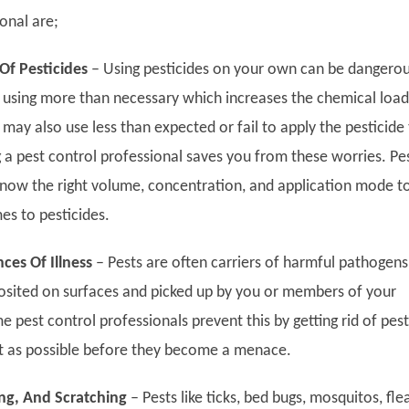
onal are;
Of Pesticides
–
Using pesticides on your own can be dangerou
using more than necessary which increases the chemical load
ay also use less than expected or fail to apply the pesticide
g a pest control professional saves you from these worries. Pe
now the right volume, concentration, and application mode t
es to pesticides.
ces Of Illness
–
Pests are often carriers of harmful pathogens
osited on surfaces and picked up by you or members of your
pest control professionals prevent this by getting rid of pest
t as possible before they become a menace.
hing, And Scratching
–
Pests like ticks, bed bugs, mosquitos, fle