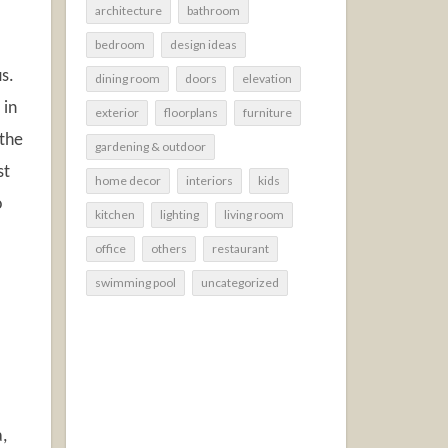
architecture
bathroom
bedroom
design ideas
s.
dining room
doors
elevation
 in
exterior
floorplans
furniture
 the
gardening & outdoor
st
home decor
interiors
kids
o
kitchen
lighting
living room
office
others
restaurant
swimming pool
uncategorized
a,