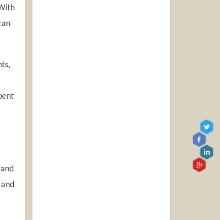
With
can
ts,
pent
 and
 and