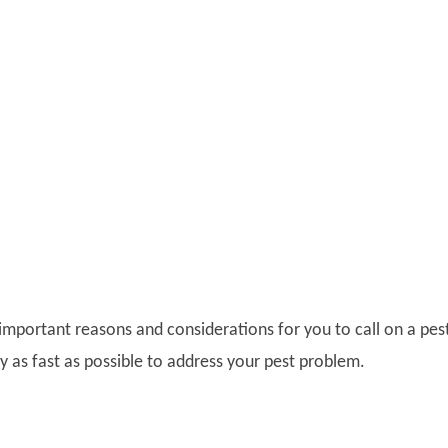
 important reasons and considerations for you to call on a pes
 as fast as possible to address your pest problem.