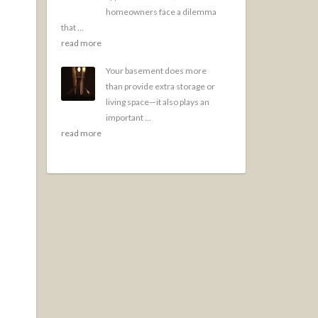
homeowners face a dilemma
that ...
read more
Your basement does more
than provide extra storage or
living space—it also plays an
important ...
read more