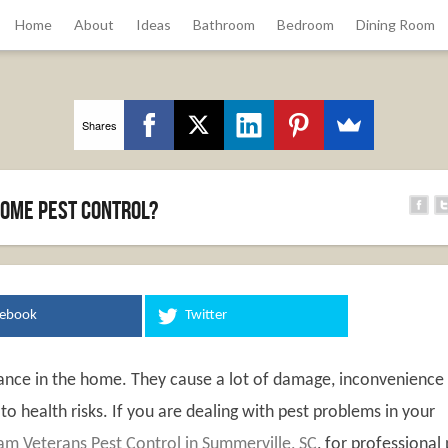
Home
About
Ideas
Bathroom
Bedroom
Dining Room
Shares
ome Pest Control?
cebook
Twitter
sance in the home. They cause a lot of damage, inconvenience
o health risks. If you are dealing with pest problems in your
am Veterans Pest Control in Summerville, SC
, for professional