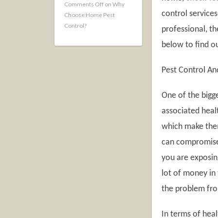
Comments Off
on Why
control service
Choose Home Pest
Control?
professional, t
below to find o
Pest Control An
One of the bigg
associated healt
which make them
can compromise
you are exposin
lot of money in 
the problem fro
In terms of hea