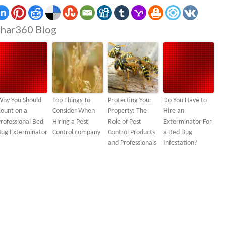
har360 Blog
Why You Should
Top Things To
Protecting Your
Do You Have to
ount on a
Consider When
Property: The
Hire an
rofessional Bed
Hiring a Pest
Role of Pest
Exterminator For
Bug Exterminator
Control company
Control Products
a Bed Bug
and Professionals
Infestation?