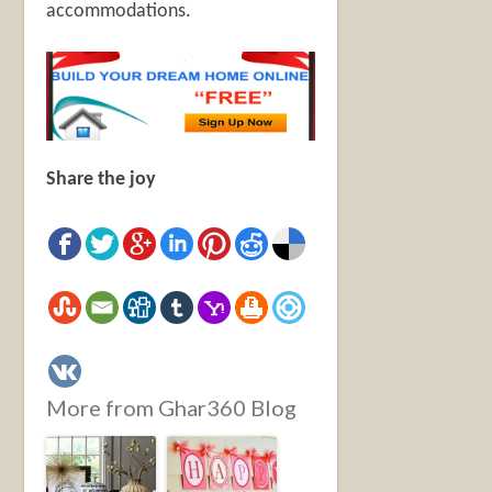
accommodations.
Share the joy
More from Ghar360 Blog