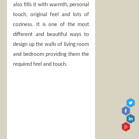
also fills it with warmth, personal
touch, original feel and lots of
coziness. It is one of the most
different and beautiful ways to
design up the walls of living room
and bedroom providing them the
required feel and touch.