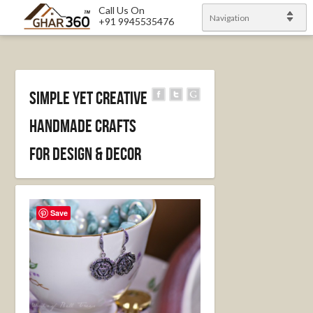
Call Us On
Navigation
+91 9945535476
Simple yet creative
handmade crafts
for design & decor
Save