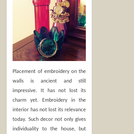
Placement of embroidery on the
walls is ancient and still
impressive. It has not lost its
charm yet. Embroidery in the
interior has not lost its relevance
today. Such decor not only gives
individuality to the house, but