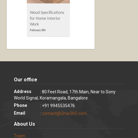
Wood Specifications
for Home Interior
Work
February 8th
Our office
Address
: 80 Feet Road, 17th Main, Near to Sony
World Signal, Koramangala, Bangalore
Phone
: +91 9945535476
Email
:
contact@Ghar360.com
About Us
Team