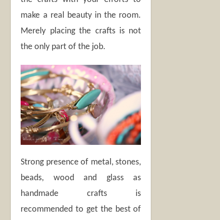
make a real beauty in the room.
Merely placing the crafts is not
the only part of the job.
Strong presence of metal, stones,
beads, wood and glass as
handmade crafts is
recommended to get the best of