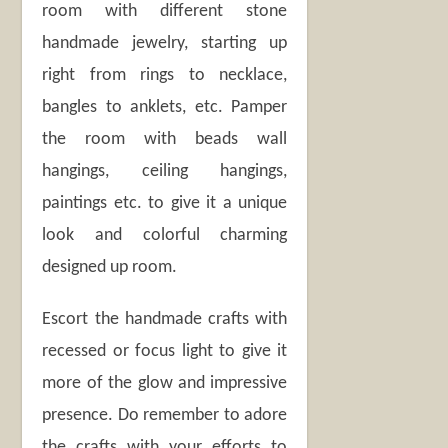
room with different stone
handmade jewelry, starting up
right from rings to necklace,
bangles to anklets, etc. Pamper
the room with beads wall
hangings, ceiling hangings,
paintings etc. to give it a unique
look and colorful charming
designed up room.
Escort the handmade crafts with
recessed or focus light to give it
more of the glow and impressive
presence. Do remember to adore
the crafts with your efforts to