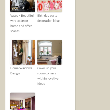
Vases – Beautiful
Birthday party
way to decor
decoration ideas
home and office
spaces
Home Windows
Cover up your
Design
room corners
with innovative
Ideas