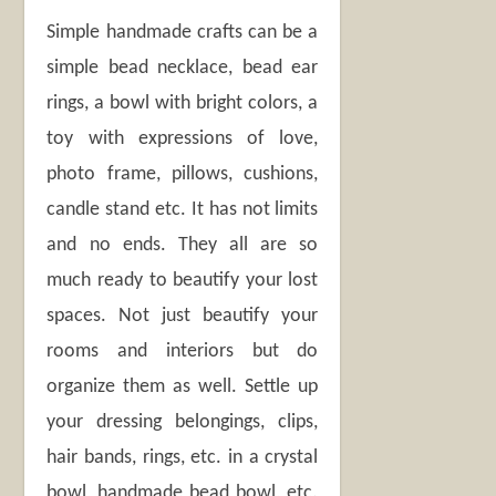
Simple handmade crafts can be a
simple bead necklace, bead ear
rings, a bowl with bright colors, a
toy with expressions of love,
photo frame, pillows, cushions,
candle stand etc. It has not limits
and no ends. They all are so
much ready to beautify your lost
spaces. Not just beautify your
rooms and interiors but do
organize them as well. Settle up
your dressing belongings, clips,
hair bands, rings, etc. in a crystal
bowl, handmade bead bowl, etc.