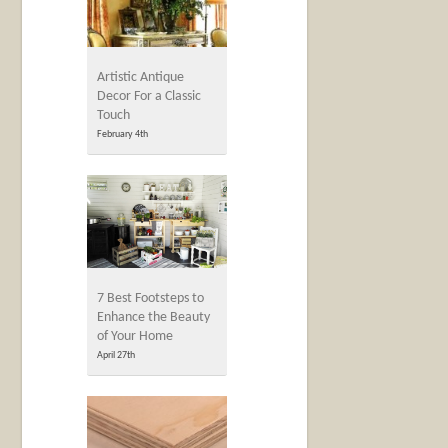
Artistic Antique
Decor For a Classic
Touch
February 4th
7 Best Footsteps to
Enhance the Beauty
of Your Home
April 27th