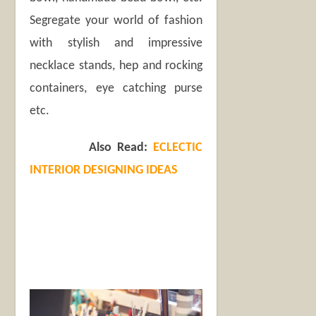
Segregate your world of fashion
with stylish and impressive
necklace stands, hep and rocking
containers, eye catching purse
etc.
Also Read:
ECLECTIC
INTERIOR DESIGNING IDEAS