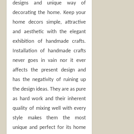
designs and unique way of
decorating the home. Keep your
home decors simple, attractive
and aesthetic with the elegant
exhibition of handmade crafts.
Installation of handmade crafts
never goes in vain nor it ever
affects the present design and
has the negativity of ruining up
the design ideas. They are as pure
as hard work and their inherent
quality of mixing well with every
style makes them the most
unique and perfect for its home