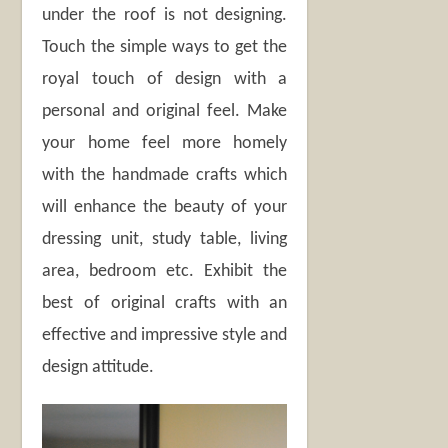
under the roof is not designing.
Touch the simple ways to get the
royal touch of design with a
personal and original feel. Make
your home feel more homely
with the handmade crafts which
will enhance the beauty of your
dressing unit, study table, living
area, bedroom etc. Exhibit the
best of original crafts with an
effective and impressive style and
design attitude.