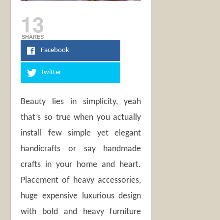
13
SHARES
Facebook
Twitter
Beauty lies in simplicity, yeah
that’s so true when you actually
install few simple yet elegant
handicrafts or say handmade
crafts in your home and heart.
Placement of heavy accessories,
huge expensive luxurious design
with bold and heavy furniture