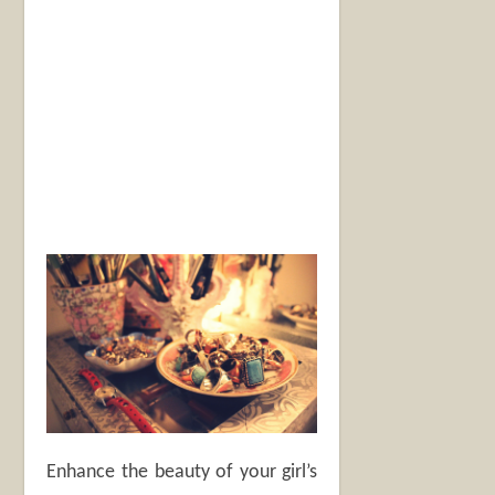
Enhance the beauty of your girl’s