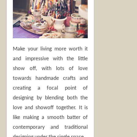
Make your living more worth it
and impressive with the little
show off, with lots of love
towards handmade crafts and
creating a focal point of
designing by blending both the
love and showoff together. It is
like making a smooth batter of
contemporary and traditional