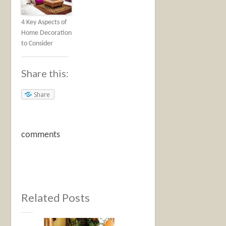
4 Key Aspects of
Home Decoration
to Consider
Share this:
Share
comments
Related Posts