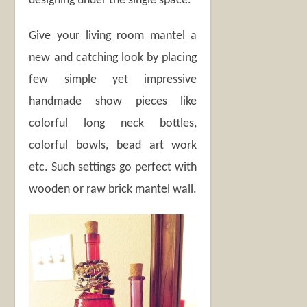
designing under the single space.
Give your living room mantel a
new and catching look by placing
few simple yet impressive
handmade show pieces like
colorful long neck bottles,
colorful bowls, bead art work
etc. Such settings go perfect with
wooden or raw brick mantel wall.