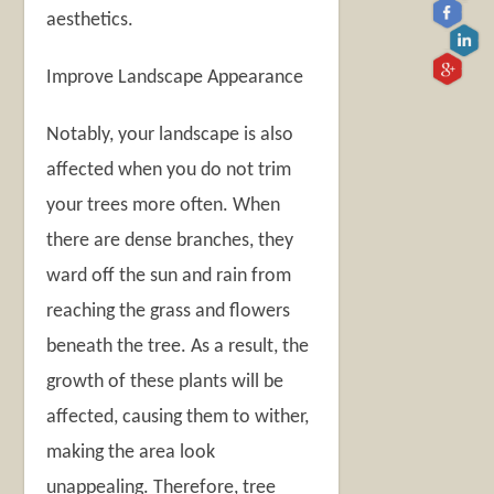
aesthetics.
Improve Landscape Appearance
Notably, your landscape is also
affected when you do not trim
your trees more often. When
there are dense branches, they
ward off the sun and rain from
reaching the grass and flowers
beneath the tree. As a result, the
growth of these plants will be
affected, causing them to wither,
making the area look
unappealing. Therefore, tree