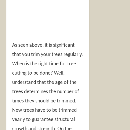
As seen above, it is significant
that you trim your trees regularly.
When is the right time for tree
cutting to be done? Well,
understand that the age of the
trees determines the number of
times they should be trimmed.
New trees have to be trimmed
yearly to guarantee structural
growth and strength. On the