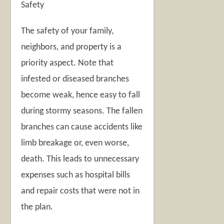
Safety
The safety of your family,
neighbors, and property is a
priority aspect. Note that
infested or diseased branches
become weak, hence easy to fall
during stormy seasons. The fallen
branches can cause accidents like
limb breakage or, even worse,
death. This leads to unnecessary
expenses such as hospital bills
and repair costs that were not in
the plan.