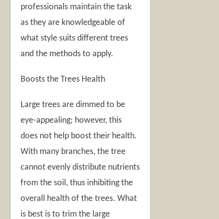
professionals maintain the task
as they are knowledgeable of
what style suits different trees
and the methods to apply.
Boosts the Trees Health
Large trees are dimmed to be
eye-appealing; however, this
does not help boost their health.
With many branches, the tree
cannot evenly distribute nutrients
from the soil, thus inhibiting the
overall health of the trees. What
is best is to trim the large