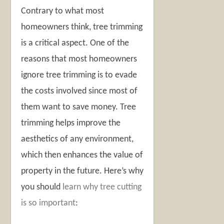
Contrary to what most
homeowners think, tree trimming
is a critical aspect. One of the
reasons that most homeowners
ignore tree trimming is to evade
the costs involved since most of
them want to save money. Tree
trimming helps improve the
aesthetics of any environment,
which then enhances the value of
property in the future. Here’s why
you should
learn why tree cutting
is so important
: