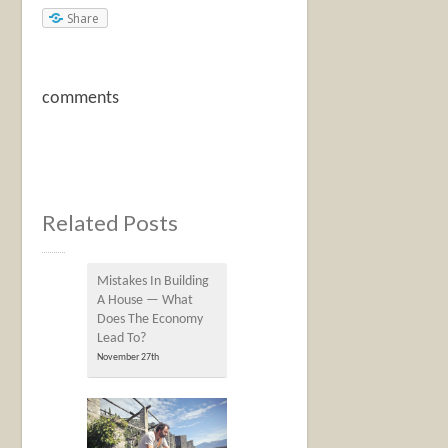
Share
comments
Related Posts
Mistakes In Building
A House — What
Does The Economy
Lead To?
November 27th