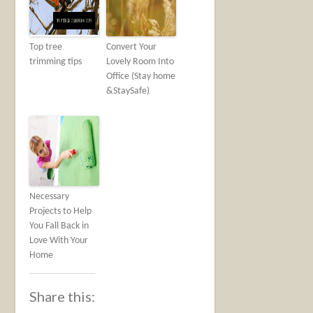
Top tree
Convert Your
trimming tips
Lovely Room Into
Office (Stay home
&StaySafe)
Necessary
Projects to Help
You Fall Back in
Love With Your
Home
Share this: