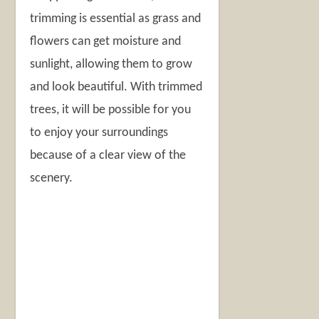
trimming is essential as grass and
flowers can get moisture and
sunlight, allowing them to grow
and look beautiful. With trimmed
trees, it will be possible for you
to enjoy your surroundings
because of a clear view of the
scenery.