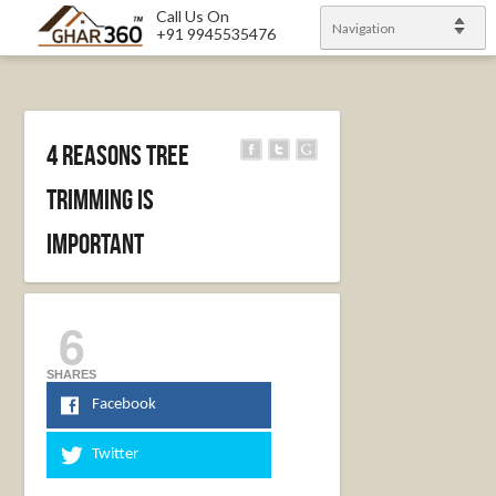
Call Us On
Navigation
+91 9945535476
4 Reasons Tree
Trimming is
Important
6
SHARES
Facebook
Twitter