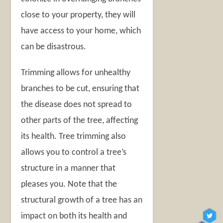
close to your property, they will
have access to your home, which
can be disastrous.
Trimming allows for unhealthy
branches to be cut, ensuring that
the disease does not spread to
other parts of the tree, affecting
its health. Tree trimming also
allows you to control a tree’s
structure in a manner that
pleases you. Note that the
structural growth of a tree has an
impact on both its health and