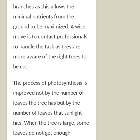
branches as this allows the
minimal nutrients from the
ground to be maximized. A wise
move is to contact professionals
to handle the task as they are
more aware of the right trees to
be cut.
The process of photosynthesis is
improved not by the number of
leaves the tree has but by the
number of leaves that sunlight
hits. When the tree is large, some
leaves do not get enough