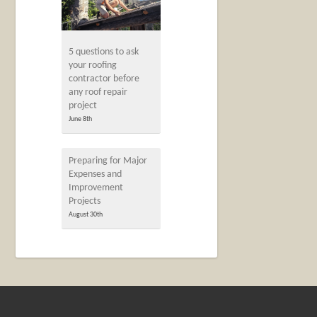
5 questions to ask
your roofing
contractor before
any roof repair
project
June 8th
Preparing for Major
Expenses and
Improvement
Projects
August 30th