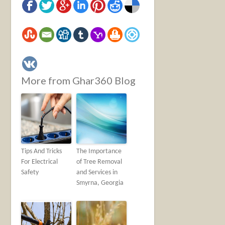
More from Ghar360 Blog
Tips And Tricks
The Importance
For Electrical
of Tree Removal
Safety
and Services in
Smyrna, Georgia