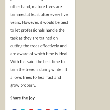
other hand, mature trees are
trimmed at least after every five
years. However, it would be best
to let professionals handle the
task as they are trained on
cutting the trees effectively and
are aware of which time is ideal.
With this said, the best time to
trim the trees is during winter. It
allows trees to heal fast and
grow properly.
Share the joy