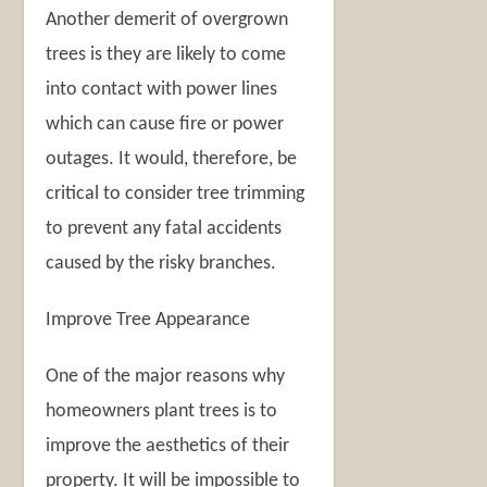
Another demerit of overgrown
trees is they are likely to come
into contact with power lines
which can cause fire or power
outages. It would, therefore, be
critical to consider tree trimming
to prevent any fatal accidents
caused by the risky branches.
Improve Tree Appearance
One of the major reasons why
homeowners plant trees is to
improve the aesthetics of their
property. It will be impossible to