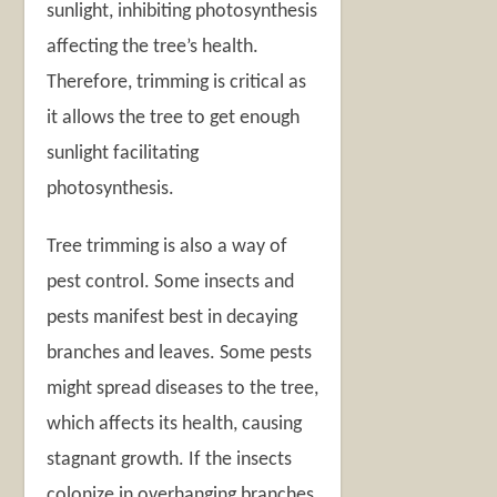
sunlight, inhibiting photosynthesis
affecting the tree’s health.
Therefore, trimming is critical as
it allows the tree to get enough
sunlight facilitating
photosynthesis.
Tree trimming is also a way of
pest control. Some insects and
pests manifest best in decaying
branches and leaves. Some pests
might spread diseases to the tree,
which affects its health, causing
stagnant growth. If the insects
colonize in overhanging branches