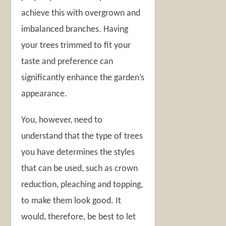
achieve this with overgrown and
imbalanced branches. Having
your trees trimmed to fit your
taste and preference can
significantly enhance the garden’s
appearance.
You, however, need to
understand that the type of trees
you have determines the styles
that can be used, such as crown
reduction, pleaching and topping,
to make them look good. It
would, therefore, be best to let