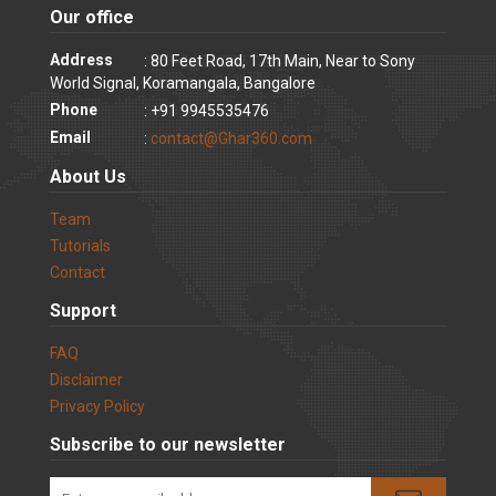
Our office
Address
: 80 Feet Road, 17th Main, Near to Sony
World Signal, Koramangala, Bangalore
Phone
: +91 9945535476
Email
:
contact@Ghar360.com
About Us
Team
Tutorials
Contact
Support
FAQ
Disclaimer
Privacy Policy
Subscribe to our newsletter