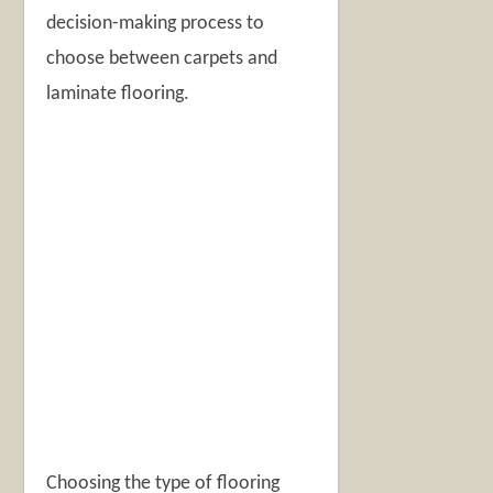
decision-making process to
choose between carpets and
laminate flooring.
Choosing the type of flooring