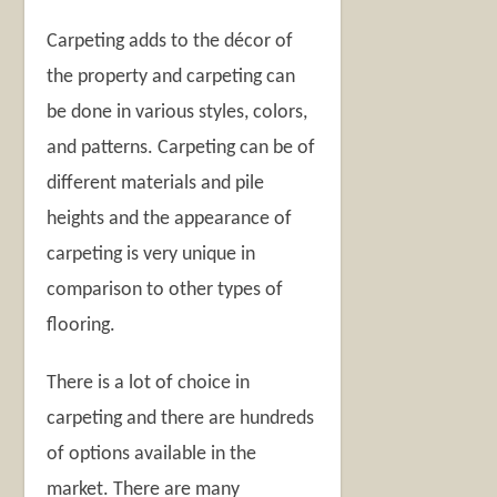
Carpeting adds to the décor of
the property and carpeting can
be done in various styles, colors,
and patterns. Carpeting can be of
different materials and pile
heights and the appearance of
carpeting is very unique in
comparison to other types of
flooring.
There is a lot of choice in
carpeting and there are hundreds
of options available in the
market. There are many