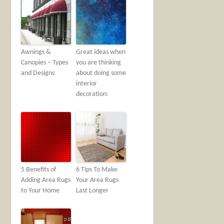
Awnings &
Great ideas when
Canopies – Types
you are thinking
and Designs
about doing some
interior
decoration:
5 Benefits of
6 Tips To Make
Adding Area Rugs
Your Area Rugs
to Your Home
Last Longer