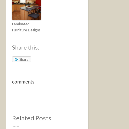
Laminated
Furniture Designs
Share this:
Share
comments
Related Posts