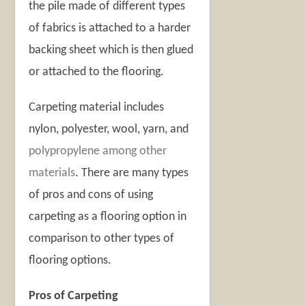
the pile made of different types
of fabrics is attached to a harder
backing sheet which is then glued
or attached to the flooring.
Carpeting material includes
nylon, polyester, wool, yarn, and
polypropylene among other
materials
. There are many types
of pros and cons of using
carpeting as a flooring option in
comparison to other types of
flooring options.
Pros of Carpeting