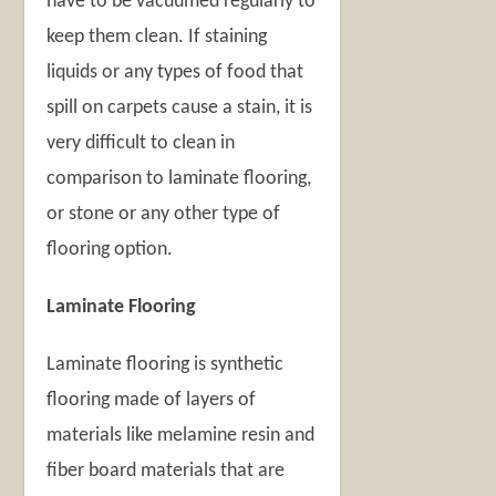
have to be vacuumed regularly to
keep them clean. If staining
liquids or any types of food that
spill on carpets cause a stain, it is
very difficult to clean in
comparison to laminate flooring,
or stone or any other type of
flooring option.
Laminate Flooring
Laminate flooring is synthetic
flooring made of layers of
materials like melamine resin and
fiber board materials that are