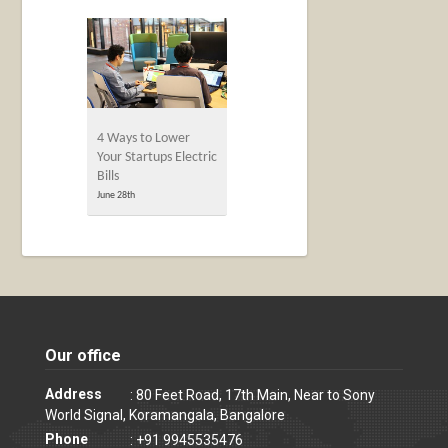
4 Ways to Lower
Your Startups Electric
Bills
June 28th
Our office
Address
: 80 Feet Road, 17th Main, Near to Sony
World Signal, Koramangala, Bangalore
Phone
: +91 9945535476