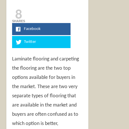
8
SHARES
Facebook
Twitter
Laminate flooring and carpeting
the flooring are the two top
options available for buyers in
the market. These are two very
separate types of flooring that
are available in the market and
buyers are often confused as to
which option is better,