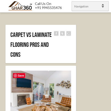
Call Us On
Navigation
+91 9945535476
Carpet vs Laminate
Flooring Pros and
Cons
Save