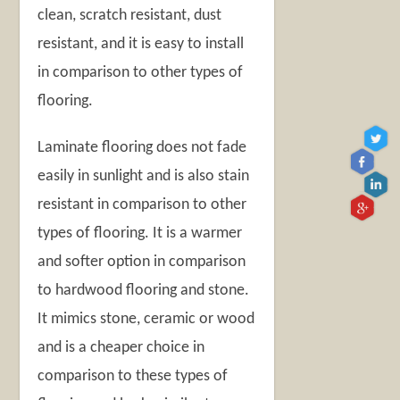
clean, scratch resistant, dust
resistant, and it is easy to install
in comparison to other types of
flooring.
Laminate flooring does not fade
easily in sunlight and is also stain
resistant in comparison to other
types of flooring. It is a warmer
and softer option in comparison
to hardwood flooring and stone.
It mimics stone, ceramic or wood
and is a cheaper choice in
comparison to these types of