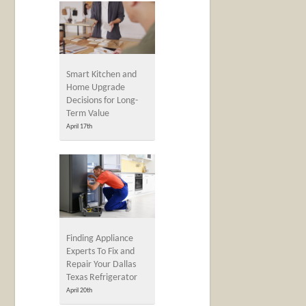
Smart Kitchen and
Home Upgrade
Decisions for Long-
Term Value
April 17th
Finding Appliance
Experts To Fix and
Repair Your Dallas
Texas Refrigerator
April 20th