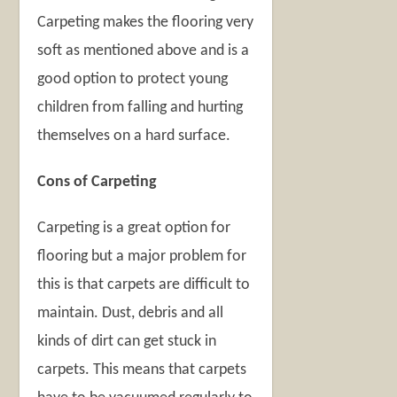
Carpeting makes the flooring very
soft as mentioned above and is a
good option to protect young
children from falling and hurting
themselves on a hard surface.
Cons of Carpeting
Carpeting is a great option for
flooring but a major problem for
this is that carpets are difficult to
maintain. Dust, debris and all
kinds of dirt can get stuck in
carpets. This means that carpets