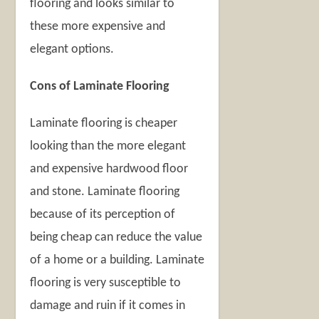
flooring and looks similar to
these more expensive and
elegant options.
Cons of Laminate Flooring
Laminate flooring is cheaper
looking than the more elegant
and expensive hardwood floor
and stone. Laminate flooring
because of its perception of
being cheap can reduce the value
of a home or a building. Laminate
flooring is very susceptible to
damage and ruin if it comes in