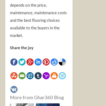
depends on the price,
maintenance, maintenance costs
and the best flooring choices
available to the buyers in the
market.
Share the joy
More from Ghar360 Blog