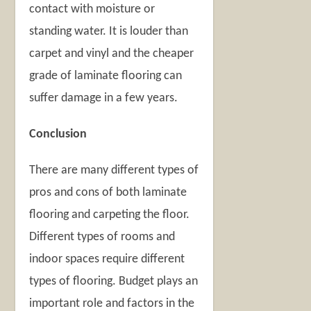
contact with moisture or
standing water. It is louder than
carpet and vinyl and the cheaper
grade of laminate flooring can
suffer damage in a few years.
Conclusion
There are many different types of
pros and cons of both laminate
flooring and carpeting the floor.
Different types of rooms and
indoor spaces require different
types of flooring. Budget plays an
important role and factors in the