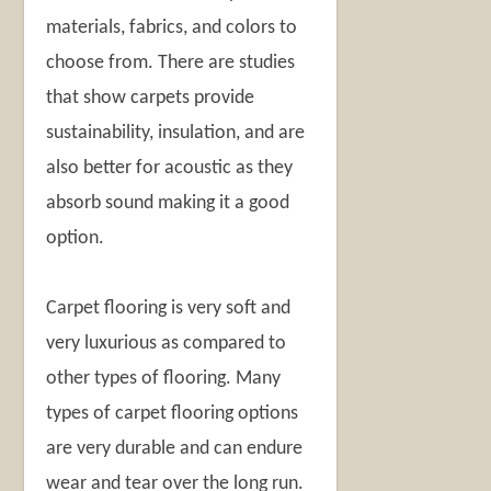
materials, fabrics, and colors to
choose from. There are studies
that show carpets provide
sustainability, insulation, and are
also better for acoustic as they
absorb sound making it a good
option.
Carpet flooring is very soft and
very luxurious as compared to
other types of flooring. Many
types of carpet flooring options
are very durable and can endure
wear and tear over the long run.