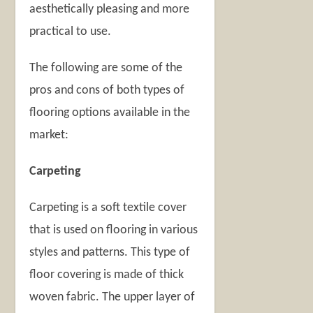
aesthetically pleasing and more
practical to use.
The following are some of the
pros and cons of both types of
flooring options available in the
market:
Carpeting
Carpeting is a soft textile cover
that is used on flooring in various
styles and patterns. This type of
floor covering is made of thick
woven fabric. The upper layer of