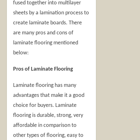
fused together into multilayer
sheets by a lamination process to
create laminate boards. There
are many pros and cons of
laminate flooring mentioned
below:
Pros of Laminate Flooring
Laminate flooring has many
advantages that make it a good
choice for buyers. Laminate
flooring is durable, strong, very
affordable in comparison to
other types of flooring, easy to