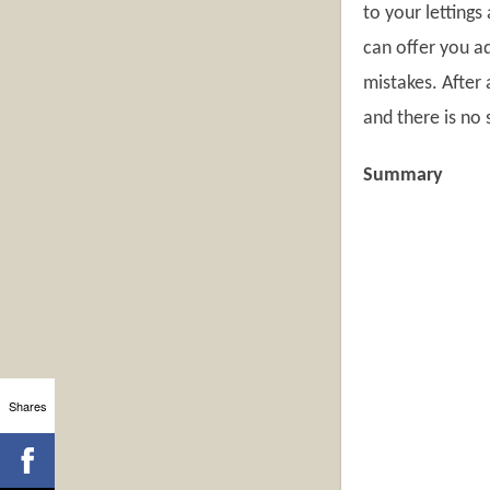
to your lettings 
can offer you a
mistakes. After 
and there is no 
Summary
Shares