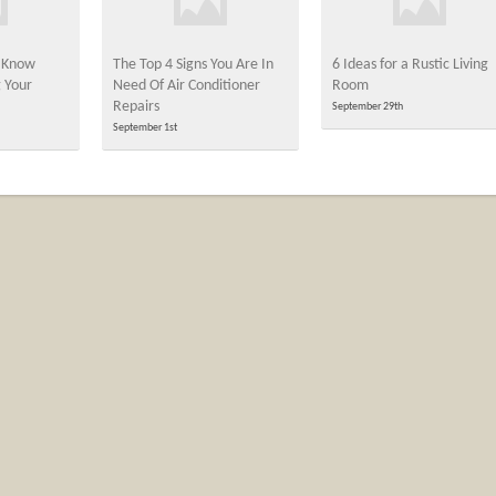
 Know
The Top 4 Signs You Are In
6 Ideas for a Rustic Living
 Your
Need Of Air Conditioner
Room
Repairs
September 29th
September 1st