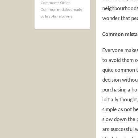
Comments Off
on
neighbourhoods a
Common mistakes made
by first-time buyers
wonder that peo
Common mista
Everyone makes m
to avoid them o
quite common to
decision without
purchasing a ho
initially though
simple as not b
slow down the p
are successful 