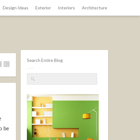
Design Ideas
Exterior
Interiors
Architecture
Search Entire Blog
e
to be