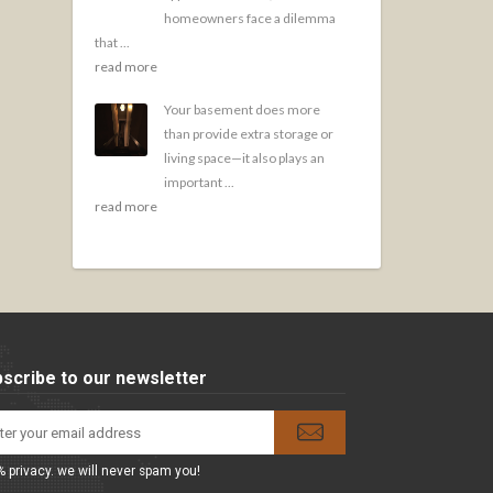
homeowners face a dilemma
that ...
read more
Your basement does more
than provide extra storage or
living space—it also plays an
important ...
read more
scribe to our newsletter
 privacy. we will never spam you!