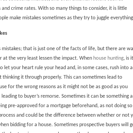
nd crime rates. With so many things to consider, it is little
ple make mistakes sometimes as they try to juggle everythin
kes
istakes; that is just one of the facts of life, but there are w
r at the very least lessen the impact. When
house hunting
, is i
 let your heart rule your head and, in some cases, rush into a
 thinking it through properly. This can sometimes lead to
use for the wrong reasons as it might not be as good as you
t, leading to buyer’s remorse. Sometimes it can be something a
eing pre-approved for a mortgage beforehand, as not doing so
rocess and could be the difference between whether or not 
when bidding for a house. Sometimes prospective buyers will g