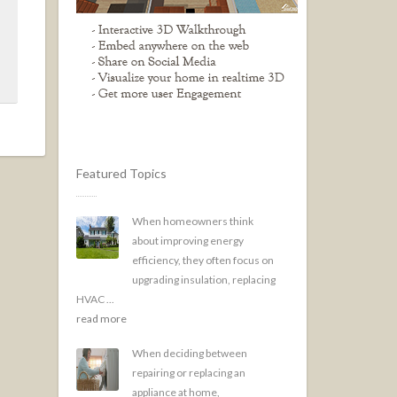
Featured Topics
When homeowners think
about improving energy
efficiency, they often focus on
upgrading insulation, replacing
HVAC ...
read more
When deciding between
repairing or replacing an
appliance at home,