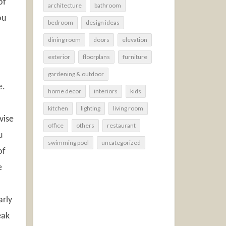
of
architecture
bathroom
ou
bedroom
design ideas
dining room
doors
elevation
exterior
floorplans
furniture
gardening & outdoor
e
.
home decor
interiors
kids
kitchen
lighting
living room
vise
office
others
restaurant
u
swimming pool
uncategorized
of
e
arly
eak