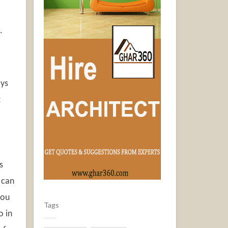
g.
ays
t
s
 can
you
Tags
o in