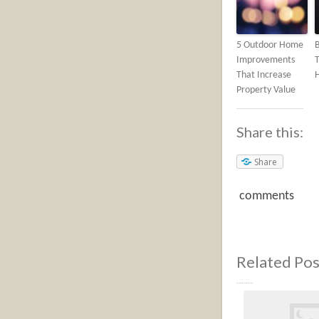
5 Outdoor Home
Improvements
T
That Increase
Property Value
Share this:
Share
comments
Related Pos