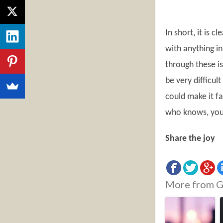
In short, it is 
with anything in
through these i
be very difficul
could make it fa
who knows, you 
Share the joy
More from G