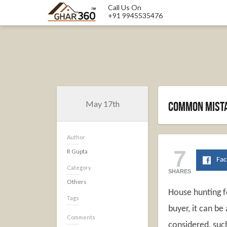
Call Us On
+91 9945535476
May 17th
Common mista
Author
7
R Gupta
Fa
Category
SHARES
Others
House hunting fo
Tags
buyer, it can be
Comments
considered, such