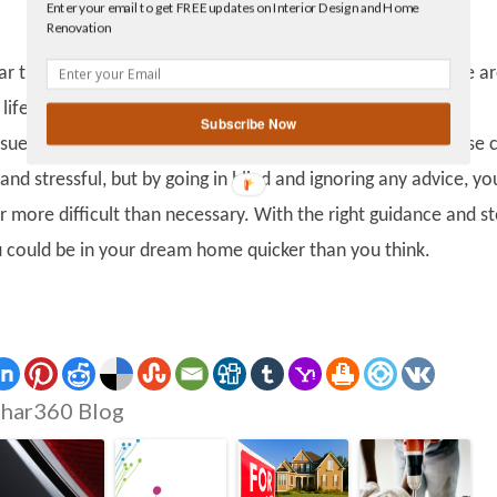
Enter your email to get FREE updates on Interior Design and Home
Facebook
Renovation
linkedin
gplus
clear that there are hazards with buying a new house, as there a
 life, but it is important to know how to navigate your way
Subscribe Now
ssues. Even with someone there to guide you, buying a house 
t and stressful, but by going in blind and ignoring any advice, yo
r more difficult than necessary. With the right guidance and st
could be in your dream home quicker than you think.
har360 Blog