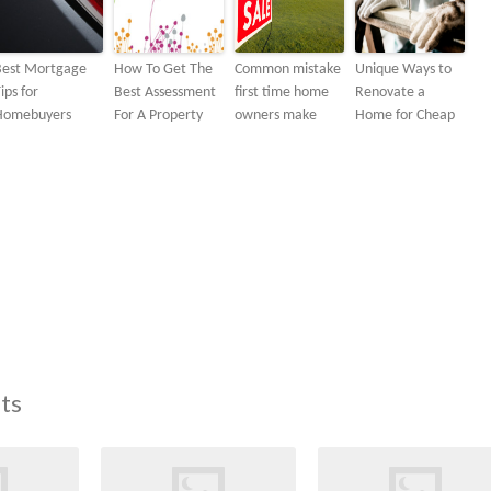
Best Mortgage
How To Get The
Common mistake
Unique Ways to
ips for
Best Assessment
first time home
Renovate a
Homebuyers
For A Property
owners make
Home for Cheap
ts