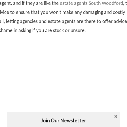
agent, and if they are like the
estate agents South Woodford
,
t
dvice to ensure that you won’t make any damaging and costly
all, letting agencies and estate agents are there to offer advice
shame in asking if you are stuck or unsure.
Join Our Newsletter
Twitter