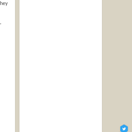
hey
,