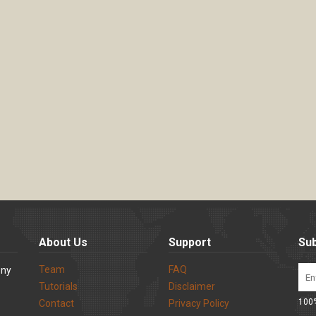
About Us
Support
Sub
Team
FAQ
ony
Tutorials
Disclaimer
100%
Contact
Privacy Policy