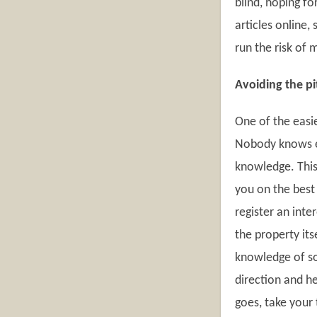
blind, hoping f
articles online,
run the risk of 
Avoiding the pit
One of the easie
Nobody knows ev
knowledge. This 
you on the best
register an inte
the property it
knowledge of so
direction and h
goes, take your 