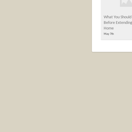
What You Should
Before Extending
Home
May 7th