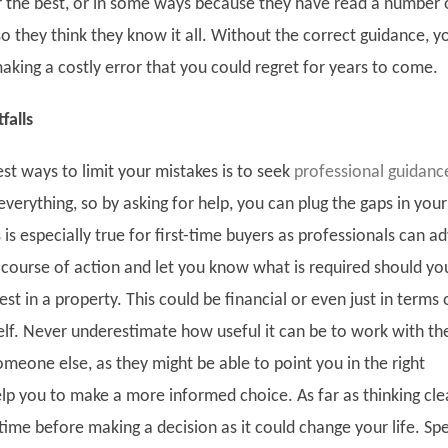
or the best, or in some ways because they have read a number 
 so they think they know it all. Without the correct guidance, y
making a costly error that you could regret for years to come.
falls
st ways to limit your mistakes is to seek
professional guidanc
erything, so by asking for help, you can plug the gaps in your
is especially true for first-time buyers as professionals can ad
 course of action and let you know what is required should yo
rest in a property. This could be financial or even just in terms 
self. Never underestimate how useful it can be to work with th
meone else, as they might be able to point you in the right
elp you to make a more informed choice. As far as thinking cle
time before making a decision as it could change your life. Sp