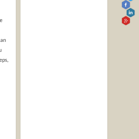
re
can
u
eps,