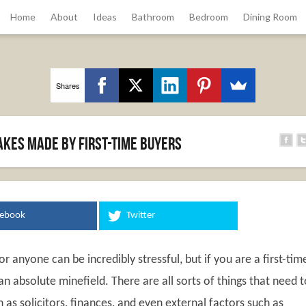
Home
About
Ideas
Bathroom
Bedroom
Dining Room
Shares
kes made by first-time buyers
cebook
Twitter
r anyone can be incredibly stressful, but if you are a first-tim
 an absolute minefield. There are all sorts of things that need 
 as solicitors, finances, and even external factors such as