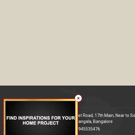
X
Our office
Address
: 80 Feet Road, 17th Main, Near to S
World Signal, Koramangala, Bangalore
Phone
: +91 9945535476