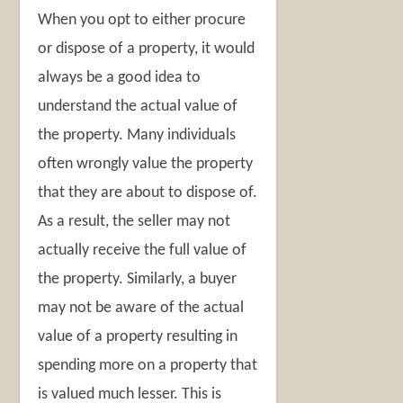
When you opt to either procure
or dispose of a property, it would
always be a good idea to
understand the actual value of
the property. Many individuals
often wrongly value the property
that they are about to dispose of.
As a result, the seller may not
actually receive the full value of
the property. Similarly, a buyer
may not be aware of the actual
value of a property resulting in
spending more on a property that
is valued much lesser. This is