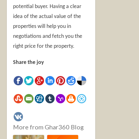
potential buyer. Having a clear
idea of the actual value of the
properties will help you in
negotiations and fetch you the
right price for the property.
Share the joy
More from Ghar360 Blog