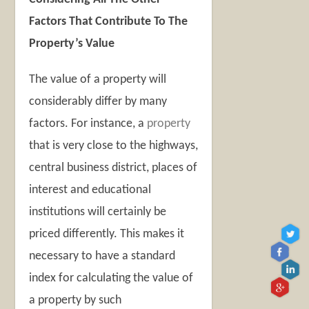
Factors That Contribute To The
Property’s Value
The value of a property will
considerably differ by many
factors. For instance, a
property
that is very close to the highways,
central business district, places of
interest and educational
institutions will certainly be
priced differently. This makes it
necessary to have a standard
index for calculating the value of
a property by such