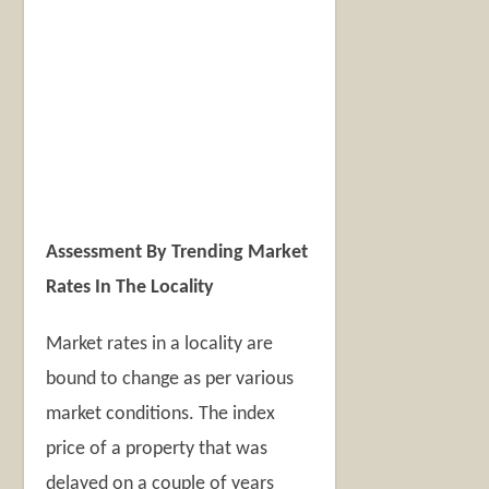
Assessment By Trending Market
Rates In The Locality
Market rates in a locality are
bound to change as per various
market conditions. The index
price of a property that was
delayed on a couple of years