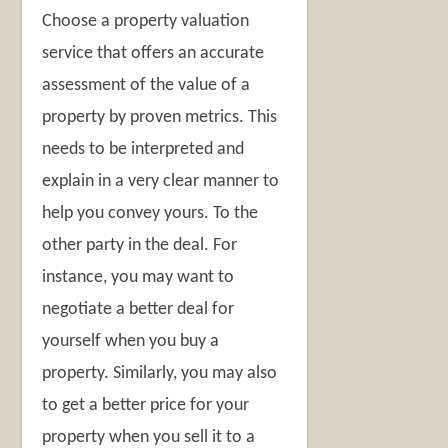
Choose a property valuation
service that offers an accurate
assessment of the value of a
property by proven metrics. This
needs to be interpreted and
explain in a very clear manner to
help you convey yours. To the
other party in the deal. For
instance, you may want to
negotiate a better deal for
yourself when you buy a
property. Similarly, you may also
to get a better price for your
property when you sell it to a