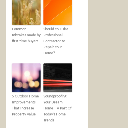
Common
Should You Hire
mistakes made by
Professional
first-time buyers
Contractor to
Repair Your
Home?
5 Outdoor Home
Soundproofing
Improvements
Your Dream
That Increase
Home – A Part Of
Property Value
Today’s Home
Trends