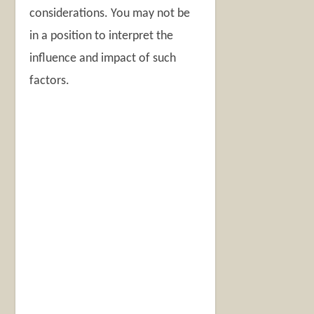
considerations. You may not be
in a position to interpret the
influence and impact of such
factors.