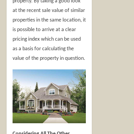
property. By taking a good look
at the recent sale value of similar
properties in the same location, it
is possible to arrive at a clear
pricing index which can be used
as a basis for calculating the
value of the property in question.
Considering All The Other