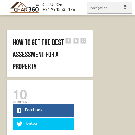
Call Us On
Navigation
+91 9945535476
How To Get The Best
Assessment For A
Property
10
SHARES
Facebook
Twitter