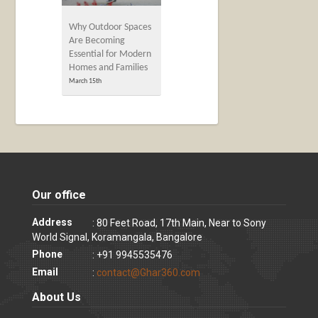
Why Outdoor Spaces
Are Becoming
Essential for Modern
Homes and Families
March 15th
Our office
Address
: 80 Feet Road, 17th Main, Near to Sony
World Signal, Koramangala, Bangalore
Phone
: +91 9945535476
Email
:
contact@Ghar360.com
About Us