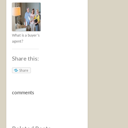
What is a buyer’s
agent?
Share this:
Share
comments