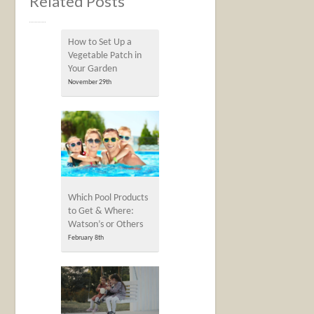
Related Posts
How to Set Up a
Vegetable Patch in
Your Garden
November 29th
Which Pool Products
to Get & Where:
Watson’s or Others
February 8th