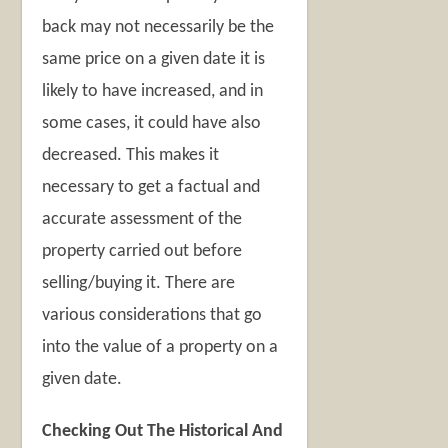
back may not necessarily be the
same price on a given date it is
likely to have increased, and in
some cases, it could have also
decreased. This makes it
necessary to get a factual and
accurate assessment of the
property carried out before
selling/buying it. There are
various considerations that go
into the value of a property on a
given date.
Checking Out The Historical And