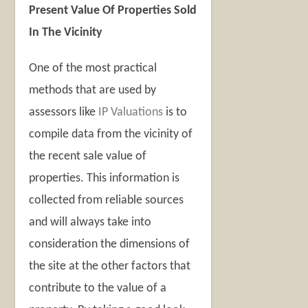
Present Value Of Properties Sold
In The Vicinity
One of the most practical
methods that are used by
assessors like
IP Valuations
is to
compile data from the vicinity of
the recent sale value of
properties. This information is
collected from reliable sources
and will always take into
consideration the dimensions of
the site at the other factors that
contribute to the value of a