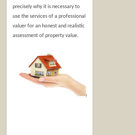
precisely why it is necessary to
use the services of a professional
valuer for an honest and realistic
assessment of property value.