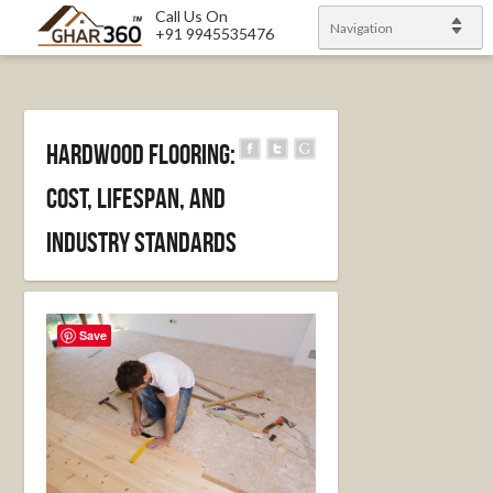
Call Us On
Navigation
+91 9945535476
Hardwood Flooring:
Cost, Lifespan, and
Industry Standards
Save