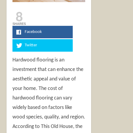
8
SHARES
Facebook
Twitter
Hardwood flooring is an
investment that can enhance the
aesthetic appeal and value of
your home. The cost of
hardwood flooring can vary
widely based on factors like
wood species, quality, and region.
According to This Old House, the