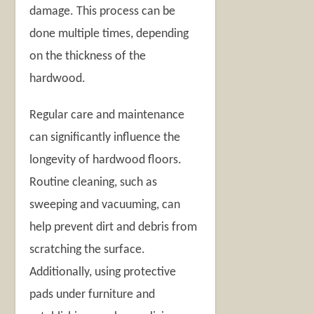
damage. This process can be
done multiple times, depending
on the thickness of the
hardwood.
Regular care and maintenance
can significantly influence the
longevity of hardwood floors.
Routine cleaning, such as
sweeping and vacuuming, can
help prevent dirt and debris from
scratching the surface.
Additionally, using protective
pads under furniture and