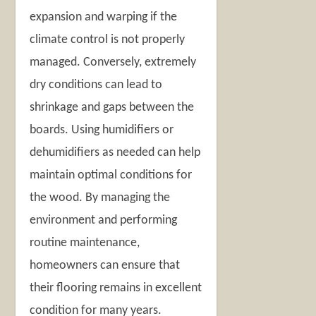
expansion and warping if the
climate control is not properly
managed. Conversely, extremely
dry conditions can lead to
shrinkage and gaps between the
boards. Using humidifiers or
dehumidifiers as needed can help
maintain optimal conditions for
the wood. By managing the
environment and performing
routine maintenance,
homeowners can ensure that
their flooring remains in excellent
condition for many years.