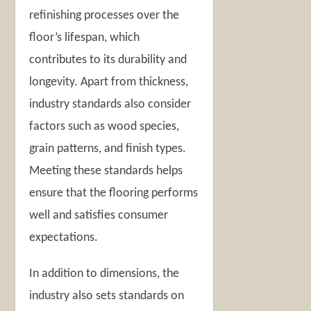
refinishing processes over the
floor’s lifespan, which
contributes to its durability and
longevity. Apart from thickness,
industry standards also consider
factors such as wood species,
grain patterns, and finish types.
Meeting these standards helps
ensure that the flooring performs
well and satisfies consumer
expectations.
In addition to dimensions, the
industry also sets standards on