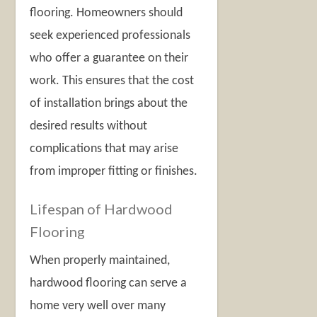
flooring. Homeowners should
seek experienced professionals
who offer a guarantee on their
work. This ensures that the cost
of installation brings about the
desired results without
complications that may arise
from improper fitting or finishes.
Lifespan of Hardwood
Flooring
When properly maintained,
hardwood flooring can serve a
home very well over many