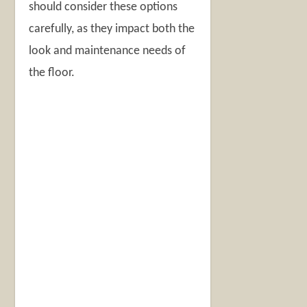
should consider these options
carefully, as they impact both the
look and maintenance needs of
the floor.