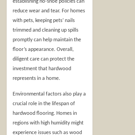
establishing no-shoe policies can
reduce wear and tear. For homes
with pets, keeping pets’ nails
trimmed and cleaning up spills
promptly can help maintain the
floor’s appearance. Overall,
diligent care can protect the
investment that hardwood
represents in a home.
Environmental factors also play a
crucial role in the lifespan of
hardwood flooring. Homes in
regions with high humidity might
experience issues such as wood