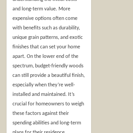
and long-term value. More
expensive options often come
with benefits such as durability,
unique grain patterns, and exotic
finishes that can set your home
apart. On the lower end of the
spectrum, budget-friendly woods
can still provide a beautiful finish,
especially when they’re well-
installed and maintained. It’s
crucial for homeowners to weigh
these factors against their
spending abilities and long-term
plans for their residence.