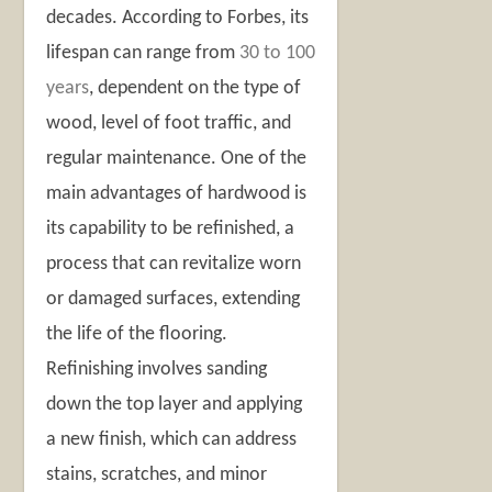
decades. According to Forbes, its
lifespan can range from
30 to 100
years
, dependent on the type of
wood, level of foot traffic, and
regular maintenance. One of the
main advantages of hardwood is
its capability to be refinished, a
process that can revitalize worn
or damaged surfaces, extending
the life of the flooring.
Refinishing involves sanding
down the top layer and applying
a new finish, which can address
stains, scratches, and minor