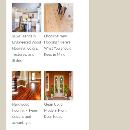
2024 Trends in
Choosing New
Engineered Wood
Flooring? Here’s
Flooring: Colors,
What You Should
Textures, and
Keep in Mind
Styles
Hardwood
Clean Up: 5
flooring – Types,
Modern Front
designs and
Door Ideas
advantages