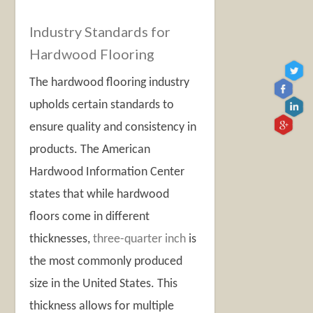
Industry Standards for
Hardwood Flooring
The hardwood flooring industry
upholds certain standards to
ensure quality and consistency in
products. The American
Hardwood Information Center
states that while hardwood
floors come in different
thicknesses,
three-quarter inch
is
the most commonly produced
size in the United States. This
thickness allows for multiple