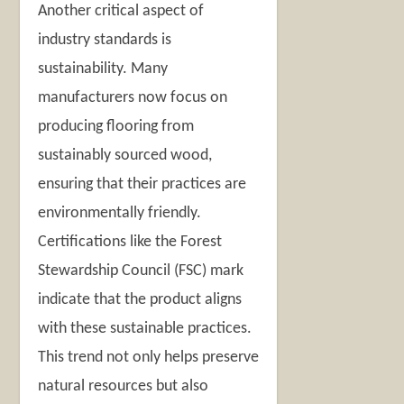
Another critical aspect of
industry standards is
sustainability. Many
manufacturers now focus on
producing flooring from
sustainably sourced wood,
ensuring that their practices are
environmentally friendly.
Certifications like the Forest
Stewardship Council (FSC) mark
indicate that the product aligns
with these sustainable practices.
This trend not only helps preserve
natural resources but also