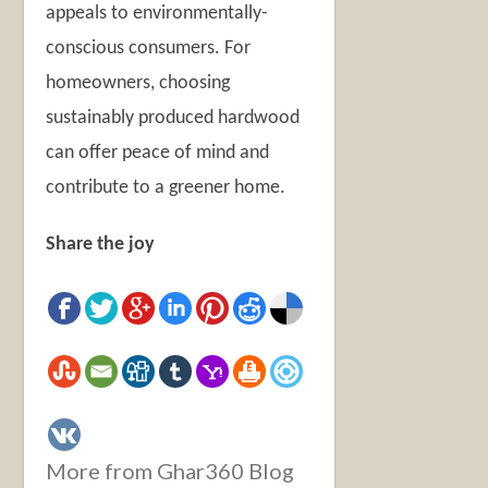
appeals to environmentally-
conscious consumers. For
homeowners, choosing
sustainably produced hardwood
can offer peace of mind and
contribute to a greener home.
Share the joy
More from Ghar360 Blog