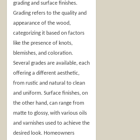
grading and surface finishes.
Grading refers to the quality and
appearance of the wood,
categorizing it based on factors
like the presence of knots,
blemishes, and coloration.
Several grades are available, each
offering a different aesthetic,
from rustic and natural to clean
and uniform. Surface finishes, on
the other hand, can range from
matte to glossy, with various oils
and varnishes used to achieve the
desired look. Homeowners