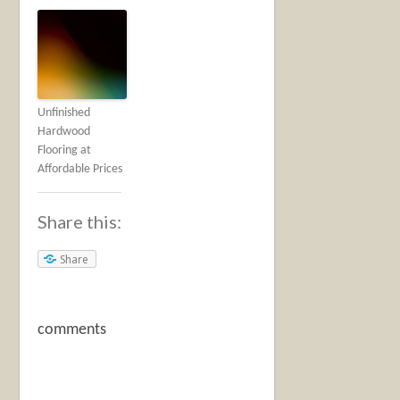
Unfinished
Hardwood
Flooring at
Affordable Prices
Share this:
Share
comments