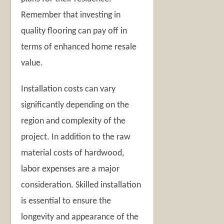
Remember that investing in
quality flooring can pay off in
terms of enhanced home resale
value.
Installation costs can vary
significantly depending on the
region and complexity of the
project. In addition to the raw
material costs of hardwood,
labor expenses are a major
consideration. Skilled installation
is essential to ensure the
longevity and appearance of the