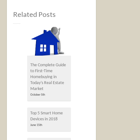
Related Posts
The Complete Guide
to First-Time
Homebuying in
Today’s Real Estate
Market
October 5th
Top 5 Smart Home
Devices in 2018
June 15th