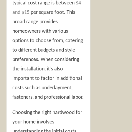
typical cost range is between
$4
and $15
per square foot. This
broad range provides
homeowners with various
options to choose from, catering
to different budgets and style
preferences. When considering
the installation, it’s also
important to factor in additional
costs such as underlayment,
fasteners, and professional labor.
Choosing the right hardwood for
your home involves
understanding the initial costs