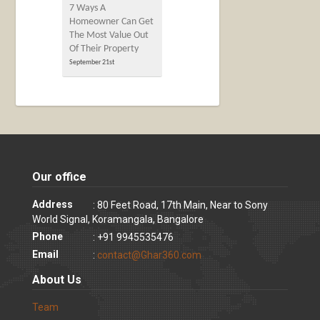
7 Ways A
Homeowner Can Get
The Most Value Out
Of Their Property
September 21st
Our office
Address
: 80 Feet Road, 17th Main, Near to Sony
World Signal, Koramangala, Bangalore
Phone
: +91 9945535476
Email
:
contact@Ghar360.com
About Us
Team