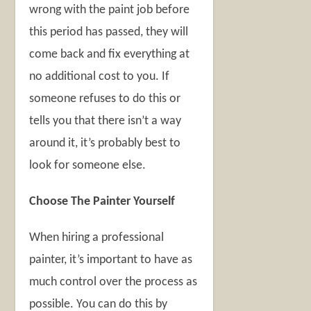
wrong with the paint job before
this period has passed, they will
come back and fix everything at
no additional cost to you. If
someone refuses to do this or
tells you that there isn’t a way
around it, it’s probably best to
look for someone else.
Choose The Painter Yourself
When hiring a professional
painter, it’s important to have as
much control over the process as
possible. You can do this by