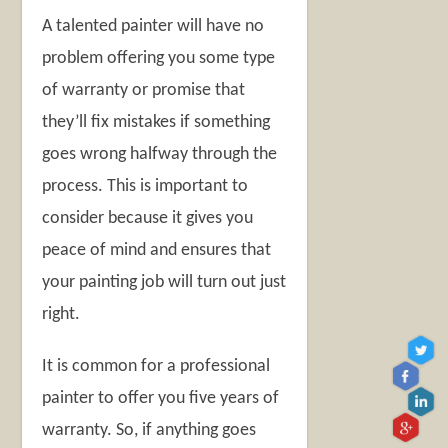
A talented painter will have no
problem offering you some type
of warranty or promise that
they’ll fix mistakes if something
goes wrong halfway through the
process. This is important to
consider because it gives you
peace of mind and ensures that
your painting job will turn out just
right.
It is common for a professional
painter to offer you five years of
warranty. So, if anything goes