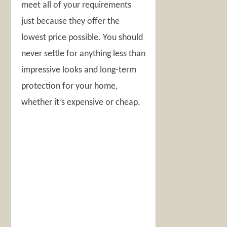
meet all of your requirements
just because they offer the
lowest price possible. You should
never settle for anything less than
impressive looks and long-term
protection for your home,
whether it’s expensive or cheap.