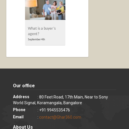
What is a buyer’s
agent?
September 4th
Our office
Address
: 80 Feet Road, 17th Main, Near to Sony
World Signal, Koramangala, Bangalore
Phone
: +91 9945535476
Email
:
contact@Ghar360.com
About Us