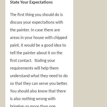
State Your Expectations
The first thing you should do is
discuss your expectations with
the painter. In case there are
areas in your house with chipped
paint, it would be a good idea to
tell the painter about it on the
first contact. Stating your
requirements will help them
understand what they need to do
so that they can serve you better.
You should also know that there
is also nothing wrong with
bringing up more than one