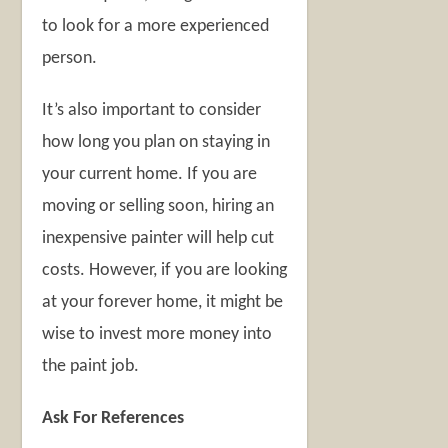
to look for a more experienced
person.
It’s also important to consider
how long you plan on staying in
your current home. If you are
moving or selling soon, hiring an
inexpensive painter will help cut
costs. However, if you are looking
at your forever home, it might be
wise to invest more money into
the paint job.
Ask For References