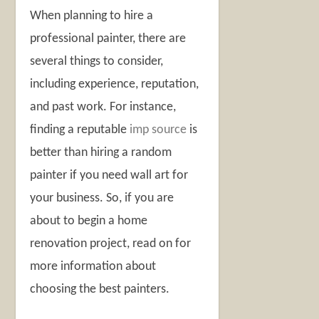
When planning to hire a
professional painter, there are
several things to consider,
including experience, reputation,
and past work. For instance,
finding a reputable
imp source
is
better than hiring a random
painter if you need wall art for
your business. So, if you are
about to begin a home
renovation project, read on for
more information about
choosing the best painters.