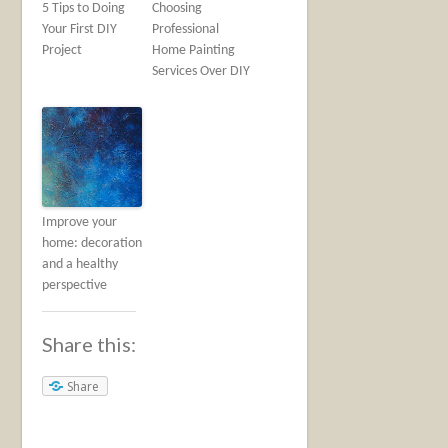
5 Tips to Doing
Choosing
Your First DIY
Professional
Project
Home Painting
Services Over DIY
Improve your
home: decoration
and a healthy
perspective
Share this:
Share