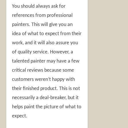
You should always ask for
references from professional
painters. This will give you an
idea of what to expect from their
work, and it will also assure you
of quality service. However, a
talented painter may have a few
critical reviews because some
customers weren’t happy with
their finished product. This is not
necessarily a deal-breaker, but it
helps paint the picture of what to
expect.