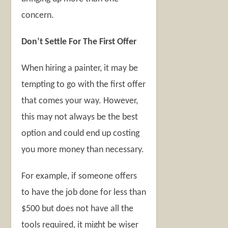
concern.
Don’t Settle For The First Offer
When hiring a painter, it may be
tempting to go with the first offer
that comes your way. However,
this may not always be the best
option and could end up costing
you more money than necessary.
For example, if someone offers
to have the job done for less than
$500 but does not have all the
tools required, it might be wiser