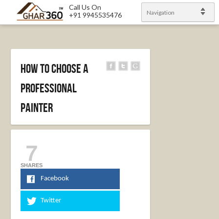
Call Us On
Navigation
+91 9945535476
How To Choose A
Professional
Painter
7
SHARES
Facebook
Twitter