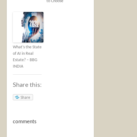
to Choose
What’s the State
of AI in Real
Estate? – BBG
INDIA
Share this:
Share
comments