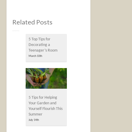
Related Posts
5‌ ‌Top‌ ‌Tips‌ ‌for‌
‌Decorating‌ ‌a‌
‌Teenager’s‌ ‌Room‌
March 10th
5 Tips for Helping
Your Garden and
Yourself Flourish This
Summer
July 14th