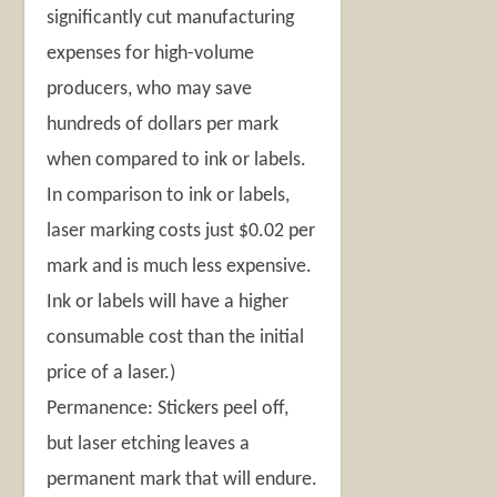
significantly cut manufacturing
expenses for high-volume
producers, who may save
hundreds of dollars per mark
when compared to ink or labels.
In comparison to ink or labels,
laser marking costs just $0.02 per
mark and is much less expensive.
Ink or labels will have a higher
consumable cost than the initial
price of a laser.)
Permanence: Stickers peel off,
but laser etching leaves a
permanent mark that will endure.