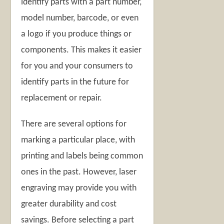
identify parts with a part number,
model number, barcode, or even
a logo if you produce things or
components. This makes it easier
for you and your consumers to
identify parts in the future for
replacement or repair.
There are several options for
marking a particular place, with
printing and labels being common
ones in the past. However, laser
engraving may provide you with
greater durability and cost
savings. Before selecting a part