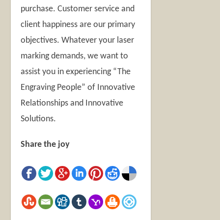
purchase. Customer service and
client happiness are our primary
objectives. Whatever your laser
marking demands, we want to
assist you in experiencing “The
Engraving People” of Innovative
Relationships and Innovative
Solutions.
Share the joy