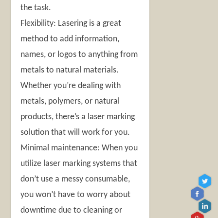
the task.
Flexibility: Lasering is a great
method to add information,
names, or logos to anything from
metals to natural materials.
Whether you’re dealing with
metals, polymers, or natural
products, there’s a laser marking
solution that will work for you.
Minimal maintenance: When you
utilize laser marking systems that
don’t use a messy consumable,
you won’t have to worry about
downtime due to cleaning or