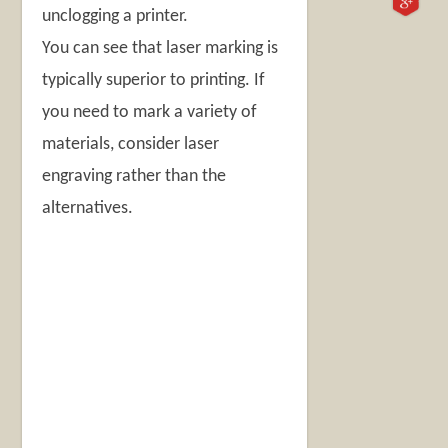
unclogging a printer.
You can see that laser marking is
typically superior to printing. If
you need to mark a variety of
materials, consider laser
engraving rather than the
alternatives.