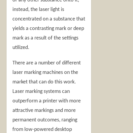
or any other substance onto it;
instead, the laser light is
concentrated on a substance that
yields a contrasting mark or deep
mark as a result of the settings
utilized.
There are a number of different
laser marking machines on the
market that can do this work.
Laser marking systems can
outperform a printer with more
attractive markings and more
permanent outcomes, ranging
from low-powered desktop