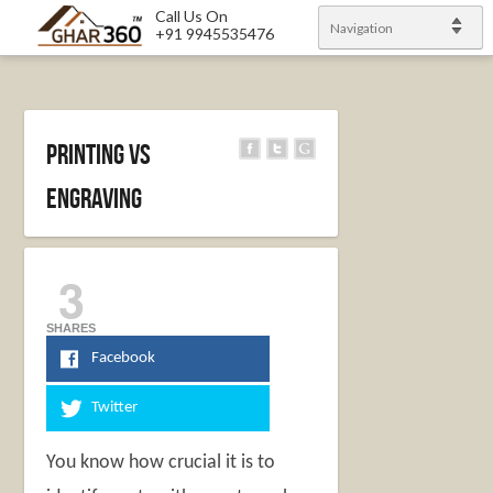
Call Us On
Navigation
+91 9945535476
Printing Vs
Engraving
3
SHARES
Facebook
Twitter
You know how crucial it is to