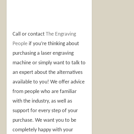
Call or contact
The Engraving
People
if you’re thinking about
purchasing a laser engraving
machine or simply want to talk to
an expert about the alternatives
available to you! We offer advice
from people who are familiar
with the industry, as well as
support for every step of your
purchase. We want you to be
completely happy with your