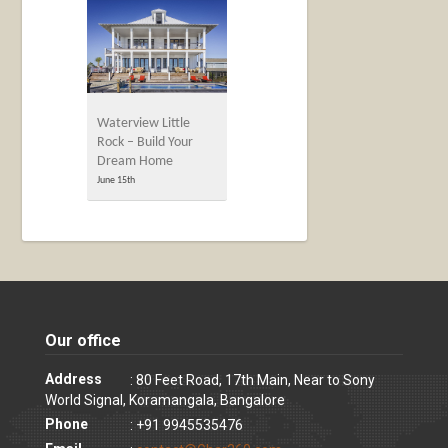
Waterview Little
Rock – Build Your
Dream Home
June 15th
Our office
Address
: 80 Feet Road, 17th Main, Near to Sony
World Signal, Koramangala, Bangalore
Phone
: +91 9945535476