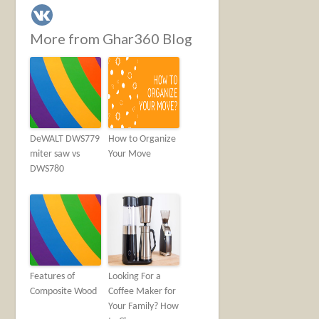
More from Ghar360 Blog
DeWALT DWS779
How to Organize
miter saw vs
Your Move
DWS780
Features of
Looking For a
Composite Wood
Coffee Maker for
Your Family? How