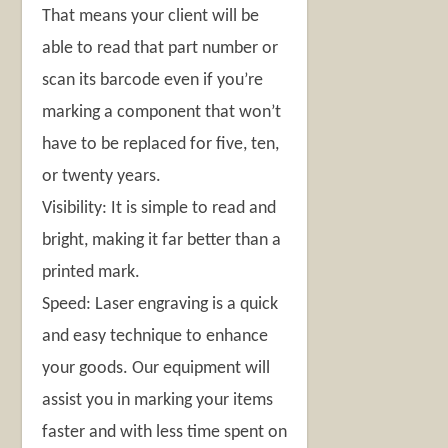
That means your client will be
able to read that part number or
scan its barcode even if you’re
marking a component that won’t
have to be replaced for five, ten,
or twenty years.
Visibility: It is simple to read and
bright, making it far better than a
printed mark.
Speed: Laser engraving is a quick
and easy technique to enhance
your goods. Our equipment will
assist you in marking your items
faster and with less time spent on