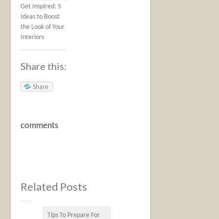
Get Inspired: 5
Ideas to Boost
the Look of Your
Interiors
Share this:
Share
comments
Related Posts
Tips To Prepare For