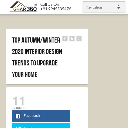
Call Us On
Navigation
+91 9945535476
Top Autumn/Winter
2020 Interior Design
Trends To Upgrade
Your Home
11
SHARES
Facebook