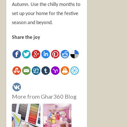
Autumn. Use the chilly months to
set up your home for the festive
season and beyond.
Share the joy
More from Ghar360 Blog