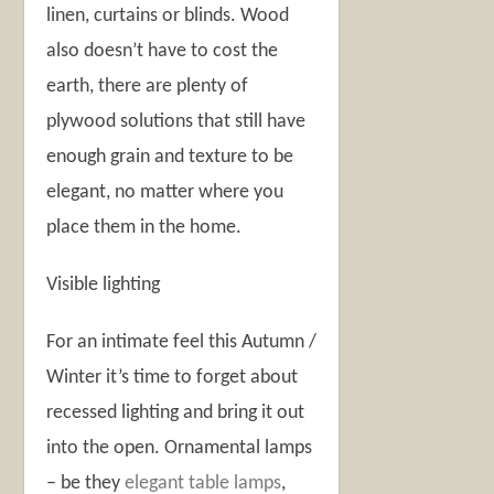
linen, curtains or blinds. Wood
also doesn’t have to cost the
earth, there are plenty of
plywood solutions that still have
enough grain and texture to be
elegant, no matter where you
place them in the home.
Visible lighting
For an intimate feel this Autumn /
Winter it’s time to forget about
recessed lighting and bring it out
into the open. Ornamental lamps
– be they
elegant table lamps
,