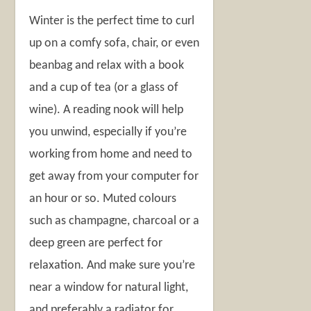
Winter is the perfect time to curl
up on a comfy sofa, chair, or even
beanbag and relax with a book
and a cup of tea (or a glass of
wine). A reading nook will help
you unwind, especially if you’re
working from home and need to
get away from your computer for
an hour or so. Muted colours
such as champagne, charcoal or a
deep green are perfect for
relaxation. And make sure you’re
near a window for natural light,
and preferably a radiator for