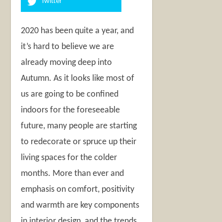
Twitter
2020 has been quite a year, and
it’s hard to believe we are
already moving deep into
Autumn. As it looks like most of
us are going to be confined
indoors for the foreseeable
future, many people are starting
to redecorate or spruce up their
living spaces for the colder
months. More than ever and
emphasis on comfort, positivity
and warmth are key components
in interior design, and the trends