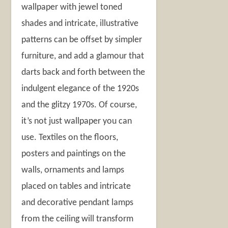
wallpaper with jewel toned
shades and intricate, illustrative
patterns can be offset by simpler
furniture, and add a glamour that
darts back and forth between the
indulgent elegance of the 1920s
and the glitzy 1970s. Of course,
it’s not just wallpaper you can
use. Textiles on the floors,
posters and paintings on the
walls, ornaments and lamps
placed on tables and intricate
and decorative pendant lamps
from the ceiling will transform