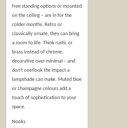
free standing options or mounted
on the ceiling – are in for the
colder months. Retro or
classically ornate, they can bring
a room to life. Think rustic or
brass instead of chrome,
decorative over minimal – and
don’t overlook the impact a
lampshade can make. Muted blue
or champagne colours add a
touch of sophistication to your
space.
Nooks