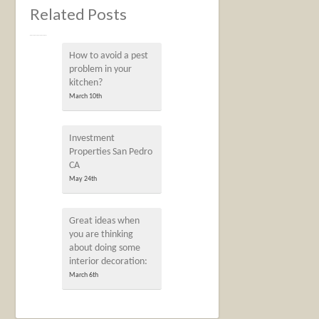
Related Posts
How to avoid a pest
problem in your
kitchen?
March 10th
Investment
Properties San Pedro
CA
May 24th
Great ideas when
you are thinking
about doing some
interior decoration:
March 6th