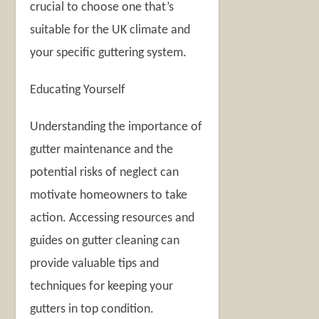
crucial to choose one that’s
suitable for the UK climate and
your specific guttering system.
Educating Yourself
Understanding the importance of
gutter maintenance and the
potential risks of neglect can
motivate homeowners to take
action. Accessing resources and
guides on gutter cleaning can
provide valuable tips and
techniques for keeping your
gutters in top condition.