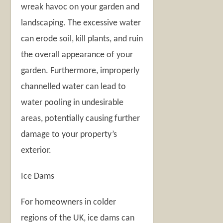
wreak havoc on your garden and
landscaping. The excessive water
can erode soil, kill plants, and ruin
the overall appearance of your
garden. Furthermore, improperly
channelled water can lead to
water pooling in undesirable
areas, potentially causing further
damage to your property’s
exterior.
Ice Dams
For homeowners in colder
regions of the UK, ice dams can