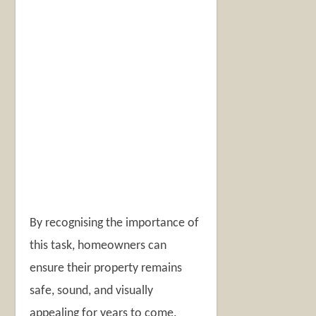
By recognising the importance of
this task, homeowners can
ensure their property remains
safe, sound, and visually
appealing for years to come.