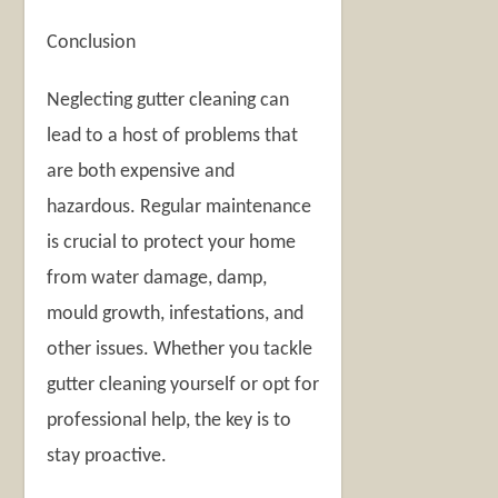
Conclusion
Neglecting gutter cleaning can
lead to a host of problems that
are both expensive and
hazardous. Regular maintenance
is crucial to protect your home
from water damage, damp,
mould growth, infestations, and
other issues. Whether you tackle
gutter cleaning yourself or opt for
professional help, the key is to
stay proactive.