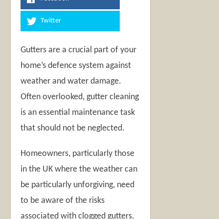
Twitter
Gutters are a crucial part of your
home’s defence system against
weather and water damage.
Often overlooked, gutter cleaning
is an essential maintenance task
that should not be neglected.
Homeowners, particularly those
in the UK where the weather can
be particularly unforgiving, need
to be aware of the risks
associated with clogged gutters.