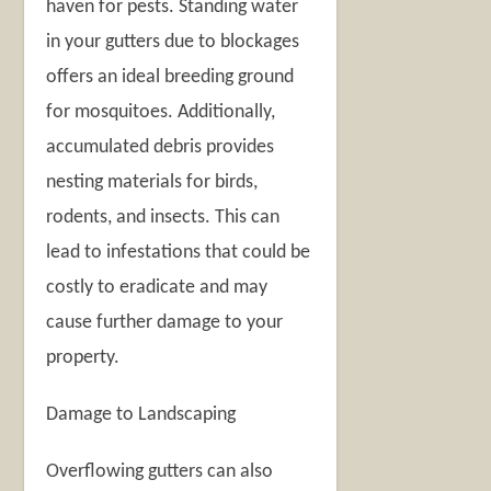
haven for pests. Standing water
in your gutters due to blockages
offers an ideal breeding ground
for mosquitoes. Additionally,
accumulated debris provides
nesting materials for birds,
rodents, and insects. This can
lead to infestations that could be
costly to eradicate and may
cause further damage to your
property.
Damage to Landscaping
Overflowing gutters can also