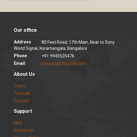
Our office
Address
: 80 Feet Road, 17th Main, Near to Sony
World Signal, Koramangala, Bangalore
Phone
: +91 9945535476
Email
:
contact@Ghar360.com
About Us
Team
Tutorials
Contact
Support
FAQ
Disclaimer