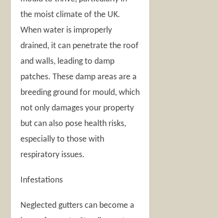
the moist climate of the UK.
When water is improperly
drained, it can penetrate the roof
and walls, leading to damp
patches. These damp areas are a
breeding ground for mould, which
not only damages your property
but can also pose health risks,
especially to those with
respiratory issues.
Infestations
Neglected gutters can become a