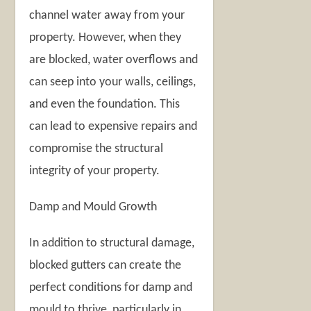
channel water away from your
property. However, when they
are blocked, water overflows and
can seep into your walls, ceilings,
and even the foundation. This
can lead to expensive repairs and
compromise the structural
integrity of your property.
Damp and Mould Growth
In addition to structural damage,
blocked gutters can create the
perfect conditions for damp and
mould to thrive, particularly in