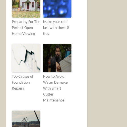
Preparing For The
Make your roof
Perfect Open
last with these 8
Home Viewing
tips
Top Causes of
How to Avoid
Foundation
Water Damage
Repairs
With Smart
Gutter
Maintenance