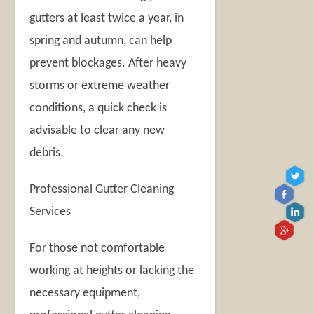
gutters at least twice a year, in
spring and autumn, can help
prevent blockages. After heavy
storms or extreme weather
conditions, a quick check is
advisable to clear any new
debris.
Professional Gutter Cleaning
Services
For those not comfortable
working at heights or lacking the
necessary equipment,