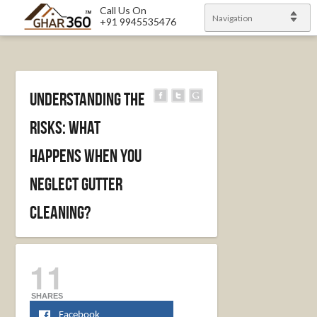
Call Us On
Navigation
+91 9945535476
Understanding the
Risks: What
Happens When You
Neglect Gutter
Cleaning?
11
SHARES
Facebook