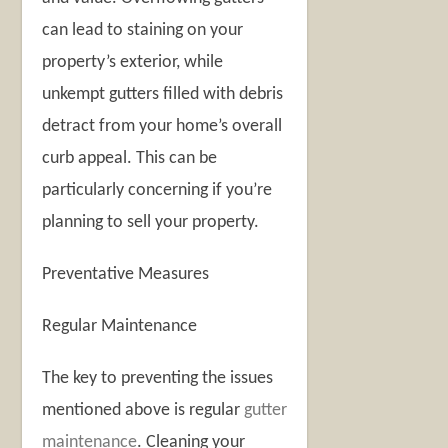
can lead to staining on your
property’s exterior, while
unkempt gutters filled with debris
detract from your home’s overall
curb appeal. This can be
particularly concerning if you’re
planning to sell your property.
Preventative Measures
Regular Maintenance
The key to preventing the issues
mentioned above is regular
gutter
maintenance
. Cleaning your