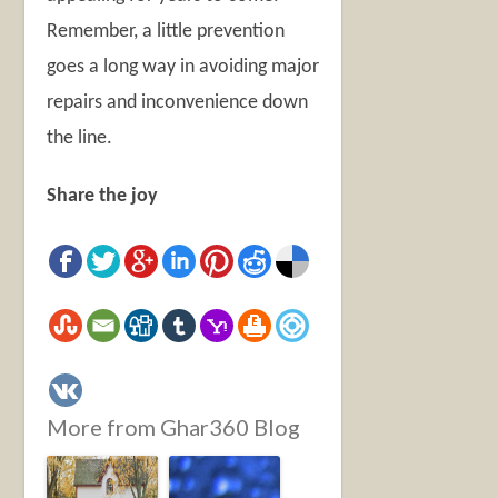
Remember, a little prevention
goes a long way in avoiding major
repairs and inconvenience down
the line.
Share the joy
More from Ghar360 Blog