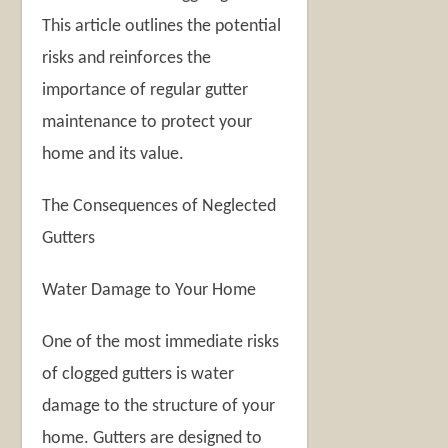
This article outlines the potential
risks and reinforces the
importance of regular gutter
maintenance to protect your
home and its value.
The Consequences of Neglected
Gutters
Water Damage to Your Home
One of the most immediate risks
of clogged gutters is water
damage to the structure of your
home. Gutters are designed to