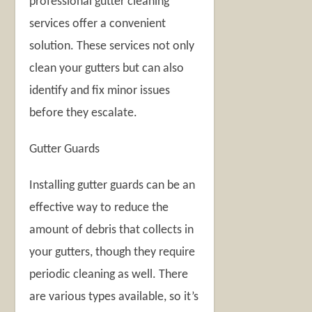
professional gutter cleaning
services offer a convenient
solution. These services not only
clean your gutters but can also
identify and fix minor issues
before they escalate.
Gutter Guards
Installing gutter guards can be an
effective way to reduce the
amount of debris that collects in
your gutters, though they require
periodic cleaning as well. There
are various types available, so it’s