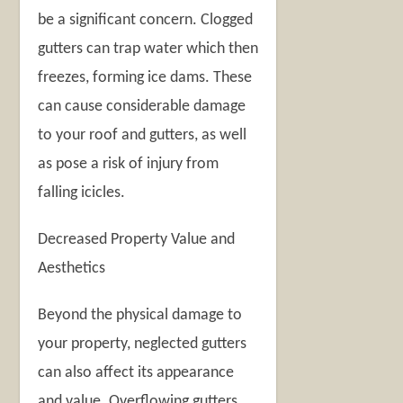
be a significant concern. Clogged
gutters can trap water which then
freezes, forming ice dams. These
can cause considerable damage
to your roof and gutters, as well
as pose a risk of injury from
falling icicles.
Decreased Property Value and
Aesthetics
Beyond the physical damage to
your property, neglected gutters
can also affect its appearance
and value. Overflowing gutters