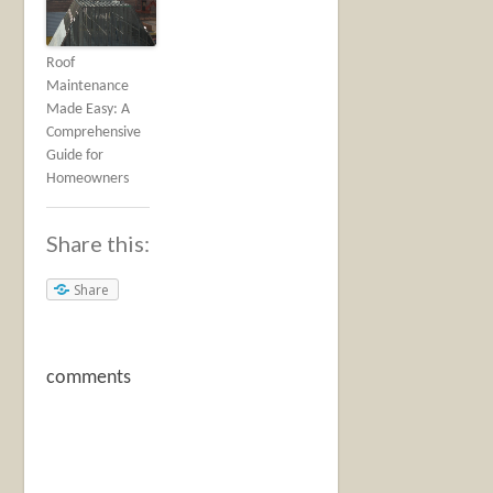
Roof
Maintenance
Made Easy: A
Comprehensive
Guide for
Homeowners
Share this:
Share
comments