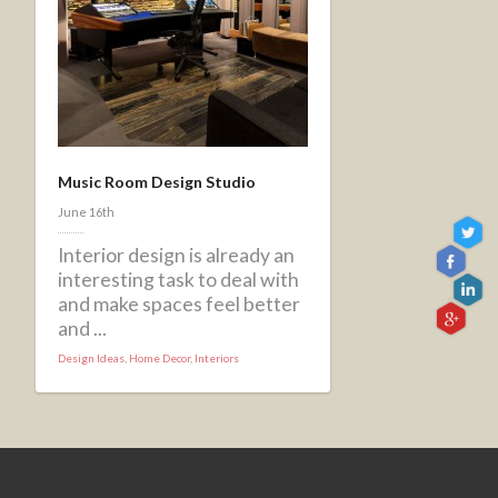
Music Room Design Studio
June 16th
Interior design is already an
interesting task to deal with
and make spaces feel better
and ...
Design Ideas
,
Home Decor
,
Interiors