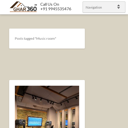
Call Us On
Navigation
+91 9945535476
Posts tagged "Music room"