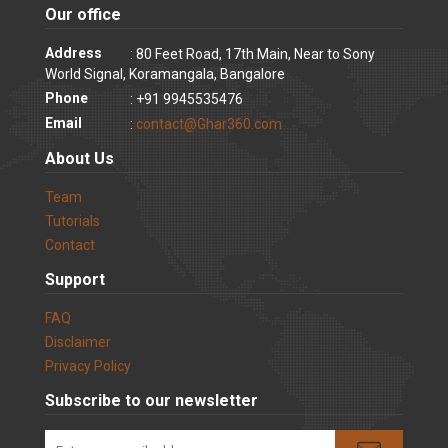
Our office
Address
: 80 Feet Road, 17th Main, Near to Sony
World Signal, Koramangala, Bangalore
Phone
: +91 9945535476
Email
:
contact@Ghar360.com
About Us
Team
Tutorials
Contact
Support
FAQ
Disclaimer
Privacy Policy
Subscribe to our newsletter