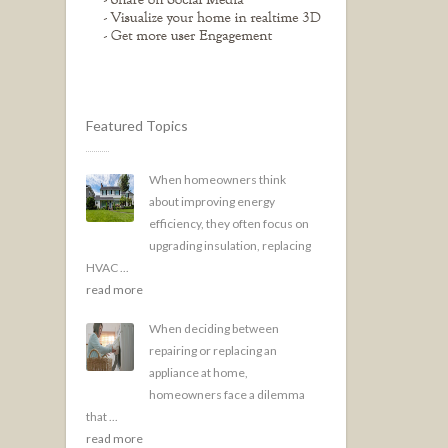
Featured Topics
When homeowners think
about improving energy
efficiency, they often focus on
upgrading insulation, replacing
HVAC ...
read more
When deciding between
repairing or replacing an
appliance at home,
homeowners face a dilemma
that ...
read more