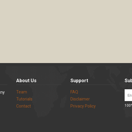
About Us
Support
Sub
Team
FAQ
ony
Tutorials
Disclaimer
100%
Contact
Privacy Policy