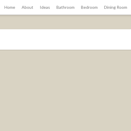
Home
About
Ideas
Bathroom
Bedroom
Dining Room