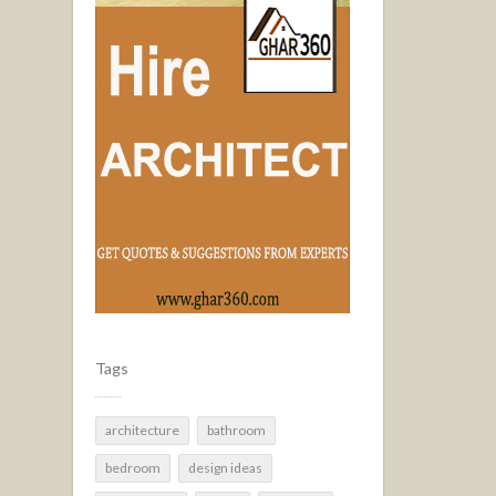
Tags
architecture
bathroom
bedroom
design ideas