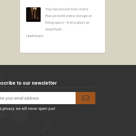
Your basement does more
than provide extra storage or
living space—it also plays an
important ...
read more
scribe to our newsletter
 privacy. we will never spam you!