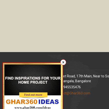
X
Our office
Address
: 80 Feet Road, 17th Main, Near to S
World Signal, Koramangala, Bangalore
Phone
: +91 9945535476
Email
:
contact@Ghar360.com