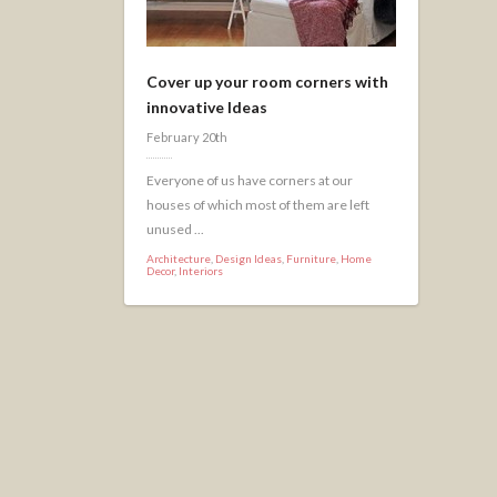
Cover up your room corners with
innovative Ideas
February 20th
Everyone of us have corners at our
houses of which most of them are left
unused ...
Architecture
,
Design Ideas
,
Furniture
,
Home
Decor
,
Interiors