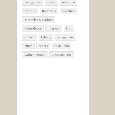
dining room
doors
elevation
exterior
floorplans
furniture
gardening & outdoor
home decor
interiors
kids
kitchen
lighting
living room
office
others
restaurant
swimming pool
uncategorized