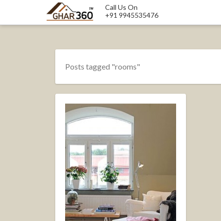
Call Us On
+91 9945535476
Posts tagged "rooms"