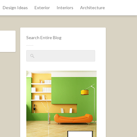
Design Ideas
Exterior
Interiors
Architecture
Search Entire Blog