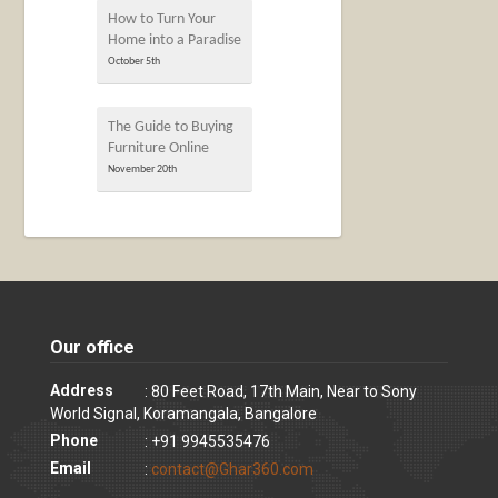
How to Turn Your
Home into a Paradise
October 5th
The Guide to Buying
Furniture Online
November 20th
Our office
Address
: 80 Feet Road, 17th Main, Near to Sony
World Signal, Koramangala, Bangalore
Phone
: +91 9945535476
Email
:
contact@Ghar360.com