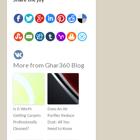
Share the joy
More from Ghar360 Blog
Is It Worth
Does An Air
Getting Carpets
Purifier Reduce
Professionally
Dust: All You
Cleaned?
Need to Know