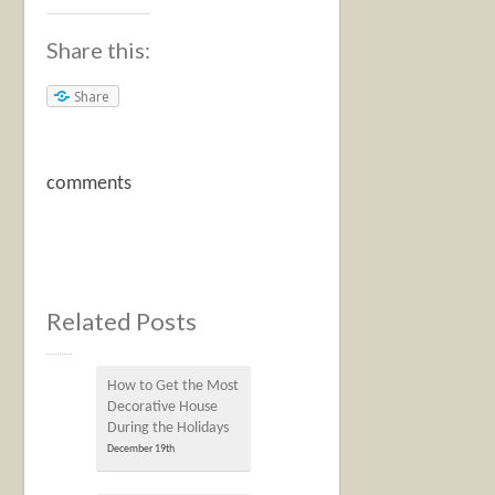
Share this:
Share
comments
Related Posts
How to Get the Most
Decorative House
During the Holidays
December 19th