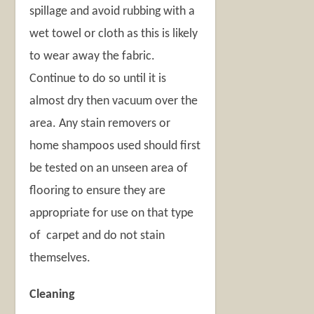
spillage and avoid rubbing with a
wet towel or cloth as this is likely
to wear away the fabric.
Continue to do so until it is
almost dry then vacuum over the
area. Any stain removers or
home shampoos used should first
be tested on an unseen area of
flooring to ensure they are
appropriate for use on that type
of carpet and do not stain
themselves.
Cleaning