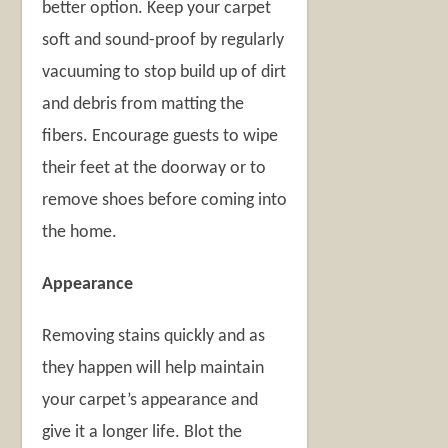
better option. Keep your carpet
soft and sound-proof by regularly
vacuuming to stop build up of dirt
and debris from matting the
fibers. Encourage guests to wipe
their feet at the doorway or to
remove shoes before coming into
the home.
Appearance
Removing stains quickly and as
they happen will help maintain
your carpet’s appearance and
give it a longer life. Blot the