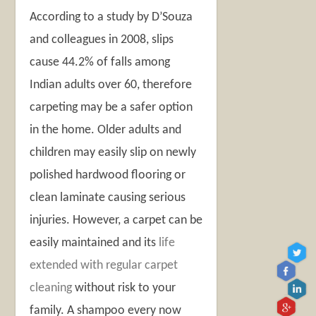
According to a study by D’Souza
and colleagues in 2008, slips
cause 44.2% of falls among
Indian adults over 60, therefore
carpeting may be a safer option
in the home. Older adults and
children may easily slip on newly
polished hardwood flooring or
clean laminate causing serious
injuries. However, a carpet can be
easily maintained and its
life
extended with regular carpet
cleaning
without risk to your
family. A shampoo every now