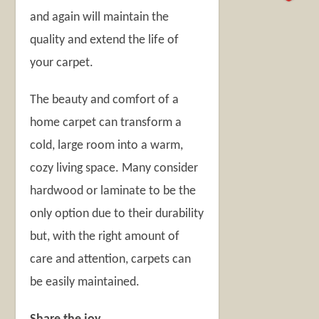
and again will maintain the
quality and extend the life of
your carpet.
The beauty and comfort of a
home carpet can transform a
cold, large room into a warm,
cozy living space. Many consider
hardwood or laminate to be the
only option due to their durability
but, with the right amount of
care and attention, carpets can
be easily maintained.