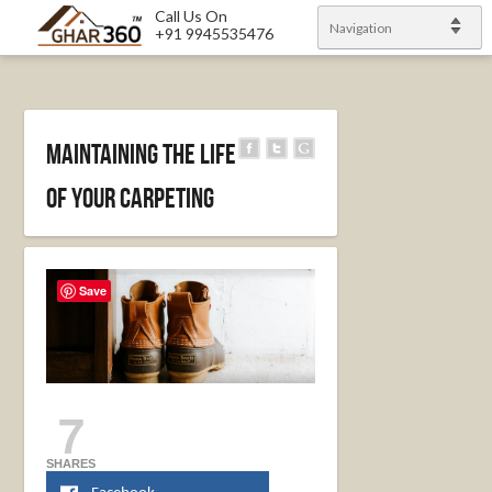
Call Us On
Navigation
+91 9945535476
Maintaining the Life
of Your Carpeting
Save
7
SHARES