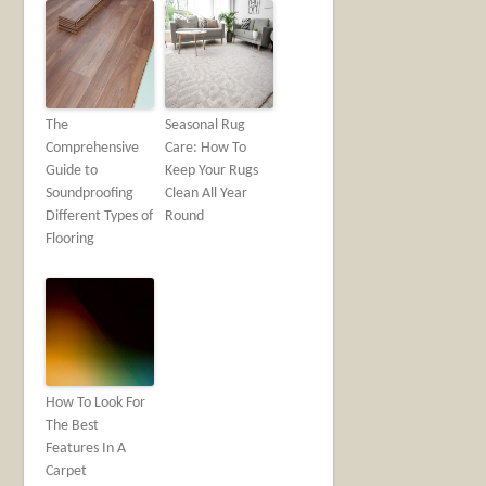
The
Seasonal Rug
Comprehensive
Care: How To
Guide to
Keep Your Rugs
Soundproofing
Clean All Year
Different Types of
Round
Flooring
How To Look For
The Best
Features In A
Carpet