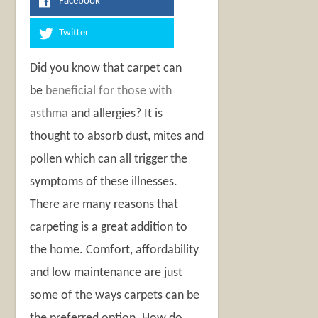
Facebook
Twitter
Did you know that carpet can
be
beneficial for those with
asthma
and allergies? It is
thought to absorb dust, mites and
pollen which can all trigger the
symptoms of these illnesses.
There are many reasons that
carpeting is a great addition to
the home. Comfort, affordability
and low maintenance are just
some of the ways carpets can be