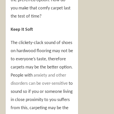
the preferred option. How do
you make that comfy carpet last
the test of time?
Keep It Soft
The clickety-clack sound of shoes
on hardwood flooring may not be
to everyone’s taste, therefore
carpets may be the better option.
People with
anxiety and other
disorders can be over-sensitive
to
sound so if you or someone living
in close proximity to you suffers
from this, carpeting may be the