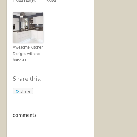
Home Design
home
Awesome Kitchen
Designs with no
handles
Share this:
Share
comments