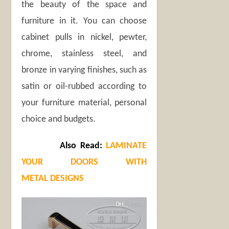
the beauty of the space and
furniture in it. You can choose
cabinet pulls in nickel, pewter,
chrome, stainless steel, and
bronze in varying finishes, such as
satin or oil-rubbed according to
your furniture material, personal
choice and budgets.
Also Read:
LAMINATE
YOUR DOORS WITH
METAL DESIGNS