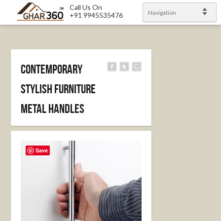
Call Us On
Navigation
+91 9945535476
Contemporary
stylish furniture
metal handles
Save