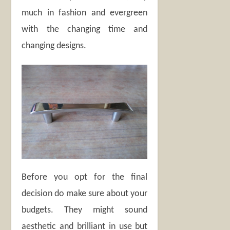
much in fashion and evergreen
with the changing time and
changing designs.
Before you opt for the final
decision do make sure about your
budgets. They might sound
aesthetic and brilliant in use but