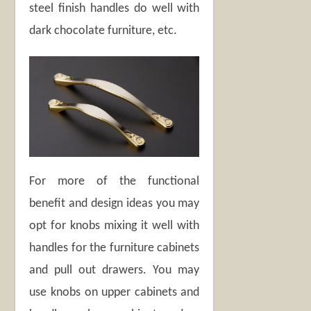
steel finish handles do well with
dark chocolate furniture, etc.
For more of the functional
benefit and design ideas you may
opt for knobs mixing it well with
handles for the furniture cabinets
and pull out drawers. You may
use knobs on upper cabinets and