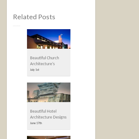
Related Posts
Beautiful Church
Architecture’s
July 1st
Beautiful Hotel
Architecture Designs
June 17th