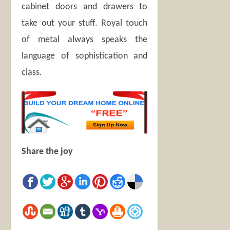
cabinet doors and drawers to
take out your stuff. Royal touch
of metal always speaks the
language of sophistication and
class.
Share the joy