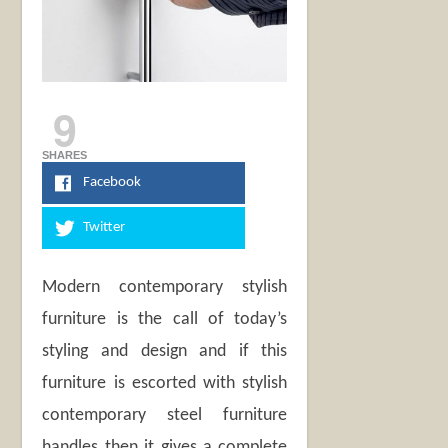
9
SHARES
Facebook
Twitter
Modern contemporary stylish
furniture is the call of today’s
styling and design and if this
furniture is escorted with stylish
contemporary steel furniture
handles then it gives a complete