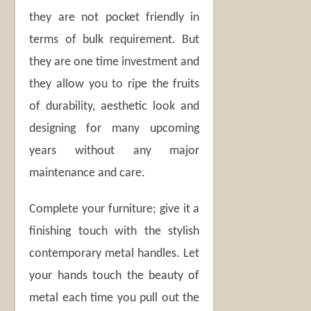
they are not pocket friendly in
terms of bulk requirement. But
they are one time investment and
they allow you to ripe the fruits
of durability, aesthetic look and
designing for many upcoming
years without any major
maintenance and care.
Complete your furniture; give it a
finishing touch with the stylish
contemporary metal handles. Let
your hands touch the beauty of
metal each time you pull out the