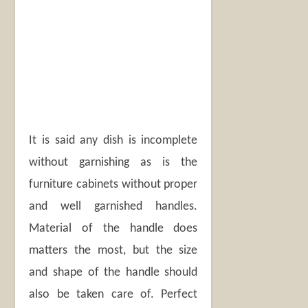
It is said any dish is incomplete
without garnishing as is the
furniture cabinets without proper
and well garnished handles.
Material of the handle does
matters the most, but the size
and shape of the handle should
also be taken care of. Perfect