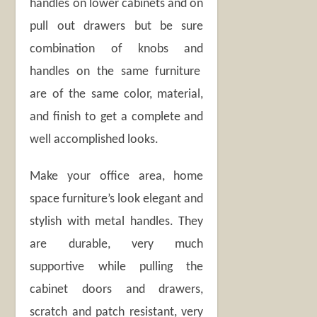
handles on lower cabinets and on
pull out drawers but be sure
combination of knobs and
handles on the same furniture
are of the same color, material,
and finish to get a complete and
well accomplished looks.
Make your office area, home
space furniture’s look elegant and
stylish with metal handles. They
are durable, very much
supportive while pulling the
cabinet doors and drawers,
scratch and patch resistant, very