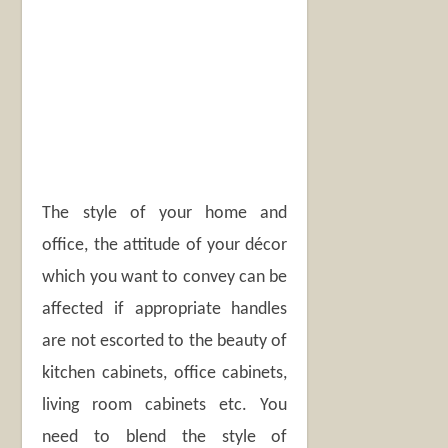
The style of your home and
office, the attitude of your décor
which you want to convey can be
affected if appropriate handles
are not escorted to the beauty of
kitchen cabinets, office cabinets,
living room cabinets etc. You
need to blend the style of