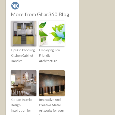
More from Ghar360 Blog
Tips On Choosing
Employing Eco
Kitchen Cabinet
Friendly
Handles
Architecture
Korean Interior
Innovative And
Design
Creative Metal
Inspiration for
Artworks for your