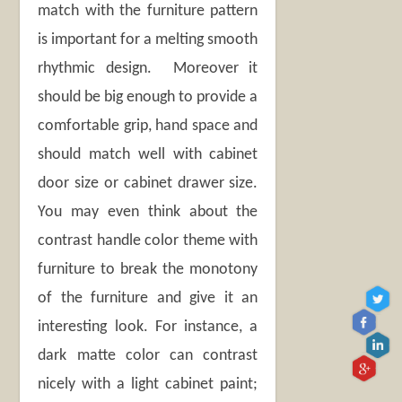
match with the furniture pattern
is important for a melting smooth
rhythmic design. Moreover it
should be big enough to provide a
comfortable grip, hand space and
should match well with cabinet
door size or cabinet drawer size.
You may even think about the
contrast handle color theme with
furniture to break the monotony
of the furniture and give it an
interesting look. For instance, a
dark matte color can contrast
nicely with a light cabinet paint;