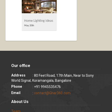
Home Lighting Ideas
May 20th
Our office
Address
: 80 Feet Road, 17th Main, Near to Sony
World Signal, Koramangala, Bangalore
Phone
: +91 9945535476
Email
:
contact@Ghar360.com
About Us
Team