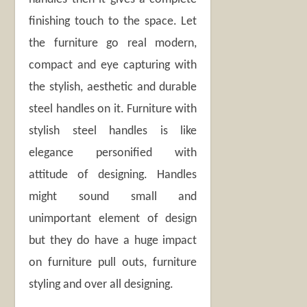
finishing touch to the space. Let
the furniture go real modern,
compact and eye capturing with
the stylish, aesthetic and durable
steel handles on it. Furniture with
stylish steel handles is like
elegance personified with
attitude of designing. Handles
might sound small and
unimportant element of design
but they do have a huge impact
on furniture pull outs, furniture
styling and over all designing.