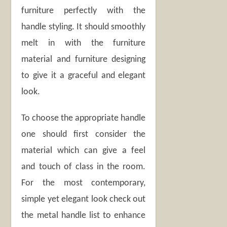
furniture perfectly with the
handle styling. It should smoothly
melt in with the furniture
material and furniture designing
to give it a graceful and elegant
look.
To choose the appropriate handle
one should first consider the
material which can give a feel
and touch of class in the room.
For the most contemporary,
simple yet elegant look check out
the metal handle list to enhance