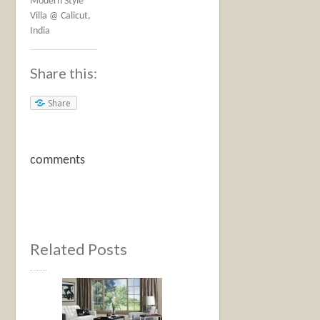
Modern Style
Villa @ Calicut,
India
Share this:
Share
comments
Related Posts