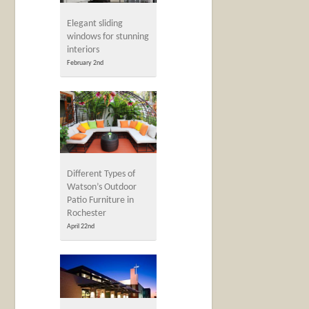
Elegant sliding
windows for stunning
interiors
February 2nd
Different Types of
Watson’s Outdoor
Patio Furniture in
Rochester
April 22nd