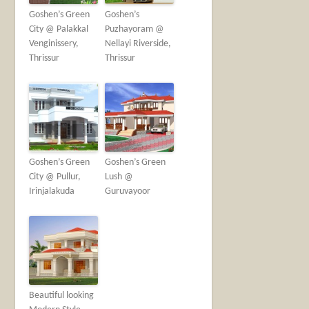
Goshen’s Green
Goshen’s
City @ Palakkal
Puzhayoram @
Venginissery,
Nellayi Riverside,
Thrissur
Thrissur
Goshen’s Green
Goshen’s Green
City @ Pullur,
Lush @
Irinjalakuda
Guruvayoor
Beautiful looking