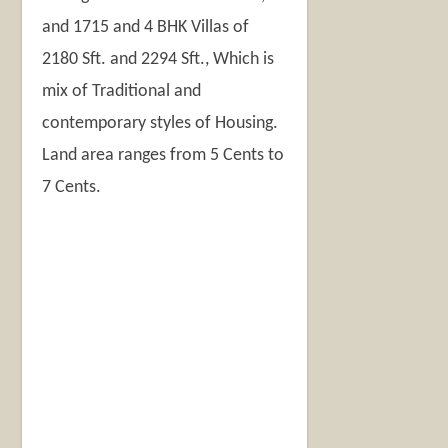
and 1715 and 4 BHK Villas of
2180 Sft. and 2294 Sft., Which is
mix of Traditional and
contemporary styles of Housing.
Land area ranges from 5 Cents to
7 Cents.