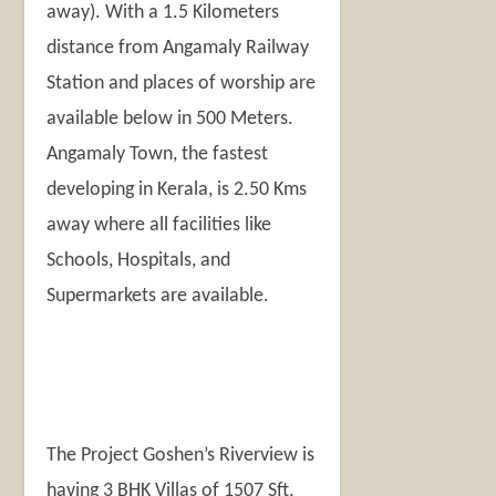
away). With a 1.5 Kilometers
distance from Angamaly Railway
Station and places of worship are
available below in 500 Meters.
Angamaly Town, the fastest
developing in Kerala, is 2.50 Kms
away where all facilities like
Schools, Hospitals, and
Supermarkets are available.
The Project Goshen’s Riverview is
having 3 BHK Villas of 1507 Sft,