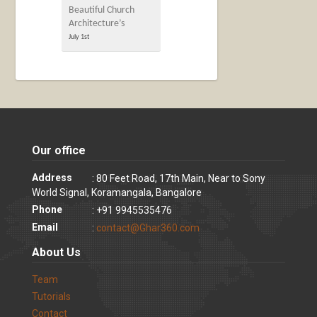
Beautiful Church
Architecture’s
July 1st
Our office
Address
: 80 Feet Road, 17th Main, Near to Sony
World Signal, Koramangala, Bangalore
Phone
: +91 9945535476
Email
:
contact@Ghar360.com
About Us
Team
Tutorials
Contact