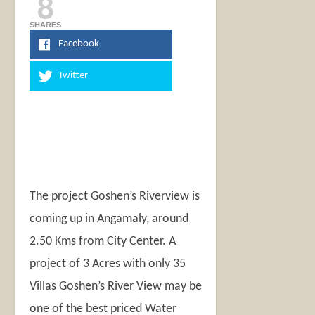
8
SHARES
Facebook
Twitter
The project Goshen’s Riverview is
coming up in Angamaly, around
2.50 Kms from City Center. A
project of 3 Acres with only 35
Villas Goshen’s River View may be
one of the best priced Water