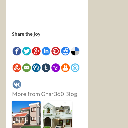
Share the joy
More from Ghar360 Blog