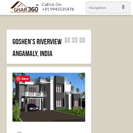
Call Us On
Navigation
+91 9945535476
Goshen’s Riverview
Angamaly, India
Save