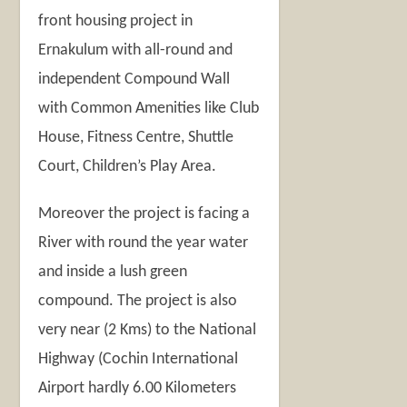
front housing project in
Ernakulum with all-round and
independent Compound Wall
with Common Amenities like Club
House, Fitness Centre, Shuttle
Court, Children’s Play Area.
Moreover the project is facing a
River with round the year water
and inside a lush green
compound. The project is also
very near (2 Kms) to the National
Highway (Cochin International
Airport hardly 6.00 Kilometers