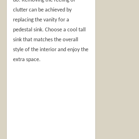
do. Removing the feeling of
clutter can be achieved by
replacing the vanity for a
pedestal sink. Choose a cool tall
sink that matches the overall
style of the interior and enjoy the
extra space.