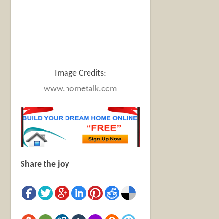
Image Credits:
www.hometalk.com
Share the joy