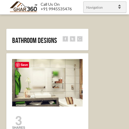
Call Us On
Navigation
+91 9945535476
Bathroom Designs
Save
3
SHARES