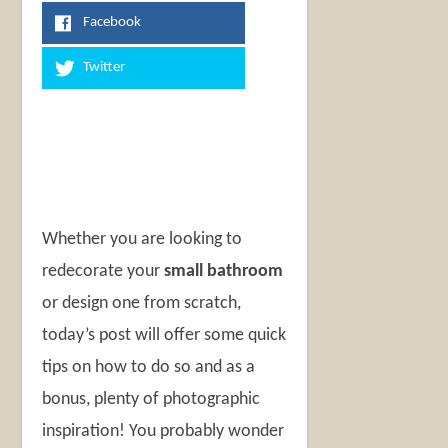
Facebook
Twitter
Whether you are looking to
redecorate your
small bathroom
or design one from scratch,
today’s post will offer some quick
tips on how to do so and as a
bonus, plenty of photographic
inspiration! You probably wonder