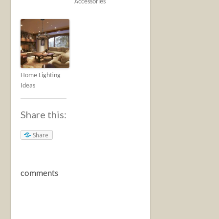
Accessories
Home Lighting
Ideas
Share this:
Share
comments