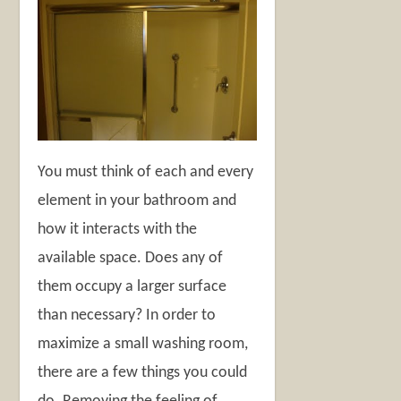
You must think of each and every
element in your bathroom and
how it interacts with the
available space. Does any of
them occupy a larger surface
than necessary? In order to
maximize a small washing room,
there are a few things you could