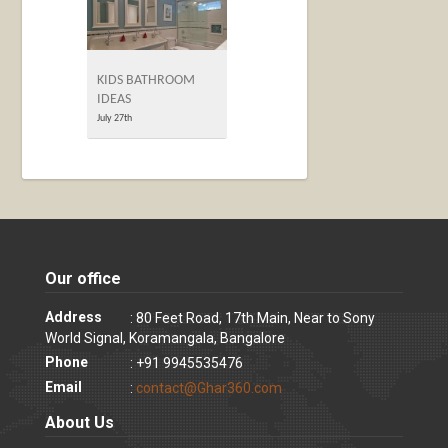
KIDS BATHROOM
IDEAS
July 27th
Our office
Address
: 80 Feet Road, 17th Main, Near to Sony
World Signal, Koramangala, Bangalore
Phone
: +91 9945535476
Email
:
contact@Ghar360.com
About Us