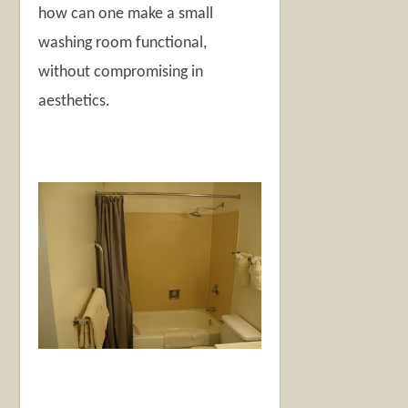
how can one make a small
washing room functional,
without compromising in
aesthetics.