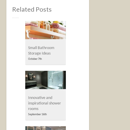
Related Posts
Small Bathroom
Storage Ideas
October 7th
Innovative and
inspirational shower
rooms
September 16th