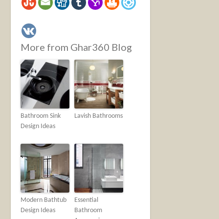
More from Ghar360 Blog
Bathroom Sink
Lavish Bathrooms
Design Ideas
Modern Bathtub
Essential
Design Ideas
Bathroom