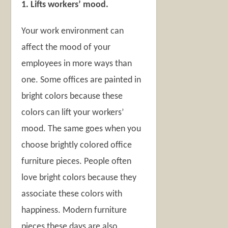
1. Lifts workers’ mood.
Your work environment can
affect the mood of your
employees in more ways than
one. Some offices are painted in
bright colors because these
colors can lift your workers’
mood. The same goes when you
choose brightly colored office
furniture pieces. People often
love bright colors because they
associate these colors with
happiness. Modern furniture
pieces these days are also