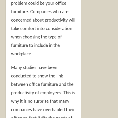
problem could be your office
furniture. Companies who are
concerned about productivity will
take comfort into consideration
when choosing the type of
furniture to include in the
workplace.
Many studies have been
conducted to show the link
between office furniture and the
productivity of employees. This is
why it is no surprise that many
companies have overhauled their