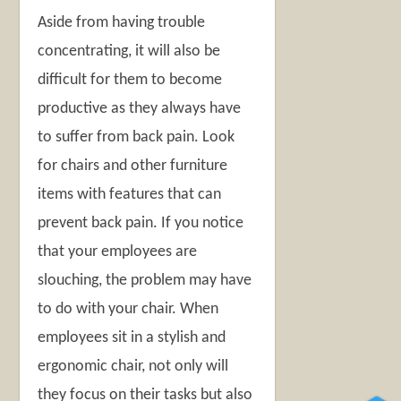
Aside from having trouble
concentrating, it will also be
difficult for them to become
productive as they always have
to suffer from back pain. Look
for chairs and other furniture
items with features that can
prevent back pain. If you notice
that your employees are
slouching, the problem may have
to do with your chair. When
employees sit in a stylish and
ergonomic chair, not only will
they focus on their tasks but also