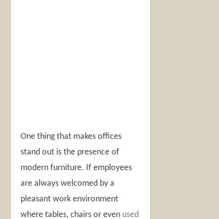
One thing that makes offices
stand out is the presence of
modern furniture. If employees
are always welcomed by a
pleasant work environment
where tables, chairs or even
used