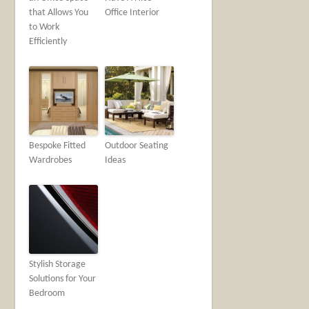
that Allows You
Office Interior
to Work
Efficiently
Bespoke Fitted
Outdoor Seating
Wardrobes
Ideas
Stylish Storage
Solutions for Your
Bedroom