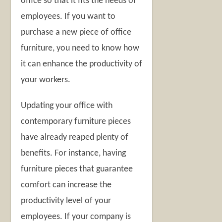
office so that it fits the needs of
employees. If you want to
purchase a new piece of office
furniture, you need to know how
it can enhance the productivity of
your workers.
Updating your office with
contemporary furniture pieces
have already reaped plenty of
benefits. For instance, having
furniture pieces that guarantee
comfort can increase the
productivity level of your
employees. If your company is