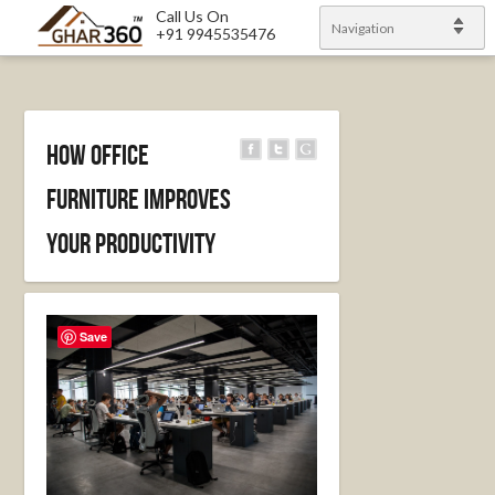
Call Us On
Navigation
+91 9945535476
How Office
Furniture Improves
Your Productivity
Save