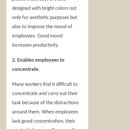
designed with bright colors not
only for aesthetic purposes but
also to improve the mood of
employees. Good mood
increases productivity.
2. Enables employees to
concentrate.
Many workers find it difficult to
concentrate and carry out their
task because of the distractions
around them. When employees
lack good concentration, their