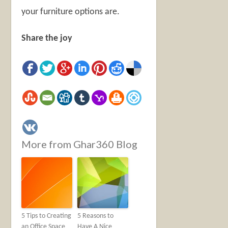
your furniture options are.
Share the joy
More from Ghar360 Blog
5 Tips to Creating
5 Reasons to
an Office Space
Have A Nice