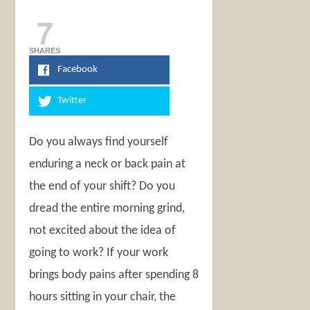
7
SHARES
Facebook
Twitter
Do you always find yourself
enduring a neck or back pain at
the end of your shift? Do you
dread the entire morning grind,
not excited about the idea of
going to work? If your work
brings body pains after spending 8
hours sitting in your chair, the