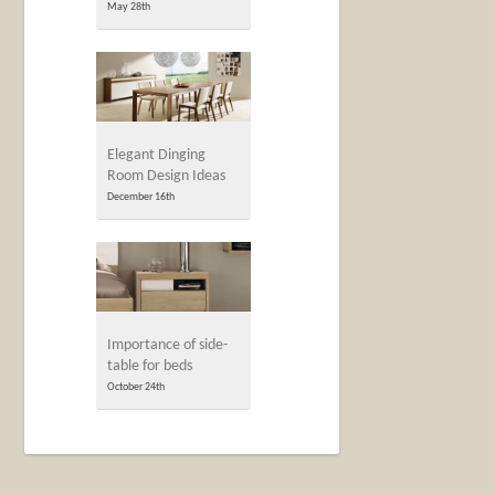
May 28th
Elegant Dinging
Room Design Ideas
December 16th
Importance of side-
table for beds
October 24th