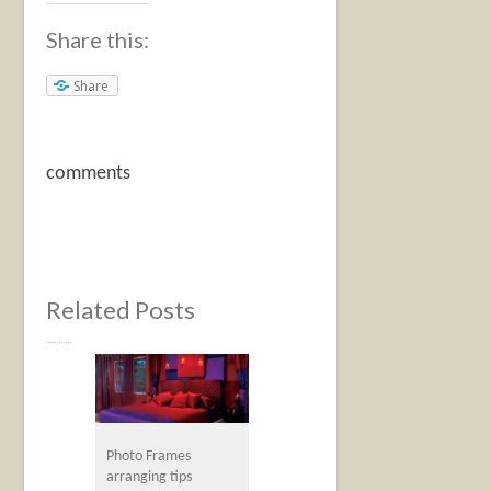
Share this:
Share
comments
Related Posts
Photo Frames
arranging tips