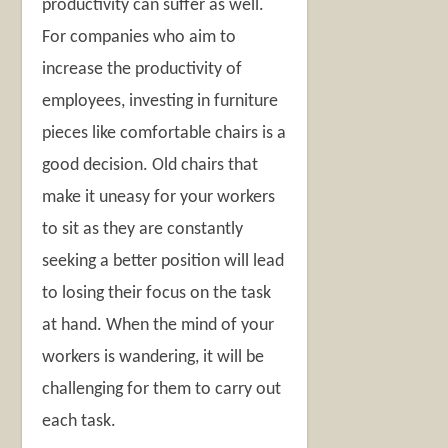
productivity can suffer as well.
For companies who aim to
increase the productivity of
employees, investing in furniture
pieces like comfortable chairs is a
good decision. Old chairs that
make it uneasy for your workers
to sit as they are constantly
seeking a better position will lead
to losing their focus on the task
at hand. When the mind of your
workers is wandering, it will be
challenging for them to carry out
each task.