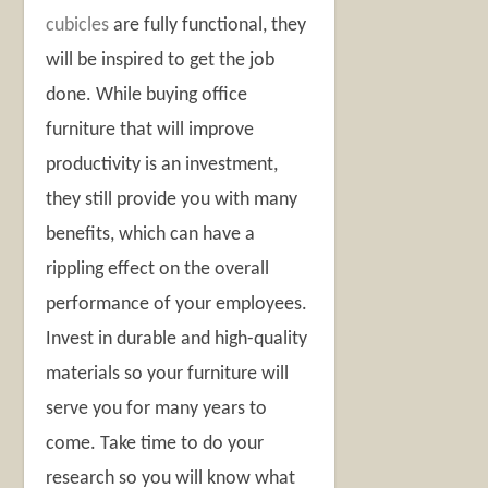
cubicles
are fully functional, they
will be inspired to get the job
done. While buying office
furniture that will improve
productivity is an investment,
they still provide you with many
benefits, which can have a
rippling effect on the overall
performance of your employees.
Invest in durable and high-quality
materials so your furniture will
serve you for many years to
come. Take time to do your
research so you will know what