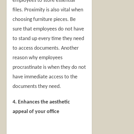
employees to store essential
files. Proximity is also vital when
choosing furniture pieces. Be
sure that employees do not have
to stand up every time they need
to access documents. Another
reason why employees
procrastinate is when they do not
have immediate access to the
documents they need.
4. Enhances the aesthetic
appeal of your office