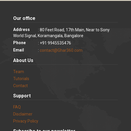
Our office
Address
: 80 Feet Road, 17th Main, Near to Sony
World Signal, Koramangala, Bangalore
Phone
: +91 9945535476
Email
:
contact@Ghar360.com
About Us
Team
Tutorials
Contact
Support
FAQ
Disclaimer
Privacy Policy