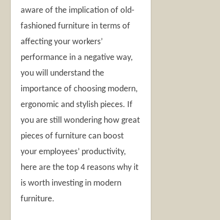
aware of the implication of old-
fashioned furniture in terms of
affecting your workers’
performance in a negative way,
you will understand the
importance of choosing modern,
ergonomic and stylish pieces. If
you are still wondering how great
pieces of furniture can boost
your employees’ productivity,
here are the top 4 reasons why it
is worth investing in modern
furniture.