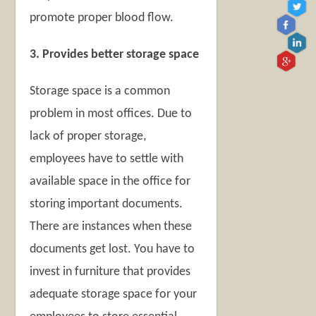
promote proper blood flow.
3. Provides better storage space
Storage space is a common
problem in most offices. Due to
lack of proper storage,
employees have to settle with
available space in the office for
storing important documents.
There are instances when these
documents get lost. You have to
invest in furniture that provides
adequate storage space for your