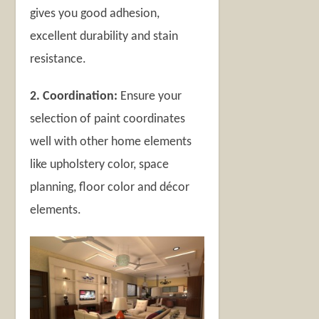
gives you good adhesion,
excellent durability and stain
resistance.
2. Coordination:
Ensure your
selection of paint coordinates
well with other home elements
like upholstery color, space
planning, floor color and décor
elements.