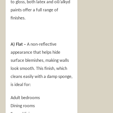
to gloss, both latex and oil/alkyd
paints offer a full range of
finishes.
A)
Flat –
A non-reflective
appearance that helps hide
surface blemishes, making walls
look smooth. This finish, which
cleans easily with a damp sponge,
is ideal for:
Adult bedrooms
Dining rooms