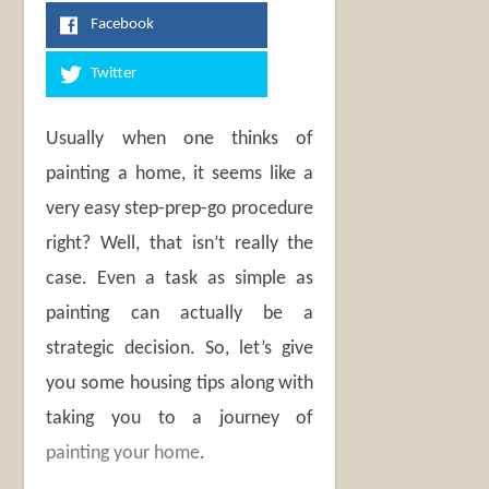
Facebook
Twitter
Usually when one thinks of
painting a home, it seems like a
very easy step-prep-go procedure
right? Well, that isn’t really the
case. Even a task as simple as
painting can actually be a
strategic decision. So, let’s give
you some housing tips along with
taking you to a journey of
painting your home
.