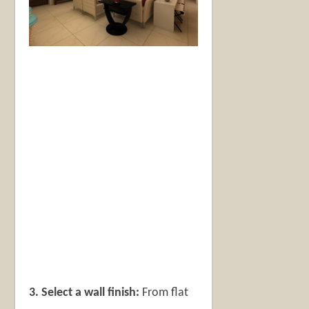
3. Select a wall finish:
From flat