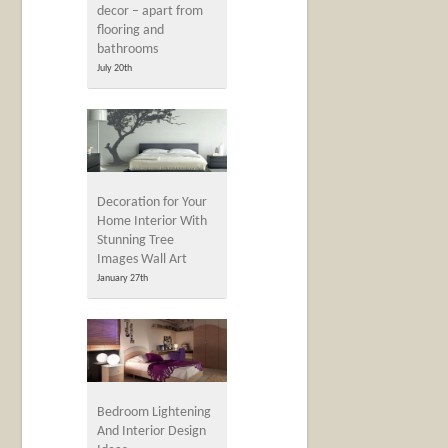
decor – apart from
flooring and
bathrooms
July 20th
Decoration for Your
Home Interior With
Stunning Tree
Images Wall Art
January 27th
Bedroom Lightening
And Interior Design