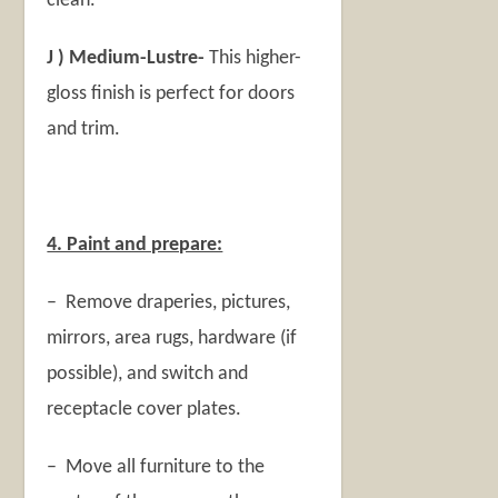
clean.
J ) Medium-Lustre-
This higher-
gloss finish is perfect for doors
and trim.
4. Paint and prepare:
– Remove draperies, pictures,
mirrors, area rugs, hardware (if
possible), and switch and
receptacle cover plates.
– Move all furniture to the