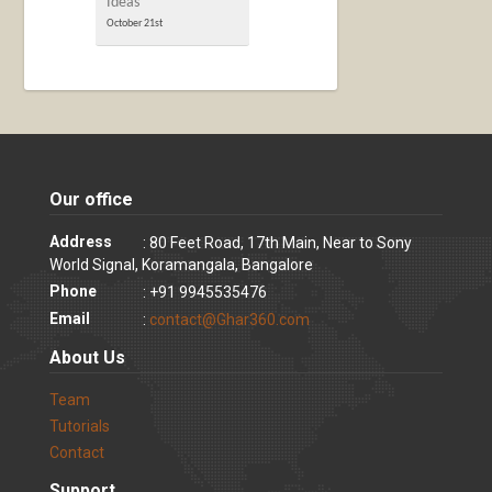
Ideas
October 21st
Our office
Address
: 80 Feet Road, 17th Main, Near to Sony
World Signal, Koramangala, Bangalore
Phone
: +91 9945535476
Email
:
contact@Ghar360.com
About Us
Team
Tutorials
Contact
Support