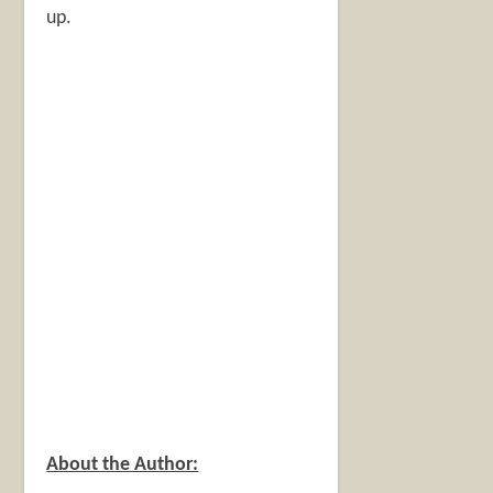
up.
About the Author: