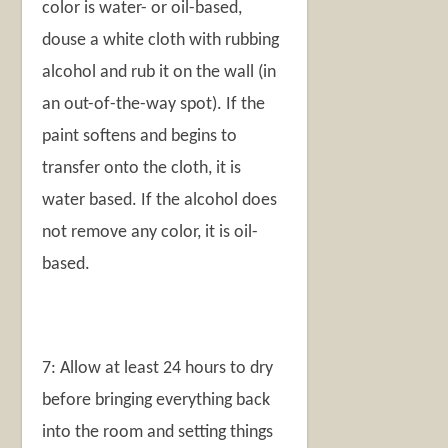
color is water- or oil-based,
douse a white cloth with rubbing
alcohol and rub it on the wall (in
an out-of-the-way spot). If the
paint softens and begins to
transfer onto the cloth, it is
water based. If the alcohol does
not remove any color, it is oil-
based.
7: Allow at least 24 hours to dry
before bringing everything back
into the room and setting things