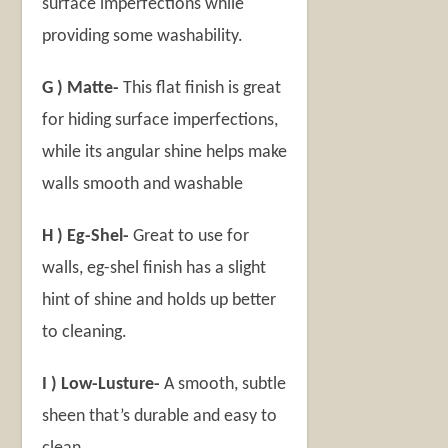
surface imperfections while
providing some washability.
G ) Matte-
This flat finish is great
for hiding surface imperfections,
while its angular shine helps make
walls smooth and washable
H ) Eg-Shel-
Great to use for
walls, eg-shel finish has a slight
hint of shine and holds up better
to cleaning.
I ) Low-Lusture-
A smooth, subtle
sheen that’s durable and easy to