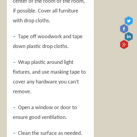
center of the room or the room,
if possible. Cover all furniture
with drop cloths.
– Tape off woodwork and tape
down plastic drop cloths.
– Wrap plastic around light
fixtures, and use masking tape to
cover any hardware you can’t
remove.
– Open a window or door to
ensure good ventilation.
– Clean the surface as needed.