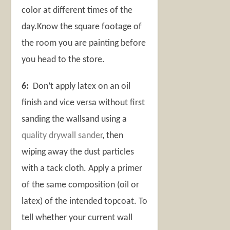
color at different times of the
day.Know the square footage of
the room you are painting before
you head to the store.
6:
Don’t apply latex on an oil
finish and vice versa without first
sanding the wallsand using a
quality drywall sander
, then
wiping away the dust particles
with a tack cloth. Apply a primer
of the same composition (oil or
latex) of the intended topcoat. To
tell whether your current wall