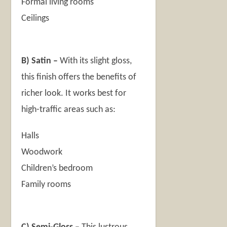
Formal living rooms
Ceilings
B)
Satin –
With its slight gloss,
this finish offers the benefits of
richer look. It works best for
high-traffic areas such as:
Halls
Woodwork
Children’s bedroom
Family rooms