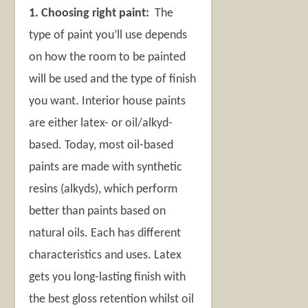
1. Choosing right paint:
The
type of paint you’ll use depends
on how the room to be painted
will be used and the type of finish
you want. Interior house paints
are either latex- or oil/alkyd-
based. Today, most oil-based
paints are made with synthetic
resins (alkyds), which perform
better than paints based on
natural oils. Each has different
characteristics and uses. Latex
gets you long-lasting finish with
the best gloss retention whilst oil