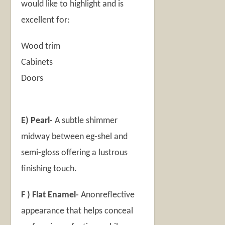
would like to highlight and is
excellent for:
Wood trim
Cabinets
Doors
E) Pearl-
A subtle shimmer
midway between eg-shel and
semi-gloss offering a lustrous
finishing touch.
F ) Flat Enamel-
Anonreflective
appearance that helps conceal