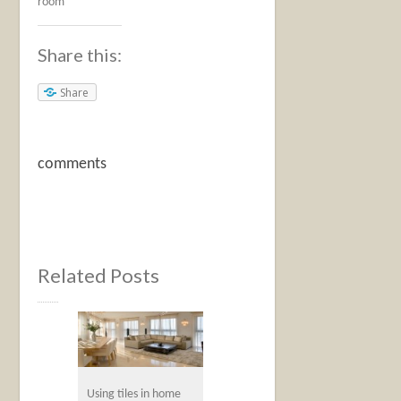
room
Share this:
Share
comments
Related Posts
Using tiles in home