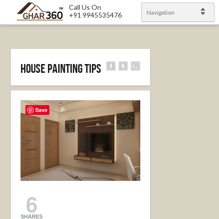
Call Us On
Navigation
+91 9945535476
HOUSE PAINTING TIPS
Save
6
SHARES