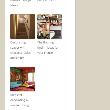
Interior Design
paint work?
Ideas
Decorating
The flooring
spaces with
design ideas for
characteristics
your House
and colors
Ideas for
decorating a
modern living