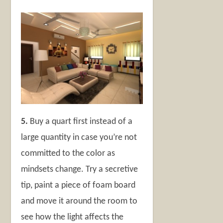
5.
Buy a quart first instead of a
large quantity in case you’re not
committed to the color as
mindsets change. Try a secretive
tip, paint a piece of foam board
and move it around the room to
see how the light affects the