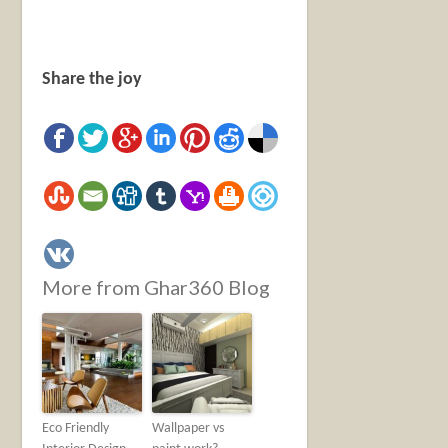
Share the joy
More from Ghar360 Blog
Eco Friendly
Wallpaper vs