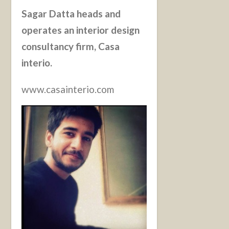
Sagar Datta heads and
operates an interior design
consultancy firm, Casa
interio.
www.casainterio.com