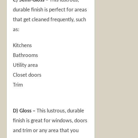
C) Semi-Gloss –
This lustrous,
durable finish is perfect for areas
that get cleaned frequently, such
as:
Kitchens
Bathrooms
Utility area
Closet doors
Trim
D) Gloss –
This lustrous, durable
finish is great for windows, doors
and trim or any area that you