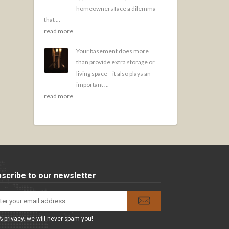
homeowners face a dilemma
that ...
read more
Your basement does more
than provide extra storage or
living space—it also plays an
important ...
read more
scribe to our newsletter
 privacy. we will never spam you!