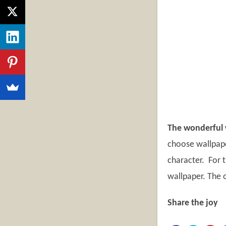
The wonderful w
choose wallpape
character. For t
wallpaper. The o
Share the joy