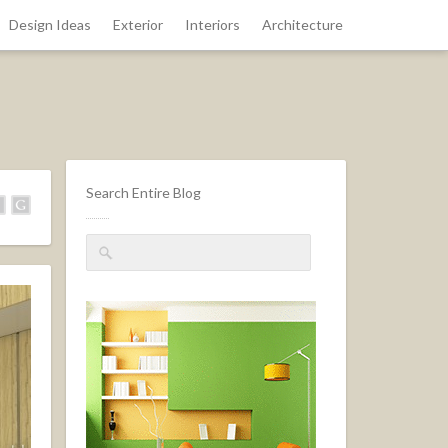
Design Ideas
Exterior
Interiors
Architecture
Search Entire Blog