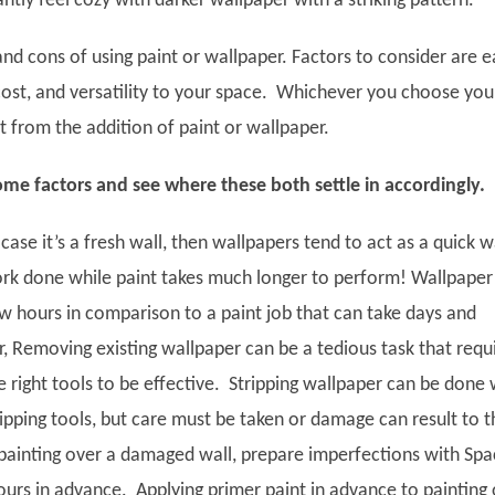
antly feel cozy with darker wallpaper with a striking pattern.
nd cons of using paint or wallpaper. Factors to consider are 
 cost, and versatility to your space. Whichever you choose you
it from the addition of paint or wallpaper.
ome factors and see where these both settle in accordingly.
 case it’s a fresh wall, then wallpapers tend to act as a quick 
rk done while paint takes much longer to perform! Wallpaper
ew hours in comparison to a paint job that can take days and
 Removing existing wallpaper can be a tedious task that requ
 right tools to be effective. Stripping wallpaper can be done 
ipping tools, but care must be taken or damage can result to t
e painting over a damaged wall, prepare imperfections with Spa
ours in advance. Applying primer paint in advance to painting