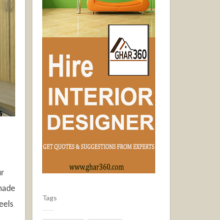
ur
 made
Tags
eels