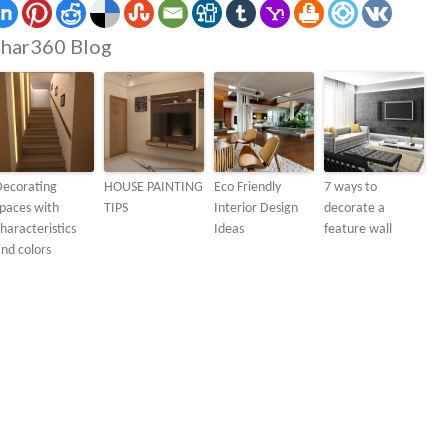
har360 Blog
Decorating
HOUSE PAINTING
Eco Friendly
7 ways to
paces with
TIPS
Interior Design
decorate a
haracteristics
Ideas
feature wall
nd colors