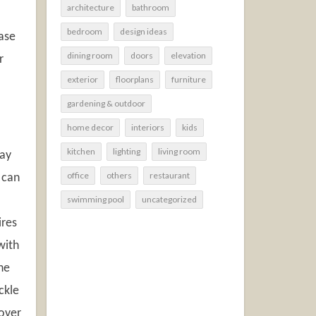
architecture
bathroom
bedroom
design ideas
ease
dining room
doors
elevation
r
exterior
floorplans
furniture
gardening & outdoor
home decor
interiors
kids
kitchen
lighting
living room
way
office
others
restaurant
 can
swimming pool
uncategorized
ires
with
he
ckle
 over