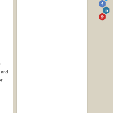
u
r and
or