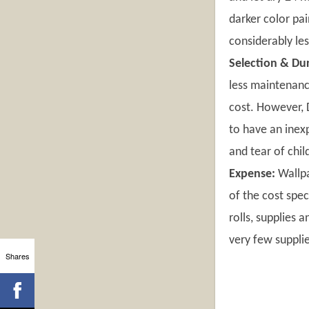
darker color pai
considerably le
Selection & Dur
less maintenanc
cost. However, D
to have an inex
and tear of chil
Expense:
Wallpa
of the cost spe
rolls, supplies 
very few supplie
Shares