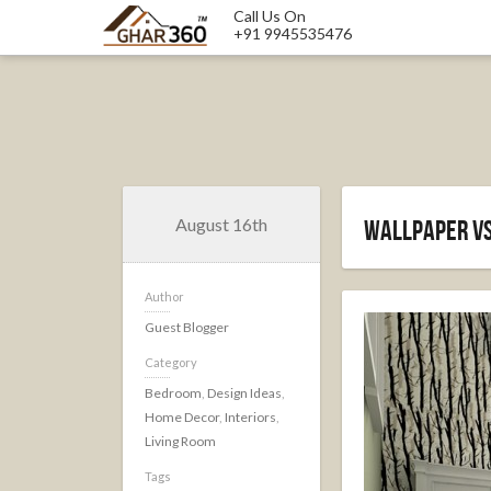
Call Us On
+91 9945535476
August 16th
Wallpaper vs
Author
Guest Blogger
Category
Bedroom
,
Design Ideas
,
Home Decor
,
Interiors
,
Living Room
Tags