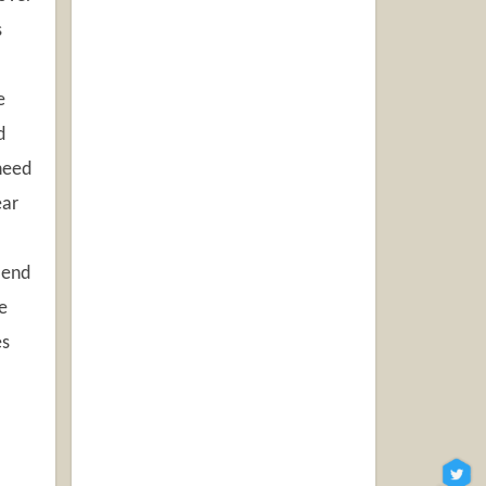
s
e
d
 need
ear
 end
e
es