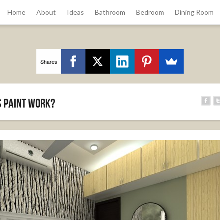
Home
About
Ideas
Bathroom
Bedroom
Dining Room
Shares
 paint work?