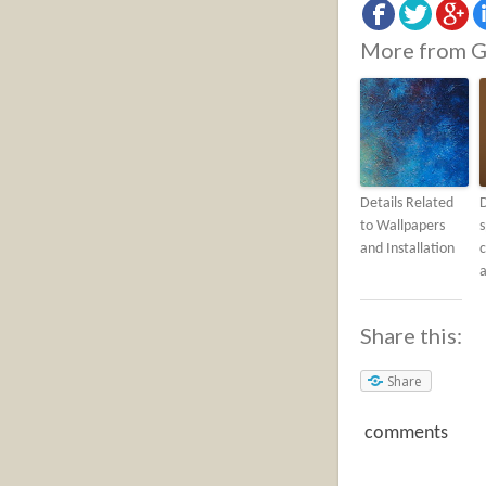
More from G
Details Related
to Wallpapers
s
and Installation
c
a
Share this:
Share
comments