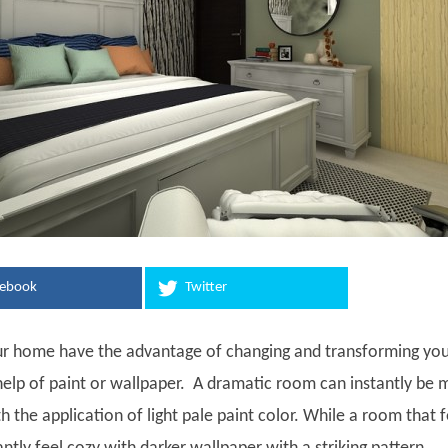
cebook
Twitter
ur home have the advantage of changing and transforming yo
help of paint or wallpaper. A dramatic room can instantly be
th the application of light pale paint color. While a room that f