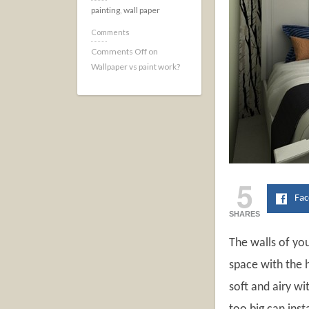
painting
,
wall paper
Comments
Comments Off
on
Wallpaper vs paint work?
5
Fa
SHARES
The walls of yo
space with the 
soft and airy wi