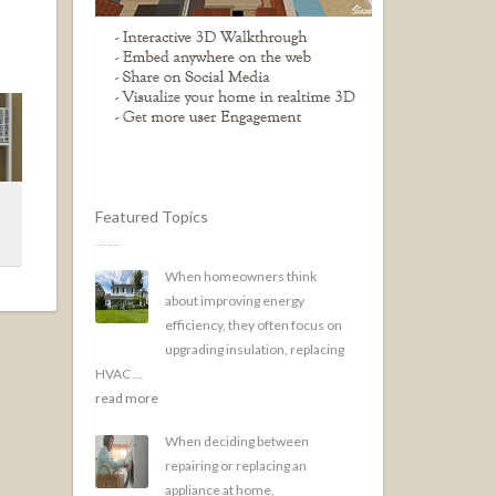
Featured Topics
When homeowners think
about improving energy
efficiency, they often focus on
upgrading insulation, replacing
HVAC ...
read more
When deciding between
repairing or replacing an
appliance at home,