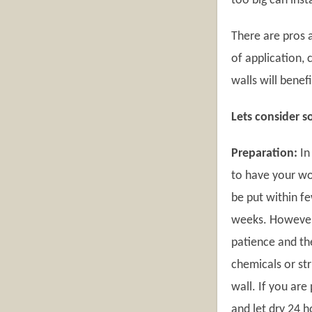
too big can inst
There are pros a
of application,
walls will benef
Lets consider s
Preparation:
In
to have your wo
be put within f
weeks. However,
patience and the
chemicals or str
wall. If you ar
and let dry 24 h