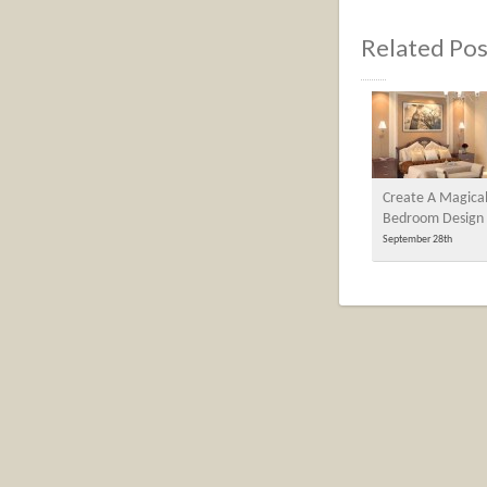
Related Pos
Create A Magica
Bedroom Design
September 28th