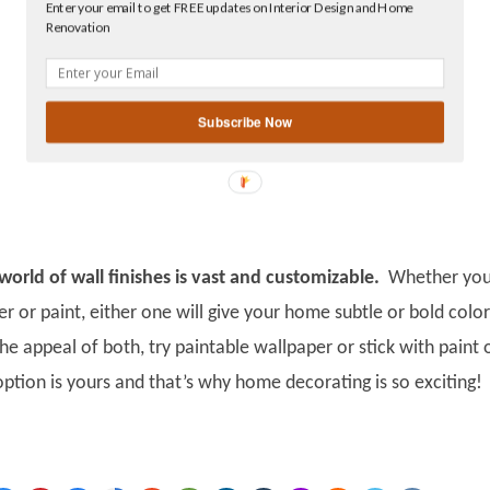
Enter your email to get FREE updates on Interior Design and Home
Facebook
Renovation
linkedin
gplus
Subscribe Now
orld of wall finishes is vast and customizable.
Whether yo
r or paint, either one will give your home subtle or bold colo
he appeal of both, try paintable wallpaper or stick with paint 
ption is yours and that’s why home decorating is so exciting!