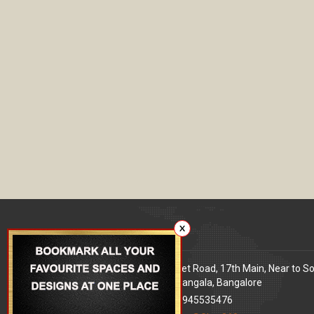
X
Our office
Address
: 80 Feet Road, 17th Main, Near to S
World Signal, Koramangala, Bangalore
Phone
: +91 9945535476