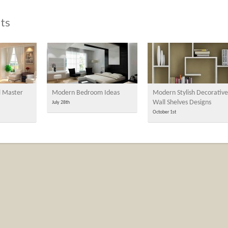
ts
l Master
Modern Bedroom Ideas
Modern Stylish Decorative
Wall Shelves Designs
July 28th
October 1st