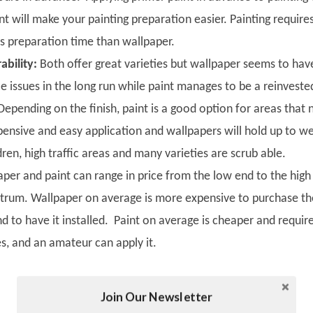
nt will make your painting preparation easier. Painting require
ss preparation time than wallpaper.
ability:
Both offer great varieties but wallpaper seems to hav
e issues in the long run while paint manages to be a reinveste
epending on the finish, paint is a good option for areas that
pensive and easy application and wallpapers will hold up to w
dren, high traffic areas and many varieties are scrub able.
per and paint can range in price from the low end to the high
ctrum. Wallpaper on average is more expensive to purchase th
and to have it installed. Paint on average is cheaper and requir
s, and an amateur can apply it.
Join Our Newsletter
Twitter