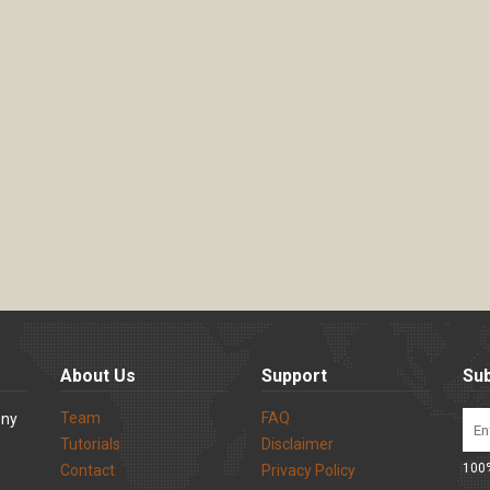
About Us
Support
Sub
Team
FAQ
ony
Tutorials
Disclaimer
100%
Contact
Privacy Policy