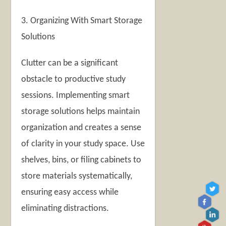
3. Organizing With Smart Storage
Solutions
Clutter can be a significant
obstacle to productive study
sessions. Implementing smart
storage solutions helps maintain
organization and creates a sense
of clarity in your study space. Use
shelves, bins, or filing cabinets to
store materials systematically,
ensuring easy access while
eliminating distractions.