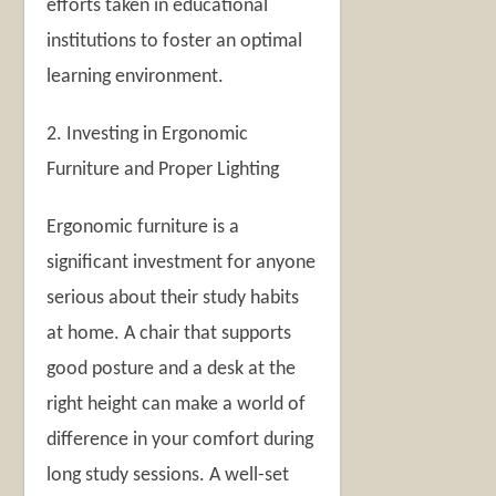
efforts taken in educational
institutions to foster an optimal
learning environment.
2. Investing in Ergonomic
Furniture and Proper Lighting
Ergonomic furniture is a
significant investment for anyone
serious about their study habits
at home. A chair that supports
good posture and a desk at the
right height can make a world of
difference in your comfort during
long study sessions. A well-set