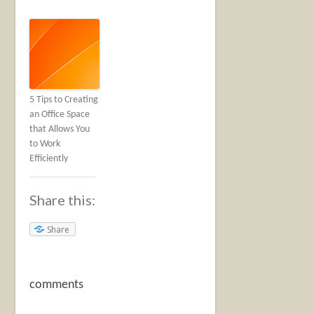
5 Tips to Creating
an Office Space
that Allows You
to Work
Efficiently
Share this:
Share
comments