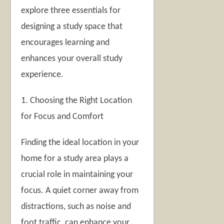
explore three essentials for
designing a study space that
encourages learning and
enhances your overall study
experience.
1. Choosing the Right Location
for Focus and Comfort
Finding the ideal location in your
home for a study area plays a
crucial role in maintaining your
focus. A quiet corner away from
distractions, such as noise and
foot traffic, can enhance your