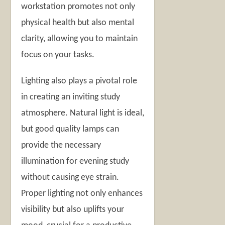
workstation promotes not only
physical health but also mental
clarity, allowing you to maintain
focus on your tasks.
Lighting also plays a pivotal role
in creating an inviting study
atmosphere. Natural light is ideal,
but good quality lamps can
provide the necessary
illumination for evening study
without causing eye strain.
Proper lighting not only enhances
visibility but also uplifts your