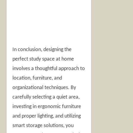
In conclusion, designing the
perfect study space at home
involves a thoughtful approach to
location, furniture, and
organizational techniques. By
carefully selecting a quiet area,
investing in ergonomic furniture
and proper lighting, and utilizing
smart storage solutions, you