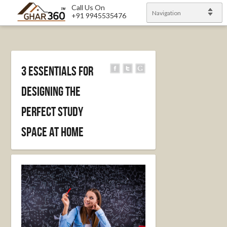
Call Us On
Navigation
+91 9945535476
3 Essentials for
Designing the
Perfect Study
Space at Home