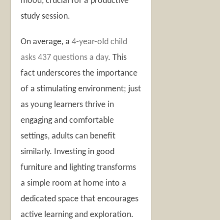
mood, crucial for a productive
study session.
On average, a
4-year-old child
asks 437 questions a day
. This
fact underscores the importance
of a stimulating environment; just
as young learners thrive in
engaging and comfortable
settings, adults can benefit
similarly. Investing in good
furniture and lighting transforms
a simple room at home into a
dedicated space that encourages
active learning and exploration.