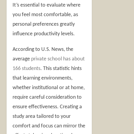
It’s essential to evaluate where
you feel most comfortable, as
personal preferences greatly
influence productivity levels.
According to U.S. News, the
average
private school has about
166 students
. This statistic hints
that learning environments,
whether institutional or at home,
require careful consideration to
ensure effectiveness. Creating a
study area tailored to your
comfort and focus can mirror the