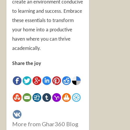
create an environment conducive
to learning and success. Embrace
these essentials to transform
your home into a productive
haven where you can thrive
academically.
Share the joy
More from Ghar360 Blog