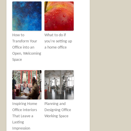
How to
What to do if
Transform Your
you’re setting up
Office into an
a home office
Open, Welcoming
Space
Inspiring Home
Planning and
Office Interiors
Designing Office
That Leave a
Working Space
Lasting
Impression