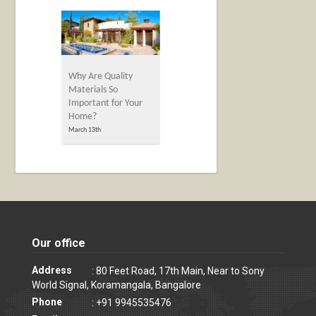
Why Are Quality
Materials So
Important for Your
Home?
March 13th
Our office
Address
: 80 Feet Road, 17th Main, Near to Sony
World Signal, Koramangala, Bangalore
Phone
: +91 9945535476