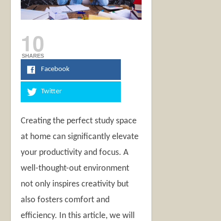
10
SHARES
Facebook
Twitter
Creating the perfect study space
at home can significantly elevate
your productivity and focus. A
well-thought-out environment
not only inspires creativity but
also fosters comfort and
efficiency. In this article, we will