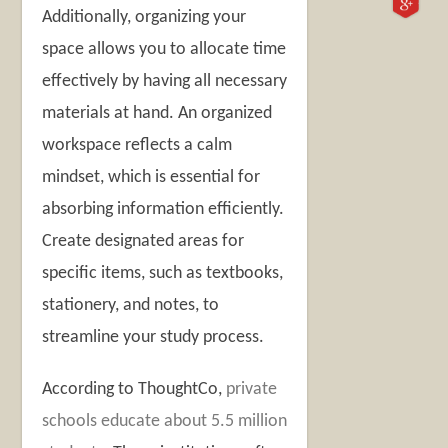
Additionally, organizing your
space allows you to allocate time
effectively by having all necessary
materials at hand. An organized
workspace reflects a calm
mindset, which is essential for
absorbing information efficiently.
Create designated areas for
specific items, such as textbooks,
stationery, and notes, to
streamline your study process.
According to ThoughtCo,
private
schools educate about 5.5 million