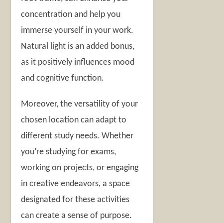
concentration and help you
immerse yourself in your work.
Natural light is an added bonus,
as it positively influences mood
and cognitive function.
Moreover, the versatility of your
chosen location can adapt to
different study needs. Whether
you’re studying for exams,
working on projects, or engaging
in creative endeavors, a space
designated for these activities
can create a sense of purpose.