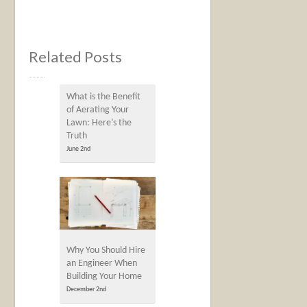
Related Posts
What is the Benefit
of Aerating Your
Lawn: Here’s the
Truth
June 2nd
Why You Should Hire
an Engineer When
Building Your Home
December 2nd