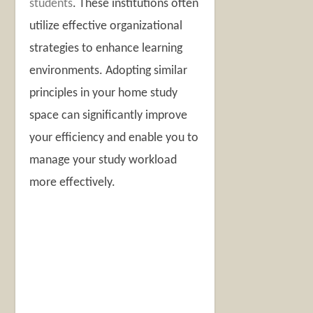
students
. These institutions often
utilize effective organizational
strategies to enhance learning
environments. Adopting similar
principles in your home study
space can significantly improve
your efficiency and enable you to
manage your study workload
more effectively.