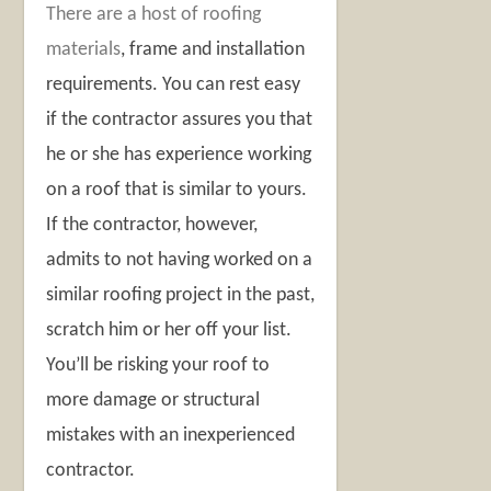
There are a host of roofing
materials
, frame and installation
requirements. You can rest easy
if the contractor assures you that
he or she has experience working
on a roof that is similar to yours.
If the contractor, however,
admits to not having worked on a
similar roofing project in the past,
scratch him or her off your list.
You’ll be risking your roof to
more damage or structural
mistakes with an inexperienced
contractor.