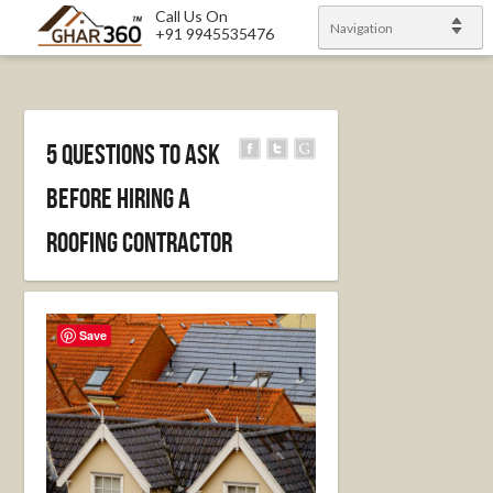
Call Us On
Navigation
+91 9945535476
5 Questions to Ask
Before Hiring a
Roofing Contractor
Save