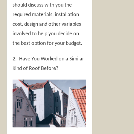
should discuss with you the
required materials, installation
cost, design and other variables
involved to help you decide on
the best option for your budget.
2. Have You Worked on a Similar
Kind of Roof Before?