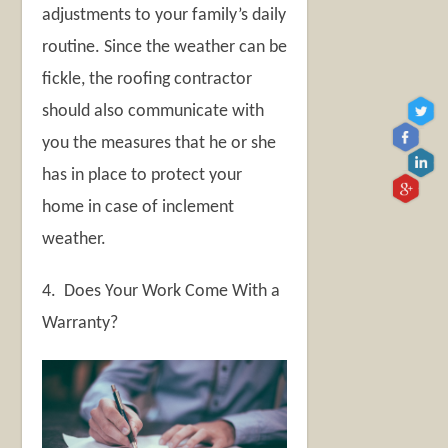
adjustments to your family’s daily
routine. Since the weather can be
fickle, the roofing contractor
should also communicate with
you the measures that he or she
has in place to protect your
home in case of inclement
weather.
4. Does Your Work Come With a
Warranty?