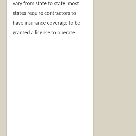
vary from state to state, most
states require contractors to
have insurance coverage to be
granted a license to operate.