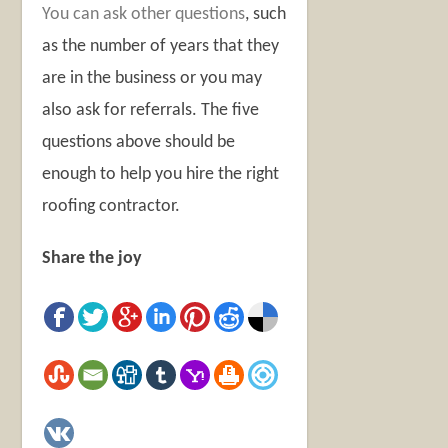
You can ask other questions
, such
as the number of years that they
are in the business or you may
also ask for referrals. The five
questions above should be
enough to help you hire the right
roofing contractor.
Share the joy