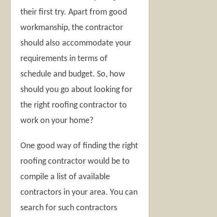
their first try. Apart from good
workmanship, the contractor
should also accommodate your
requirements in terms of
schedule and budget. So, how
should you go about looking for
the right roofing contractor to
work on your home?
One good way of finding the right
roofing contractor would be to
compile a list of available
contractors in your area. You can
search for such contractors