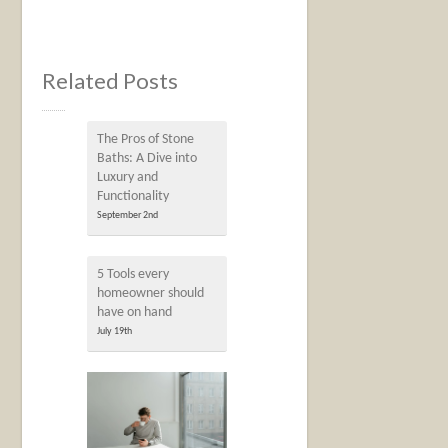
Related Posts
The Pros of Stone
Baths: A Dive into
Luxury and
Functionality
September 2nd
5 Tools every
homeowner should
have on hand
July 19th