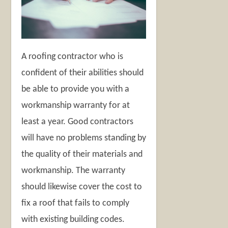
A roofing contractor who is
confident of their abilities should
be able to provide you with a
workmanship warranty for at
least a year. Good contractors
will have no problems standing by
the quality of their materials and
workmanship. The warranty
should likewise cover the cost to
fix a roof that fails to comply
with existing building codes.