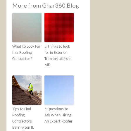
More from Ghar360 Blog
What to Look For
5 Things to look
In a Roofing
for in Exterior
Contractor?
Trim Installers in
MD
Tips To Find
5 Questions To
Roofing
Ask When Hiring
Contractors
An Expert Roofer
Barrington IL