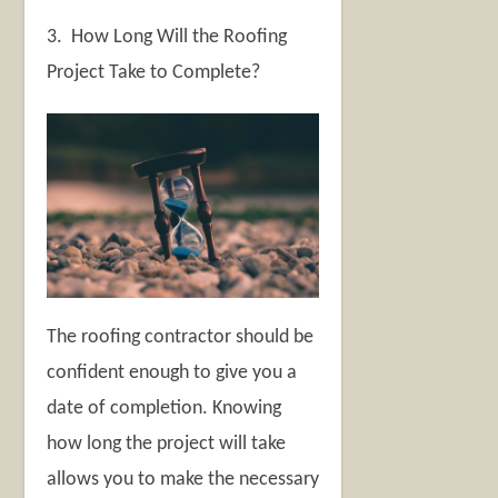
3. How Long Will the Roofing
Project Take to Complete?
The roofing contractor should be
confident enough to give you a
date of completion. Knowing
how long the project will take
allows you to make the necessary