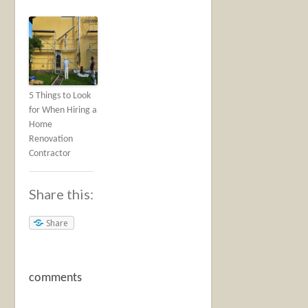
5 Things to Look
for When Hiring a
Home
Renovation
Contractor
Share this:
Share
comments