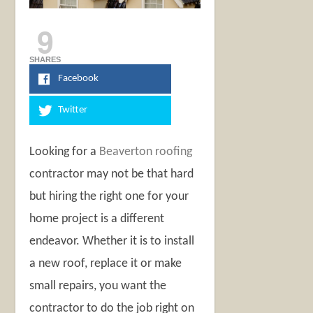
9
SHARES
Facebook
Twitter
Looking for a
Beaverton roofing
contractor may not be that hard
but hiring the right one for your
home project is a different
endeavor. Whether it is to install
a new roof, replace it or make
small repairs, you want the
contractor to do the job right on