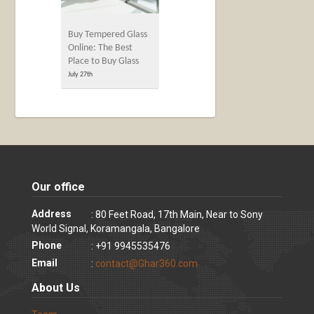
Buy Tempered Glass
Online: The Best
Place to Buy Glass
July 27th
Our office
Address
: 80 Feet Road, 17th Main, Near to Sony
World Signal, Koramangala, Bangalore
Phone
: +91 9945535476
Email
:
contact@Ghar360.com
About Us