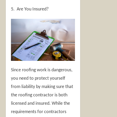
5. Are You Insured?
Since roofing work is dangerous,
you need to protect yourself
from liability by making sure that
the roofing contractor is both
licensed and insured. While the
requirements for contractors