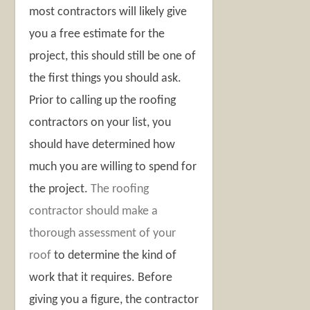
most contractors will likely give
you a free estimate for the
project, this should still be one of
the first things you should ask.
Prior to calling up the roofing
contractors on your list, you
should have determined how
much you are willing to spend for
the project.
The roofing
contractor should make a
thorough assessment of your
roof
to determine the kind of
work that it requires. Before
giving you a figure, the contractor