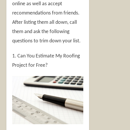
online as well as accept
recommendations from friends.
After listing them all down, call
them and ask the following
questions to trim down your list.
1. Can You Estimate My Roofing
Project for Free?