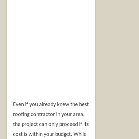
Even if you already knew the best
roofing contractor in your area,
the project can only proceed if its
cost is within your budget. While