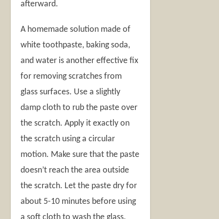
afterward.
A homemade solution made of
white toothpaste, baking soda,
and water is another effective fix
for removing scratches from
glass surfaces. Use a slightly
damp cloth to rub the paste over
the scratch. Apply it exactly on
the scratch using a circular
motion. Make sure that the paste
doesn’t reach the area outside
the scratch. Let the paste dry for
about 5-10 minutes before using
a soft cloth to wash the glass.