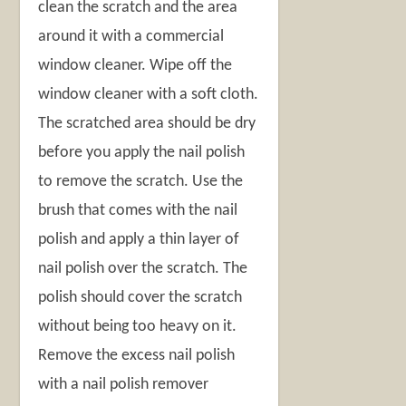
clean the scratch and the area
around it with a commercial
window cleaner. Wipe off the
window cleaner with a soft cloth.
The scratched area should be dry
before you apply the nail polish
to remove the scratch. Use the
brush that comes with the nail
polish and apply a thin layer of
nail polish over the scratch. The
polish should cover the scratch
without being too heavy on it.
Remove the excess nail polish
with a nail polish remover