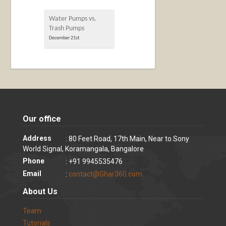
Water Pumps vs.
Trash Pumps
December 21st
Our office
Address
: 80 Feet Road, 17th Main, Near to Sony
World Signal, Koramangala, Bangalore
Phone
: +91 9945535476
Email
:
contact@Ghar360.com
About Us
Team
Tutorials