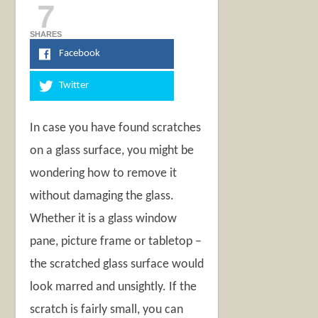
7
SHARES
Facebook
Twitter
In case you have found scratches
on a glass surface, you might be
wondering how to remove it
without damaging the glass.
Whether it is a glass window
pane, picture frame or tabletop –
the scratched glass surface would
look marred and unsightly. If the
scratch is fairly small, you can