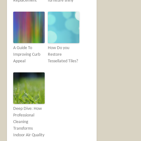
Replacement
furniture shiny
A Guide To
How Do you
Improving Curb
Restore
Appeal
Tessellated Tiles?
Deep Dive: How
Professional
Cleaning
Transforms
Indoor Air Quality