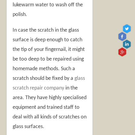
lukewarm water to wash off the
polish.
In case the scratch in the glass
surface is deep enough to catch
the tip of your fingernail, it might
be too deep to be repaired using
homemade methods. Such a
scratch should be fixed by a
glass
scratch repair company
in the
area. They have highly specialised
equipment and trained staff to
deal with all kinds of scratches on
glass surfaces.