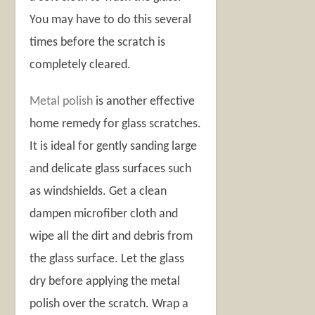
You may have to do this several
times before the scratch is
completely cleared.
Metal polish
is another effective
home remedy for glass scratches.
It is ideal for gently sanding large
and delicate glass surfaces such
as windshields. Get a clean
dampen microfiber cloth and
wipe all the dirt and debris from
the glass surface. Let the glass
dry before applying the metal
polish over the scratch. Wrap a