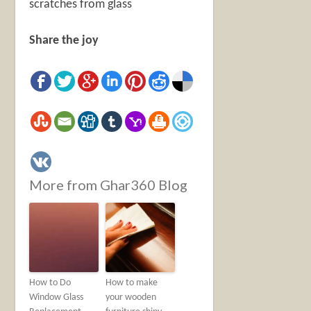
scratches from glass
Share the joy
More from Ghar360 Blog
How to Do
How to make
Window Glass
your wooden