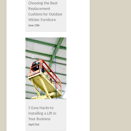
Choosing the Best
Replacement
Cushions for Outdoor
Wicker Furniture
June 13th
5 Easy Hacks to
Installing a Lift in
Your Business
April 21st