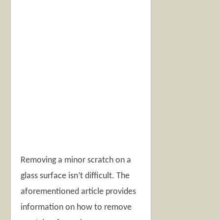
Removing a minor scratch on a
glass surface isn’t difficult. The
aforementioned article provides
information on how to remove