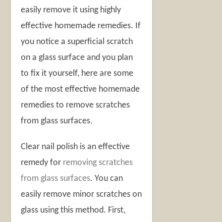
easily remove it using highly
effective homemade remedies. If
you notice a superficial scratch
on a glass surface and you plan
to fix it yourself, here are some
of the most effective homemade
remedies to remove scratches
from glass surfaces.
Clear nail polish is an effective
remedy for
removing scratches
from glass surfaces
. You can
easily remove minor scratches on
glass using this method. First,