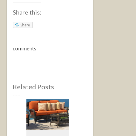
Share this:
Share
comments
Related Posts