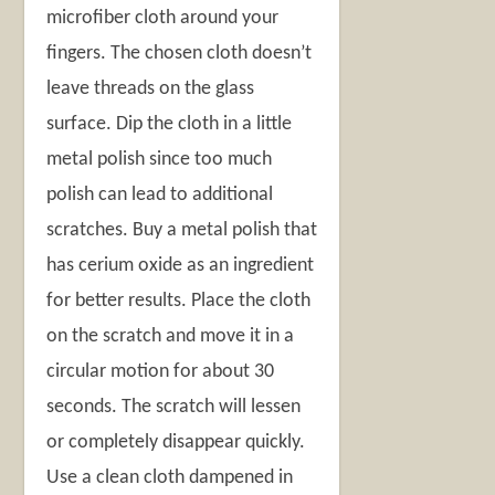
microfiber cloth around your
fingers. The chosen cloth doesn’t
leave threads on the glass
surface. Dip the cloth in a little
metal polish since too much
polish can lead to additional
scratches. Buy a metal polish that
has cerium oxide as an ingredient
for better results. Place the cloth
on the scratch and move it in a
circular motion for about 30
seconds. The scratch will lessen
or completely disappear quickly.
Use a clean cloth dampened in