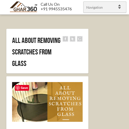
Call Us On
Navigation
+91 9945535476
All About Removing
Scratches From
Glass
Save