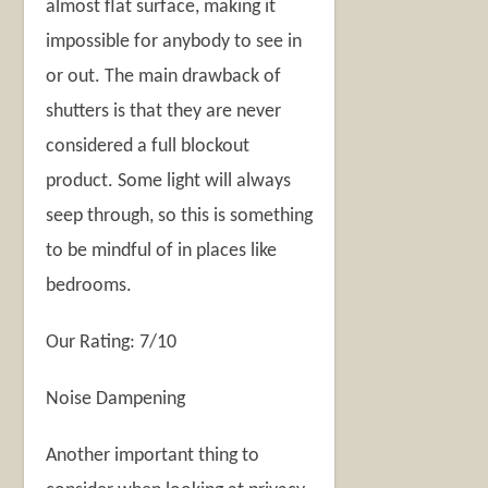
almost flat surface, making it
impossible for anybody to see in
or out. The main drawback of
shutters is that they are never
considered a full blockout
product. Some light will always
seep through, so this is something
to be mindful of in places like
bedrooms.
Our Rating: 7/10
Noise Dampening
Another important thing to