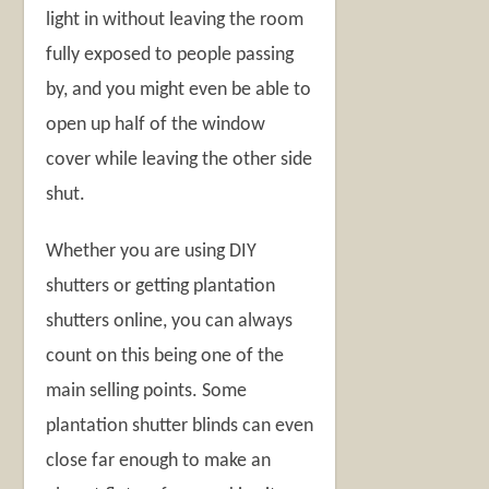
light in without leaving the room
fully exposed to people passing
by, and you might even be able to
open up half of the window
cover while leaving the other side
shut.
Whether you are using DIY
shutters or getting plantation
shutters online, you can always
count on this being one of the
main selling points. Some
plantation shutter blinds can even
close far enough to make an