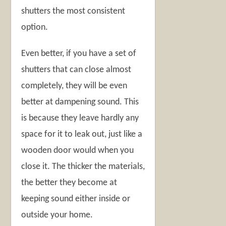
shutters the most consistent
option.
Even better, if you have a set of
shutters that can close almost
completely, they will be even
better at dampening sound. This
is because they leave hardly any
space for it to leak out, just like a
wooden door would when you
close it. The thicker the materials,
the better they become at
keeping sound either inside or
outside your home.