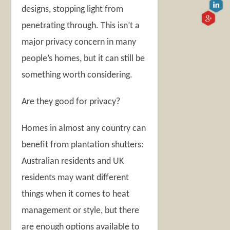
designs, stopping light from
penetrating through. This isn’t a
major privacy concern in many
people’s homes, but it can still be
something worth considering.
Are they good for privacy?
Homes in almost any country can
benefit from plantation shutters:
Australian residents and UK
residents may want different
things when it comes to heat
management or style, but there
are enough options available to