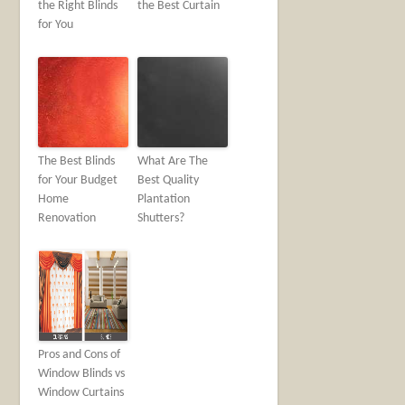
the Right Blinds
the Best Curtain
for You
The Best Blinds
What Are The
for Your Budget
Best Quality
Home
Plantation
Renovation
Shutters?
Pros and Cons of
Window Blinds vs
Window Curtains