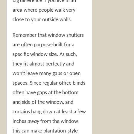
big difference if you live in an
area where people walk very
close to your outside walls.
Remember that window shutters
are often purpose-built for a
specific window size. As such,
they fit almost perfectly and
won’t leave many gaps or open
spaces. Since regular office blinds
often have gaps at the bottom
and side of the window, and
curtains hang down at least a few
inches
away
from the window,
this can make plantation-style