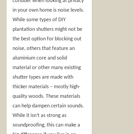
consider when looking at privacy
in your own home is noise levels.
While some types of DIY
plantation shutters might not be
the best option for blocking out
noise, others that feature an
aluminium core and solid
material or other many existing
shutter types are made with
thicker materials – mostly high-
quality woods. These materials
can help dampen certain sounds.
While it isn’t as strong as
soundproofing, this can make a