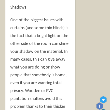
Shadows
One of the biggest issues with
curtains (and some thin blinds) is
the fact that a bright light on the
other side of the room can shine
your shadow on the material. In
many cases, this can give away
what you are doing or show
people that somebody is home,
even if you are wanting total
privacy. Wooden or PVC
plantation shutters avoid this
problem thanks to their thicker