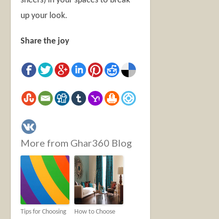
sheers) in your spaces to break
up your look.
Share the joy
More from Ghar360 Blog
Tips for Choosing
How to Choose