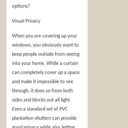
options?
Visual Privacy
When you are covering up your
windows, you obviously want to
keep people outside from seeing
into your home. While a curtain
can completely cover up a space
and make it impossible to see
through, it does so from both
sides and blocks out all light.
Even a standard set of PVC
plantation shutters can provide
good privacy while also letting