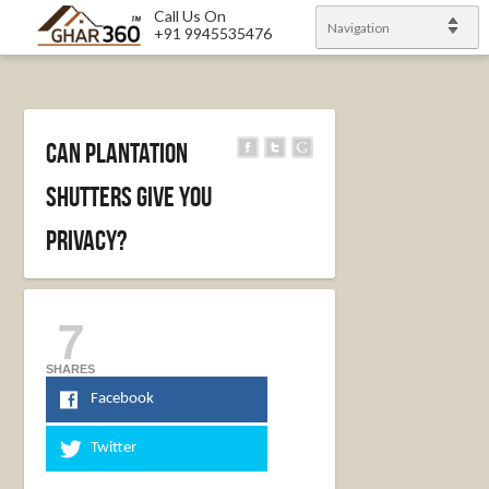
Call Us On
Navigation
+91 9945535476
Can Plantation
Shutters Give you
Privacy?
7
SHARES
Facebook
Twitter