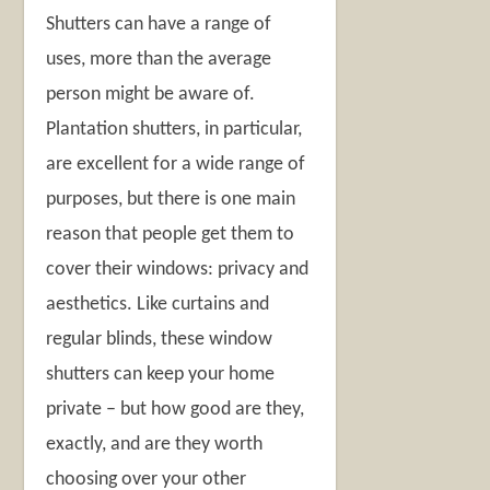
Shutters can have a range of
uses, more than the average
person might be aware of.
Plantation shutters, in particular,
are excellent for a wide range of
purposes, but there is one main
reason that people get them to
cover their windows: privacy and
aesthetics. Like curtains and
regular blinds, these window
shutters can keep your home
private – but how good are they,
exactly, and are they worth
choosing over your other