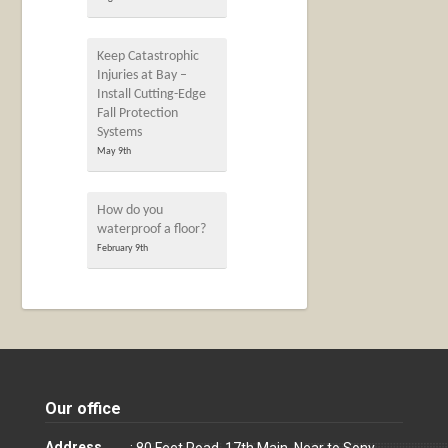
Keep Catastrophic
Injuries at Bay –
Install Cutting-Edge
Fall Protection
Systems
May 9th
How do you
waterproof a floor?
February 9th
Our office
Address
: 80 Feet Road, 17th Main, Near to Sony