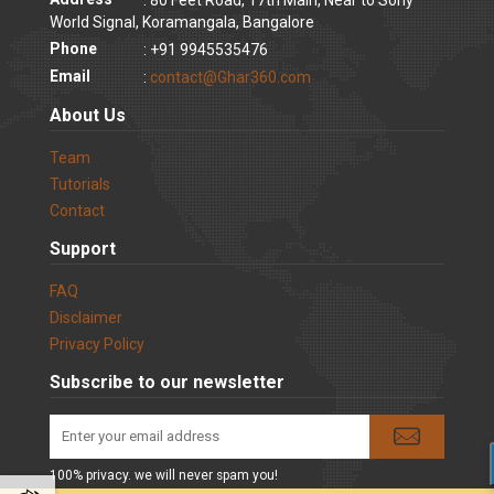
World Signal, Koramangala, Bangalore
Phone
: +91 9945535476
Email
:
contact@Ghar360.com
About Us
Team
Tutorials
Contact
Support
FAQ
Disclaimer
Privacy Policy
Subscribe to our newsletter
100% privacy. we will never spam you!