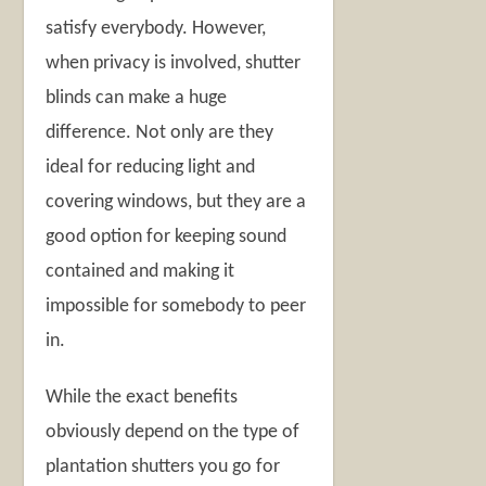
satisfy everybody. However,
when privacy is involved, shutter
blinds can make a huge
difference. Not only are they
ideal for reducing light and
covering windows, but they are a
good option for keeping sound
contained and making it
impossible for somebody to peer
in.
While the exact benefits
obviously depend on the type of
plantation shutters you go for