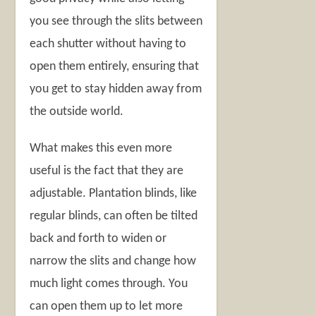
you see through the slits between
each shutter without having to
open them entirely, ensuring that
you get to stay hidden away from
the outside world.
What makes this even more
useful is the fact that they are
adjustable. Plantation blinds, like
regular blinds, can often be tilted
back and forth to widen or
narrow the slits and change how
much light comes through. You
can open them up to let more