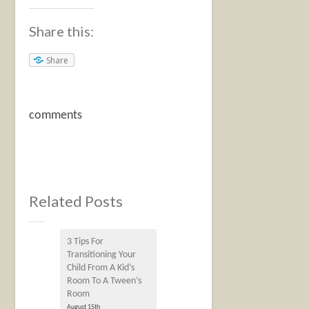
Share this:
Share
comments
Related Posts
3 Tips For
Transitioning Your
Child From A Kid’s
Room To A Tween’s
Room
August 15th