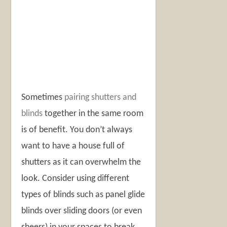
Sometimes
pairing shutters and
blinds
together in the same room
is of benefit. You don’t always
want to have a house full of
shutters as it can overwhelm the
look. Consider using different
types of blinds such as panel glide
blinds over sliding doors (or even