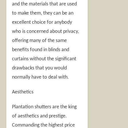
and the materials that are used
to make them, they can be an
excellent choice for anybody
who is concerned about privacy,
offering many of the same
benefits found in blinds and
curtains without the significant
drawbacks that you would
normally have to deal with.
Aesthetics
Plantation shutters are the king
of aesthetics and prestige.
Commanding the highest price