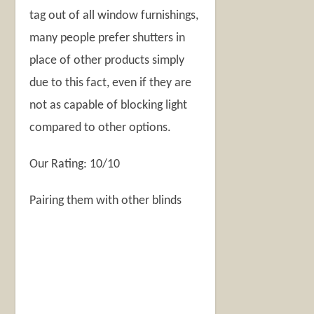
tag out of all window furnishings,
many people prefer shutters in
place of other products simply
due to this fact, even if they are
not as capable of blocking light
compared to other options.
Our Rating: 10/10
Pairing them with other blinds