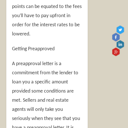
points can be equated to the fees
you’ll have to pay upfront in
order for the interest rates to be
lowered.
Getting Preapproved
A preapproval letter is a
commitment from the lender to
loan you a specific amount
provided some conditions are
met. Sellers and real estate
agents will only take you
seriously when they see that you
have a preapproval letter. It is