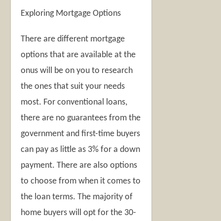
Exploring Mortgage Options
There are different mortgage
options that are available at the
onus will be on you to research
the ones that suit your needs
most. For conventional loans,
there are no guarantees from the
government and first-time buyers
can pay as little as 3% for a down
payment. There are also options
to choose from when it comes to
the loan terms. The majority of
home buyers will opt for the 30-