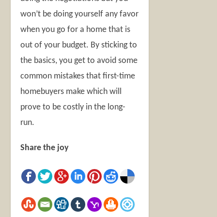
won’t be doing yourself any favor
when you go for a home that is
out of your budget. By sticking to
the basics, you get to avoid some
common mistakes that first-time
homebuyers make which will
prove to be costly in the long-
run.
Share the joy