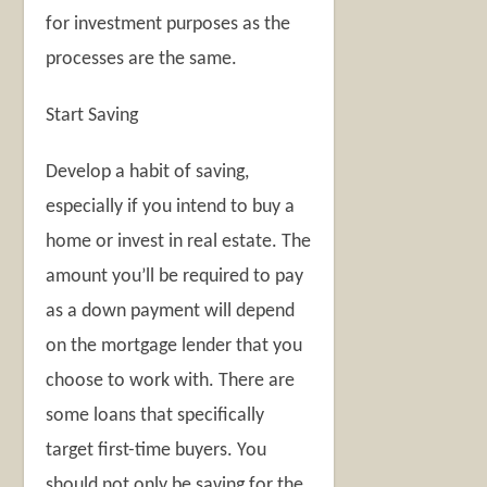
for investment purposes as the
processes are the same.
Start Saving
Develop a habit of saving,
especially if you intend to buy a
home or invest in real estate. The
amount you’ll be required to pay
as a down payment will depend
on the mortgage lender that you
choose to work with. There are
some loans that specifically
target first-time buyers. You
should not only be saving for the