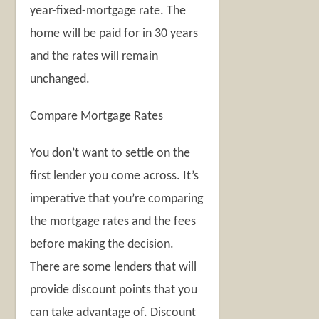
year-fixed-mortgage rate. The
home will be paid for in 30 years
and the rates will remain
unchanged.
Compare Mortgage Rates
You don’t want to settle on the
first lender you come across. It’s
imperative that you’re comparing
the mortgage rates and the fees
before making the decision.
There are some lenders that will
provide discount points that you
can take advantage of. Discount