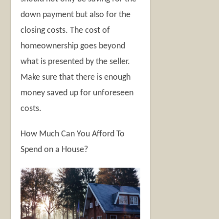
down payment but also for the
closing costs. The cost of
homeownership goes beyond
what is presented by the seller.
Make sure that there is enough
money saved up for unforeseen
costs.
How Much Can You Afford To
Spend on a House?