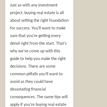
Just as with any investment
project, buying real estate is all
about setting the right foundation
for success. You’ll want to make
sure that you’re getting every
detail right from the start. That’s
why we’ve come up with this
guide to help you make the right
decisions. There are some
common pitfalls you’ll want to
avoid as they could have
devastating financial
consequences. The same tips will
apply if you’re buying real estate