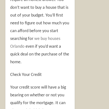
don’t want to buy a house that is
out of your budget. You’ll first
need to figure out how much you
can afford before you start
searching for
we buy houses
Orlando
even if you’d want a
quick deal on the purchase of the
home.
Check Your Credit
Your credit score will have a big
bearing on whether or not you
qualify for the mortgage. It can