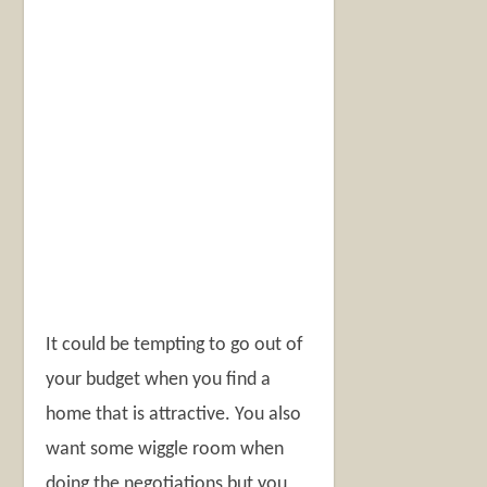
It could be tempting to go out of
your budget when you find a
home that is attractive. You also
want some wiggle room when
doing the negotiations but you