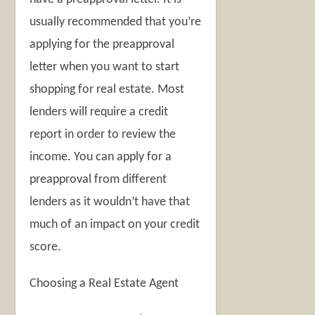
usually recommended that you’re
applying for the preapproval
letter when you want to start
shopping for real estate. Most
lenders will require a credit
report in order to review the
income. You can apply for a
preapproval from different
lenders as it wouldn’t have that
much of an impact on your credit
score.
Choosing a Real Estate Agent