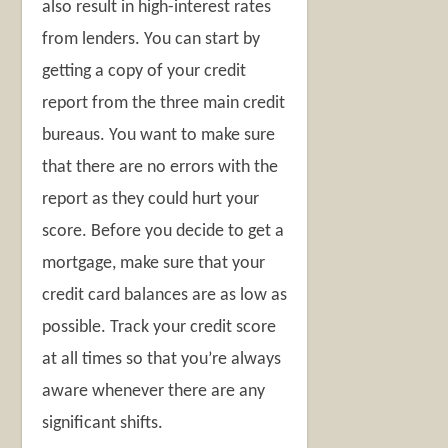
also result in high-interest rates
from lenders. You can start by
getting a copy of your credit
report from the three main credit
bureaus. You want to make sure
that there are no errors with the
report as they could hurt your
score. Before you decide to get a
mortgage, make sure that your
credit card balances are as low as
possible. Track your credit score
at all times so that you’re always
aware whenever there are any
significant shifts.