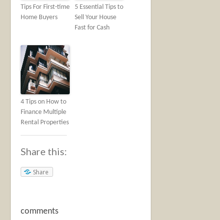
Tips For First-time
5 Essential Tips to
Home Buyers
Sell Your House
Fast for Cash
4 Tips on How to
Finance Multiple
Rental Properties
Share this:
Share
comments