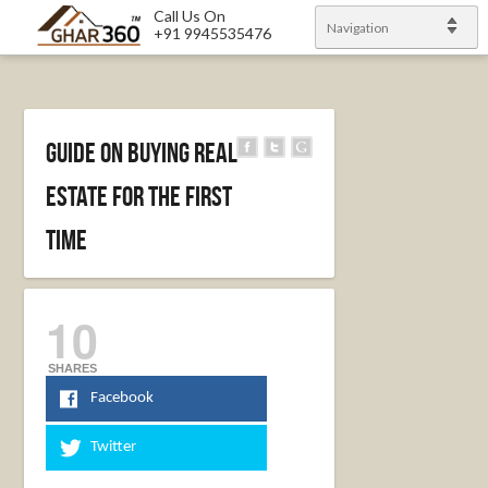
Call Us On
Navigation
+91 9945535476
Guide on Buying Real
Estate For The First
Time
10
SHARES
Facebook
Twitter