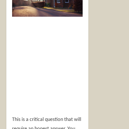
This is a critical question that will
require an honest answer. You