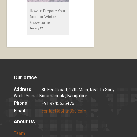
How to Prepare Your
Roof for Winter
Snowstorms
January 17th
Our office
Address
: 80 Feet Road, 17th Main, Near to Sony
World Signal, Koramangala, Bangalore
Phone
: +91 9945535476
Email
:
contact@Ghar360.com
About Us
Team