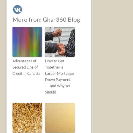
More from Ghar360 Blog
Advantages of
How to Get
Secured Line of
Together a
Credit in Canada
Larger Mortgage
Down Payment
— and Why You
Should