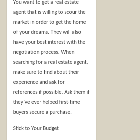
You want to get a real estate
agent that is willing to scour the
market in order to get the home
of your dreams. They will also
have your best interest with the
negotiation process. When
searching for a real estate agent,
make sure to find about their
experience and ask for
references if possible. Ask them if
they’ve ever helped first-time
buyers secure a purchase.
Stick to Your Budget