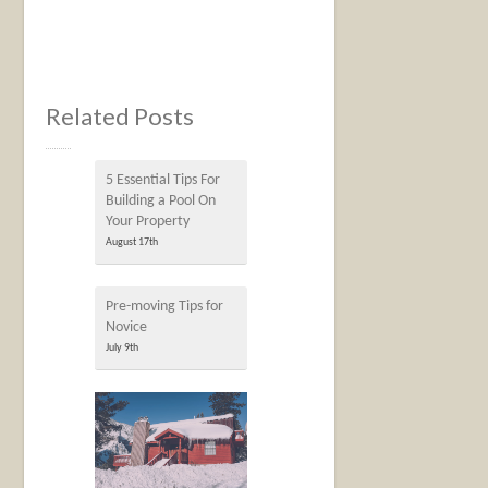
Related Posts
5 Essential Tips For
Building a Pool On
Your Property
August 17th
Pre-moving Tips for
Novice
July 9th