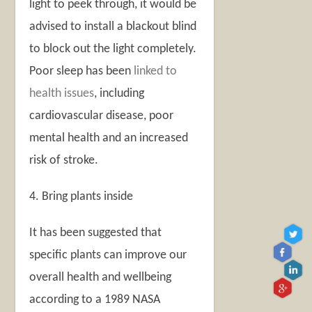
light to peek through, it would be
advised to install a blackout blind
to block out the light completely.
Poor sleep has been
linked to
health issues
, including
cardiovascular disease, poor
mental health and an increased
risk of stroke.
4. Bring plants inside
It has been suggested that
specific plants can improve our
overall health and wellbeing
according to a 1989 NASA