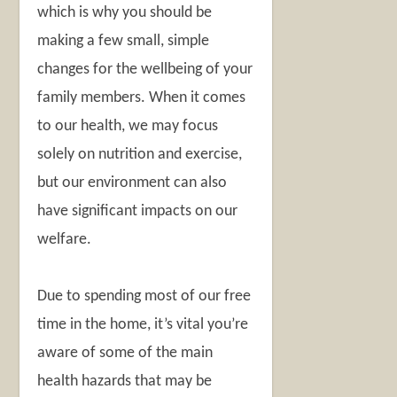
which is why you should be
making a few small, simple
changes for the wellbeing of your
family members. When it comes
to our health, we may focus
solely on nutrition and exercise,
but our environment can also
have significant impacts on our
welfare.
Due to spending most of our free
time in the home, it’s vital you’re
aware of some of the main
health hazards that may be