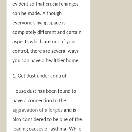
evident so that crucial changes
can be made. Although
everyone’s living space is
completely different and certain
aspects which are out of your
control, there are several ways
you can have a healthier home.
1. Get dust under control
House dust has been found to
have a connection to the
aggravation of allergies
and is
also considered to be one of the
leading causes of asthma. While