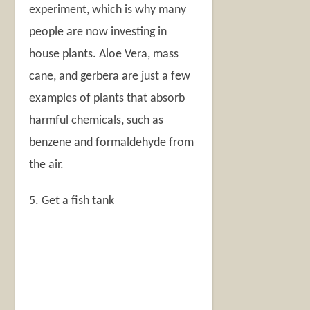
experiment, which is why many
people are now investing in
house plants. Aloe Vera, mass
cane, and gerbera are just a few
examples of plants that absorb
harmful chemicals, such as
benzene and formaldehyde from
the air.
5. Get a fish tank