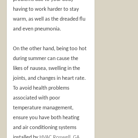
having to work harder to stay
warm, as well as the dreaded flu
and even pneumonia.
On the other hand, being too hot
during summer can cause the
likes of nausea, swelling in the
joints, and changes in heart rate.
To avoid health problems
associated with poor
temperature management,
ensure you have both heating
and air conditioning systems
installed by
HVAC Roswell, GA
.