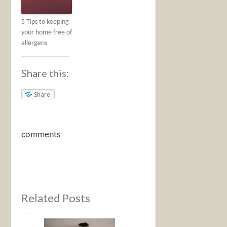
5 Tips to keeping
your home free of
allergens
Share this:
Share
comments
Related Posts