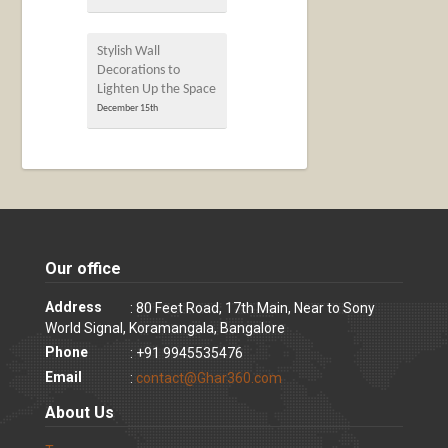
Stylish Wall
Decorations to
Lighten Up the Space
December 15th
Our office
Address
: 80 Feet Road, 17th Main, Near to Sony
World Signal, Koramangala, Bangalore
Phone
: +91 9945535476
Email
:
contact@Ghar360.com
About Us