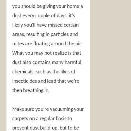
you should be giving your home a
dust every couple of days, it’s
likely you’ll have missed certain
areas, resulting in particles and
mites are floating around the air.
What you may not realize is that
dust also contains many harmful
chemicals, such as the likes of
insecticides and lead that we’re
then breathing in.
Make sure you’re vacuuming your
carpets on a regular basis to
prevent dust build-up, but to be