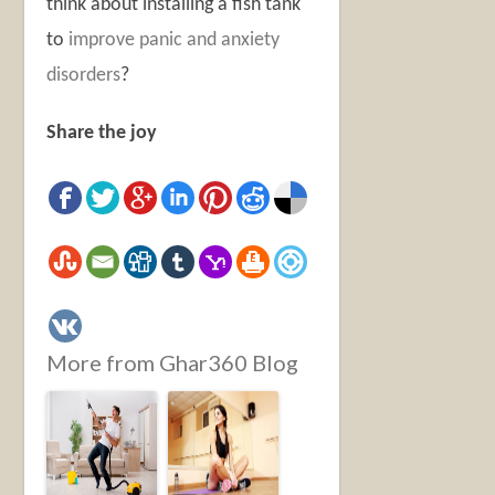
think about installing a fish tank
to
improve panic and anxiety
disorders
?
Share the joy
More from Ghar360 Blog