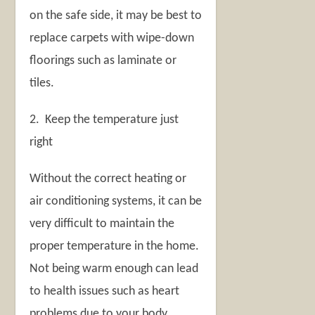
on the safe side, it may be best to
replace carpets with wipe-down
floorings such as laminate or
tiles.
2. Keep the temperature just
right
Without the correct heating or
air conditioning systems, it can be
very difficult to maintain the
proper temperature in the home.
Not being warm enough can lead
to health issues such as heart
problems due to your body