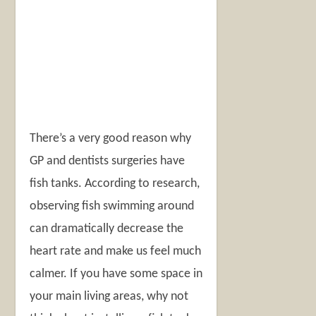
There’s a very good reason why
GP and dentists surgeries have
fish tanks. According to research,
observing fish swimming around
can dramatically decrease the
heart rate and make us feel much
calmer. If you have some space in
your main living areas, why not