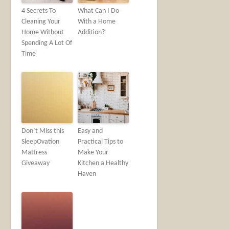
4 Secrets To
What Can I Do
Cleaning Your
With a Home
Home Without
Addition?
Spending A Lot Of
Time
Don’t Miss this
Easy and
SleepOvation
Practical Tips to
Mattress
Make Your
Giveaway
Kitchen a Healthy
Haven