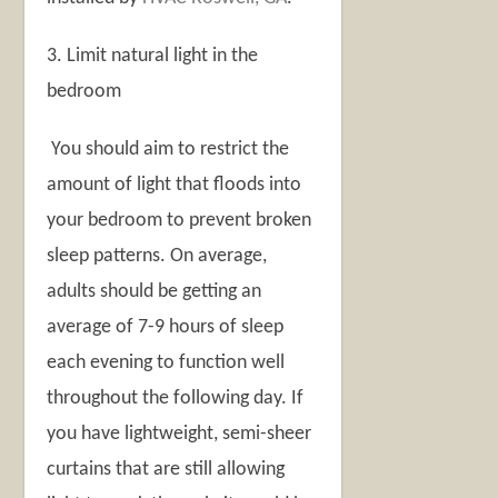
3. Limit natural light in the
bedroom
You should aim to restrict the
amount of light that floods into
your bedroom to prevent broken
sleep patterns. On average,
adults should be getting an
average of 7-9 hours of sleep
each evening to function well
throughout the following day. If
you have lightweight, semi-sheer
curtains that are still allowing