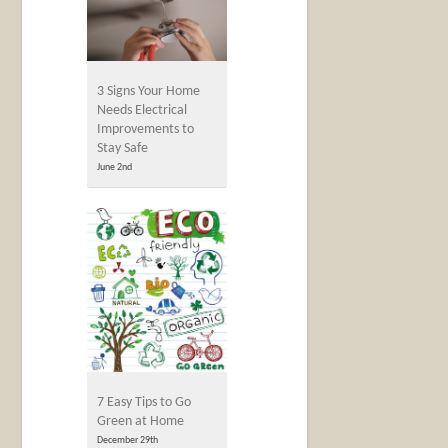
3 Signs Your Home
Needs Electrical
Improvements to
Stay Safe
June 2nd
7 Easy Tips to Go
Green at Home
December 29th