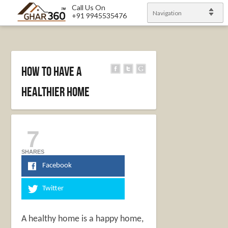
Call Us On
Navigation
+91 9945535476
How to Have a
Healthier Home
7
SHARES
Facebook
Twitter
A healthy home is a happy home,