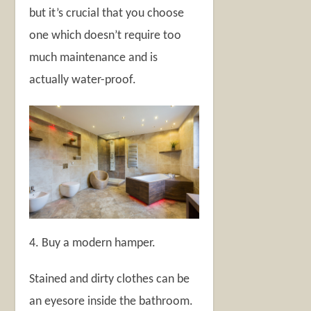
but it’s crucial that you choose
one which doesn’t require too
much maintenance and is
actually water-proof.
4. Buy a modern hamper.
Stained and dirty clothes can be
an eyesore inside the bathroom.