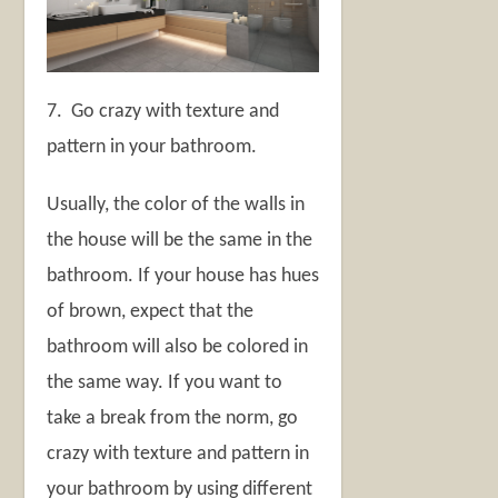
7. Go crazy with texture and
pattern in your bathroom.
Usually, the color of the walls in
the house will be the same in the
bathroom. If your house has hues
of brown, expect that the
bathroom will also be colored in
the same way. If you want to
take a break from the norm, go
crazy with texture and pattern in
your bathroom by using different