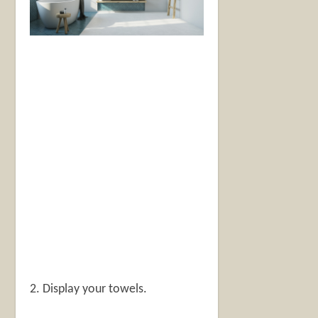
2. Display your towels.