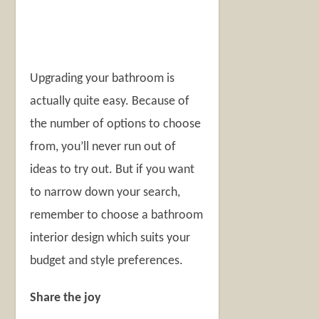
Upgrading your bathroom is
actually quite easy. Because of
the number of options to choose
from, you’ll never run out of
ideas to try out. But if you want
to narrow down your search,
remember to choose a bathroom
interior design which suits your
budget and style preferences.
Share the joy