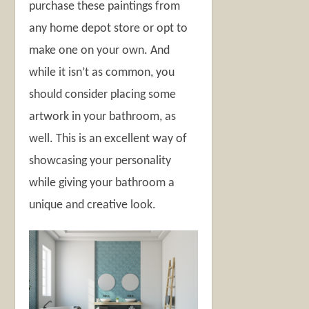
purchase these paintings from
any home depot store or opt to
make one on your own. And
while it isn’t as common, you
should consider placing some
artwork in your bathroom, as
well. This is an excellent way of
showcasing your personality
while giving your bathroom a
unique and creative look.