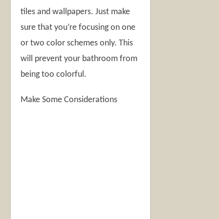
tiles and wallpapers. Just make
sure that you’re focusing on one
or two color schemes only. This
will prevent your bathroom from
being too colorful.
Make Some Considerations