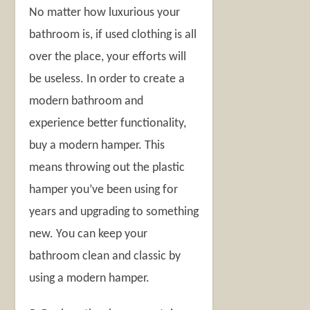
No matter how luxurious your
bathroom is, if used clothing is all
over the place, your efforts will
be useless. In order to create a
modern bathroom and
experience better functionality,
buy a modern hamper. This
means throwing out the plastic
hamper you’ve been using for
years and upgrading to something
new. You can keep your
bathroom clean and classic by
using a modern hamper.