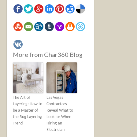
More from Ghar360 Blog
The Art of
Las Vegas
Layering: How to
Contractors
be a Master of
Reveal What to
the Rug Layering
Look for When
Trend
Hiring an
Electrician