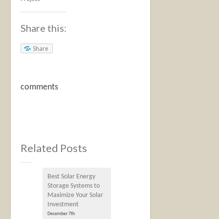
Share this:
Share
comments
Related Posts
Best Solar Energy
Storage Systems to
Maximize Your Solar
Investment
December 7th