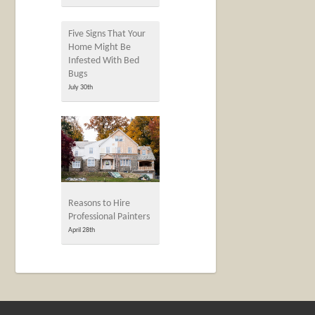
Five Signs That Your
Home Might Be
Infested With Bed
Bugs
July 30th
Reasons to Hire
Professional Painters
April 28th