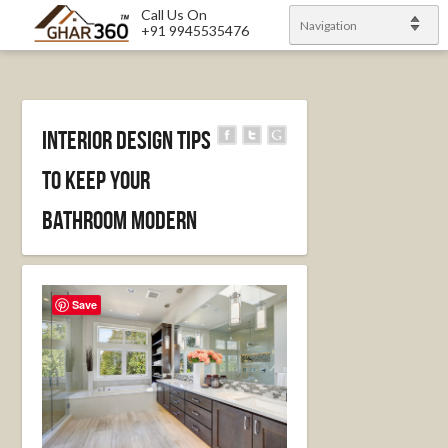
Call Us On
Navigation
+91 9945535476
Interior Design Tips
To Keep Your
Bathroom Modern
Save