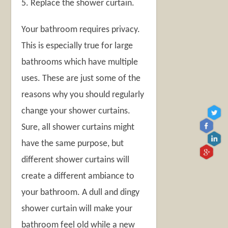
5. Replace the shower curtain.
Your bathroom requires privacy.
This is especially true for large
bathrooms which have multiple
uses. These are just some of the
reasons why you should regularly
change your shower curtains.
Sure, all shower curtains might
have the same purpose, but
different shower curtains will
create a different ambiance to
your bathroom. A dull and dingy
shower curtain will make your
bathroom feel old while a new