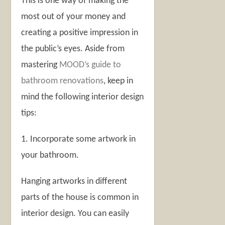
This is one way of making the
most out of your money and
creating a positive impression in
the public’s eyes. Aside from
mastering
MOOD’s guide to
bathroom renovations
, keep in
mind the following interior design
tips:
1. Incorporate some artwork in
your bathroom.
Hanging artworks in different
parts of the house is common in
interior design. You can easily