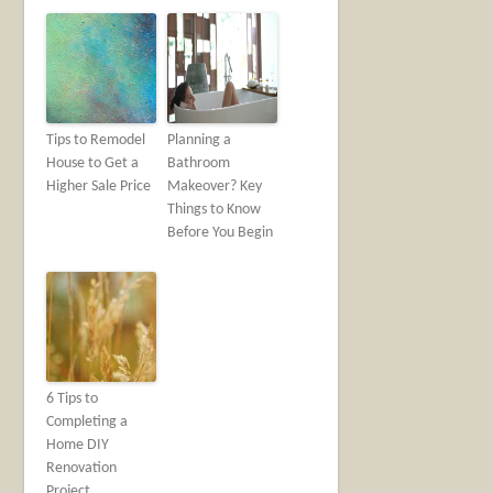
Tips to Remodel
Planning a
House to Get a
Bathroom
Higher Sale Price
Makeover? Key
Things to Know
Before You Begin
6 Tips to
Completing a
Home DIY
Renovation
Project