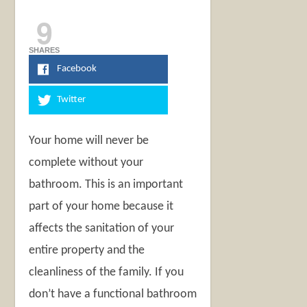
9
SHARES
Facebook
Twitter
Your home will never be
complete without your
bathroom. This is an important
part of your home because it
affects the sanitation of your
entire property and the
cleanliness of the family. If you
don’t have a functional bathroom