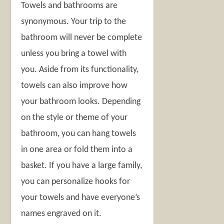
Towels and bathrooms are
synonymous. Your trip to the
bathroom will never be complete
unless you bring a towel with
you. Aside from its functionality,
towels can also improve how
your bathroom looks. Depending
on the style or theme of your
bathroom, you can hang towels
in one area or fold them into a
basket. If you have a large family,
you can personalize hooks for
your towels and have everyone’s
names engraved on it.