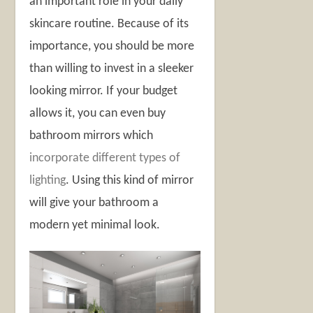
an important role in your daily
skincare routine. Because of its
importance, you should be more
than willing to invest in a sleeker
looking mirror. If your budget
allows it, you can even buy
bathroom mirrors which
incorporate different types of
lighting
. Using this kind of mirror
will give your bathroom a
modern yet minimal look.