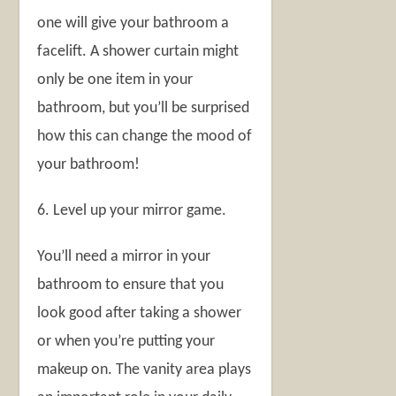
one will give your bathroom a
facelift. A shower curtain might
only be one item in your
bathroom, but you’ll be surprised
how this can change the mood of
your bathroom!
6. Level up your mirror game.
You’ll need a mirror in your
bathroom to ensure that you
look good after taking a shower
or when you’re putting your
makeup on. The vanity area plays