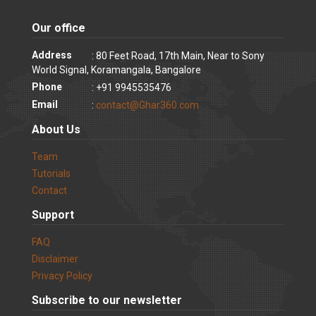
Our office
Address
: 80 Feet Road, 17th Main, Near to Sony
World Signal, Koramangala, Bangalore
Phone
: +91 9945535476
Email
:
contact@Ghar360.com
About Us
Team
Tutorials
Contact
Support
FAQ
Disclaimer
Privacy Policy
Subscribe to our newsletter