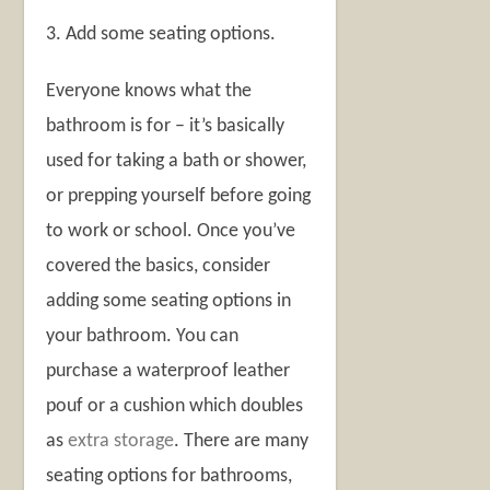
3. Add some seating options.
Everyone knows what the
bathroom is for – it’s basically
used for taking a bath or shower,
or prepping yourself before going
to work or school. Once you’ve
covered the basics, consider
adding some seating options in
your bathroom. You can
purchase a waterproof leather
pouf or a cushion which doubles
as
extra storage
. There are many
seating options for bathrooms,