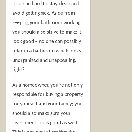
it can be hard to stay clean and
avoid getting sick. Aside from
keeping your bathroom working,
you should also strive to make it
look good – no one can possibly
relax in a bathroom which looks
unorganized and unappealing,
right?
As a homeowner, you’re not only
responsible for buying a property
for yourself and your family; you
should also make sure your
investment looks good as well.