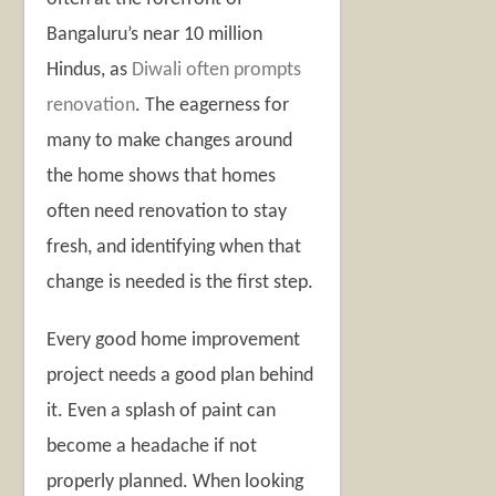
Bangaluru’s near 10 million
Hindus, as
Diwali often prompts
renovation
. The eagerness for
many to make changes around
the home shows that homes
often need renovation to stay
fresh, and identifying when that
change is needed is the first step.
Every good home improvement
project needs a good plan behind
it. Even a splash of paint can
become a headache if not
properly planned. When looking