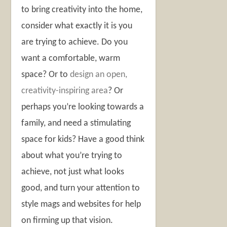
to bring creativity into the home,
consider what exactly it is you
are trying to achieve. Do you
want a comfortable, warm
space? Or to
design an open,
creativity-inspiring area
? Or
perhaps you’re looking towards a
family, and need a stimulating
space for kids? Have a good think
about what you’re trying to
achieve, not just what looks
good, and turn your attention to
style mags and websites for help
on firming up that vision.