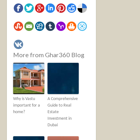
More from Ghar360 Blog
Why is Vastu
A Comprehensive
important for a
Guide to Real
home?
Estate
Investment in
Dubai