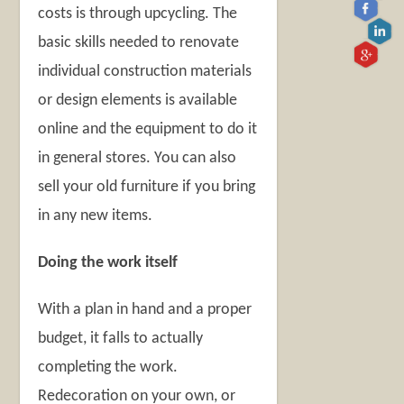
costs is through upcycling. The
basic skills needed to renovate
individual construction materials
or design elements is available
online and the equipment to do it
in general stores. You can also
sell your old furniture if you bring
in any new items.
Doing the work itself
With a plan in hand and a proper
budget, it falls to actually
completing the work.
Redecoration on your own, or