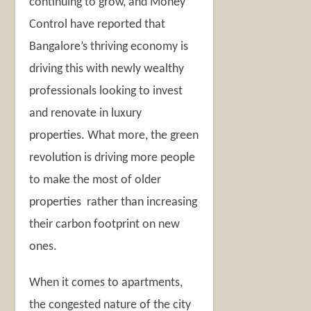
continuing to grow, and Money
Control have reported that
Bangalore’s thriving economy is
driving this with newly wealthy
professionals looking to invest
and renovate in luxury
properties. What more, the green
revolution is driving more people
to make the most of older
properties rather than increasing
their carbon footprint on new
ones.
When it comes to apartments,
the congested nature of the city