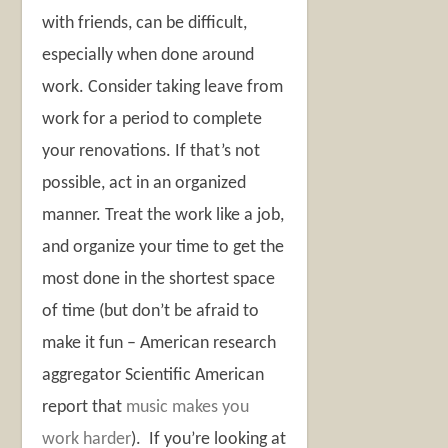
with friends, can be difficult,
especially when done around
work. Consider taking leave from
work for a period to complete
your renovations. If that’s not
possible, act in an organized
manner. Treat the work like a job,
and organize your time to get the
most done in the shortest space
of time (but don’t be afraid to
make it fun – American research
aggregator Scientific American
report that
music makes you
work harder
). If you’re looking at