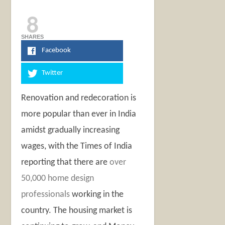
8
SHARES
Facebook
Twitter
Renovation and redecoration is
more popular than ever in India
amidst gradually increasing
wages, with the Times of India
reporting that there are
over
50,000 home design
professionals
working in the
country. The housing market is