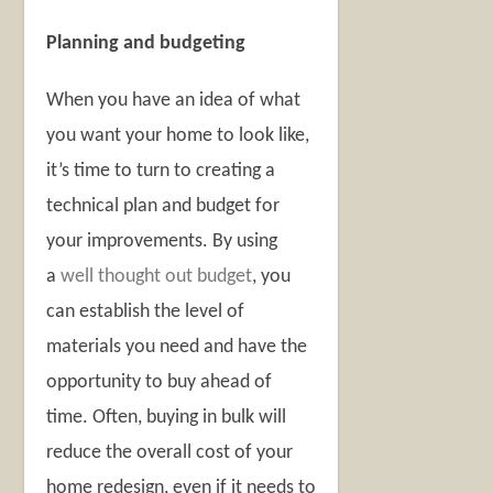
Planning and budgeting
When you have an idea of what
you want your home to look like,
it’s time to turn to creating a
technical plan and budget for
your improvements. By using
a
well thought out budget
, you
can establish the level of
materials you need and have the
opportunity to buy ahead of
time. Often, buying in bulk will
reduce the overall cost of your
home redesign, even if it needs to