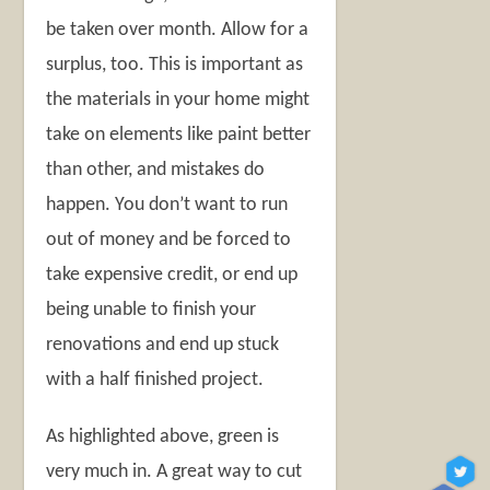
be taken over month. Allow for a
surplus, too. This is important as
the materials in your home might
take on elements like paint better
than other, and mistakes do
happen. You don’t want to run
out of money and be forced to
take expensive credit, or end up
being unable to finish your
renovations and end up stuck
with a half finished project.
As highlighted above, green is
very much in. A great way to cut