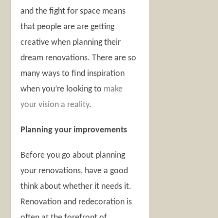
and the fight for space means
that people are are getting
creative when planning their
dream renovations. There are so
many ways to find inspiration
when you’re looking to
make
your vision a reality
.
Planning your improvements
Before you go about planning
your renovations, have a good
think about whether it needs it.
Renovation and redecoration is
often at the forefront of