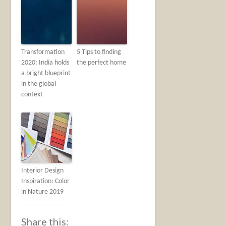
Transformation
5 Tips to finding
2020: India holds
the perfect home
a bright blueprint
in the global
context
Interior Design
Inspiration: Color
in Nature 2019
Share this: