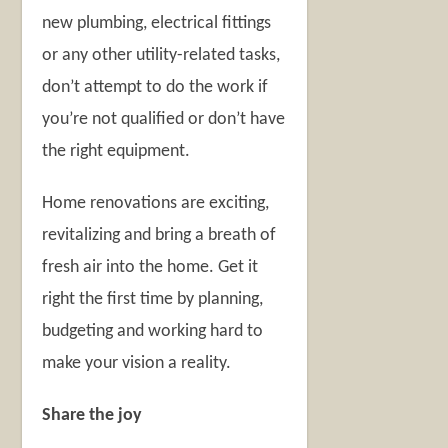
new plumbing, electrical fittings
or any other utility-related tasks,
don’t attempt to do the work if
you’re not qualified or don’t have
the right equipment.
Home renovations are exciting,
revitalizing and bring a breath of
fresh air into the home. Get it
right the first time by planning,
budgeting and working hard to
make your vision a reality.
Share the joy