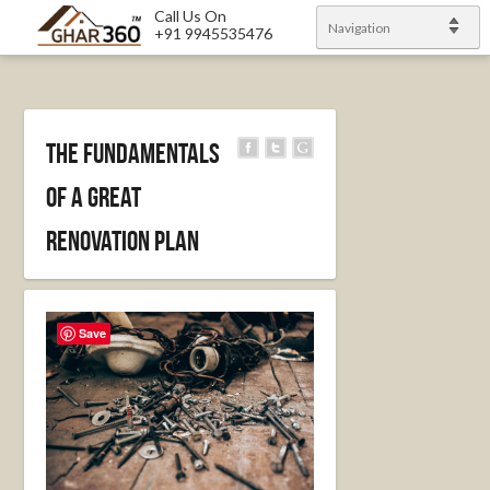
Call Us On
Navigation
+91 9945535476
The Fundamentals
of a Great
Renovation Plan
Save