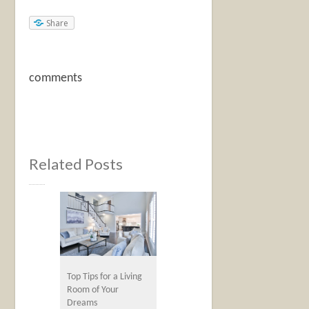
Share
comments
Related Posts
Top Tips for a Living
Room of Your
Dreams