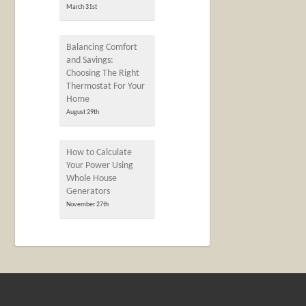
March 31st
Balancing Comfort
and Savings:
Choosing The Right
Thermostat For Your
Home
August 29th
How to Calculate
Your Power Using
Whole House
Generators
November 27th