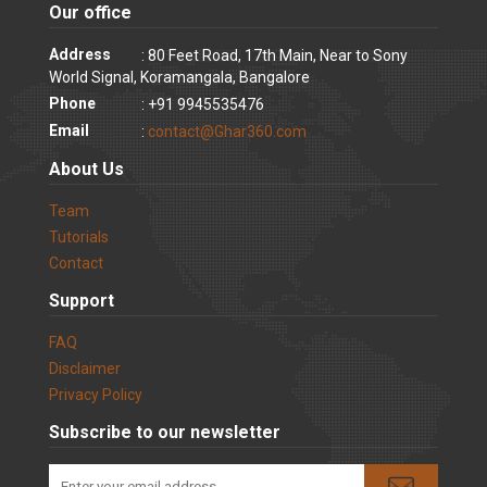
Our office
Address
: 80 Feet Road, 17th Main, Near to Sony
World Signal, Koramangala, Bangalore
Phone
: +91 9945535476
Email
:
contact@Ghar360.com
About Us
Team
Tutorials
Contact
Support
FAQ
Disclaimer
Privacy Policy
Subscribe to our newsletter