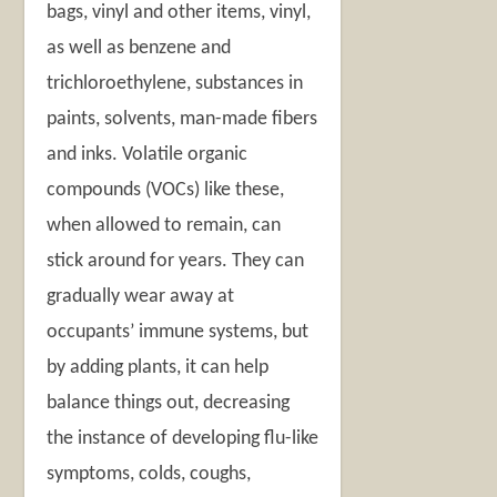
bags, vinyl and other items, vinyl,
as well as benzene and
trichloroethylene, substances in
paints, solvents, man-made fibers
and inks.
Volatile organic
compounds (VOCs) like these,
when allowed to remain, can
stick around for years. They can
gradually wear away at
occupants’ immune systems, but
by adding plants, it can help
balance things out, decreasing
the instance of developing flu-like
symptoms, colds, coughs,