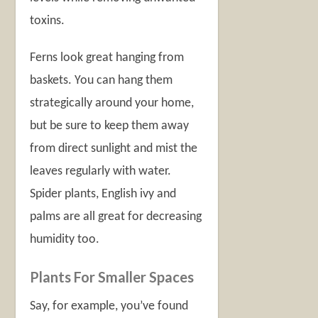
toxins.
Ferns look great hanging from
baskets. You can hang them
strategically around your home,
but be sure to keep them away
from direct sunlight and mist the
leaves regularly with water.
Spider plants, English ivy and
palms are all great for decreasing
humidity too.
Plants For Smaller Spaces
Say, for example, you’ve found