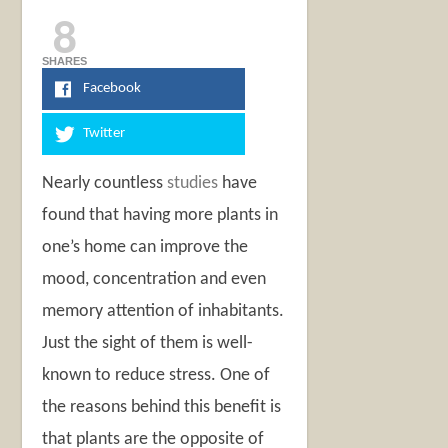
8
SHARES
Facebook
Twitter
Nearly countless
studies
have
found that having more plants in
one’s home can improve the
mood, concentration and even
memory attention of inhabitants.
Just the sight of them is well-
known to reduce stress. One of
the reasons behind this benefit is
that plants are the opposite of