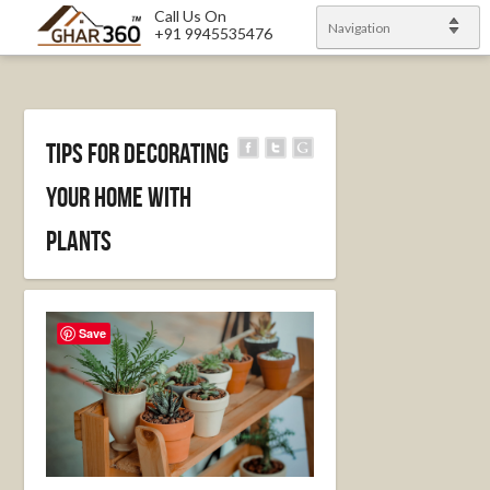
Call Us On
Navigation
+91 9945535476
Tips for Decorating
Your Home with
Plants
Save