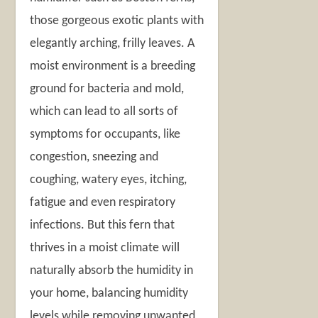
those gorgeous exotic plants with
elegantly arching, frilly leaves. A
moist environment is a breeding
ground for bacteria and mold,
which can lead to all sorts of
symptoms for occupants, like
congestion, sneezing and
coughing, watery eyes, itching,
fatigue and even respiratory
infections. But this fern that
thrives in a moist climate will
naturally absorb the humidity in
your home, balancing humidity
levels while removing unwanted