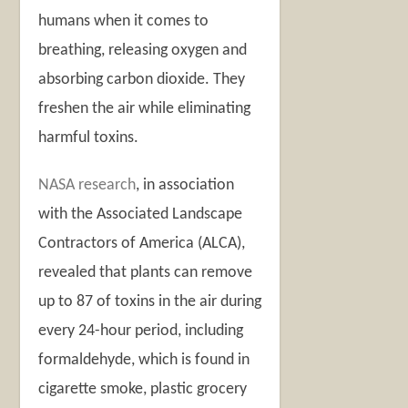
humans when it comes to
breathing, releasing oxygen and
absorbing carbon dioxide. They
freshen the air while eliminating
harmful toxins.
NASA research
,
in association
with the Associated Landscape
Contractors of America (ALCA),
revealed that plants can remove
up to 87 of toxins in the air during
every 24-hour period, including
formaldehyde, which is found in
cigarette smoke, plastic grocery