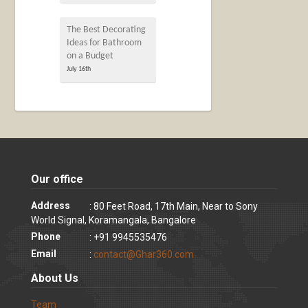
The Best Decorating
Ideas for Bathroom
on a Budget
July 16th
Our office
Address
: 80 Feet Road, 17th Main, Near to Sony
World Signal, Koramangala, Bangalore
Phone
: +91 9945535476
Email
:
contact@Ghar360.com
About Us
Team