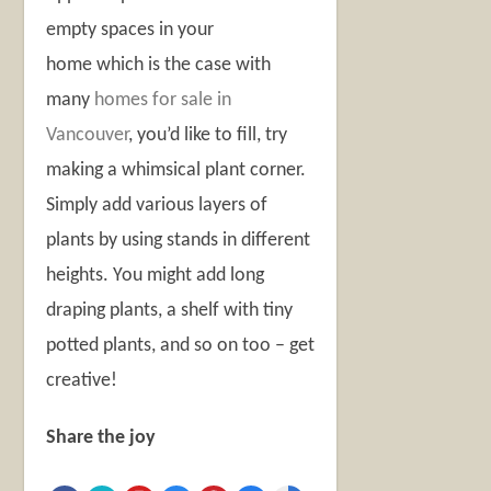
empty spaces in your
home which is the case with
many
homes for sale in
Vancouver
, you’d like to fill, try
making a whimsical plant corner.
Simply add various layers of
plants by using stands in different
heights. You might add long
draping plants, a shelf with tiny
potted plants, and so on too – get
creative!
Share the joy