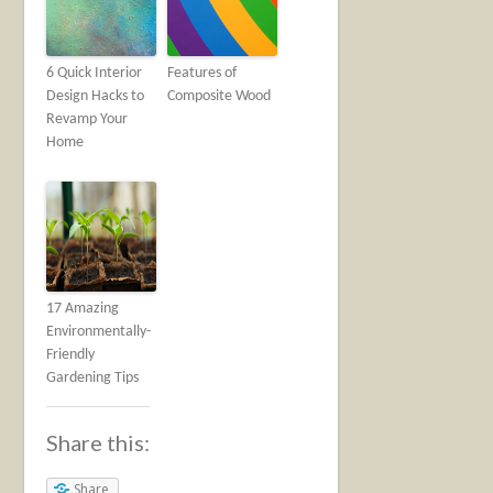
6 Quick Interior
Features of
Design Hacks to
Composite Wood
Revamp Your
Home
17 Amazing
Environmentally-
Friendly
Gardening Tips
Share this:
Share