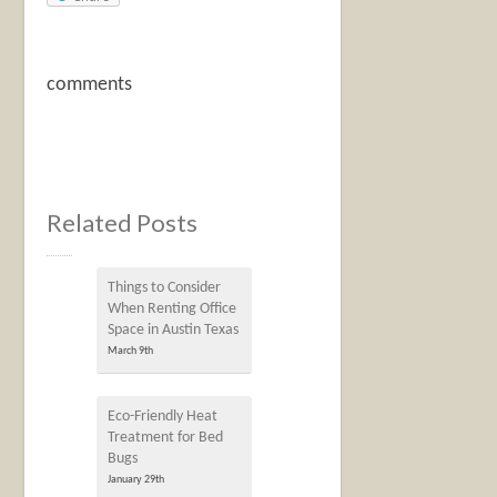
comments
Related Posts
Things to Consider
When Renting Office
Space in Austin Texas
March 9th
Eco-Friendly Heat
Treatment for Bed
Bugs
January 29th