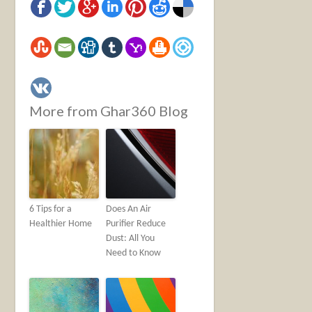
More from Ghar360 Blog
6 Tips for a
Does An Air
Healthier Home
Purifier Reduce
Dust: All You
Need to Know