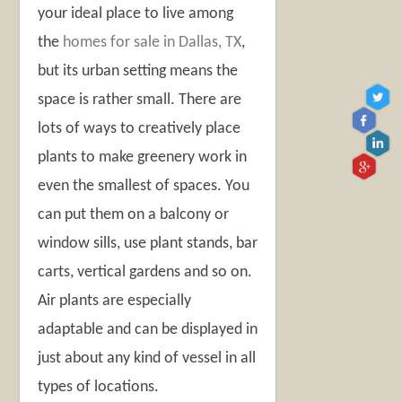
your ideal place to live among
the
homes for sale in Dallas, TX
,
but its urban setting means the
space is rather small. There are
lots of ways to creatively place
plants to make greenery work in
even the smallest of spaces. You
can put them on a balcony or
window sills, use plant stands, bar
carts, vertical gardens and so on.
Air plants are especially
adaptable and can be displayed in
just about any kind of vessel in all
types of locations.