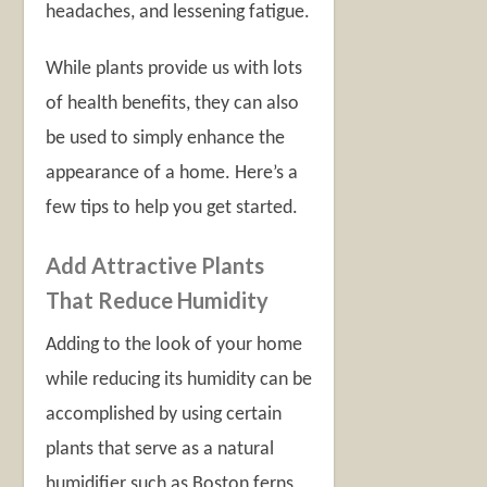
headaches, and lessening fatigue.
While plants provide us with lots
of health benefits, they can also
be used to simply enhance the
appearance of a home. Here’s a
few tips to help you get started.
Add Attractive Plants
That Reduce Humidity
Adding to the look of your home
while reducing its humidity can be
accomplished by using certain
plants that serve as a natural
humidifier such as Boston ferns,