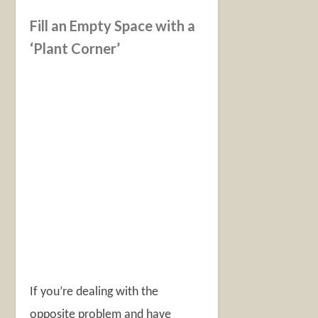
Fill an Empty Space with a
‘Plant Corner’
If you’re dealing with the
opposite problem and have