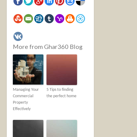
More from Ghar360 Blog
Managing Your
5 Tips to finding
Commercial
the perfect home
Property
Effectively