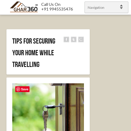
Call Us On
Navigation
+91 9945535476
Tips for securing
your home while
travelling
Save