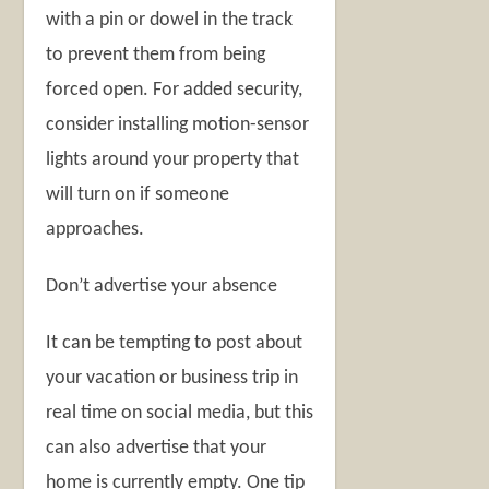
with a pin or dowel in the track
to prevent them from being
forced open. For added security,
consider installing motion-sensor
lights around your property that
will turn on if someone
approaches.
Don’t advertise your absence
It can be tempting to post about
your vacation or business trip in
real time on social media, but this
can also advertise that your
home is currently empty. One tip