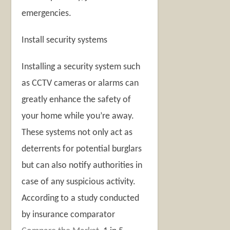
emergencies.
Install security systems
Installing a security system such
as CCTV cameras or alarms can
greatly enhance the safety of
your home while you’re away.
These systems not only act as
deterrents for potential burglars
but can also notify authorities in
case of any suspicious activity.
According to a study conducted
by insurance comparator