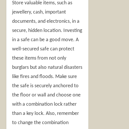
Store valuable items, such as
jewellery, cash, important
documents, and electronics, in a
secure, hidden location. Investing
in a safe can be a good move. A
well-secured safe can protect
these items from not only
burglars but also natural disasters
like fires and floods. Make sure
the safe is securely anchored to
the floor or wall and choose one
with a combination lock rather
than a key lock. Also, remember
to change the combination