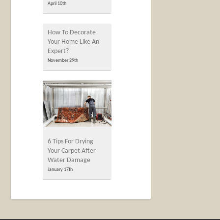
April 10th
How To Decorate
Your Home Like An
Expert?
November 29th
6 Tips For Drying
Your Carpet After
Water Damage
January 17th