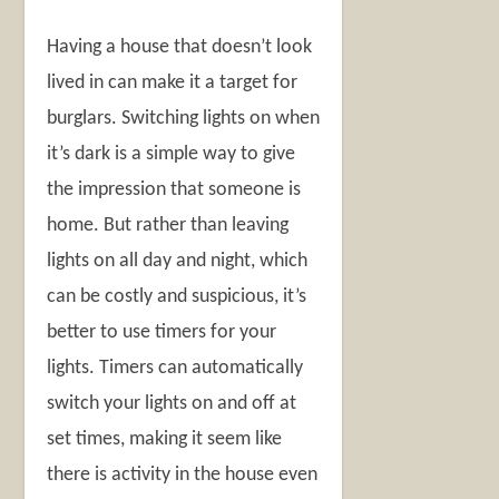
Having a house that doesn’t look
lived in can make it a target for
burglars. Switching lights on when
it’s dark is a simple way to give
the impression that someone is
home. But rather than leaving
lights on all day and night, which
can be costly and suspicious, it’s
better to use timers for your
lights. Timers can automatically
switch your lights on and off at
set times, making it seem like
there is activity in the house even