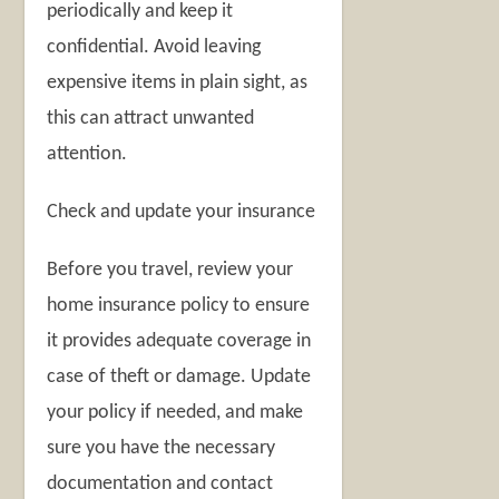
periodically and keep it
confidential. Avoid leaving
expensive items in plain sight, as
this can attract unwanted
attention.
Check and update your insurance
Before you travel, review your
home insurance policy to ensure
it provides adequate coverage in
case of theft or damage. Update
your policy if needed, and make
sure you have the necessary
documentation and contact