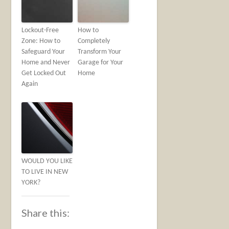
Lockout-Free
How to
Zone: How to
Completely
Safeguard Your
Transform Your
Home and Never
Garage for Your
Get Locked Out
Home
Again
WOULD YOU LIKE
TO LIVE IN NEW
YORK?
Share this: