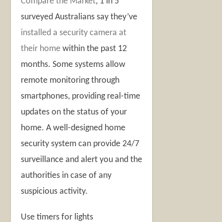
Compare the Market
, 1 in 5
surveyed Australians say they’ve
installed a security camera at
their home
within the past 12
months. Some systems allow
remote monitoring through
smartphones, providing real-time
updates on the status of your
home. A well-designed home
security system can provide 24/7
surveillance and alert you and the
authorities in case of any
suspicious activity.
Use timers for lights