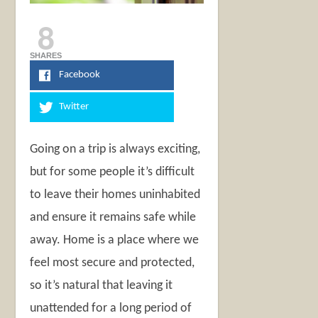
8
SHARES
Facebook
Twitter
Going on a trip is always exciting,
but for some people it’s difficult
to leave their homes uninhabited
and ensure it remains safe while
away. Home is a place where we
feel most secure and protected,
so it’s natural that leaving it
unattended for a long period of