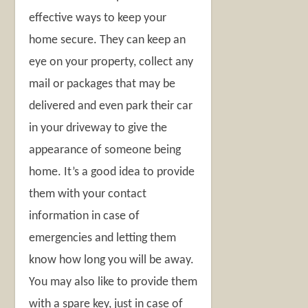
effective ways to keep your
home secure. They can keep an
eye on your property, collect any
mail or packages that may be
delivered and even park their car
in your driveway to give the
appearance of someone being
home. It’s a good idea to provide
them with your contact
information in case of
emergencies and letting them
know how long you will be away.
You may also like to provide them
with a spare key, just in case of