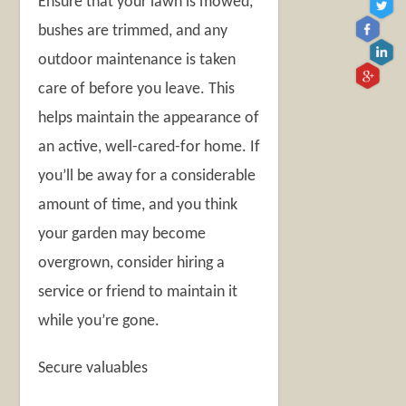
Ensure that your lawn is mowed,
bushes are trimmed, and any
outdoor maintenance is taken
care of before you leave. This
helps maintain the appearance of
an active, well-cared-for home. If
you’ll be away for a considerable
amount of time, and you think
your garden may become
overgrown, consider hiring a
service or friend to maintain it
while you’re gone.
Secure valuables