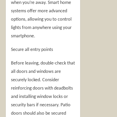
when you’re away. Smart home
systems offer more advanced
options, allowing you to control
lights from anywhere using your
smartphone.
Secure all entry points
Before leaving, double-check that
all doors and windows are
securely locked. Consider
reinforcing doors with deadbolts
and installing window locks or
security bars if necessary. Patio
doors should also be secured