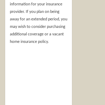
information for your insurance
provider. If you plan on being
away for an extended period, you
may wish to consider purchasing
additional coverage or a vacant
home insurance policy.