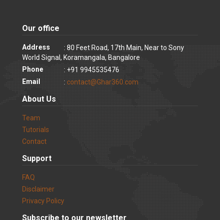
Our office
Address
: 80 Feet Road, 17th Main, Near to Sony
World Signal, Koramangala, Bangalore
Phone
: +91 9945535476
Email
:
contact@Ghar360.com
About Us
Team
Tutorials
Contact
Support
FAQ
Disclaimer
Privacy Policy
Subscribe to our newsletter