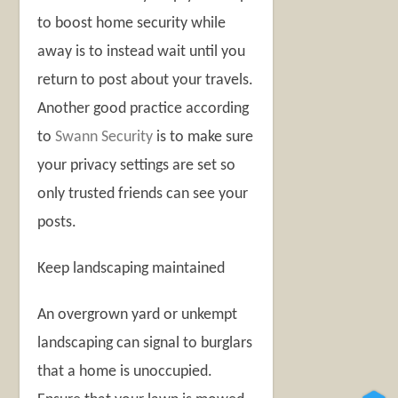
to boost home security while
away is to instead wait until you
return to post about your travels.
Another good practice according
to
Swann Security
is to make sure
your privacy settings are set so
only trusted friends can see your
posts.
Keep landscaping maintained
An overgrown yard or unkempt
landscaping can signal to burglars
that a home is unoccupied.