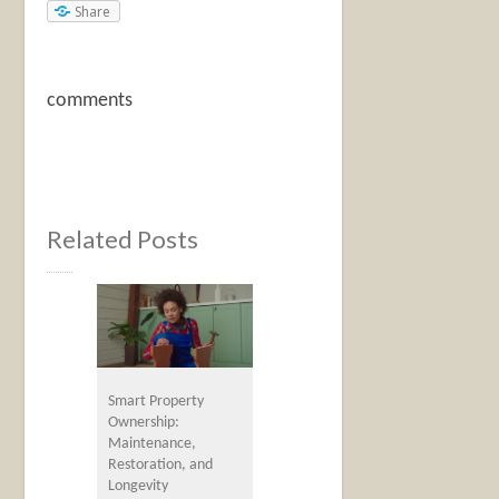
Share
comments
Related Posts
Smart Property
Ownership:
Maintenance,
Restoration, and
Longevity