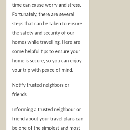
time can cause worry and stress.
Fortunately, there are several
steps that can be taken to ensure
the safety and security of our
homes while travelling. Here are
some helpful tips to ensure your
home is secure, so you can enjoy
your trip with peace of mind.
Notify trusted neighbors or
friends
Informing a trusted neighbour or
friend about your travel plans can
be one of the simplest and most