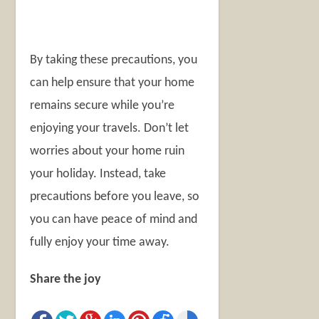
By taking these precautions, you
can help ensure that your home
remains secure while you’re
enjoying your travels. Don’t let
worries about your home ruin
your holiday. Instead, take
precautions before you leave, so
you can have peace of mind and
fully enjoy your time away.
Share the joy