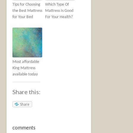
Tips for Choosing
Which Type Of
the Best Mattress
Mattress Is Good
for Your Bed
For Your Health?
Most affordable
King Mattress
available today
Share this:
Share
comments