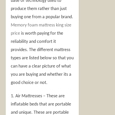
base of technology used to
produce them rather than just
buying one from a popular brand.
Memory foam mattress king size
price
is worth paying for the
reliability and comfort it
provides. The different mattress
types are listed below so that you
can have a clear picture of what
you are buying and whether its a
good choice or not.
1. Air Mattresses – These are
inflatable beds that are portable
and unique. These are portable