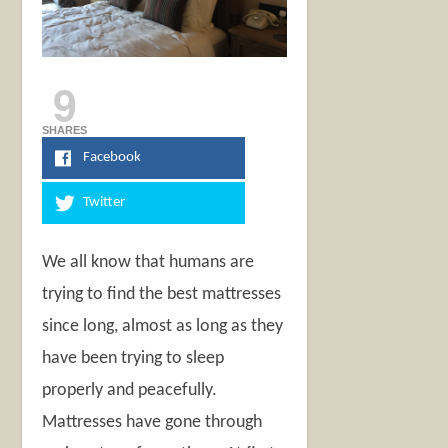
9
SHARES
Facebook
Twitter
We all know that humans are
trying to find the best mattresses
since long, almost as long as they
have been trying to sleep
properly and peacefully.
Mattresses have gone through