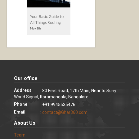
Your Basic Guide to
All Things Roofing
May 5th
Our office
Address
: 80 Feet Road, 17th Main, Near to Sony
World Signal, Koramangala, Bangalore
Phone
: +91 9945535476
Email
:
contact@Ghar360.com
About Us
Team