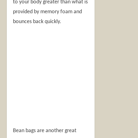
to your body greater than what is
provided by memory foam and
bounces back quickly.
Bean bags are another great