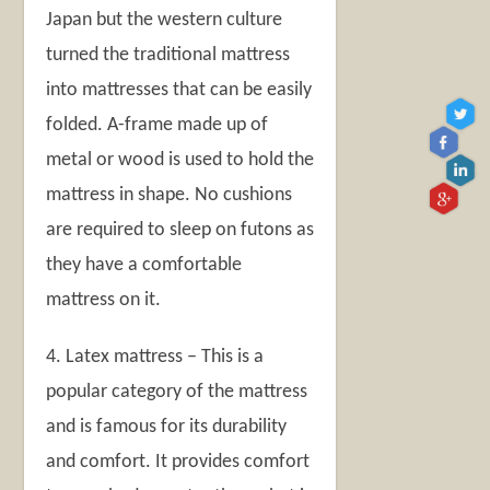
Japan but the western culture
turned the traditional mattress
into mattresses that can be easily
folded. A-frame made up of
metal or wood is used to hold the
mattress in shape. No cushions
are required to sleep on futons as
they have a comfortable
mattress on it.
4. Latex mattress – This is a
popular category of the mattress
and is famous for its durability
and comfort. It provides comfort