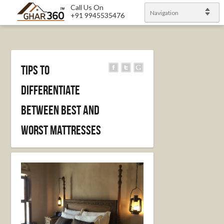
Call Us On
Navigation
+91 9945535476
Tips to
differentiate
between best and
worst mattresses