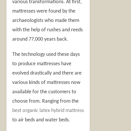
various transformations. At first,
mattresses were found by the
archaeologists who made them
with the help of rushes and reeds
around 77,000 years back.
The technology used these days
to produce mattresses have
evolved drastically and there are
various kinds of mattresses now
available for the customers to
choose from. Ranging from the
best organic latex hybrid mattress
to air beds and water beds.