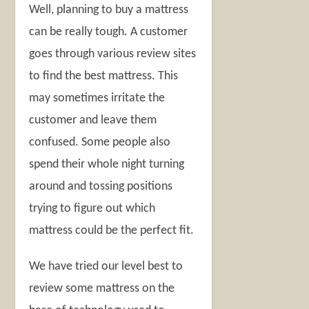
Well, planning to buy a mattress
can be really tough. A customer
goes through various review sites
to find the best mattress. This
may sometimes irritate the
customer and leave them
confused. Some people also
spend their whole night turning
around and tossing positions
trying to figure out which
mattress could be the perfect fit.
We have tried our level best to
review some mattress on the