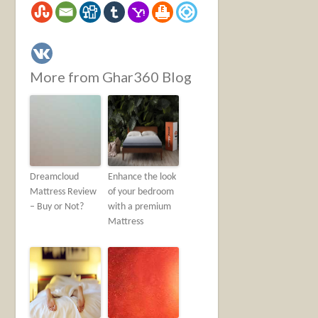
More from Ghar360 Blog
Dreamcloud
Enhance the look
Mattress Review
of your bedroom
– Buy or Not?
with a premium
Mattress