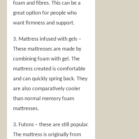
foam and fibres. This can be a
great option for people who
want firmness and support.
3. Mattress infused with gels –
These mattresses are made by
combining foam with gel. The
mattress created is comfortable
and can quickly spring back. They
are also comparatively cooler
than normal memory foam
mattresses.
3. Futons – these are still popular.
The mattress is originally from