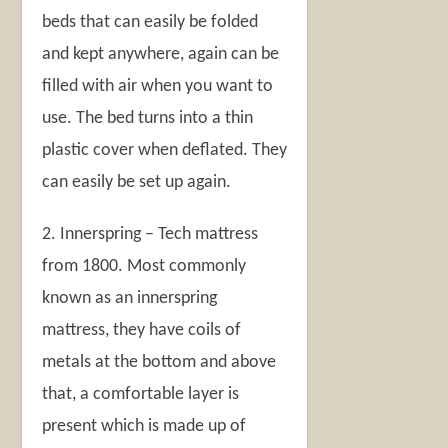
beds that can easily be folded
and kept anywhere, again can be
filled with air when you want to
use. The bed turns into a thin
plastic cover when deflated. They
can easily be set up again.
2. Innerspring – Tech mattress
from 1800. Most commonly
known as an innerspring
mattress, they have coils of
metals at the bottom and above
that, a comfortable layer is
present which is made up of