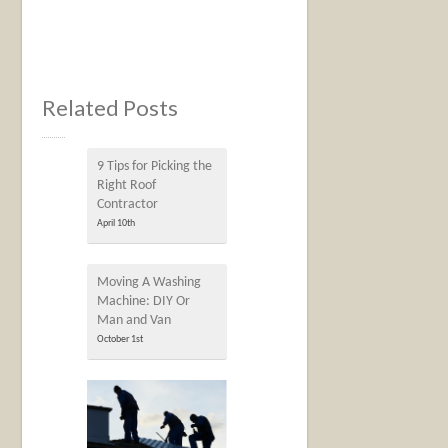
Related Posts
9 Tips for Picking the
Right Roof
Contractor
April 10th
Moving A Washing
Machine: DIY Or
Man and Van
October 1st