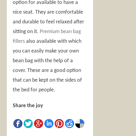
option for available to have a
nice seat. They are comfortable
and durable to feel relaxed after
sitting on it.
Premium bean bag
fillers
also available with which
you can easily make your own
bean bag with the help of a
cover. These are a good option
that can be kept on the sides of
the bed for people.
Share the joy