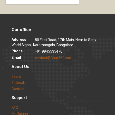
Our office
Address
: 80 Feet Road, 17th Main, Near to Sony
World Signal, Koramangala, Bangalore
Phone
: +91 9945535476
Email
:
contact@Ghar360.com
About Us
Team
Tutorials
Contact
Support
FAQ
Disclaimer