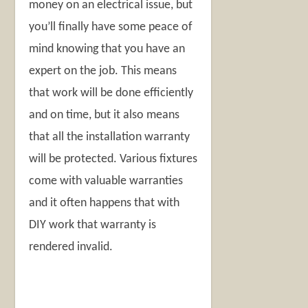
money on an electrical issue, but
you’ll finally have some peace of
mind knowing that you have an
expert on the job. This means
that work will be done efficiently
and on time, but it also means
that all the installation warranty
will be protected. Various fixtures
come with valuable warranties
and it often happens that with
DIY work that warranty is
rendered invalid.