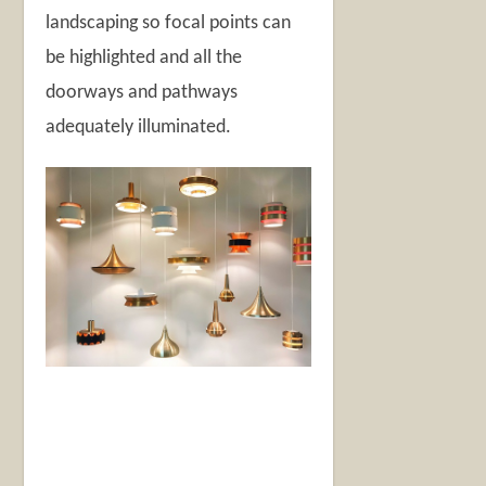
landscaping so focal points can
be highlighted and all the
doorways and pathways
adequately illuminated.