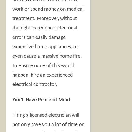
work or spend money on medical
treatment. Moreover, without
the right experience, electrical
errors can easily damage
expensive home appliances, or
even cause a massive home fire.
To ensure none of this would
happen, hire an experienced
electrical contractor.
You’ll Have Peace of Mind
Hiring a licensed electrician will
not only save you a lot of time or