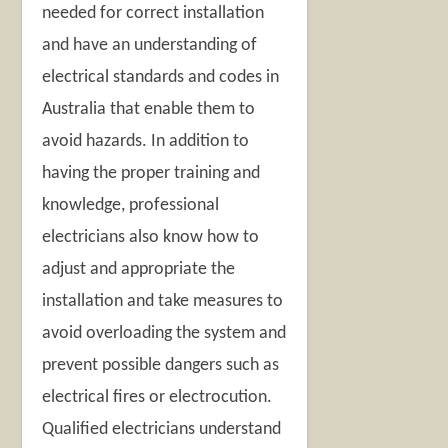
needed for correct installation
and have an understanding of
electrical standards and codes in
Australia that enable them to
avoid hazards. In addition to
having the proper training and
knowledge, professional
electricians also know how to
adjust and appropriate the
installation and take measures to
avoid overloading the system and
prevent possible dangers such as
electrical fires or electrocution.
Qualified electricians understand