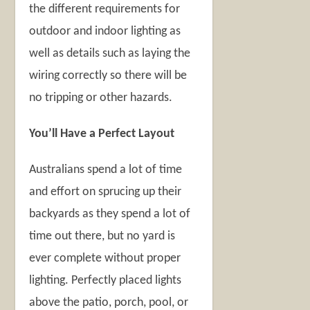
the different requirements for
outdoor and indoor lighting as
well as details such as laying the
wiring correctly so there will be
no tripping or other hazards.
You’ll Have a Perfect Layout
Australians spend a lot of time
and effort on sprucing up their
backyards as they spend a lot of
time out there, but no yard is
ever complete without proper
lighting. Perfectly placed lights
above the patio, porch, pool, or