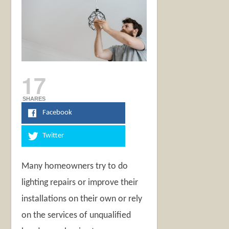
17
SHARES
Facebook
Twitter
Many homeowners try to do
lighting repairs or improve their
installations on their own or rely
on the services of unqualified