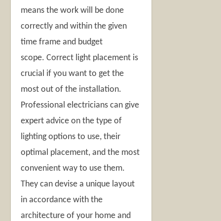
means the work will be done
correctly and within the given
time frame and budget
scope. Correct light placement is
crucial if you want to get the
most out of the installation.
Professional electricians can give
expert advice on the type of
lighting options to use, their
optimal placement, and the most
convenient way to use them.
They can devise a unique layout
in accordance with the
architecture of your home and