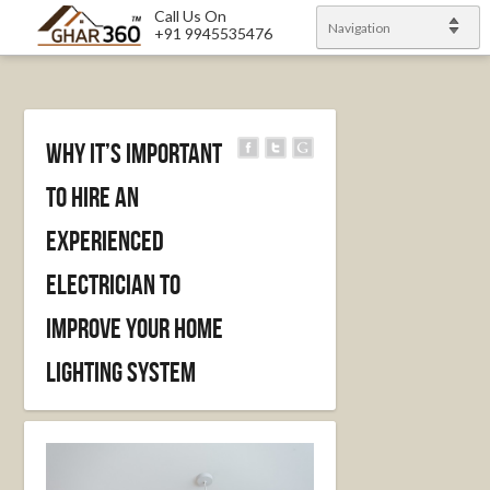
Call Us On
Navigation
+91 9945535476
Why It’s Important
to Hire an
Experienced
Electrician to
Improve Your Home
Lighting System