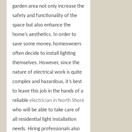
garden area not only increase the
safety and functionality of the
space but also enhance the
home’s aesthetics. In order to
save some money, homeowners
often decide to install lighting
themselves. However, since the
nature of electrical work is quite
complex and hazardous, it’s best
to leave this job in the hands of a
reliable
electrician in North Shore
who will be able to take care of
all residential light installation
needs. Hiring professionals also