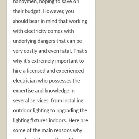
handymen, hoping to save on
their budget. However, you
should bear in mind that working
with electricity comes with
underlying dangers that can be
very costly and even fatal. That’s
why it’s extremely important to
hire a licensed and experienced
electrician who possesses the
expertise and knowledge in
several services, from installing
outdoor lighting to upgrading the
lighting fixtures indoors. Here are
some of the main reasons why