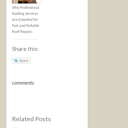
Why Professional
Roofing Services
Are Essential for
Fast and Reliable
Roof Repairs
Share this:
Share
comments
Related Posts