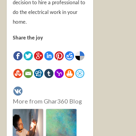
decision to hire a professional to
do the electrical work in your
home.
Share the joy
More from Ghar360 Blog