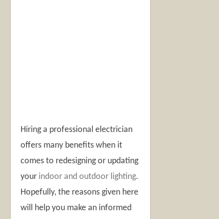
Hiring a professional electrician
offers many benefits when it
comes to redesigning or updating
your
indoor and outdoor lighting
.
Hopefully, the reasons given here
will help you make an informed