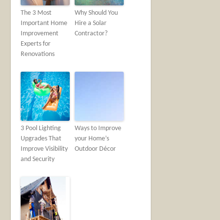
The 3 Most
Why Should You
Important Home
Hire a Solar
Improvement
Contractor?
Experts for
Renovations
3 Pool Lighting
Ways to Improve
Upgrades That
your Home’s
Improve Visibility
Outdoor Décor
and Security