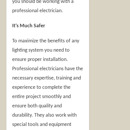
you should be working with a
professional electrician.
It’s Much Safer
To maximize the benefits of any
lighting system you need to
ensure proper installation.
Professional electricians have the
necessary expertise, training and
experience to complete the
entire project smoothly and
ensure both quality and
durability. They also work with
special tools and equipment