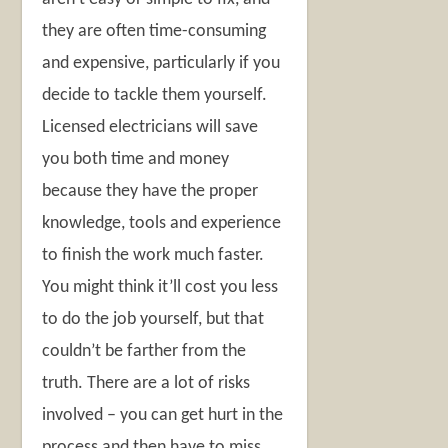
they are often time-consuming
and expensive, particularly if you
decide to tackle them yourself.
Licensed electricians will save
you both time and money
because they have the proper
knowledge, tools and experience
to finish the work much faster.
You might think it’ll cost you less
to do the job yourself, but that
couldn’t be farther from the
truth. There are a lot of risks
involved – you can get hurt in the
process and then have to miss