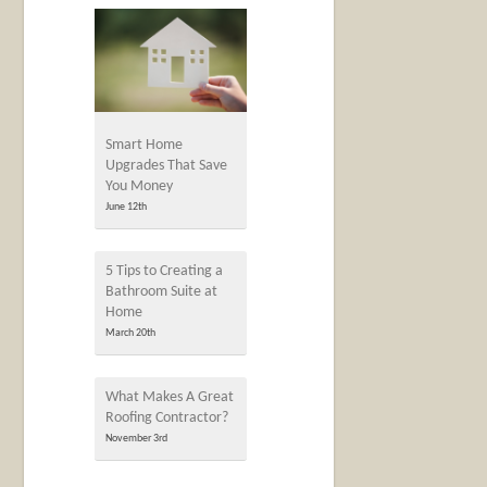
Smart Home
Upgrades That Save
You Money
June 12th
5 Tips to Creating a
Bathroom Suite at
Home
March 20th
What Makes A Great
Roofing Contractor?
November 3rd