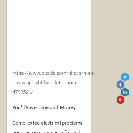
https://www.pexels.com/photo/man-
screwing-light-bulb-into-lamp-
4792521/
You’ll Save Time and Money
Complicated electrical problems
aren’t easy or simple to fix, and