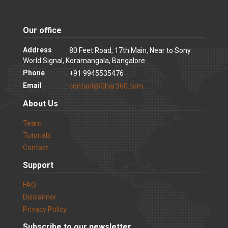
Our office
Address
: 80 Feet Road, 17th Main, Near to Sony
World Signal, Koramangala, Bangalore
Phone
: +91 9945535476
Email
:
contact@Ghar360.com
About Us
Team
Tutorials
Contact
Support
FAQ
Disclaimer
Privacy Policy
Subscribe to our newsletter