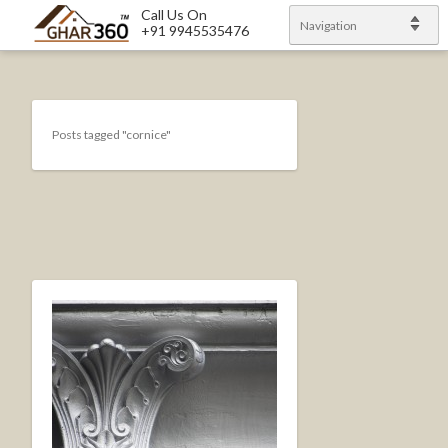
Call Us On
Navigation
+91 9945535476
Posts tagged "cornice"