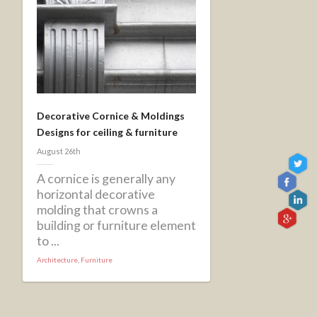
Decorative Cornice & Moldings
Designs for ceiling & furniture
August 26th
A cornice is generally any
horizontal decorative
molding that crowns a
building or furniture element
to ...
Architecture
,
Furniture