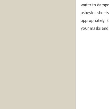
water to dampen
asbestos sheets
appropriately. E
your masks and d