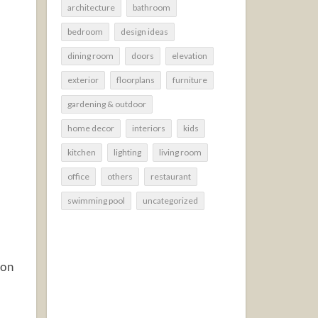
architecture
bathroom
bedroom
design ideas
dining room
doors
elevation
exterior
floorplans
furniture
gardening & outdoor
home decor
interiors
kids
kitchen
lighting
living room
office
others
restaurant
swimming pool
uncategorized
ion
.