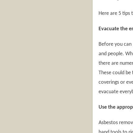
Here are 5 tips
Evacuate the e
Before you can 
and people. Whe
there are numer
These could be f
coverings or ev
evacuate every
Use the approp
Asbestos remova
hand tools to ri