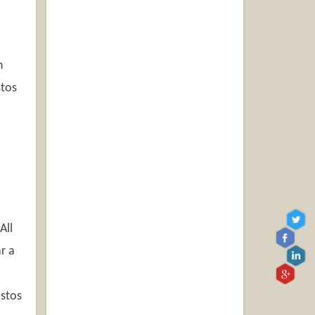
n
stos
All
r a
estos