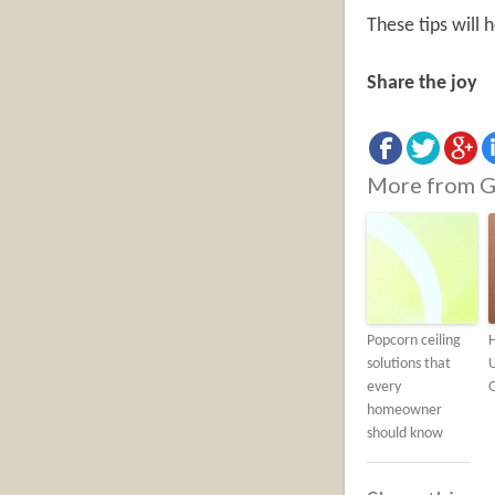
These tips will
Share the joy
More from G
Popcorn ceiling
solutions that
U
every
homeowner
should know