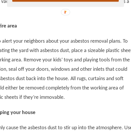
vacuum cleaner should ideally have a HEPA filter as well as a
ire area
to alert your neighbors about your asbestos removal plans. To
ing the yard with asbestos dust, place a sizeable plastic shee
king area. Remove your kids’ toys and playing tools from the
ition, seal off your doors, windows and other inlets that could
bestos dust back into the house. All rugs, curtains and soft
uld either be removed completely from the working area of
ic sheets if they’re immovable.
ping your house
nly cause the asbestos dust to stir up into the atmosphere. Us