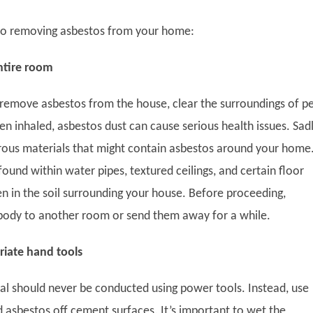
 to removing asbestos from your home:
ntire room
remove asbestos from the house, clear the surroundings of pe
n inhaled, asbestos dust can cause serious health issues. Sadl
ous materials that might contain asbestos around your home
ound within water pipes, textured ceilings, and certain floor
en in the soil surrounding your house. Before proceeding,
body to another room or send them away for a while.
riate hand tools
l should never be conducted using power tools. Instead, use
d asbestos off cement surfaces. It’s important to wet the