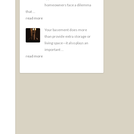
homeowners face a dilemma
that ...
read more
Your basement does more
than provide extra storage or
living space—it also plays an
important ...
read more