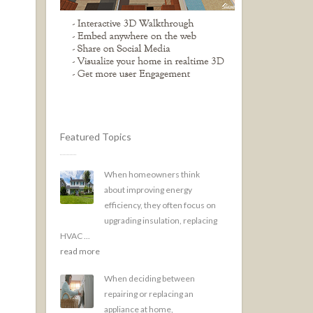
Featured Topics
When homeowners think
about improving energy
efficiency, they often focus on
upgrading insulation, replacing
HVAC ...
read more
When deciding between
repairing or replacing an
appliance at home,