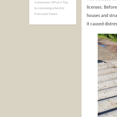
Comments Off
on 5 Tips
licenses. Befor
to removing asbestos
from your home
houses and stru
it caused distre