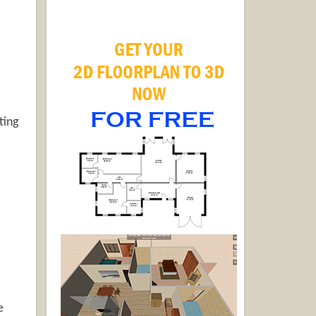
ting
e