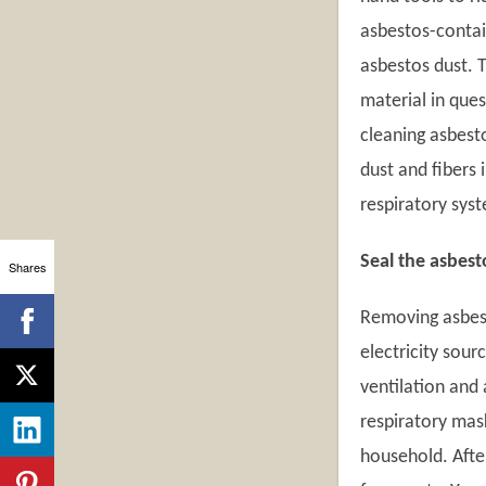
asbestos-contai
asbestos dust. 
material in que
cleaning asbest
dust and fibers 
respiratory sys
Seal the asbest
Shares
Removing asbest
electricity sour
ventilation and 
respiratory mas
household. Afte