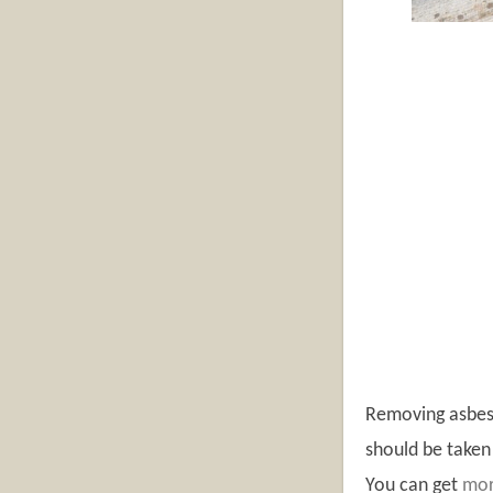
Removing asbest
should be taken 
You can get
mor