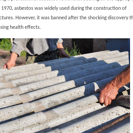
e 1970, asbestos was widely used during the construction of
ctures. However, it was banned after the shocking discovery t
ssing health effects.