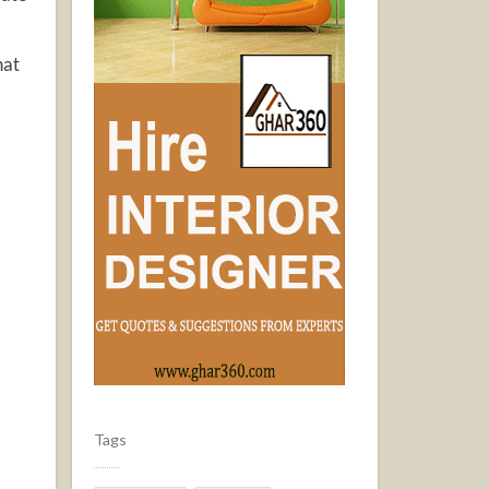
hat
Tags