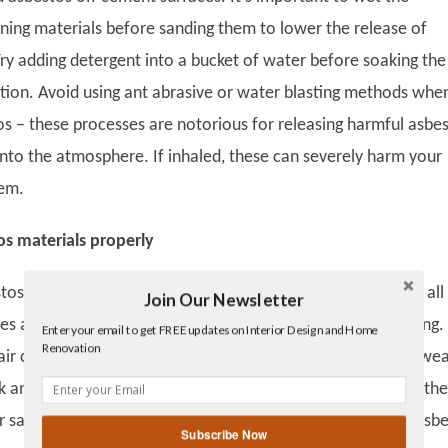
ning materials before sanding them to lower the release of
Try adding detergent into a bucket of water before soaking the
stion. Avoid using ant abrasive or water blasting methods whe
os – these processes are notorious for releasing harmful asbe
into the atmosphere. If inhaled, these can severely harm your
tem.
os materials properly
os requires tremendous precaution: you ought to turn off all
Join Our Newsletter
Twitter
ces around the house and seal all circuits before commencing. 
Enter your email to get FREE updates on Interior Design and Home
Facebook
Renovation
air conditioning systems should be closed. Don’t forget to wea
linkedin
gplus
k and other protective gear when removing asbestos from the
r sanding the surface, use a vacuum to remove any loose asb
Subscribe Now