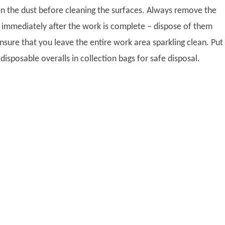
 the dust before cleaning the surfaces. Always remove the
 immediately after the work is complete – dispose of them
nsure that you leave the entire work area sparkling clean. Put
isposable overalls in collection bags for safe disposal.