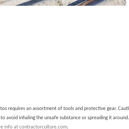
os requires an assortment of tools and protective gear. Caut
to avoid inhaling the unsafe substance or spreading it around
e info at contractorculture.com
.