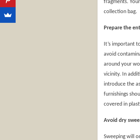
fragments. Your 
collection bag.
Prepare the ent
It’s important 
avoid contaminat
around your wor
vicinity. In add
introduce the as
furnishings sho
covered in plast
Avoid dry swee
Sweeping will o