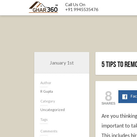
Call Us On
+91 9945535476
January 1st
5 Tips to re
Author
8
R Gupta
Fa
Category
SHARES
Uncategorized
Are you thinking
Tags
important to ta
Comments
This includes hi