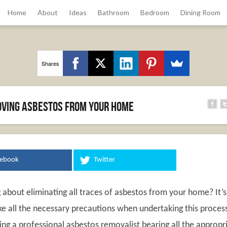
Home
About
Ideas
Bathroom
Bedroom
Dining Room
Shares
moving asbestos from your home
cebook
Twitter
 about eliminating all traces of asbestos from your home? It’s
ke all the necessary precautions when undertaking this proces
ring a professional asbestos removalist bearing all the appropr