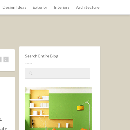
Design Ideas
Exterior
Interiors
Architecture
Search Entire Blog
s.
iate