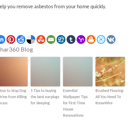
 help you remove asbestos from your home quickly.
har360 Blog
How to Stop Dog
5 Tips to buying
Essential
Brushed Flooring:
rine from Killing
the best earplugs
Wallpaper Tips
All You Need To
Grass
for sleeping
for First-Time
KnowWire
House
Renovations