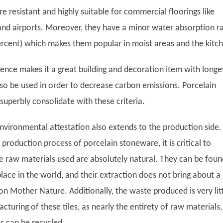
are resistant and highly suitable for commercial floorings like
, and airports. Moreover, they have a minor water absorption r
percent) which makes them popular in moist areas and the kitc
lience makes it a great building and decoration item with longev
lso be used in order to decrease carbon emissions. Porcelain
superbly consolidate with these criteria.
nvironmental attestation also extends to the production side. 
roduction process of porcelain stoneware, it is critical to
he raw materials used are absolutely natural. They can be foun
place in the world, and their extraction does not bring about a
on Mother Nature. Additionally, the waste produced is very lit
turing of these tiles, as nearly the entirety of raw materials,