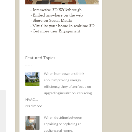
Featured Topics
When homeowners think
about improving energy
efficiency, they often focus on
upgrading insulation, replacing
HVAC ...
read more
When deciding between
repairing or replacing an
appliance at home,