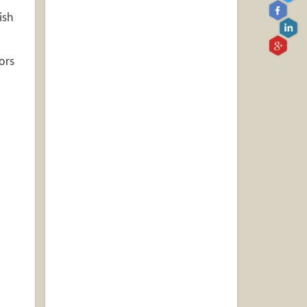
ish
ors