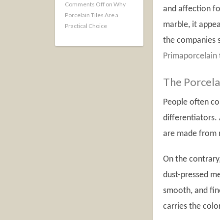
Comments Off
on Why
and affection fo
Porcelain Tiles Are a
marble, it appea
Practical Choice
the companies se
Primaporcelain
The Porcelai
People often co
differentiators.
are made from r
On the contrary,
dust-pressed met
smooth, and fine
carries the colo