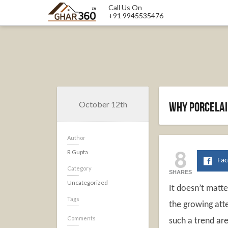
Call Us On
+91 9945535476
October 12th
Why Porcelain
Author
8
R Gupta
Fa
Category
SHARES
Uncategorized
It doesn’t matte
Tags
the growing atte
Comments
such a trend are