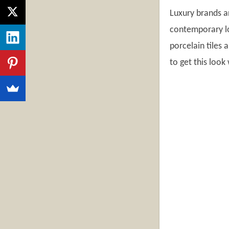
Luxury brands a
contemporary loo
porcelain tiles 
to get this look