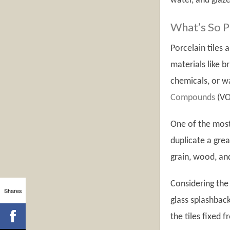
water, and glaze
What’s So Pr
Porcelain tiles
materials like b
chemicals, or wa
Compounds
(VO
One of the most 
duplicate a grea
grain, wood, and
Considering the 
Shares
glass splashbac
the tiles fixed f