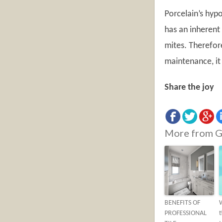
Porcelain’s hypo
has an inherent 
mites. Therefore
maintenance, it 
Share the joy
More from G
BENEFITS OF
PROFESSIONAL
t