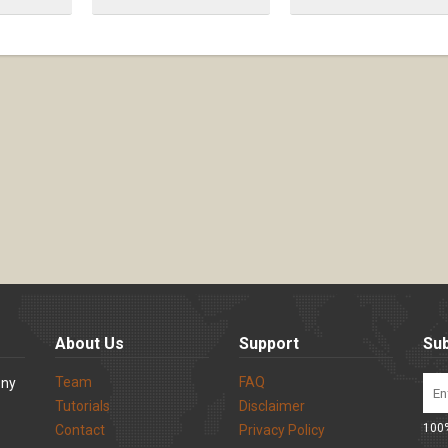
About Us
Support
Sub
Team
FAQ
ony
Tutorials
Disclaimer
100%
Contact
Privacy Policy