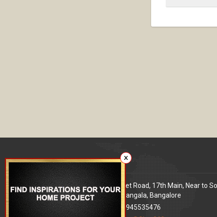
X
Our office
Address
: 80 Feet Road, 17th Main, Near to S
World Signal, Koramangala, Bangalore
Phone
: +91 9945535476