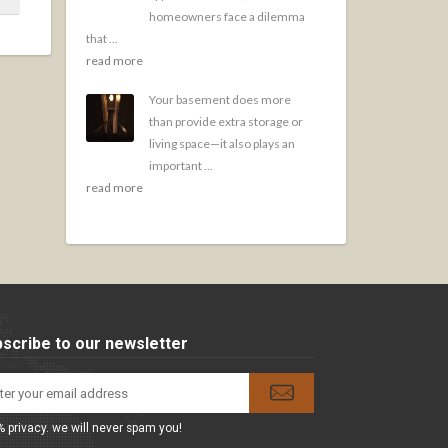
homeowners face a dilemma
that ...
read more
Your basement does more
than provide extra storage or
living space—it also plays an
important ...
read more
scribe to our newsletter
 privacy. we will never spam you!