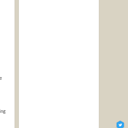
e
ing