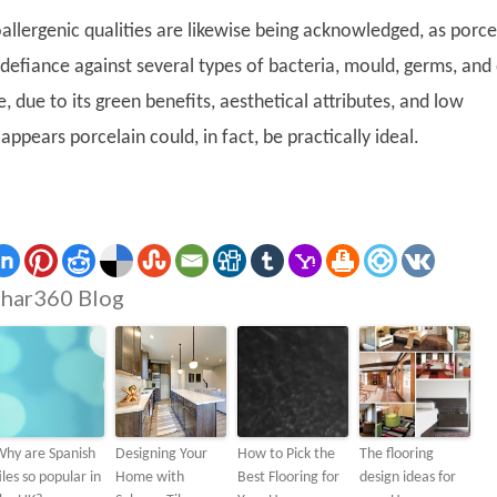
allergenic qualities are likewise being acknowledged, as porce
defiance against several types of bacteria, mould, germs, and
, due to its green benefits, aesthetical attributes, and low
appears porcelain could, in fact, be practically ideal.
har360 Blog
Why are Spanish
Designing Your
How to Pick the
The flooring
iles so popular in
Home with
Best Flooring for
design ideas for