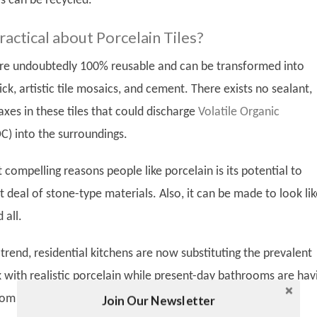
s can be recycled.
actical about Porcelain Tiles?
 are undoubtedly 100% reusable and can be transformed into
rick, artistic tile mosaics, and cement. There exists no sealant,
xes in these tiles that could discharge
Volatile Organic
C) into the surroundings.
compelling reasons people like porcelain is its potential to
t deal of stone-type materials. Also, it can be made to look lik
 all.
trend, residential kitchens are now substituting the prevalent
k with realistic porcelain while present-day bathrooms are hav
rom floor to ceiling.
Join Our Newsletter
Twitter