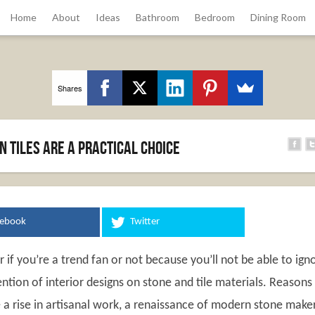
Home
About
Ideas
Bathroom
Bedroom
Dining Room
Shares
 Tiles Are a Practical Choice
cebook
Twitter
r if you’re a trend fan or not because you’ll not be able to ign
ntion of interior designs on stone and tile materials. Reasons
 a rise in artisanal work, a renaissance of modern stone maker