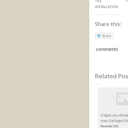
TILE
INSTALLATION
Share this:
Share
comments
Related Pos
4 Signs you shou
your Garbage Dis
November 11th