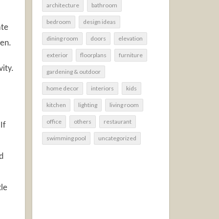
architecture
bathroom
bedroom
design ideas
ate
dining room
doors
elevation
hen.
exterior
floorplans
furniture
ity.
gardening & outdoor
home decor
interiors
kids
kitchen
lighting
living room
office
others
restaurant
If
swimming pool
uncategorized
d
tle