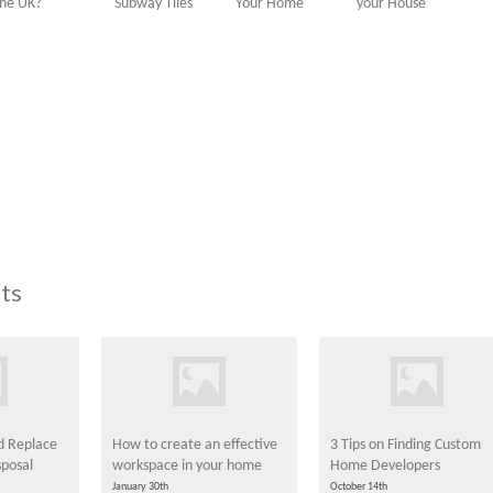
the UK?
Subway Tiles
Your Home
your House
ts
ld Replace
How to create an effective
3 Tips on Finding Custom
posal
workspace in your home
Home Developers
January 30th
October 14th