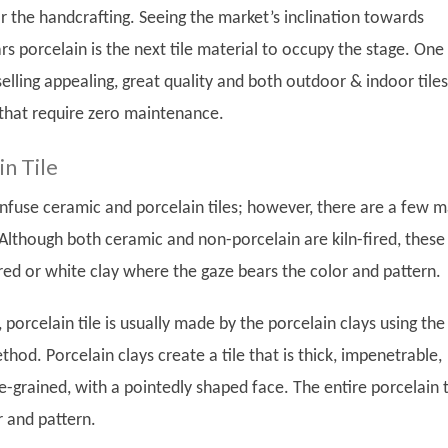
r the handcrafting. Seeing the market’s inclination towards
rs porcelain is the next tile material to occupy the stage. One
lling appealing, great quality and both outdoor & indoor tiles
that require zero maintenance.
n Tile
nfuse ceramic and porcelain tiles; however, there are a few m
 Although both ceramic and non-porcelain are kiln-fired, these 
ed or white clay where the gaze bears the color and pattern.
 porcelain tile is usually made by the porcelain clays using the
hod. Porcelain clays create a tile that is thick, impenetrable,
-grained, with a pointedly shaped face. The entire porcelain t
r and pattern.