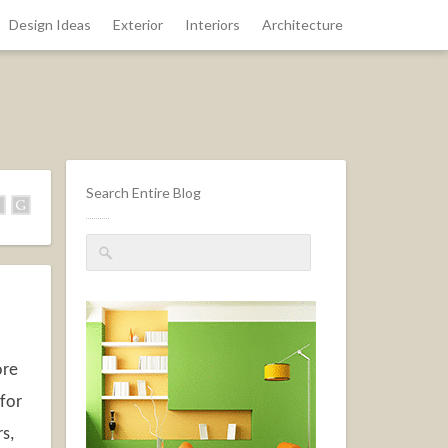
Design Ideas
Exterior
Interiors
Architecture
Search Entire Blog
ore
 for
s,