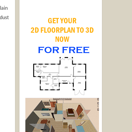
lain
 dust