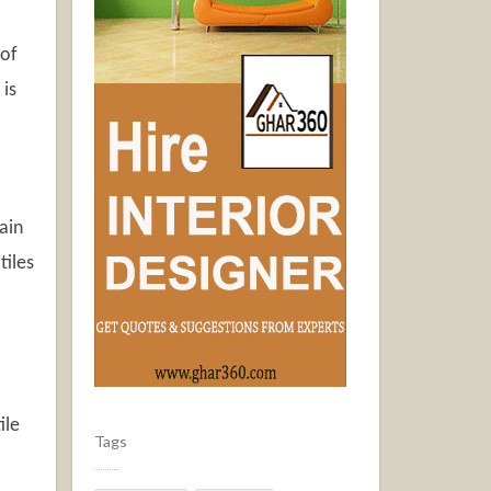
 of
 is
ain
tiles
ile
Tags