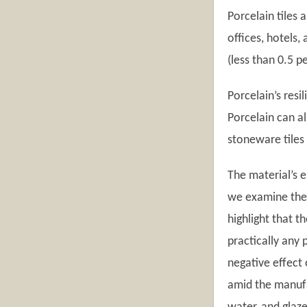
Porcelain tiles 
offices, hotels
(less than 0.5 
Porcelain’s resi
Porcelain can a
stoneware tiles 
The material’s e
we examine the p
highlight that t
practically any 
negative effect 
amid the manufac