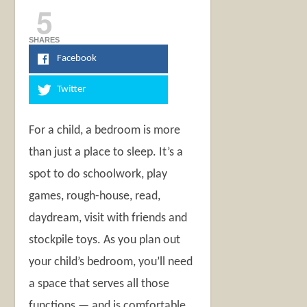
5
SHARES
Facebook
Twitter
For a child, a bedroom is more
than just a place to sleep. It’s a
spot to do schoolwork, play
games, rough-house, read,
daydream, visit with friends and
stockpile toys. As you plan out
your child’s bedroom, you’ll need
a space that serves all those
functions — and is comfortable