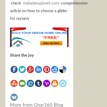
check
mybabiesplanet.com
comprehensive
article on how to choose a glider
for nursery
Share the joy
More from Ghar360 Blog