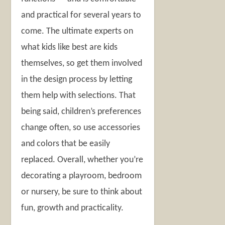
and practical for several years to
come. The ultimate experts on
what kids like best are kids
themselves, so get them involved
in the design process by letting
them help with selections. That
being said, children’s preferences
change often, so use accessories
and colors that be easily
replaced. Overall, whether you’re
decorating a playroom, bedroom
or nursery, be sure to think about
fun, growth and practicality.