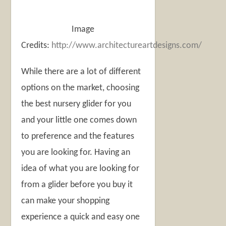
Image
Credits:
http://www.architectureartdesigns.com/
While there are a lot of different
options on the market, choosing
the best nursery glider for you
and your little one comes down
to preference and the features
you are looking for. Having an
idea of what you are looking for
from a glider before you buy it
can make your shopping
experience a quick and easy one