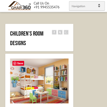
Call Us On
Navigation
+91 9945535476
Children’s Room
Designs
Save