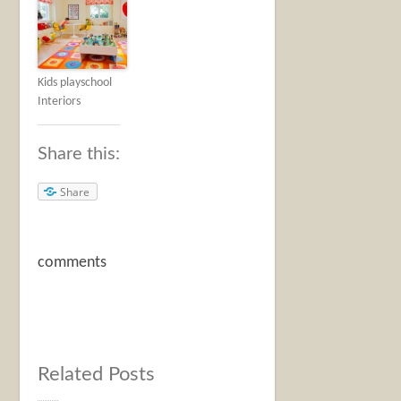
Kids playschool
Interiors
Share this:
Share
comments
Related Posts