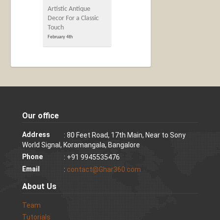
Artistic Antique
Decor For a Classic
Touch
February 4th
Our office
Address
: 80 Feet Road, 17th Main, Near to Sony
World Signal, Koramangala, Bangalore
Phone
: +91 9945535476
Email
:
contact@Ghar360.com
About Us
Team
Tutorials