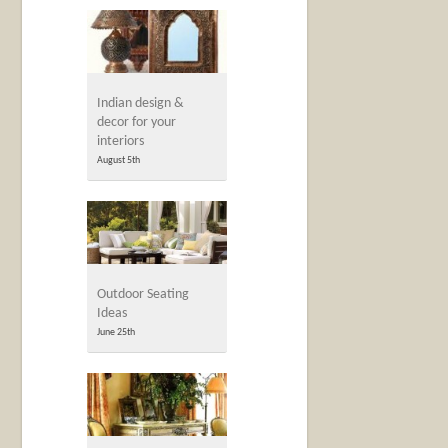
Indian design &
decor for your
interiors
August 5th
Outdoor Seating
Ideas
June 25th