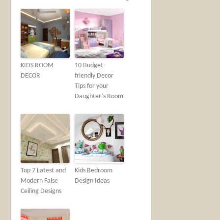
KIDS ROOM
10 Budget-
DECOR
friendly Decor
Tips for your
Daughter’s Room
Top 7 Latest and
Kids Bedroom
Modern False
Design Ideas
Ceiling Designs