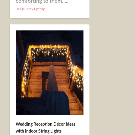
comforting to them, ...
Design Ideas
,
Lighting
Wedding Reception Décor Ideas
with Indoor String Lights