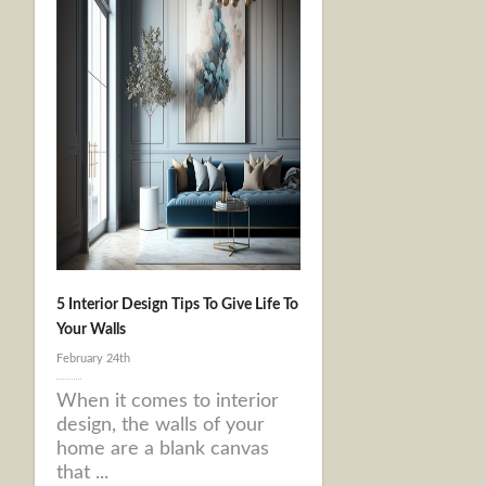
5 Interior Design Tips To Give Life To
Your Walls
February 24th
When it comes to interior
design, the walls of your
home are a blank canvas
that ...