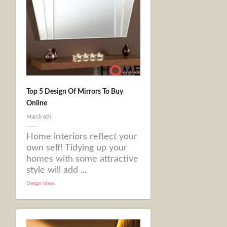
Top 5 Design Of Mirrors To Buy
Online
March 6th
Home interiors reflect your
own self! Tidying up your
homes with some attractive
style will add ...
Design Ideas