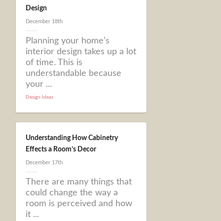
Design
December 18th
Planning your home’s
interior design takes up a lot
of time. This is
understandable because
your ...
Design Ideas
Understanding How Cabinetry
Effects a Room’s Decor
December 17th
There are many things that
could change the way a
room is perceived and how
it ...