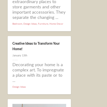
extraordinary places to
store garments and other
important accessories. They
separate the changing ...
Bedroom
,
Design Ideas
,
Furniture
,
Home Decor
Creative Ideas to Transform Your
Home!
January 13th
Decorating your home is a
complex art. To impregnate
a place with its paste or to
...
Design Ideas