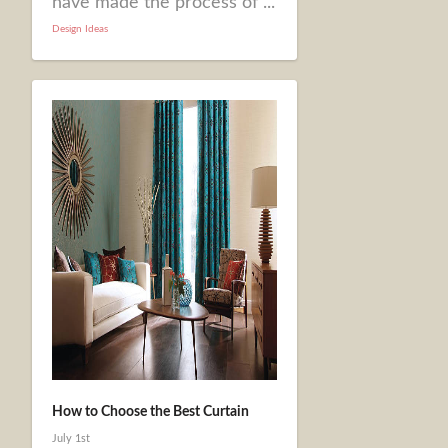
have made the process of ...
Design Ideas
How to Choose the Best Curtain
July 1st