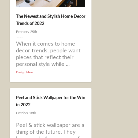
The Newest and Stylish Home Decor
Trends of 2022
February 25th
When it comes to home
decor trends, people want
pieces that reflect their
personal style while ...
Design Ideas
Peel and Stick Wallpaper for the Win
in 2022
October 28th
Peel & stick wallpaper are a
thing of the future. They