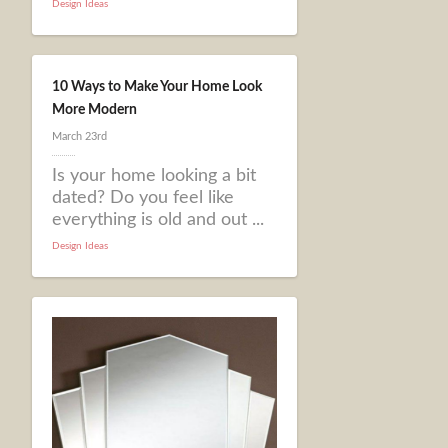
Design Ideas
10 Ways to Make Your Home Look
More Modern
March 23rd
Is your home looking a bit
dated? Do you feel like
everything is old and out ...
Design Ideas