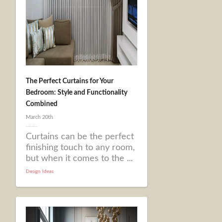
The Perfect Curtains for Your
Bedroom: Style and Functionality
Combined
March 20th
Curtains can be the perfect
finishing touch to any room,
but when it comes to the ...
Design Ideas