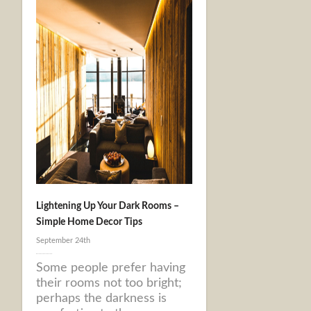
Lightening Up Your Dark Rooms –
Simple Home Decor Tips
September 24th
Some people prefer having
their rooms not too bright;
perhaps the darkness is