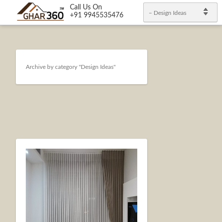
Call Us On
– Design Ideas
+91 9945535476
Archive by category "Design Ideas"