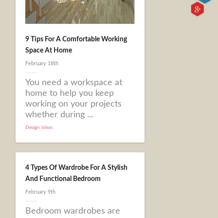
9 Tips For A Comfortable Working
Space At Home
February 18th
You need a workspace at
home to help you keep
working on your projects
whether during ...
Design Ideas
4 Types Of Wardrobe For A Stylish
And Functional Bedroom
February 9th
Bedroom wardrobes are