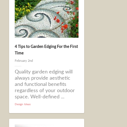
4 Tips to Garden Edging For the First
Time
February 2nd
Quality garden edging will
always provide aesthetic
and functional benefits
regardless of your outdoor
space. Well-defined ...
Design Ideas