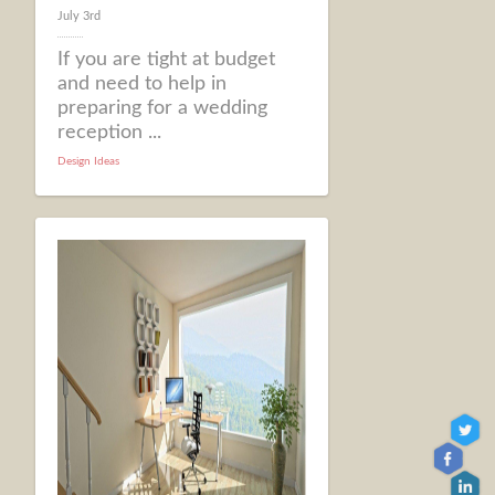
July 3rd
If you are tight at budget
and need to help in
preparing for a wedding
reception ...
Design Ideas