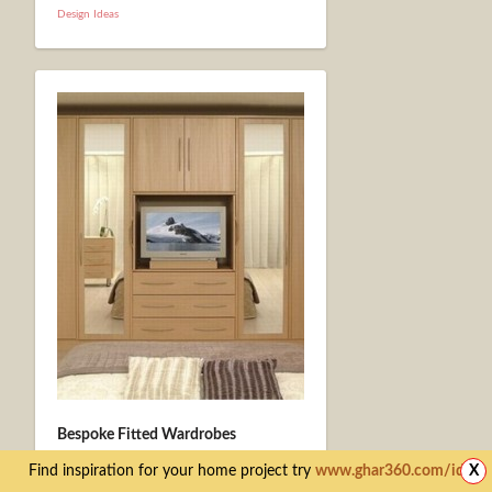
Design Ideas
Bespoke Fitted Wardrobes
November 21st
Find inspiration for your home project try
www.ghar360.com/ideas
X