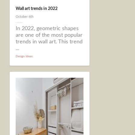
Wall art trends in 2022
October 6th
In 2022, geometric shapes
are one of the most popular
trends in wall art. This trend
...
Design Ideas