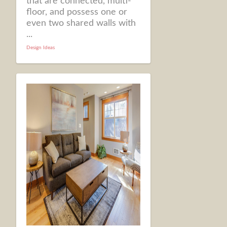
that are connected, multi-
floor, and possess one or
even two shared walls with
...
Design Ideas