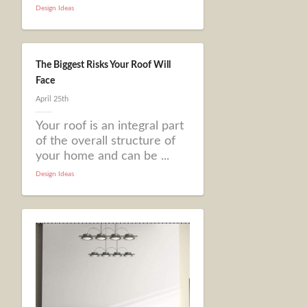
Design Ideas
The Biggest Risks Your Roof Will
Face
April 25th
Your roof is an integral part
of the overall structure of
your home and can be ...
Design Ideas