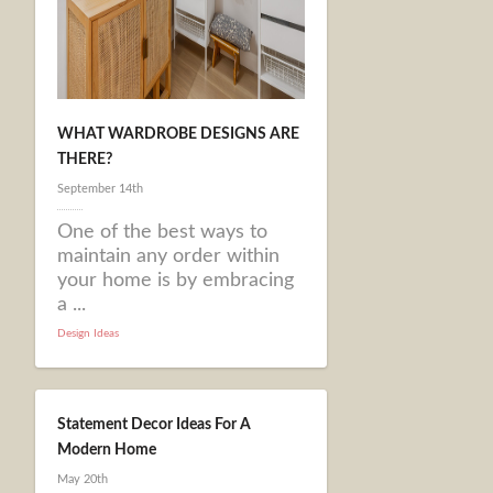
WHAT WARDROBE DESIGNS ARE
THERE?
September 14th
One of the best ways to
maintain any order within
your home is by embracing
a ...
Design Ideas
Statement Decor Ideas For A
Modern Home
May 20th