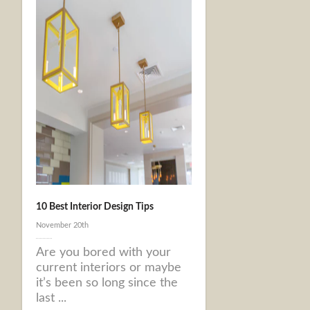
10 Best Interior Design Tips
November 20th
Are you bored with your
current interiors or maybe
it’s been so long since the
last ...