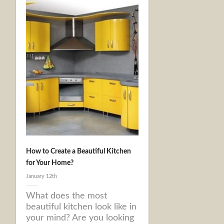
How to Create a Beautiful Kitchen
for Your Home?
January 12th
What does the most
beautiful kitchen look like in
your mind? Are you looking