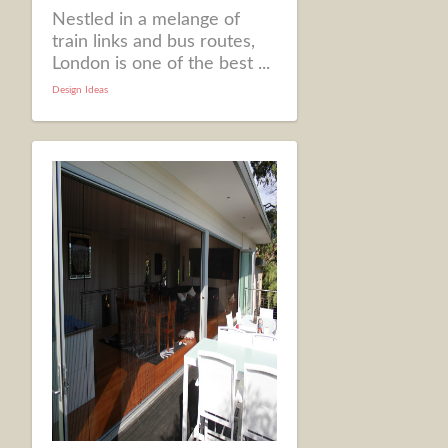
Nestled in a melange of
train links and bus routes,
London is one of the best ...
Design Ideas