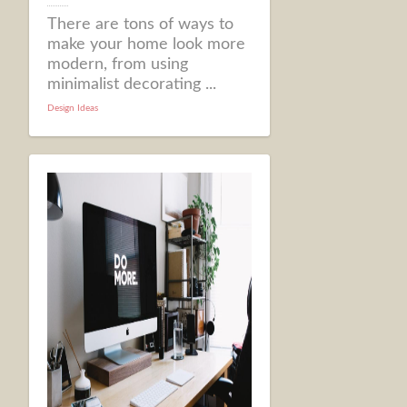
There are tons of ways to
make your home look more
modern, from using
minimalist decorating ...
Design Ideas