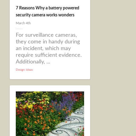
7 Reasons Why a battery powered
security camera works wonders
March 4th
For surveillance cameras,
they come in handy during
an incident, which may
require sufficient evidence.
Additionally, ...
Design Ideas