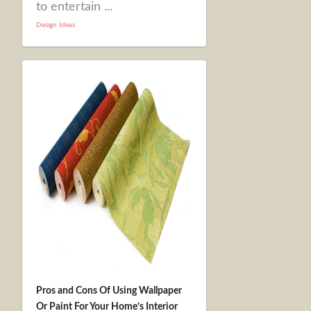
to entertain ...
Design Ideas
Pros and Cons Of Using Wallpaper
Or Paint For Your Home’s Interior