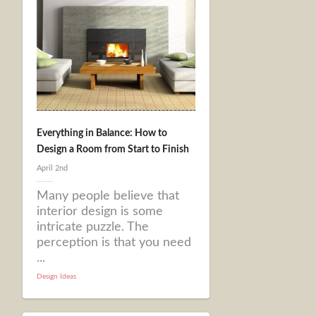
Everything in Balance: How to
Design a Room from Start to Finish
April 2nd
Many people believe that
interior design is some
intricate puzzle. The
perception is that you need
...
Design Ideas