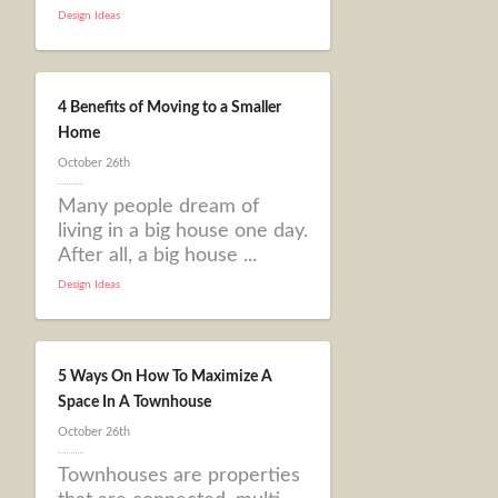
Design Ideas
4 Benefits of Moving to a Smaller
Home
October 26th
Many people dream of
living in a big house one day.
After all, a big house ...
Design Ideas
5 Ways On How To Maximize A
Space In A Townhouse
October 26th
Townhouses are properties