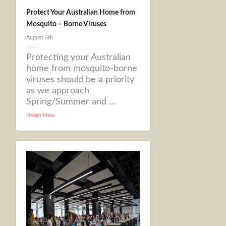
Protect Your Australian Home from
Mosquito – Borne Viruses
August 6th
Protecting your Australian
home from mosquito-borne
viruses should be a priority
as we approach
Spring/Summer and ...
Design Ideas