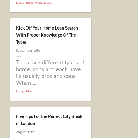
Design Ideas
,
Home Decor
Kick Off Your Home Loan Search
With Proper Knowledge Of The
Types
September 16th
There are different types of
home loans and each have
its usually pros and cons.
When ...
Design Ideas
Five Tips For the Perfect City Break
in London
August 19th