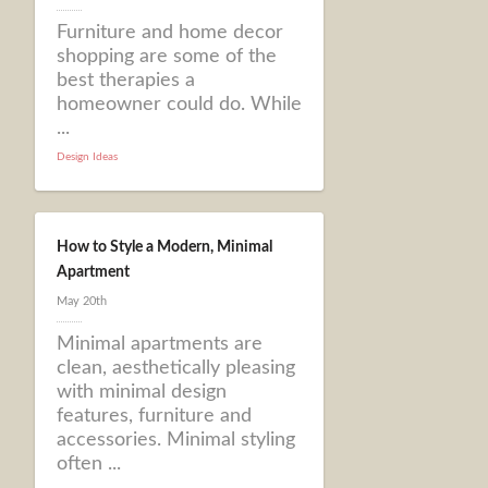
Furniture and home decor
shopping are some of the
best therapies a
homeowner could do. While
...
Design Ideas
How to Style a Modern, Minimal
Apartment
May 20th
Minimal apartments are
clean, aesthetically pleasing
with minimal design
features, furniture and
accessories. Minimal styling
often ...