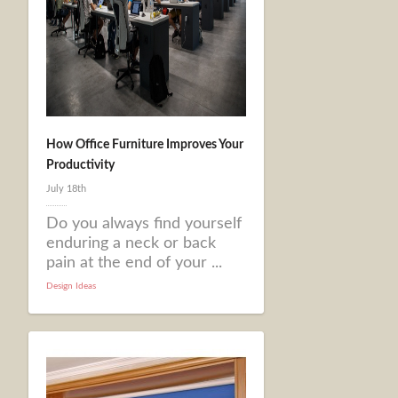
How Office Furniture Improves Your
Productivity
July 18th
Do you always find yourself
enduring a neck or back
pain at the end of your ...
Design Ideas