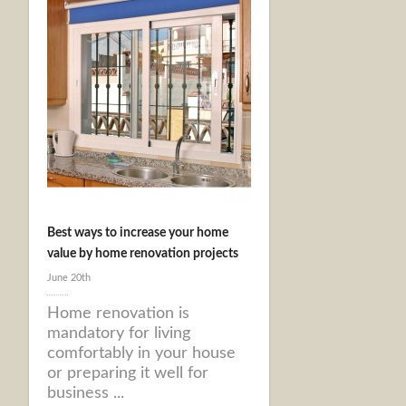
Best ways to increase your home
value by home renovation projects
June 20th
Home renovation is
mandatory for living
comfortably in your house
or preparing it well for
business ...