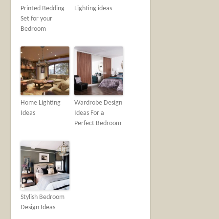
Printed Bedding
Lighting ideas
Set for your
Bedroom
Home Lighting
Wardrobe Design
Ideas
Ideas For a
Perfect Bedroom
Stylish Bedroom
Design Ideas