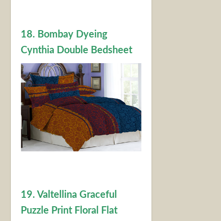
18. Bombay Dyeing
Cynthia Double Bedsheet
19. Valtellina Graceful
Puzzle Print Floral Flat