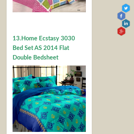
13.Home Ecstasy 3030
Bed Set AS 2014 Flat
Double Bedsheet