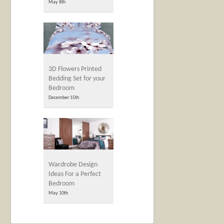
May 8th
3D Flowers Printed
Bedding Set for your
Bedroom
December 15th
Wardrobe Design
Ideas For a Perfect
Bedroom
May 10th