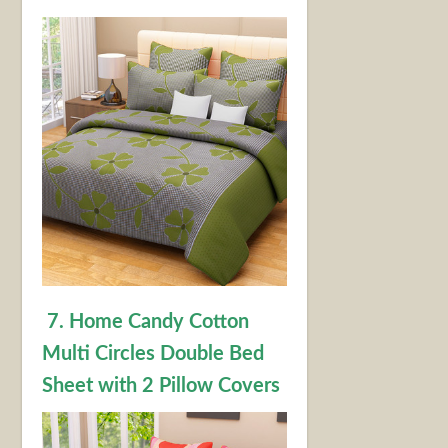
7. Home Candy Cotton
Multi Circles Double Bed
Sheet with 2 Pillow Covers