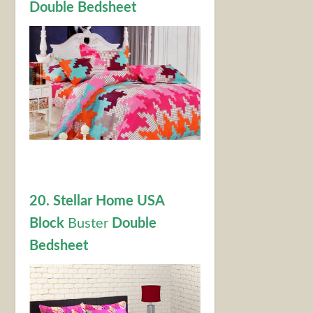
Double Bedsheet
20. Stellar Home USA
Block
Buster
Double
Bedsheet