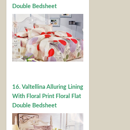
Double Bedsheet
16. Valtellina Alluring Lining
With Floral Print Floral Flat
Double Bedsheet