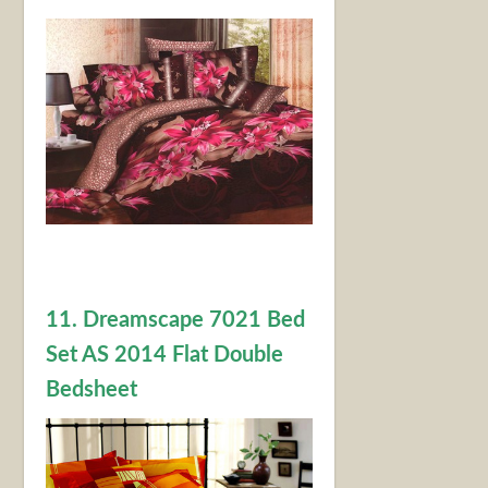
11. Dreamscape 7021 Bed
Set AS 2014 Flat Double
Bedsheet