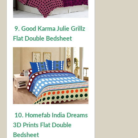
9. Good Karma Julie Grillz
Flat Double Bedsheet
10. Homefab India Dreams
3D Prints Flat Double
Bedsheet