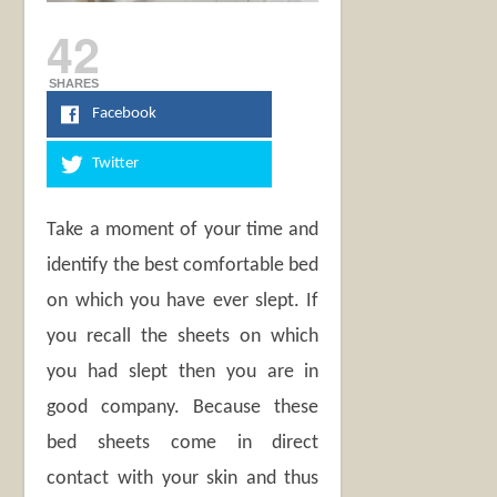
42
SHARES
Facebook
Twitter
Take a moment of your time and
identify the best comfortable bed
on which you have ever slept. If
you recall the sheets on which
you had slept then you are in
good company. Because these
bed sheets come in direct
contact with your skin and thus