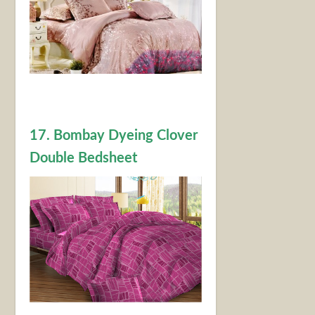
17. Bombay Dyeing Clover
Double Bedsheet