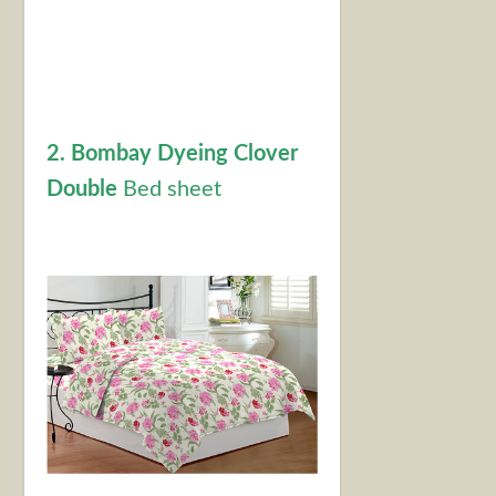
2. Bombay Dyeing Clover
Double
Bed sheet