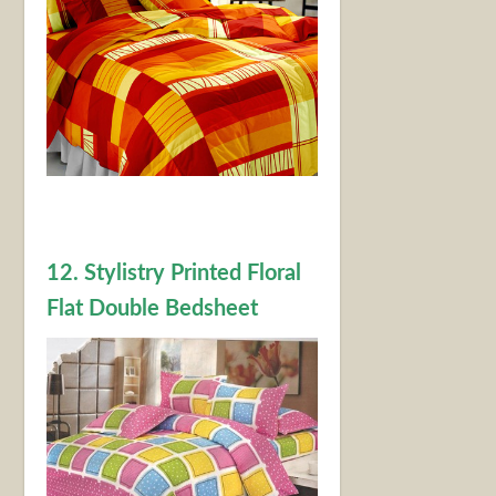
12. Stylistry Printed Floral
Flat Double Bedsheet