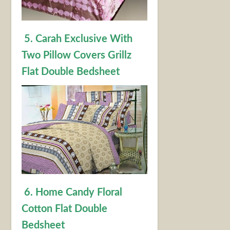
5. Carah Exclusive With
Two Pillow Covers Grillz
Flat Double Bedsheet
6. Home Candy Floral
Cotton Flat Double
Bedsheet