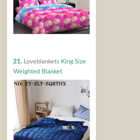
21.
Loveblankets
King Size
Weighted Blanket