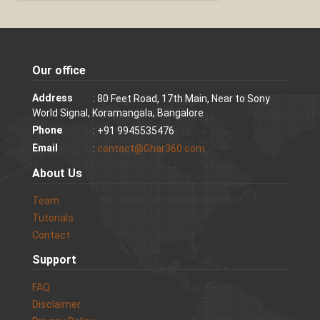
Our office
Address
: 80 Feet Road, 17th Main, Near to Sony
World Signal, Koramangala, Bangalore
Phone
: +91 9945535476
Email
:
contact@Ghar360.com
About Us
Team
Tutorials
Contact
Support
FAQ
Disclaimer