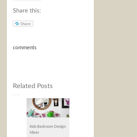
Share this:
Share
comments
Related Posts
Kids Bedroom Design
Ideas