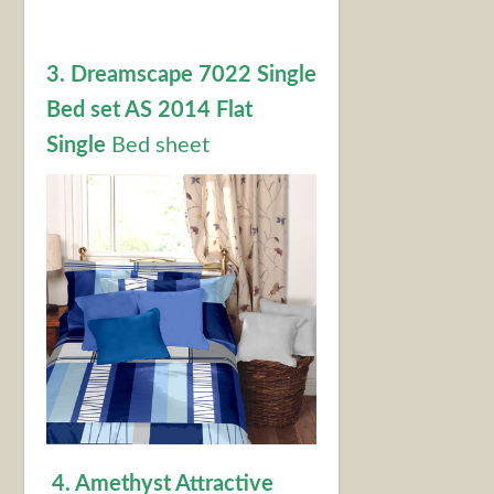
3. Dreamscape 7022 Single
Bed set AS 2014 Flat
Single
Bed sheet
4. Amethyst Attractive