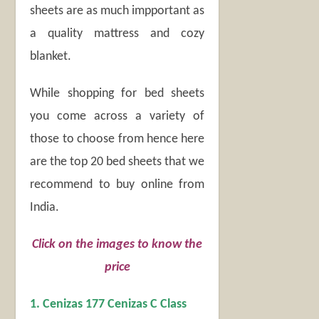
sheets are as much impportant as
a quality mattress and cozy
blanket.
While shopping for bed sheets
you come across a variety of
those to choose from hence here
are the top 20 bed sheets that we
recommend to buy online from
India.
Click on the images to know the
price
1. Cenizas 177 Cenizas C Class