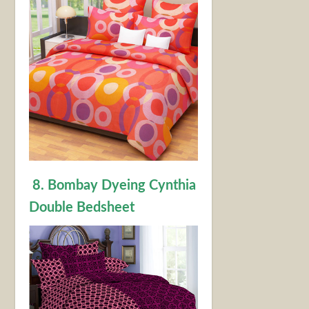
8. Bombay Dyeing Cynthia
Double Bedsheet