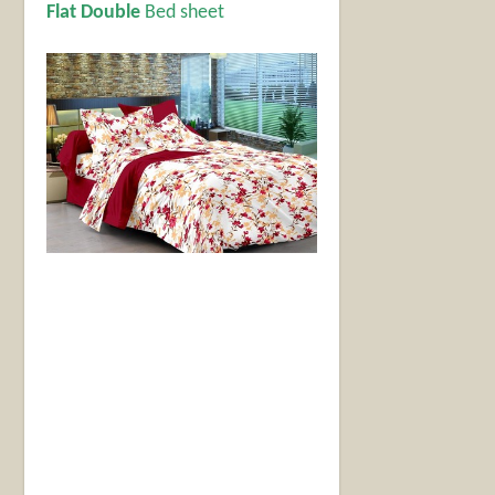
Flat Double
Bed sheet