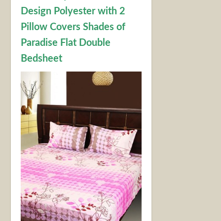
Design Polyester with 2
Pillow Covers Shades of
Paradise Flat Double
Bedsheet