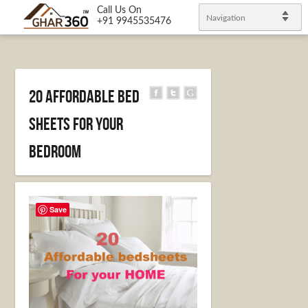
Call Us On
Navigation
+91 9945535476
20 Affordable bed
sheets for your
bedroom
Save