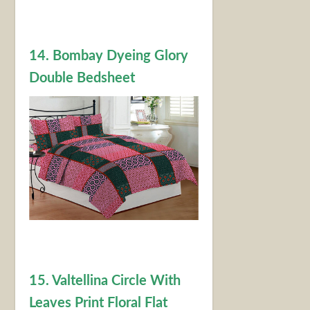
14. Bombay Dyeing Glory
Double Bedsheet
15. Valtellina Circle With
Leaves Print Floral Flat