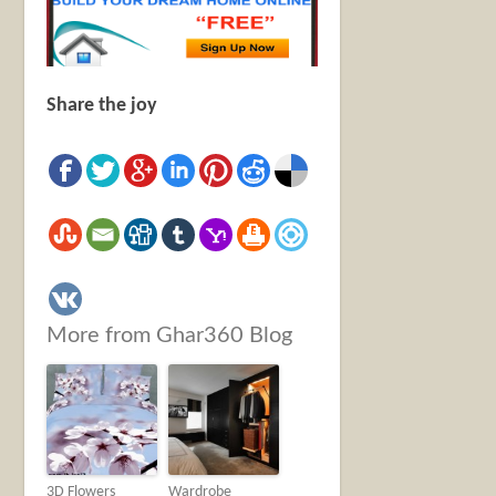
Share the joy
More from Ghar360 Blog
3D Flowers
Wardrobe