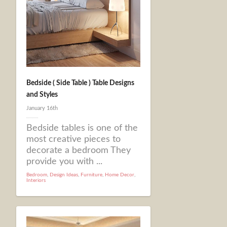
Bedside ( Side Table ) Table Designs
and Styles
January 16th
Bedside tables is one of the
most creative pieces to
decorate a bedroom They
provide you with ...
Bedroom
,
Design Ideas
,
Furniture
,
Home Decor
,
Interiors