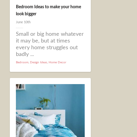
Bedroom Ideas to make your home
look bigger
June 10th
Small or big home whatever
it may be, but at times
every home struggles out
badly ...
Bedroom
,
Design Ideas
,
Home Decor