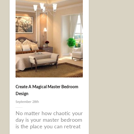
Create A Magical Master Bedroom
Design
September 28th
No matter how chaotic your
day is your master bedroom
is the place you can retreat
...