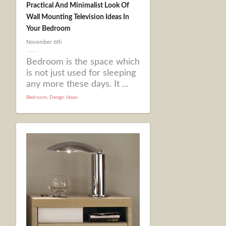
Practical And Minimalist Look Of
Wall Mounting Television Ideas In
Your Bedroom
November 6th
Bedroom is the space which
is not just used for sleeping
any more these days. It ...
Bedroom
,
Design Ideas