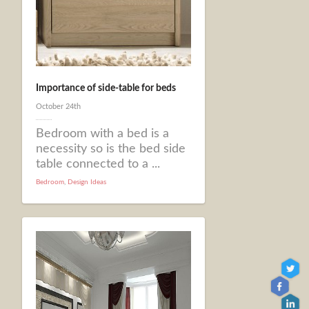
Importance of side-table for beds
October 24th
Bedroom with a bed is a
necessity so is the bed side
table connected to a ...
Bedroom
,
Design Ideas