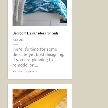
Bedroom Design ideas for Girls
June 9th
Here it’s time for some
delicate yet bold designing,
if you are planning to
remodel or ...
Bedroom
,
Design Ideas