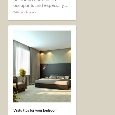
occupants and especially ...
Bathroom
,
Interiors
Vastu tips for your bedroom