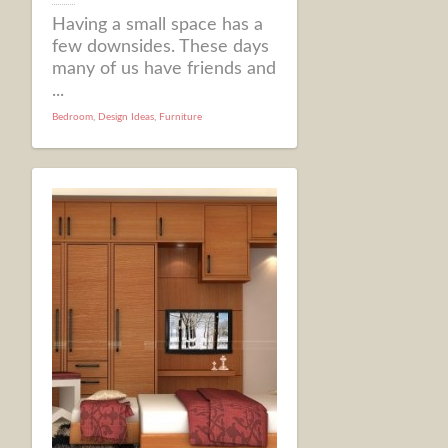
Having a small space has a
few downsides. These days
many of us have friends and
...
Bedroom
,
Design Ideas
,
Furniture