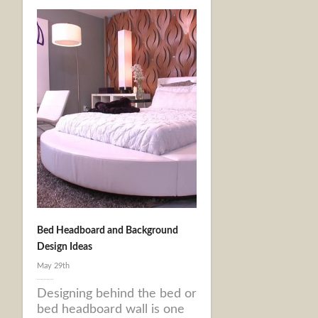
Bed Headboard and Background
Design Ideas
May 29th
Designing behind the bed or
bed headboard wall is one