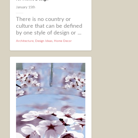
January 15th
There is no country or
culture that can be defined
by one style of design or ...
Architecture
,
Design Ideas
,
Home Decor