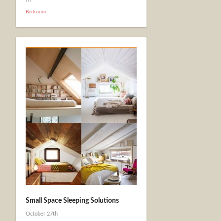
Bedroom
Small Space Sleeping Solutions
October 27th