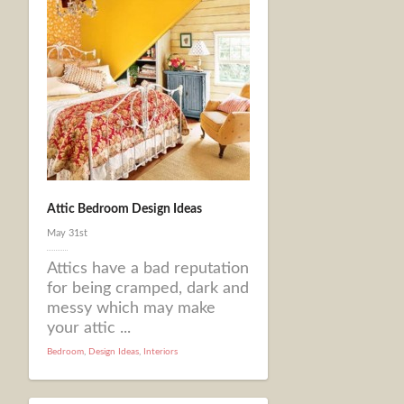
Attic Bedroom Design Ideas
May 31st
Attics have a bad reputation
for being cramped, dark and
messy which may make
your attic ...
Bedroom
,
Design Ideas
,
Interiors