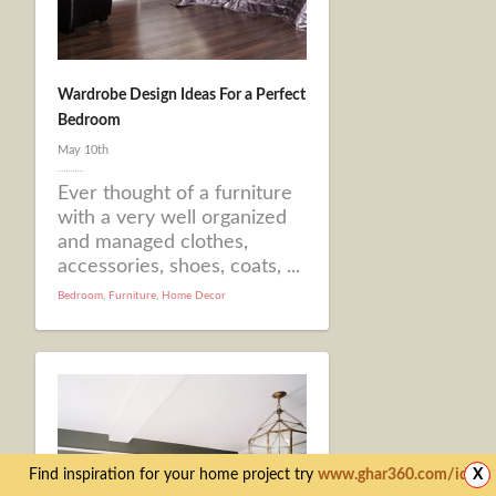
Wardrobe Design Ideas For a Perfect
Bedroom
May 10th
Ever thought of a furniture
with a very well organized
and managed clothes,
accessories, shoes, coats, ...
Bedroom
,
Furniture
,
Home Decor
Find inspiration for your home project try
www.ghar360.com/ideas
X