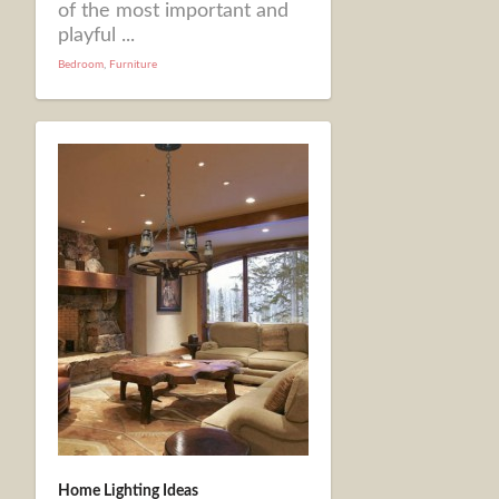
of the most important and
playful ...
Bedroom
,
Furniture
Home Lighting Ideas