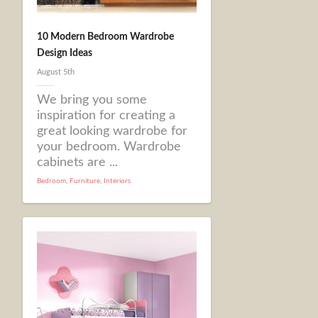
10 Modern Bedroom Wardrobe
Design Ideas
August 5th
We bring you some
inspiration for creating a
great looking wardrobe for
your bedroom. Wardrobe
cabinets are ...
Bedroom
,
Furniture
,
Interiors