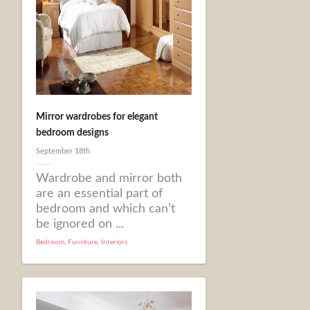
Mirror wardrobes for elegant
bedroom designs
September 18th
Wardrobe and mirror both
are an essential part of
bedroom and which can’t
be ignored on ...
Bedroom
,
Furniture
,
Interiors