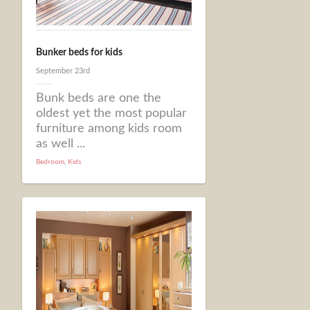
Bunker beds for kids
September 23rd
Bunk beds are one the
oldest yet the most popular
furniture among kids room
as well ...
Bedroom
,
Kids