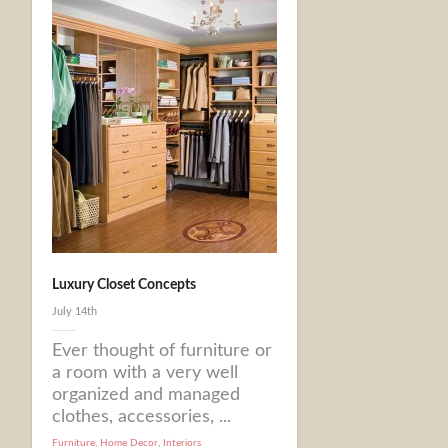
Luxury Closet Concepts
July 14th
Ever thought of furniture or
a room with a very well
organized and managed
clothes, accessories, ...
Furniture
,
Home Decor
,
Interiors