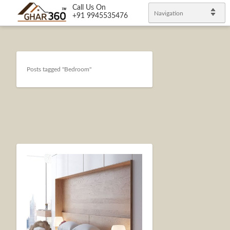
Call Us On
Navigation
+91 9945535476
Posts tagged "Bedroom"