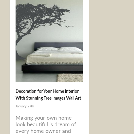
Decoration for Your Home Interior
With Stunning Tree Images Wall Art
January 27th
Making your own home
look beautiful is dream of
every home owner and