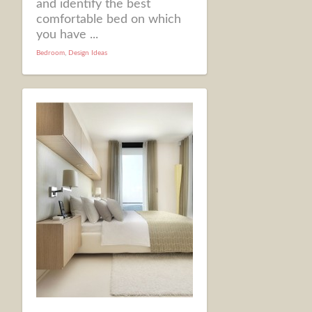
and identify the best
comfortable bed on which
you have ...
Bedroom
,
Design Ideas