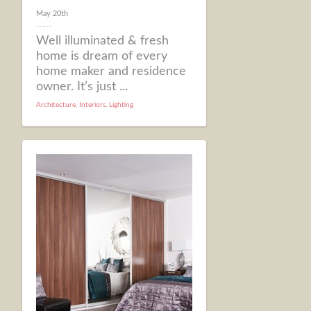
May 20th
Well illuminated & fresh
home is dream of every
home maker and residence
owner. It’s just ...
Architecture
,
Interiors
,
Lighting