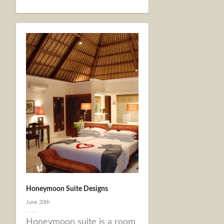
Honeymoon Suite Designs
June 20th
Honeymoon suite is a room