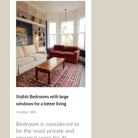
Stylish Bedrooms with large
windows for a better living
October 18th
Bedroom is considered to
be the most private and
personal room for its