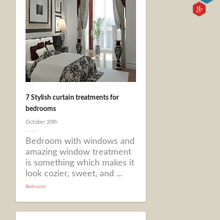
7 Stylish curtain treatments for
bedrooms
October 20th
Bedroom with windows and
amazing window treatment
is something which makes it
look cozier, sweet, and ...
Bedroom