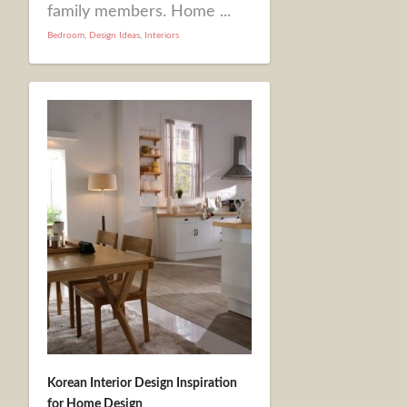
family members. Home ...
Bedroom
,
Design Ideas
,
Interiors
Korean Interior Design Inspiration
for Home Design