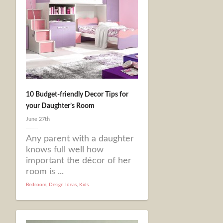
10 Budget-friendly Decor Tips for
your Daughter’s Room
June 27th
Any parent with a daughter
knows full well how
important the décor of her
room is ...
Bedroom
,
Design Ideas
,
Kids