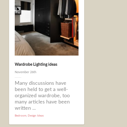
Wardrobe Lighting ideas
November 26th
Many discussions have
been held to get a well-
organized wardrobe, too
many articles have been
written ...
Bedroom
,
Design Ideas