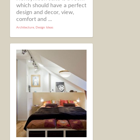
which should have a perfect
design and decor, view,
comfort and ...
Architecture
,
Design Ideas