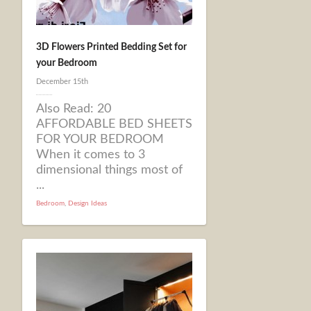
3D Flowers Printed Bedding Set for
your Bedroom
December 15th
Also Read: 20
AFFORDABLE BED SHEETS
FOR YOUR BEDROOM
When it comes to 3
dimensional things most of
...
Bedroom
,
Design Ideas