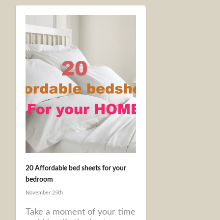
20 Affordable bed sheets for your
bedroom
November 25th
Take a moment of your time