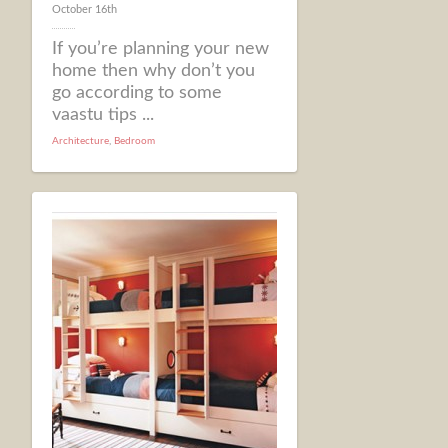
October 16th
If you’re planning your new
home then why don’t you
go according to some
vaastu tips ...
Architecture
,
Bedroom